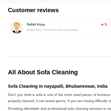
Customer reviews
Nahid Koya
5
06-Mar-2026
Book Sofa Cleaning Services
All About Sofa Cleaning
Sofa Cleaning in nayapalli, Bhubaneswar, India
Don’t you think a sofa is one of the most used pieces of furniture 
properly cleaned, it can breed germs. If you are having difficulty 
Providing affordable and professional sofa cleaning services in 