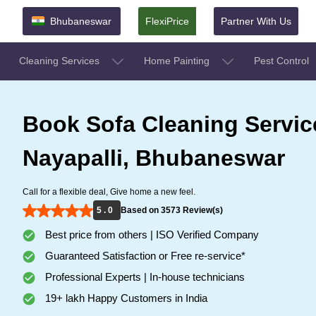
Bhubaneswar
FlexiPrice
Partner With Us
Cleaning Services
Home Painting
Pest Control
Book Sofa Cleaning Servic
Nayapalli, Bhubaneswar
Call for a flexible deal, Give home a new feel.
5 . 0
Based on 3573 Review(s)
Best price from others | ISO Verified Company
Guaranteed Satisfaction or Free re-service*
Professional Experts | In-house technicians
19+ lakh Happy Customers in India