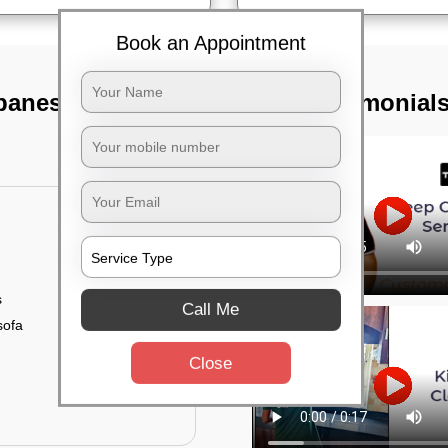
Book an Appointment
ubaneswar
TST Testimonial
s
Call Me
sofa
Close