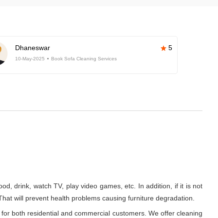
Dhaneswar
5
10-May-2025
Book Sofa Cleaning Services
d, drink, watch TV, play video games, etc. In addition, if it is not
 That will prevent health problems causing furniture degradation.
 for both residential and commercial customers. We offer cleaning