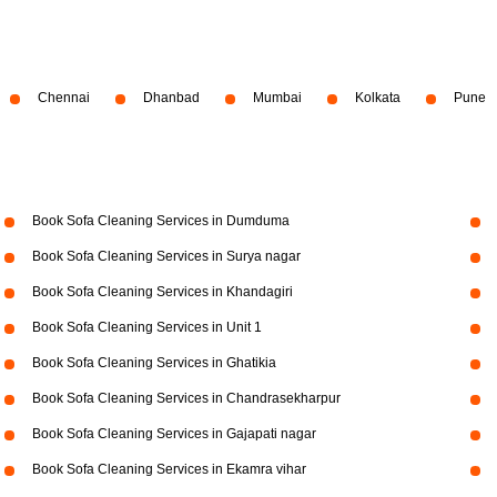
Chennai
Dhanbad
Mumbai
Kolkata
Pune
Book Sofa Cleaning Services in Dumduma
Book Sofa Cleaning Services in Surya nagar
Book Sofa Cleaning Services in Khandagiri
Book Sofa Cleaning Services in Unit 1
Book Sofa Cleaning Services in Ghatikia
Book Sofa Cleaning Services in Chandrasekharpur
Book Sofa Cleaning Services in Gajapati nagar
Book Sofa Cleaning Services in Ekamra vihar