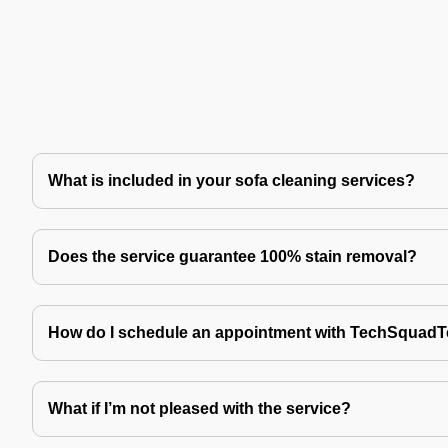
What is included in your sofa cleaning services?
Does the service guarantee 100% stain removal?
How do I schedule an appointment with TechSquad
What if I’m not pleased with the service?