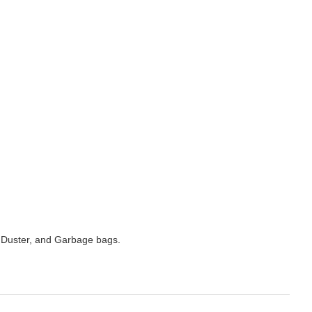
 Duster, and Garbage bags.