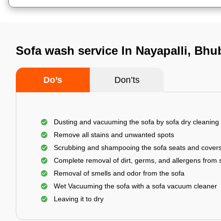
Sofa wash service In Nayapalli, Bh
Do’s
Don’ts
Dusting and vacuuming the sofa by sofa dry cleaning
Remove all stains and unwanted spots
Scrubbing and shampooing the sofa seats and cover
Complete removal of dirt, germs, and allergens from 
Removal of smells and odor from the sofa
Wet Vacuuming the sofa with a sofa vacuum cleaner
Leaving it to dry