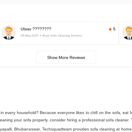
Utsav ????????
5
29-May-2025
Book Sofa Cleaning Services
Show More Reviews
in every household? Because everyone likes to chill on the sofa, eat foo
cleaning your sofa properly, consider hiring a professional sofa cleaner.
nayapalli, Bhubaneswar, Techsquadteam provides sofa cleaning at home