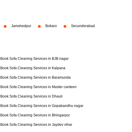
Jamshedpur
Bokaro
Secunderabad
Book Sofa Cleaning Services in BJB nagar
Book Sofa Cleaning Services in Kalpana
Book Sofa Cleaning Services in Baramunda
Book Sofa Cleaning Services in Master canteen
Book Sofa Cleaning Services in Dhauli
Book Sofa Cleaning Services in Gopabandhu nagar
Book Sofa Cleaning Services in Bhingarpur
Book Sofa Cleaning Services in Jaydev vihar