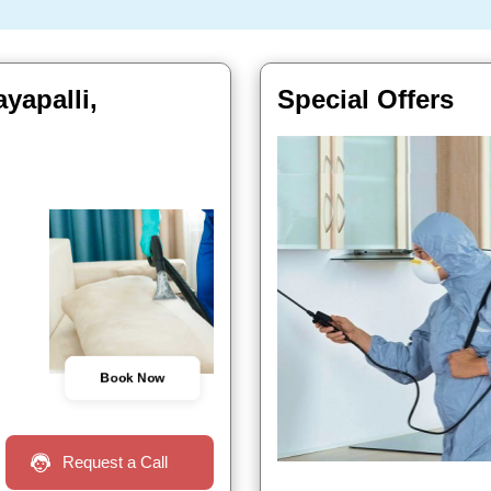
yapalli,
Special Offers
Book Now
Request a Call