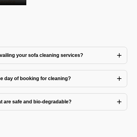
availing your sofa cleaning services?
e day of booking for cleaning?
t are safe and bio-degradable?