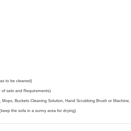
as to be cleaned)
r of sets and Requirements)
Mops, Buckets Cleaning Solution, Hand Scrubbing Brush or Machine,
(keep the sofa in a sunny area for drying)