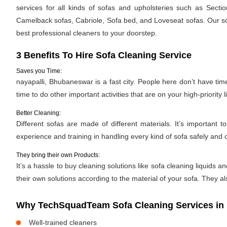
services for all kinds of sofas and upholsteries such as Secti
Camelback sofas, Cabriole, Sofa bed, and Loveseat sofas. Our sof
best professional cleaners to your doorstep.
3 Benefits To Hire Sofa Cleaning Service
Saves you Time:
nayapalli, Bhubaneswar is a fast city. People here don’t have tim
time to do other important activities that are on your high-priority li
Better Cleaning:
Different sofas are made of different materials. It’s importan
experience and training in handling every kind of sofa safely and c
They bring their own Products:
It’s a hassle to buy cleaning solutions like sofa cleaning liquid
their own solutions according to the material of your sofa. They al
Why TechSquadTeam Sofa Cleaning Services in 
Well-trained cleaners