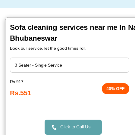
Sofa cleaning services near me In Na
Bhubaneswar
Book our service, let the good times roll.
Rs.917
40% OFF
Rs.551
Click to Call Us