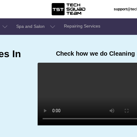
support@te
Repairing Services
Spa and Salon
es In
Check how we do Cleaning 