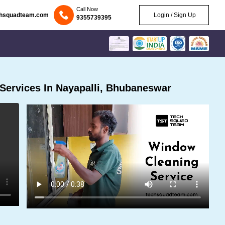
Call Now
chsquadteam.com
Login / Sign Up
9355739395
Services In Nayapalli, Bhubaneswar