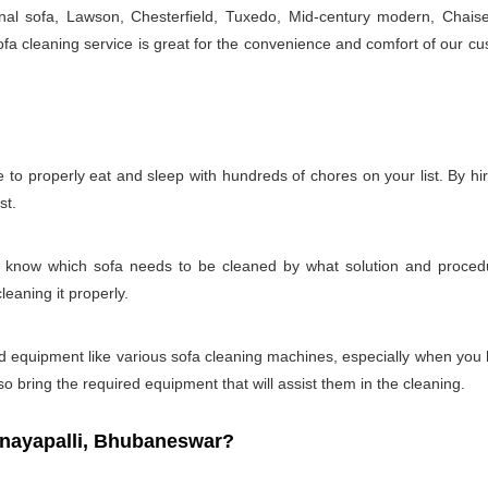
onal sofa, Lawson, Chesterfield, Tuxedo, Mid-century modern, Chais
a cleaning service is great for the convenience and comfort of our cu
e to properly eat and sleep with hundreds of chores on your list. By h
st.
t to know which sofa needs to be cleaned by what solution and proc
leaning it properly.
s and equipment like various sofa cleaning machines, especially when you
so bring the required equipment that will assist them in the cleaning.
nayapalli, Bhubaneswar?