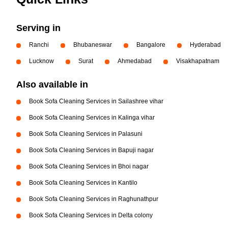
Serving in
Ranchi
Bhubaneswar
Bangalore
Hyderabad
Lucknow
Surat
Ahmedabad
Visakhapatnam
Also available in
Book Sofa Cleaning Services in Sailashree vihar
Book Sofa Cleaning Services in Kalinga vihar
Book Sofa Cleaning Services in Palasuni
Book Sofa Cleaning Services in Bapuji nagar
Book Sofa Cleaning Services in Bhoi nagar
Book Sofa Cleaning Services in Kantilo
Book Sofa Cleaning Services in Raghunathpur
Book Sofa Cleaning Services in Delta colony