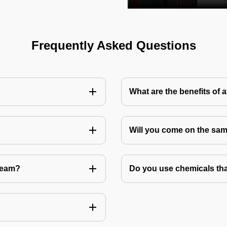
Frequently Asked Questions
What are the benefits of 
Will you come on the sam
Team?
Do you use chemicals tha