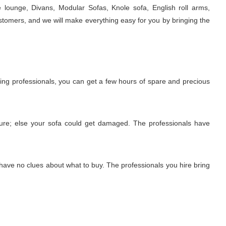
e lounge, Divans, Modular Sofas, Knole sofa, English roll arms,
stomers, and we will make everything easy for you by bringing the
iring professionals, you can get a few hours of spare and precious
edure; else your sofa could get damaged. The professionals have
 have no clues about what to buy. The professionals you hire bring