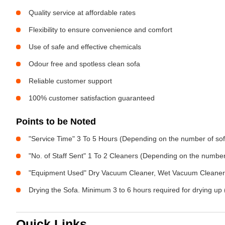
Quality service at affordable rates
Flexibility to ensure convenience and comfort
Use of safe and effective chemicals
Odour free and spotless clean sofa
Reliable customer support
100% customer satisfaction guaranteed
Points to be Noted
"Service Time" 3 To 5 Hours (Depending on the number of sof
"No. of Staff Sent" 1 To 2 Cleaners (Depending on the numbe
"Equipment Used" Dry Vacuum Cleaner, Wet Vacuum Cleaner, 
Drying the Sofa. Minimum 3 to 6 hours required for drying up 
Quick Links