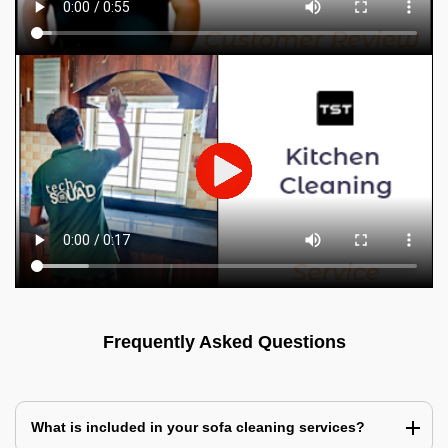
Frequently Asked Questions
What is included in your sofa cleaning services?