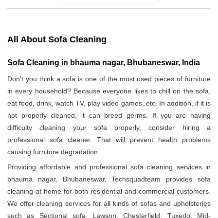
All About Sofa Cleaning
Sofa Cleaning in bhauma nagar, Bhubaneswar, India
Don’t you think a sofa is one of the most used pieces of furniture
in every household? Because everyone likes to chill on the sofa,
eat food, drink, watch TV, play video games, etc. In addition, if it is
not properly cleaned, it can breed germs. If you are having
difficulty cleaning your sofa properly, consider hiring a
professional sofa cleaner. That will prevent health problems
causing furniture degradation.
Providing affordable and professional sofa cleaning services in
bhauma nagar, Bhubaneswar, Techsquadteam provides sofa
cleaning at home for both residential and commercial customers.
We offer cleaning services for all kinds of sofas and upholsteries
such as Sectional sofa, Lawson, Chesterfield, Tuxedo, Mid-