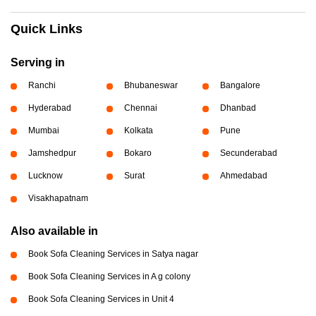
Quick Links
Serving in
Ranchi
Bhubaneswar
Bangalore
Hyderabad
Chennai
Dhanbad
Mumbai
Kolkata
Pune
Jamshedpur
Bokaro
Secunderabad
Lucknow
Surat
Ahmedabad
Visakhapatnam
Also available in
Book Sofa Cleaning Services in Satya nagar
Book Sofa Cleaning Services in A g colony
Book Sofa Cleaning Services in Unit 4