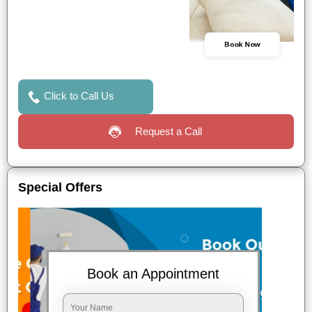
Book Now
Click to Call Us
Request a Call
Special Offers
Book an Appointment