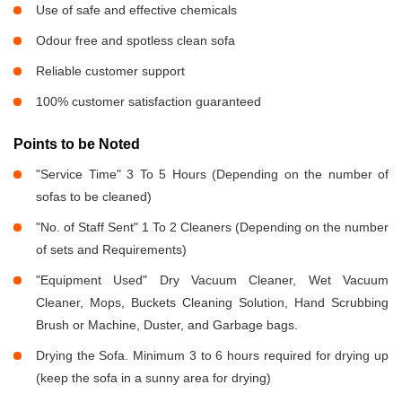
Use of safe and effective chemicals
Odour free and spotless clean sofa
Reliable customer support
100% customer satisfaction guaranteed
Points to be Noted
"Service Time" 3 To 5 Hours (Depending on the number of
sofas to be cleaned)
"No. of Staff Sent" 1 To 2 Cleaners (Depending on the number
of sets and Requirements)
"Equipment Used" Dry Vacuum Cleaner, Wet Vacuum
Cleaner, Mops, Buckets Cleaning Solution, Hand Scrubbing
Brush or Machine, Duster, and Garbage bags.
Drying the Sofa. Minimum 3 to 6 hours required for drying up
(keep the sofa in a sunny area for drying)