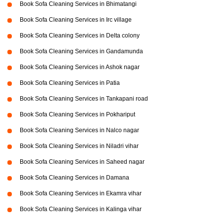
Book Sofa Cleaning Services in Bhimatangi
Book Sofa Cleaning Services in Irc village
Book Sofa Cleaning Services in Delta colony
Book Sofa Cleaning Services in Gandamunda
Book Sofa Cleaning Services in Ashok nagar
Book Sofa Cleaning Services in Patia
Book Sofa Cleaning Services in Tankapani road
Book Sofa Cleaning Services in Pokhariput
Book Sofa Cleaning Services in Nalco nagar
Book Sofa Cleaning Services in Niladri vihar
Book Sofa Cleaning Services in Saheed nagar
Book Sofa Cleaning Services in Damana
Book Sofa Cleaning Services in Ekamra vihar
Book Sofa Cleaning Services in Kalinga vihar