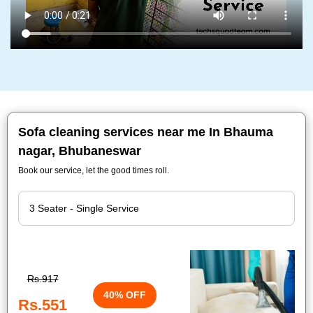
Sofa cleaning services near me In Bhauma
nagar, Bhubaneswar
Book our service, let the good times roll.
Rs.917
40% OFF
Rs.551