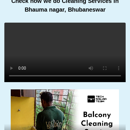
Check how we do Cleaning Services In
Bhauma nagar, Bhubaneswar