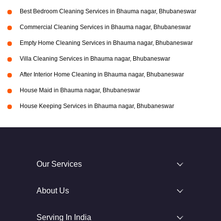
Best Bedroom Cleaning Services in Bhauma nagar, Bhubaneswar
Commercial Cleaning Services in Bhauma nagar, Bhubaneswar
Empty Home Cleaning Services in Bhauma nagar, Bhubaneswar
Villa Cleaning Services in Bhauma nagar, Bhubaneswar
After Interior Home Cleaning in Bhauma nagar, Bhubaneswar
House Maid in Bhauma nagar, Bhubaneswar
House Keeping Services in Bhauma nagar, Bhubaneswar
Our Services
About Us
Serving In India