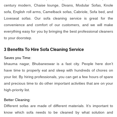
century modern, Chaise lounge, Divans, Modular Sofas, Knole
sofa, English roll arms, Camelback sofas, Cabriole, Sofa bed, and
Loveseat sofas. Our sofa cleaning service is great for the
convenience and comfort of our customers, and we will make
everything easy for you by bringing the best professional cleaners
to your doorstep.
3 Benefits To Hire Sofa Cleaning Service
Saves you Time:
bhauma nagar, Bhubaneswar is a fast city. People here don’t
have time to properly eat and sleep with hundreds of chores on
your list. By hiring professionals, you can get a few hours of spare
and precious time to do other important activities that are on your
high-priority list.
Better Cleaning:
Different sofas are made of different materials. It’s important to
know which sofa needs to be cleaned by what solution and