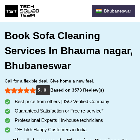
Bhubaneswar
Book Sofa Cleaning
Services In Bhauma nagar,
Bhubaneswar
Call for a flexible deal, Give home a new feel.
5 . 0
Based on 3573 Review(s)
Best price from others | ISO Verified Company
Guaranteed Satisfaction or Free re-service*
Professional Experts | In-house technicians
19+ lakh Happy Customers in India