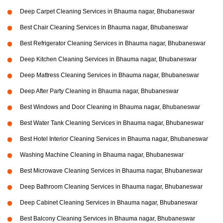
Deep Carpet Cleaning Services in Bhauma nagar, Bhubaneswar
Best Chair Cleaning Services in Bhauma nagar, Bhubaneswar
Best Refrigerator Cleaning Services in Bhauma nagar, Bhubaneswar
Deep Kitchen Cleaning Services in Bhauma nagar, Bhubaneswar
Deep Mattress Cleaning Services in Bhauma nagar, Bhubaneswar
Deep After Party Cleaning in Bhauma nagar, Bhubaneswar
Best Windows and Door Cleaning in Bhauma nagar, Bhubaneswar
Best Water Tank Cleaning Services in Bhauma nagar, Bhubaneswar
Best Hotel Interior Cleaning Services in Bhauma nagar, Bhubaneswar
Washing Machine Cleaning in Bhauma nagar, Bhubaneswar
Best Microwave Cleaning Services in Bhauma nagar, Bhubaneswar
Deep Bathroom Cleaning Services in Bhauma nagar, Bhubaneswar
Deep Cabinet Cleaning Services in Bhauma nagar, Bhubaneswar
Best Balcony Cleaning Services in Bhauma nagar, Bhubaneswar