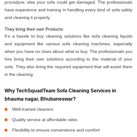
procedure; else your sofa could get damaged. The professionals
have experience and training in handling every kind of sofa safely
and cleaning it properly.
They bring their own Products:
It’s a hassle to buy cleaning solutions like sofa cleaning liquids
and equipment like various sofa cleaning machines, especially
when you have no clues about what to buy. The professionals you
hire bring their own solutions according to the material of your
sofa. They also bring the required equipment that will assist them
in the cleaning.
Why TechSquadTeam Sofa Cleaning Services in
bhauma nagar, Bhubaneswar?
Well-trained cleaners
Quality service at affordable rates
Flexibility to ensure convenience and comfort