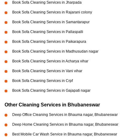
Book Sofa Cleaning Services in Jharpada
Book Sofa Cleaning Services in Rajarani colony
Book Sofa Cleaning Services in Samantarapur
Book Sofa Cleaning Services in Pallaspalli
Book Sofa Cleaning Services in Paikarapura
Book Sofa Cleaning Services in Madhusudan nagar
Book Sofa Cleaning Services in Acharya vihar
Book Sofa Cleaning Services in Vani vihar
Book Sofa Cleaning Services in Crpf
Book Sofa Cleaning Services in Gajapati nagar
Other Cleaning Services in Bhubaneswar
Deep Office Cleaning Services in Bhauma nagar, Bhubaneswar
Deep Home Cleaning Services in Bhauma nagar, Bhubaneswar
Best Mobile Car Wash Service in Bhauma nagar, Bhubaneswar