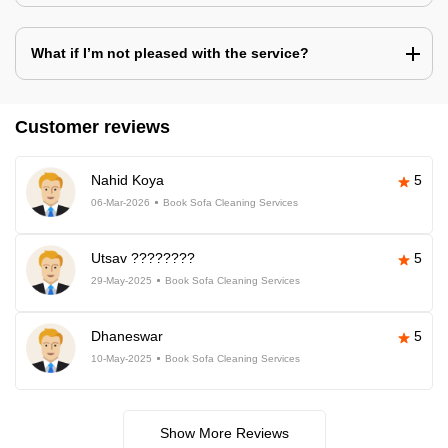
What if I’m not pleased with the service?
Customer reviews
Nahid Koya
5
06-Mar-2026
Book Sofa Cleaning Services
Utsav ????????
5
29-May-2025
Book Sofa Cleaning Services
Dhaneswar
5
10-May-2025
Book Sofa Cleaning Services
Show More Reviews