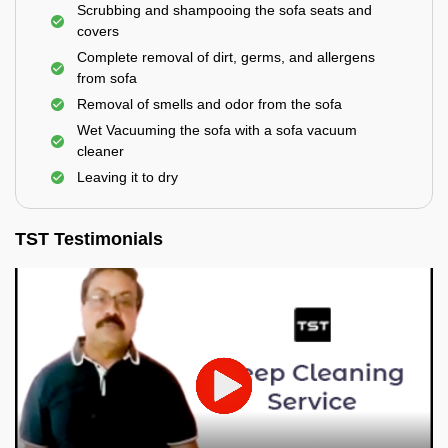
Scrubbing and shampooing the sofa seats and
covers
Complete removal of dirt, germs, and allergens
from sofa
Removal of smells and odor from the sofa
Wet Vacuuming the sofa with a sofa vacuum
cleaner
Leaving it to dry
TST Testimonials