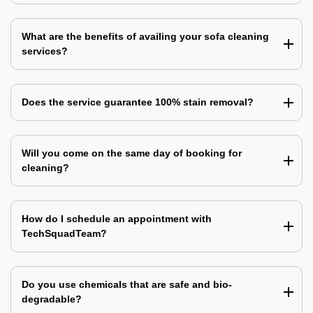
What are the benefits of availing your sofa cleaning
services?
Does the service guarantee 100% stain removal?
Will you come on the same day of booking for
cleaning?
How do I schedule an appointment with
TechSquadTeam?
Do you use chemicals that are safe and bio-
degradable?