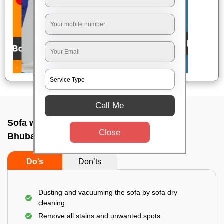
Call Me
Sofa wash service In Bhauma nagar,
Close
Bhubaneswar
Do’s
Don’ts
Dusting and vacuuming the sofa by sofa dry
cleaning
Remove all stains and unwanted spots