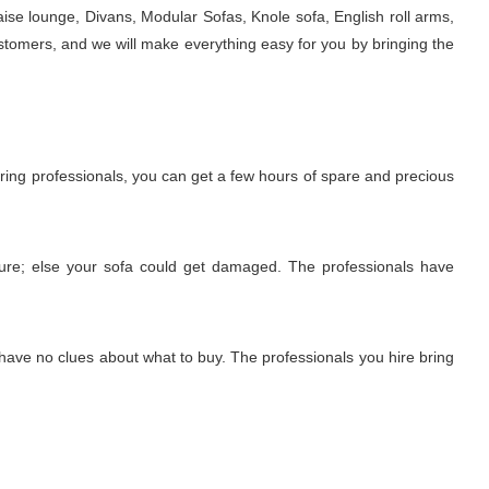
ise lounge, Divans, Modular Sofas, Knole sofa, English roll arms,
stomers, and we will make everything easy for you by bringing the
iring professionals, you can get a few hours of spare and precious
edure; else your sofa could get damaged. The professionals have
 have no clues about what to buy. The professionals you hire bring