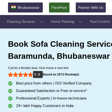
Bhubaneswar
FlexiPrice
Partner With Us
Cleaning Services
Home Painting
Pest Control
Book Sofa Cleaning Servic
Baramunda, Bhubaneswar
Call for a flexible deal, Give home a new feel.
5 . 0
Based on 3573 Review(s)
Best price from others | ISO Verified Company
Guaranteed Satisfaction or Free re-service*
Professional Experts | In-house technicians
19+ lakh Happy Customers in India