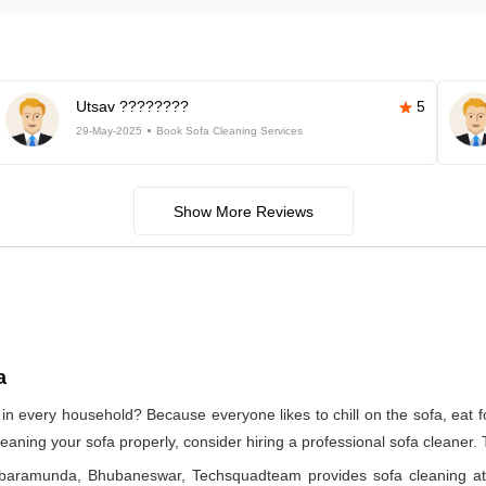
Utsav ????????
5
29-May-2025
Book Sofa Cleaning Services
Show More Reviews
a
in every household? Because everyone likes to chill on the sofa, eat foo
cleaning your sofa properly, consider hiring a professional sofa cleaner.
in baramunda, Bhubaneswar, Techsquadteam provides sofa cleaning a