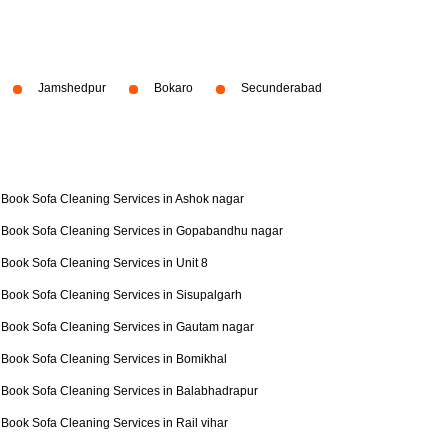
Jamshedpur
Bokaro
Secunderabad
Book Sofa Cleaning Services in Ashok nagar
Book Sofa Cleaning Services in Gopabandhu nagar
Book Sofa Cleaning Services in Unit 8
Book Sofa Cleaning Services in Sisupalgarh
Book Sofa Cleaning Services in Gautam nagar
Book Sofa Cleaning Services in Bomikhal
Book Sofa Cleaning Services in Balabhadrapur
Book Sofa Cleaning Services in Rail vihar