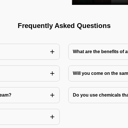
Frequently Asked Questions
What are the benefits of 
Will you come on the sam
Team?
Do you use chemicals tha