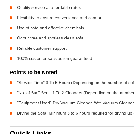
Quality service at affordable rates
Flexibility to ensure convenience and comfort
Use of safe and effective chemicals
Odour free and spotless clean sofa
Reliable customer support
100% customer satisfaction guaranteed
Points to be Noted
"Service Time" 3 To 5 Hours (Depending on the number of sof
"No. of Staff Sent" 1 To 2 Cleaners (Depending on the numbe
"Equipment Used" Dry Vacuum Cleaner, Wet Vacuum Cleaner, 
Drying the Sofa. Minimum 3 to 6 hours required for drying up 
Quick Links