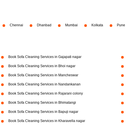
Chennai
Dhanbad
Mumbai
Kolkata
Pune
Book Sofa Cleaning Services in Gajapati nagar
Book Sofa Cleaning Services in Bhoi nagar
Book Sofa Cleaning Services in Mancheswar
Book Sofa Cleaning Services in Nandankanan
Book Sofa Cleaning Services in Rajarani colony
Book Sofa Cleaning Services in Bhimatangi
Book Sofa Cleaning Services in Bapuji nagar
Book Sofa Cleaning Services in Kharavella nagar