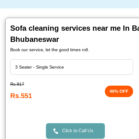
Sofa cleaning services near me In 
Bhubaneswar
Book our service, let the good times roll.
Rs.917
40% OFF
Rs.551
Click to Call Us