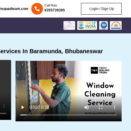
Call Now
chsquadteam.com
Login / Sign Up
9355739395
Services In Baramunda, Bhubaneswar