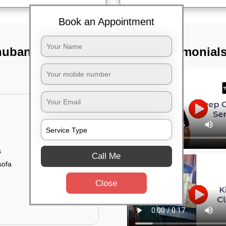
Book an Appointment
Bhubaneswar
TST Testimonial
s
Call Me
sofa
Close