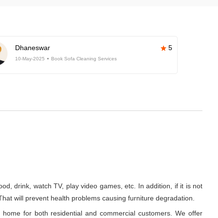
Dhaneswar
5
10-May-2025
Book Sofa Cleaning Services
d, drink, watch TV, play video games, etc. In addition, if it is not
 That will prevent health problems causing furniture degradation.
t home for both residential and commercial customers. We offer