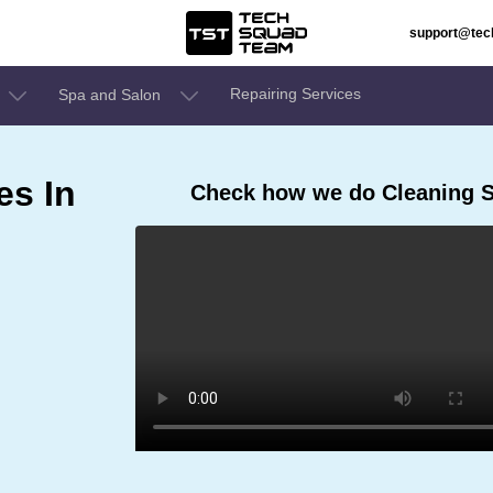
support@te
Repairing Services
Spa and Salon
es In
Check how we do Cleaning 