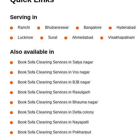
Serving in
Ranchi
Bhubaneswar
Bangalore
Hyderabad
Lucknow
Surat
Ahmedabad
Visakhapatnam
Also available in
Book Sofa Cleaning Services in Satya nagar
Book Sofa Cleaning Services in Vss nagar
Book Sofa Cleaning Services in BJB nagar
Book Sofa Cleaning Services in Rasulgarh
Book Sofa Cleaning Services in Bhauma nagar
Book Sofa Cleaning Services in Delta colony
Book Sofa Cleaning Services in Nayapalli
Book Sofa Cleaning Services in Pokhariput