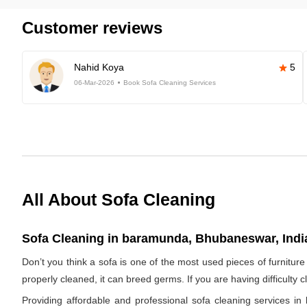
Customer reviews
Nahid Koya
5
06-Mar-2026
Book Sofa Cleaning Services
All About Sofa Cleaning
Sofa Cleaning in baramunda, Bhubaneswar, Indi
Don’t you think a sofa is one of the most used pieces of furniture 
properly cleaned, it can breed germs. If you are having difficulty 
Providing affordable and professional sofa cleaning services 