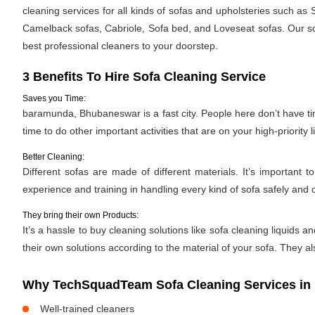
cleaning services for all kinds of sofas and upholsteries such as
Camelback sofas, Cabriole, Sofa bed, and Loveseat sofas. Our sof
best professional cleaners to your doorstep.
3 Benefits To Hire Sofa Cleaning Service
Saves you Time:
baramunda, Bhubaneswar is a fast city. People here don’t have tim
time to do other important activities that are on your high-priority li
Better Cleaning:
Different sofas are made of different materials. It’s importan
experience and training in handling every kind of sofa safely and c
They bring their own Products:
It’s a hassle to buy cleaning solutions like sofa cleaning liquid
their own solutions according to the material of your sofa. They al
Why TechSquadTeam Sofa Cleaning Services i
Well-trained cleaners