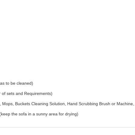
as to be cleaned)
r of sets and Requirements)
Mops, Buckets Cleaning Solution, Hand Scrubbing Brush or Machine,
(keep the sofa in a sunny area for drying)