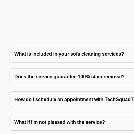
What is included in your sofa cleaning services?
Does the service guarantee 100% stain removal?
How do I schedule an appointment with TechSquad
What if I’m not pleased with the service?