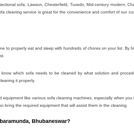
 Sectional sofa, Lawson, Chesterfield, Tuxedo, Mid-century modern, Cha
a cleaning service is great for the convenience and comfort of our cu
e to properly eat and sleep with hundreds of chores on your list. By h
st.
t to know which sofa needs to be cleaned by what solution and proc
leaning it properly.
s and equipment like various sofa cleaning machines, especially when you
so bring the required equipment that will assist them in the cleaning.
n baramunda, Bhubaneswar?