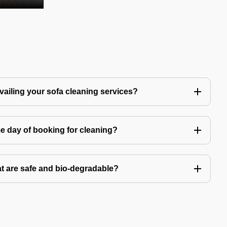
availing your sofa cleaning services?
e day of booking for cleaning?
t are safe and bio-degradable?