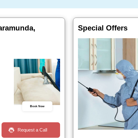
Baramunda,
Special Offers
Book Now
Request a Call