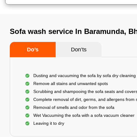
Sofa wash service In Baramunda, 
Do’s
Don’ts
Dusting and vacuuming the sofa by sofa dry cleaning
Remove all stains and unwanted spots
Scrubbing and shampooing the sofa seats and cover
Complete removal of dirt, germs, and allergens from 
Removal of smells and odor from the sofa
Wet Vacuuming the sofa with a sofa vacuum cleaner
Leaving it to dry