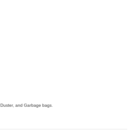
 Duster, and Garbage bags.