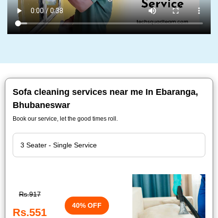
Sofa cleaning services near me In Ebaranga,
Bhubaneswar
Book our service, let the good times roll.
Rs.917
40% OFF
Rs.551