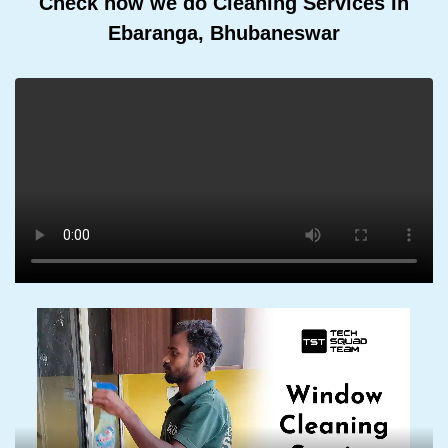
Check how we do Cleaning Services In
Ebaranga, Bhubaneswar