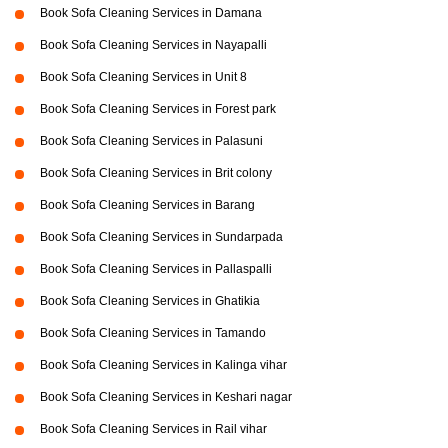
Book Sofa Cleaning Services in Damana
Book Sofa Cleaning Services in Nayapalli
Book Sofa Cleaning Services in Unit 8
Book Sofa Cleaning Services in Forest park
Book Sofa Cleaning Services in Palasuni
Book Sofa Cleaning Services in Brit colony
Book Sofa Cleaning Services in Barang
Book Sofa Cleaning Services in Sundarpada
Book Sofa Cleaning Services in Pallaspalli
Book Sofa Cleaning Services in Ghatikia
Book Sofa Cleaning Services in Tamando
Book Sofa Cleaning Services in Kalinga vihar
Book Sofa Cleaning Services in Keshari nagar
Book Sofa Cleaning Services in Rail vihar