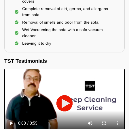
covers
Complete removal of dirt, germs, and allergens
from sofa
Removal of smells and odor from the sofa
Wet Vacuuming the sofa with a sofa vacuum
cleaner
Leaving it to dry
TST Testimonials