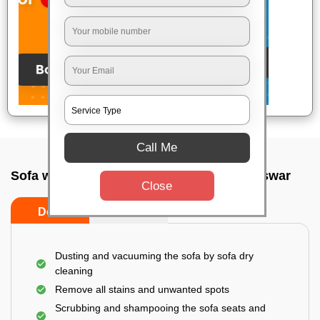
Call Me
Sofa wash service In Ebaranga, Bhubaneswar
Close
Do’s
Don’ts
Dusting and vacuuming the sofa by sofa dry
cleaning
Remove all stains and unwanted spots
Scrubbing and shampooing the sofa seats and