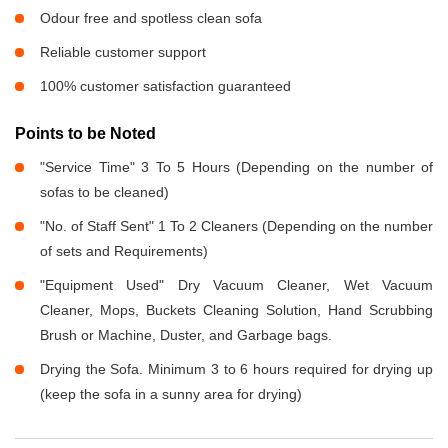
Odour free and spotless clean sofa
Reliable customer support
100% customer satisfaction guaranteed
Points to be Noted
"Service Time" 3 To 5 Hours (Depending on the number of
sofas to be cleaned)
"No. of Staff Sent" 1 To 2 Cleaners (Depending on the number
of sets and Requirements)
"Equipment Used" Dry Vacuum Cleaner, Wet Vacuum
Cleaner, Mops, Buckets Cleaning Solution, Hand Scrubbing
Brush or Machine, Duster, and Garbage bags.
Drying the Sofa. Minimum 3 to 6 hours required for drying up
(keep the sofa in a sunny area for drying)