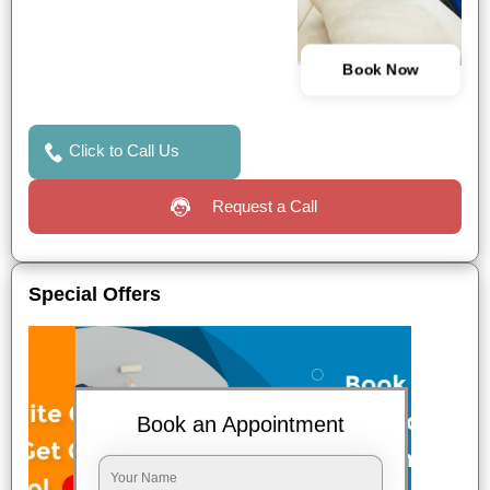
Book Now
Click to Call Us
Request a Call
Special Offers
Book an Appointment