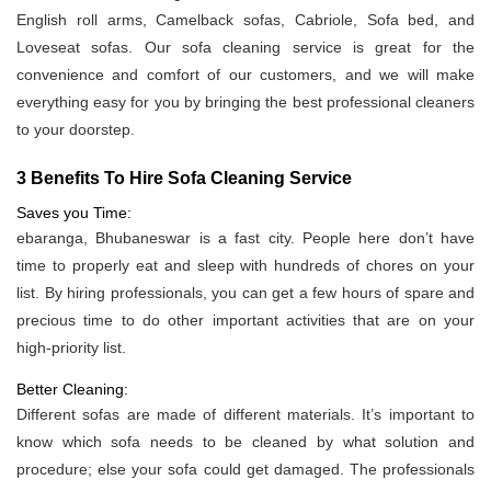
English roll arms, Camelback sofas, Cabriole, Sofa bed, and
Loveseat sofas. Our sofa cleaning service is great for the
convenience and comfort of our customers, and we will make
everything easy for you by bringing the best professional cleaners
to your doorstep.
3 Benefits To Hire Sofa Cleaning Service
Saves you Time:
ebaranga, Bhubaneswar is a fast city. People here don’t have
time to properly eat and sleep with hundreds of chores on your
list. By hiring professionals, you can get a few hours of spare and
precious time to do other important activities that are on your
high-priority list.
Better Cleaning:
Different sofas are made of different materials. It’s important to
know which sofa needs to be cleaned by what solution and
procedure; else your sofa could get damaged. The professionals