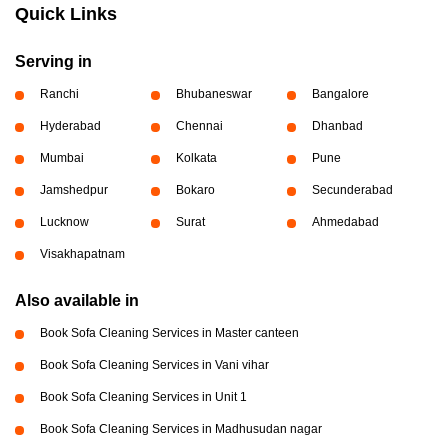
Quick Links
Serving in
Ranchi
Bhubaneswar
Bangalore
Hyderabad
Chennai
Dhanbad
Mumbai
Kolkata
Pune
Jamshedpur
Bokaro
Secunderabad
Lucknow
Surat
Ahmedabad
Visakhapatnam
Also available in
Book Sofa Cleaning Services in Master canteen
Book Sofa Cleaning Services in Vani vihar
Book Sofa Cleaning Services in Unit 1
Book Sofa Cleaning Services in Madhusudan nagar