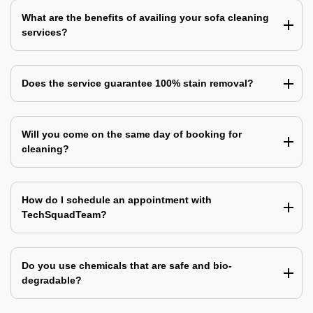
What are the benefits of availing your sofa cleaning
services?
Does the service guarantee 100% stain removal?
Will you come on the same day of booking for
cleaning?
How do I schedule an appointment with
TechSquadTeam?
Do you use chemicals that are safe and bio-
degradable?