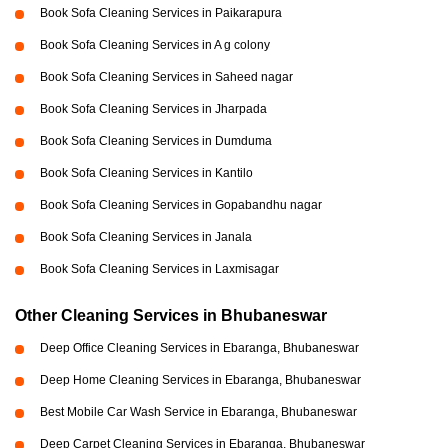
Book Sofa Cleaning Services in Paikarapura
Book Sofa Cleaning Services in A g colony
Book Sofa Cleaning Services in Saheed nagar
Book Sofa Cleaning Services in Jharpada
Book Sofa Cleaning Services in Dumduma
Book Sofa Cleaning Services in Kantilo
Book Sofa Cleaning Services in Gopabandhu nagar
Book Sofa Cleaning Services in Janala
Book Sofa Cleaning Services in Laxmisagar
Other Cleaning Services in Bhubaneswar
Deep Office Cleaning Services in Ebaranga, Bhubaneswar
Deep Home Cleaning Services in Ebaranga, Bhubaneswar
Best Mobile Car Wash Service in Ebaranga, Bhubaneswar
Deep Carpet Cleaning Services in Ebaranga, Bhubaneswar