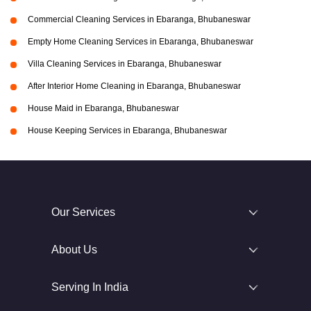
Commercial Cleaning Services in Ebaranga, Bhubaneswar
Empty Home Cleaning Services in Ebaranga, Bhubaneswar
Villa Cleaning Services in Ebaranga, Bhubaneswar
After Interior Home Cleaning in Ebaranga, Bhubaneswar
House Maid in Ebaranga, Bhubaneswar
House Keeping Services in Ebaranga, Bhubaneswar
Our Services
About Us
Serving In India