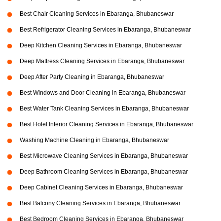
Best Chair Cleaning Services in Ebaranga, Bhubaneswar
Best Refrigerator Cleaning Services in Ebaranga, Bhubaneswar
Deep Kitchen Cleaning Services in Ebaranga, Bhubaneswar
Deep Mattress Cleaning Services in Ebaranga, Bhubaneswar
Deep After Party Cleaning in Ebaranga, Bhubaneswar
Best Windows and Door Cleaning in Ebaranga, Bhubaneswar
Best Water Tank Cleaning Services in Ebaranga, Bhubaneswar
Best Hotel Interior Cleaning Services in Ebaranga, Bhubaneswar
Washing Machine Cleaning in Ebaranga, Bhubaneswar
Best Microwave Cleaning Services in Ebaranga, Bhubaneswar
Deep Bathroom Cleaning Services in Ebaranga, Bhubaneswar
Deep Cabinet Cleaning Services in Ebaranga, Bhubaneswar
Best Balcony Cleaning Services in Ebaranga, Bhubaneswar
Best Bedroom Cleaning Services in Ebaranga, Bhubaneswar