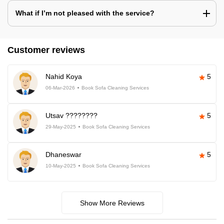
What if I’m not pleased with the service?
Customer reviews
Nahid Koya
5
06-Mar-2026
Book Sofa Cleaning Services
Utsav ????????
5
29-May-2025
Book Sofa Cleaning Services
Dhaneswar
5
10-May-2025
Book Sofa Cleaning Services
Show More Reviews