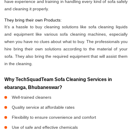
have experience and training in handling every kind of sofa safely
and cleaning it properly.
They bring their own Products:
It’s a hassle to buy cleaning solutions like sofa cleaning liquids
and equipment like various sofa cleaning machines, especially
when you have no clues about what to buy. The professionals you
hire bring their own solutions according to the material of your
sofa. They also bring the required equipment that will assist them
in the cleaning.
Why TechSquadTeam Sofa Cleaning Services in
ebaranga, Bhubaneswar?
Well-trained cleaners
Quality service at affordable rates
Flexibility to ensure convenience and comfort
Use of safe and effective chemicals