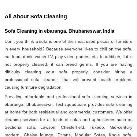
All About Sofa Cleaning
Sofa Cleaning in ebaranga, Bhubaneswar, India
Don’t you think a sofa is one of the most used pieces of furniture
in every household? Because everyone likes to chill on the sofa,
eat food, drink, watch TV, play video games, etc. In addition, if it is
not properly cleaned, it can breed germs. If you are having
difficulty cleaning your sofa properly, consider hiring a
professional sofa cleaner. That will prevent health problems
causing furniture degradation.
Providing affordable and professional sofa cleaning services in
ebaranga, Bhubaneswar, Techsquadteam provides sofa cleaning
at home for both residential and commercial customers. We offer
cleaning services for all kinds of sofas and upholsteries such as
Sectional sofa, Lawson, Chesterfield, Tuxedo, Mid-century
modern, Chaise lounge, Divans, Modular Sofas, Knole sofa,