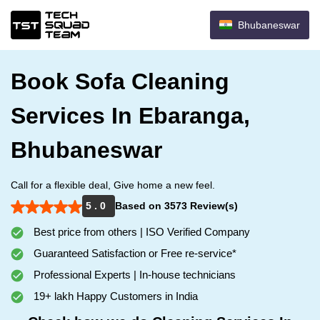
Bhubaneswar
Book Sofa Cleaning
Services In Ebaranga,
Bhubaneswar
Call for a flexible deal, Give home a new feel.
5 . 0
Based on 3573 Review(s)
Best price from others | ISO Verified Company
Guaranteed Satisfaction or Free re-service*
Professional Experts | In-house technicians
19+ lakh Happy Customers in India