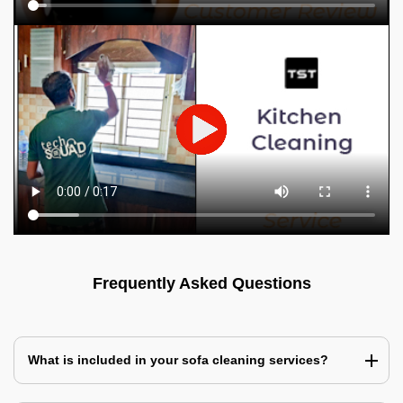
Frequently Asked Questions
What is included in your sofa cleaning services?