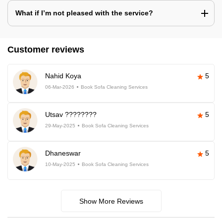
What if I’m not pleased with the service?
Customer reviews
Nahid Koya
5
06-Mar-2026
Book Sofa Cleaning Services
Utsav ????????
5
29-May-2025
Book Sofa Cleaning Services
Dhaneswar
5
10-May-2025
Book Sofa Cleaning Services
Show More Reviews