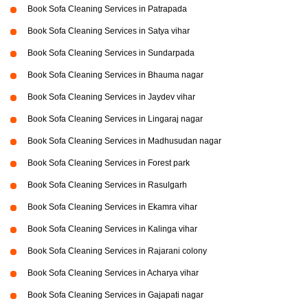
Book Sofa Cleaning Services in Patrapada
Book Sofa Cleaning Services in Satya vihar
Book Sofa Cleaning Services in Sundarpada
Book Sofa Cleaning Services in Bhauma nagar
Book Sofa Cleaning Services in Jaydev vihar
Book Sofa Cleaning Services in Lingaraj nagar
Book Sofa Cleaning Services in Madhusudan nagar
Book Sofa Cleaning Services in Forest park
Book Sofa Cleaning Services in Rasulgarh
Book Sofa Cleaning Services in Ekamra vihar
Book Sofa Cleaning Services in Kalinga vihar
Book Sofa Cleaning Services in Rajarani colony
Book Sofa Cleaning Services in Acharya vihar
Book Sofa Cleaning Services in Gajapati nagar