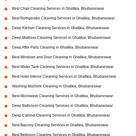
Best Chair Cleaning Services in Ghatikia, Bhubaneswar
Best Refrigerator Cleaning Services in Ghatikia, Bhubaneswar
Deep Kitchen Cleaning Services in Ghatikia, Bhubaneswar
Deep Mattress Cleaning Services in Ghatikia, Bhubaneswar
Deep After Party Cleaning in Ghatikia, Bhubaneswar
Best Windows and Door Cleaning in Ghatikia, Bhubaneswar
Best Water Tank Cleaning Services in Ghatikia, Bhubaneswar
Best Hotel Interior Cleaning Services in Ghatikia, Bhubaneswar
Washing Machine Cleaning in Ghatikia, Bhubaneswar
Best Microwave Cleaning Services in Ghatikia, Bhubaneswar
Deep Bathroom Cleaning Services in Ghatikia, Bhubaneswar
Deep Cabinet Cleaning Services in Ghatikia, Bhubaneswar
Best Balcony Cleaning Services in Ghatikia, Bhubaneswar
Best Bedroom Cleaning Services in Ghatikia, Bhubaneswar