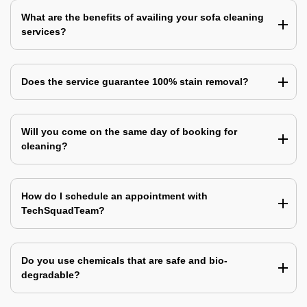
What are the benefits of availing your sofa cleaning
services?
Does the service guarantee 100% stain removal?
Will you come on the same day of booking for
cleaning?
How do I schedule an appointment with
TechSquadTeam?
Do you use chemicals that are safe and bio-
degradable?