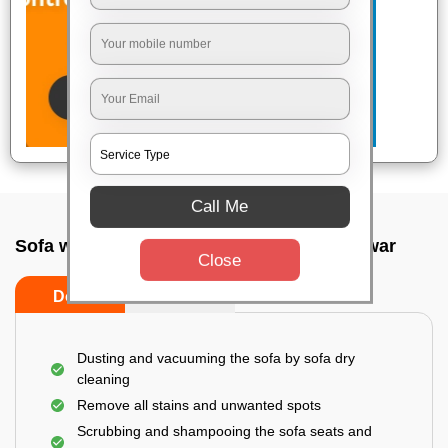
Call Me
Sofa wash service In Ghatikia, Bhubaneswar
Close
Do’s
Don’ts
Dusting and vacuuming the sofa by sofa dry
cleaning
Remove all stains and unwanted spots
Scrubbing and shampooing the sofa seats and