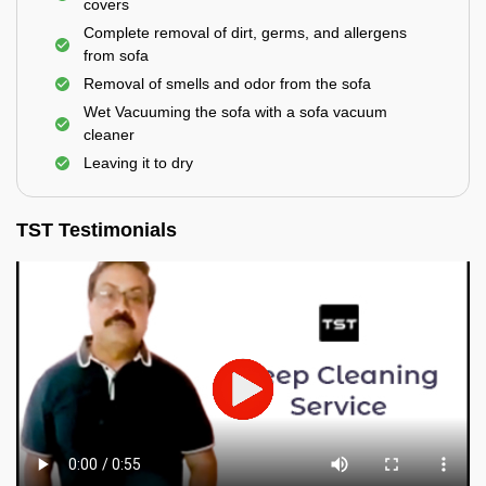
covers
Complete removal of dirt, germs, and allergens
from sofa
Removal of smells and odor from the sofa
Wet Vacuuming the sofa with a sofa vacuum
cleaner
Leaving it to dry
TST Testimonials