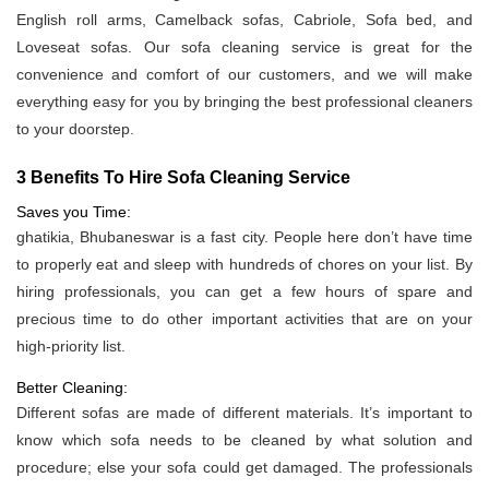
English roll arms, Camelback sofas, Cabriole, Sofa bed, and
Loveseat sofas. Our sofa cleaning service is great for the
convenience and comfort of our customers, and we will make
everything easy for you by bringing the best professional cleaners
to your doorstep.
3 Benefits To Hire Sofa Cleaning Service
Saves you Time:
ghatikia, Bhubaneswar is a fast city. People here don’t have time
to properly eat and sleep with hundreds of chores on your list. By
hiring professionals, you can get a few hours of spare and
precious time to do other important activities that are on your
high-priority list.
Better Cleaning:
Different sofas are made of different materials. It’s important to
know which sofa needs to be cleaned by what solution and
procedure; else your sofa could get damaged. The professionals