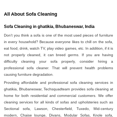
All About Sofa Cleaning
Sofa Cleaning in ghatikia, Bhubaneswar, India
Don’t you think a sofa is one of the most used pieces of furniture
in every household? Because everyone likes to chill on the sofa,
eat food, drink, watch TV, play video games, etc. In addition, if it is
not properly cleaned, it can breed germs. If you are having
difficulty cleaning your sofa properly, consider hiring a
professional sofa cleaner. That will prevent health problems
causing furniture degradation.
Providing affordable and professional sofa cleaning services in
ghatikia, Bhubaneswar, Techsquadteam provides sofa cleaning at
home for both residential and commercial customers. We offer
cleaning services for all kinds of sofas and upholsteries such as
Sectional sofa, Lawson, Chesterfield, Tuxedo, Mid-century
modern, Chaise lounge, Divans, Modular Sofas, Knole sofa,