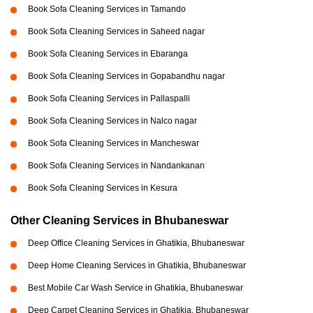
Book Sofa Cleaning Services in Tamando
Book Sofa Cleaning Services in Saheed nagar
Book Sofa Cleaning Services in Ebaranga
Book Sofa Cleaning Services in Gopabandhu nagar
Book Sofa Cleaning Services in Pallaspalli
Book Sofa Cleaning Services in Nalco nagar
Book Sofa Cleaning Services in Mancheswar
Book Sofa Cleaning Services in Nandankanan
Book Sofa Cleaning Services in Kesura
Other Cleaning Services in Bhubaneswar
Deep Office Cleaning Services in Ghatikia, Bhubaneswar
Deep Home Cleaning Services in Ghatikia, Bhubaneswar
Best Mobile Car Wash Service in Ghatikia, Bhubaneswar
Deep Carpet Cleaning Services in Ghatikia, Bhubaneswar