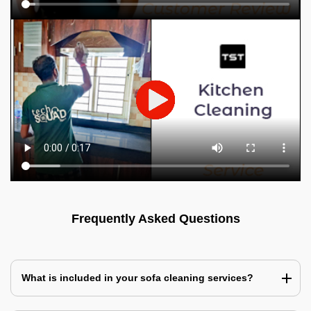
Frequently Asked Questions
What is included in your sofa cleaning services?