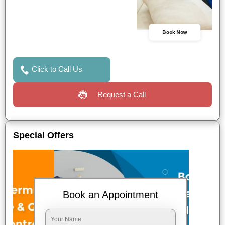
Book Now
Click to Call Us
Request a Call
Special Offers
Book an Appointment