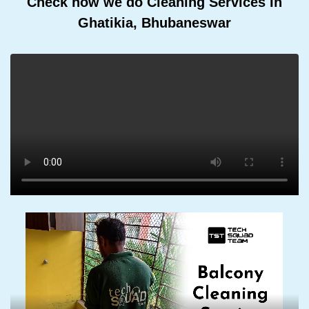
Check how we do Cleaning Services In
Ghatikia, Bhubaneswar