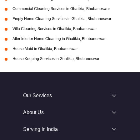
Commercial Cleaning Services in Ghatikia, Bhubaneswar
Empty Home Cleaning Services in Ghatikia, Bhubaneswar
Villa Cleaning Services in Ghatikia, Bhubaneswar
After Interior Home Cleaning in Ghatikia, Bhubaneswar
House Maid in Ghatikia, Bhubaneswar
House Keeping Services in Ghatikia, Bhubaneswar
Our Services
About Us
Serving In India