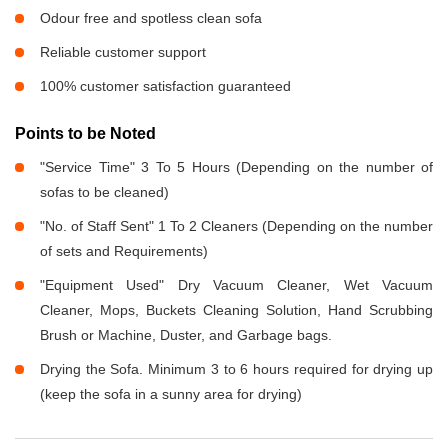
Odour free and spotless clean sofa
Reliable customer support
100% customer satisfaction guaranteed
Points to be Noted
"Service Time" 3 To 5 Hours (Depending on the number of
sofas to be cleaned)
"No. of Staff Sent" 1 To 2 Cleaners (Depending on the number
of sets and Requirements)
"Equipment Used" Dry Vacuum Cleaner, Wet Vacuum
Cleaner, Mops, Buckets Cleaning Solution, Hand Scrubbing
Brush or Machine, Duster, and Garbage bags.
Drying the Sofa. Minimum 3 to 6 hours required for drying up
(keep the sofa in a sunny area for drying)