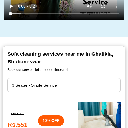
Sofa cleaning services near me In Ghatikia,
Bhubaneswar
Book our service, let the good times roll.
Rs.917
40% OFF
Rs.551