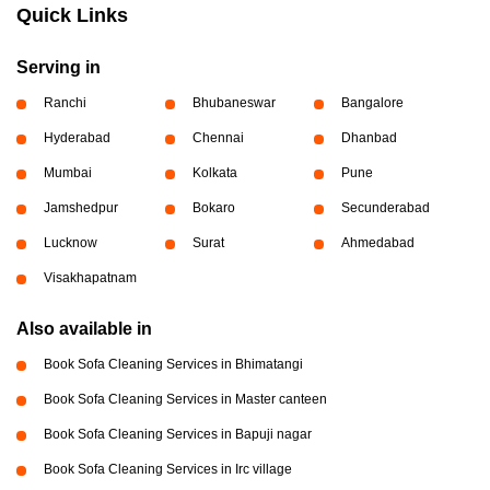
Quick Links
Serving in
Ranchi
Bhubaneswar
Bangalore
Hyderabad
Chennai
Dhanbad
Mumbai
Kolkata
Pune
Jamshedpur
Bokaro
Secunderabad
Lucknow
Surat
Ahmedabad
Visakhapatnam
Also available in
Book Sofa Cleaning Services in Bhimatangi
Book Sofa Cleaning Services in Master canteen
Book Sofa Cleaning Services in Bapuji nagar
Book Sofa Cleaning Services in Irc village