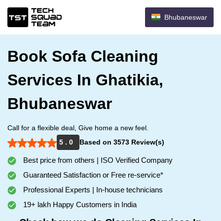
Bhubaneswar
Book Sofa Cleaning
Services In Ghatikia,
Bhubaneswar
Call for a flexible deal, Give home a new feel.
5 . 0
Based on 3573 Review(s)
Best price from others | ISO Verified Company
Guaranteed Satisfaction or Free re-service*
Professional Experts | In-house technicians
19+ lakh Happy Customers in India