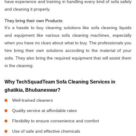
have experience and training in handling every kind of sofa safely
and cleaning it properly.
They bring their own Products:
It’s a hassle to buy cleaning solutions like sofa cleaning liquids
and equipment like various sofa cleaning machines, especially
when you have no clues about what to buy. The professionals you
hire bring their own solutions according to the material of your
sofa. They also bring the required equipment that will assist them
in the cleaning.
Why TechSquadTeam Sofa Cleaning Services in
ghatikia, Bhubaneswar?
Well-trained cleaners
Quality service at affordable rates
Flexibility to ensure convenience and comfort
Use of safe and effective chemicals