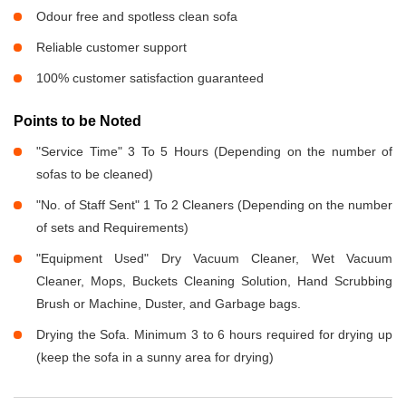
Odour free and spotless clean sofa
Reliable customer support
100% customer satisfaction guaranteed
Points to be Noted
"Service Time" 3 To 5 Hours (Depending on the number of
sofas to be cleaned)
"No. of Staff Sent" 1 To 2 Cleaners (Depending on the number
of sets and Requirements)
"Equipment Used" Dry Vacuum Cleaner, Wet Vacuum
Cleaner, Mops, Buckets Cleaning Solution, Hand Scrubbing
Brush or Machine, Duster, and Garbage bags.
Drying the Sofa. Minimum 3 to 6 hours required for drying up
(keep the sofa in a sunny area for drying)