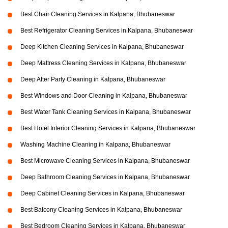
Best Chair Cleaning Services in Kalpana, Bhubaneswar
Best Refrigerator Cleaning Services in Kalpana, Bhubaneswar
Deep Kitchen Cleaning Services in Kalpana, Bhubaneswar
Deep Mattress Cleaning Services in Kalpana, Bhubaneswar
Deep After Party Cleaning in Kalpana, Bhubaneswar
Best Windows and Door Cleaning in Kalpana, Bhubaneswar
Best Water Tank Cleaning Services in Kalpana, Bhubaneswar
Best Hotel Interior Cleaning Services in Kalpana, Bhubaneswar
Washing Machine Cleaning in Kalpana, Bhubaneswar
Best Microwave Cleaning Services in Kalpana, Bhubaneswar
Deep Bathroom Cleaning Services in Kalpana, Bhubaneswar
Deep Cabinet Cleaning Services in Kalpana, Bhubaneswar
Best Balcony Cleaning Services in Kalpana, Bhubaneswar
Best Bedroom Cleaning Services in Kalpana, Bhubaneswar