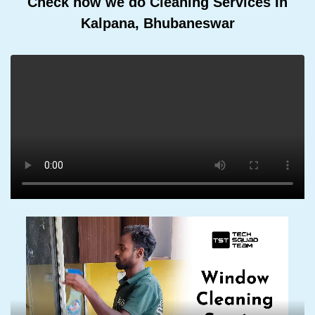
Check how we do Cleaning Services In
Kalpana, Bhubaneswar