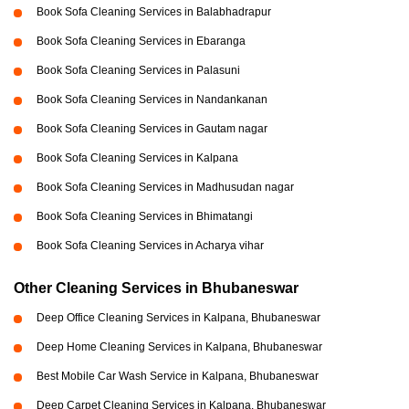
Book Sofa Cleaning Services in Balabhadrapur
Book Sofa Cleaning Services in Ebaranga
Book Sofa Cleaning Services in Palasuni
Book Sofa Cleaning Services in Nandankanan
Book Sofa Cleaning Services in Gautam nagar
Book Sofa Cleaning Services in Kalpana
Book Sofa Cleaning Services in Madhusudan nagar
Book Sofa Cleaning Services in Bhimatangi
Book Sofa Cleaning Services in Acharya vihar
Other Cleaning Services in Bhubaneswar
Deep Office Cleaning Services in Kalpana, Bhubaneswar
Deep Home Cleaning Services in Kalpana, Bhubaneswar
Best Mobile Car Wash Service in Kalpana, Bhubaneswar
Deep Carpet Cleaning Services in Kalpana, Bhubaneswar