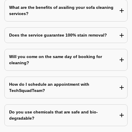
What are the benefits of availing your sofa cleaning
services?
Does the service guarantee 100% stain removal?
Will you come on the same day of booking for
cleaning?
How do I schedule an appointment with
TechSquadTeam?
Do you use chemicals that are safe and bio-
degradable?