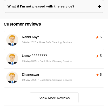
What if I’m not pleased with the service?
Customer reviews
Nahid Koya
5
06-Mar-2026
Book Sofa Cleaning Services
Utsav ????????
5
29-May-2025
Book Sofa Cleaning Services
Dhaneswar
5
10-May-2025
Book Sofa Cleaning Services
Show More Reviews