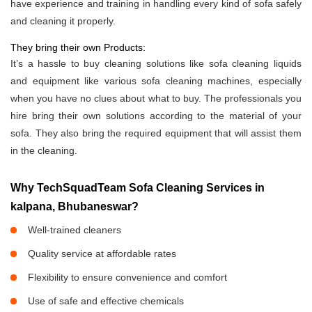
have experience and training in handling every kind of sofa safely
and cleaning it properly.
They bring their own Products:
It’s a hassle to buy cleaning solutions like sofa cleaning liquids
and equipment like various sofa cleaning machines, especially
when you have no clues about what to buy. The professionals you
hire bring their own solutions according to the material of your
sofa. They also bring the required equipment that will assist them
in the cleaning.
Why TechSquadTeam Sofa Cleaning Services in
kalpana, Bhubaneswar?
Well-trained cleaners
Quality service at affordable rates
Flexibility to ensure convenience and comfort
Use of safe and effective chemicals