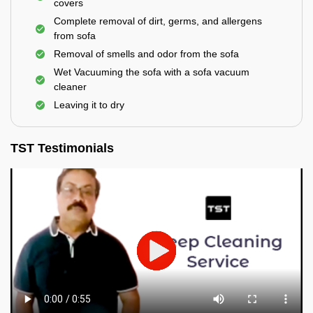
covers
Complete removal of dirt, germs, and allergens
from sofa
Removal of smells and odor from the sofa
Wet Vacuuming the sofa with a sofa vacuum
cleaner
Leaving it to dry
TST Testimonials