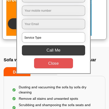
Call Me
Sofa wash service In Kalpana, Bhubaneswar
Close
Do’s
Don’ts
Dusting and vacuuming the sofa by sofa dry
cleaning
Remove all stains and unwanted spots
Scrubbing and shampooing the sofa seats and