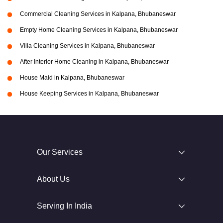
Commercial Cleaning Services in Kalpana, Bhubaneswar
Empty Home Cleaning Services in Kalpana, Bhubaneswar
Villa Cleaning Services in Kalpana, Bhubaneswar
After Interior Home Cleaning in Kalpana, Bhubaneswar
House Maid in Kalpana, Bhubaneswar
House Keeping Services in Kalpana, Bhubaneswar
Our Services
About Us
Serving In India