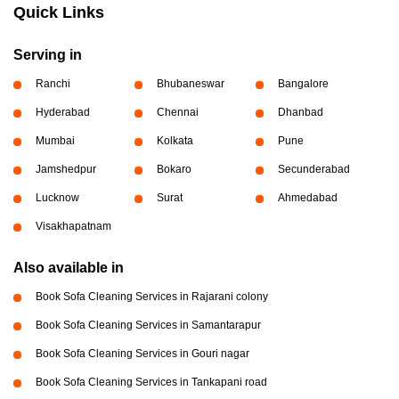
Quick Links
Serving in
Ranchi
Bhubaneswar
Bangalore
Hyderabad
Chennai
Dhanbad
Mumbai
Kolkata
Pune
Jamshedpur
Bokaro
Secunderabad
Lucknow
Surat
Ahmedabad
Visakhapatnam
Also available in
Book Sofa Cleaning Services in Rajarani colony
Book Sofa Cleaning Services in Samantarapur
Book Sofa Cleaning Services in Gouri nagar
Book Sofa Cleaning Services in Tankapani road