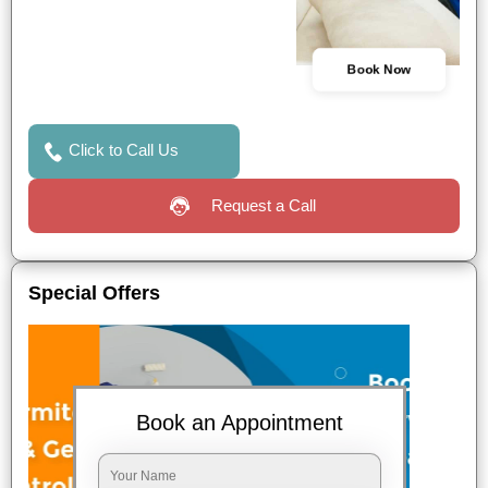
Book Now
Click to Call Us
Request a Call
Special Offers
Book an Appointment