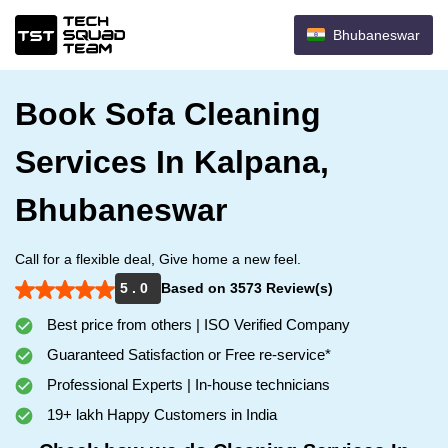
Bhubaneswar
Book Sofa Cleaning
Services In Kalpana,
Bhubaneswar
Call for a flexible deal, Give home a new feel.
5 . 0
Based on 3573 Review(s)
Best price from others | ISO Verified Company
Guaranteed Satisfaction or Free re-service*
Professional Experts | In-house technicians
19+ lakh Happy Customers in India