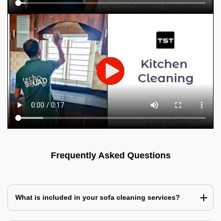
Frequently Asked Questions
What is included in your sofa cleaning services?