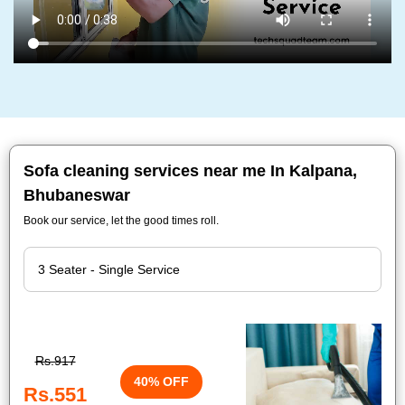
Sofa cleaning services near me In Kalpana,
Bhubaneswar
Book our service, let the good times roll.
Rs.917
40% OFF
Rs.551