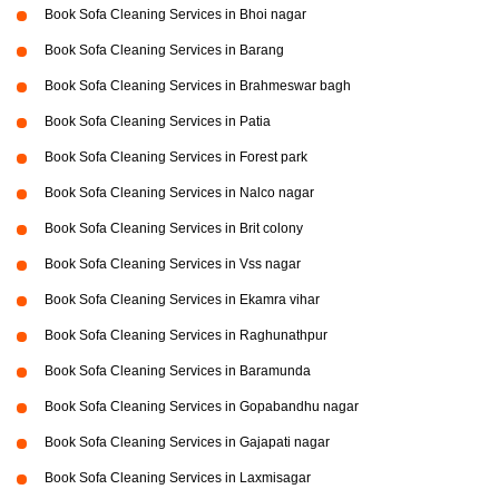
Book Sofa Cleaning Services in Bhoi nagar
Book Sofa Cleaning Services in Barang
Book Sofa Cleaning Services in Brahmeswar bagh
Book Sofa Cleaning Services in Patia
Book Sofa Cleaning Services in Forest park
Book Sofa Cleaning Services in Nalco nagar
Book Sofa Cleaning Services in Brit colony
Book Sofa Cleaning Services in Vss nagar
Book Sofa Cleaning Services in Ekamra vihar
Book Sofa Cleaning Services in Raghunathpur
Book Sofa Cleaning Services in Baramunda
Book Sofa Cleaning Services in Gopabandhu nagar
Book Sofa Cleaning Services in Gajapati nagar
Book Sofa Cleaning Services in Laxmisagar