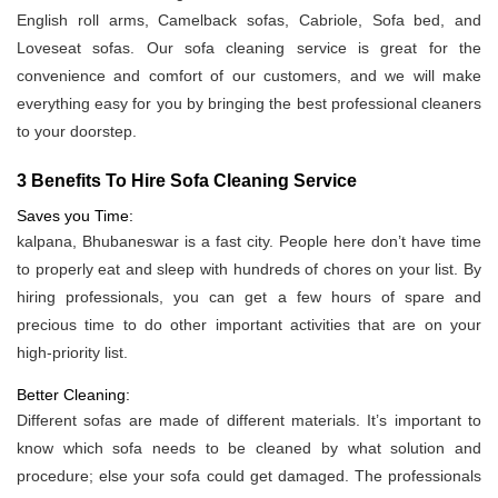
English roll arms, Camelback sofas, Cabriole, Sofa bed, and
Loveseat sofas. Our sofa cleaning service is great for the
convenience and comfort of our customers, and we will make
everything easy for you by bringing the best professional cleaners
to your doorstep.
3 Benefits To Hire Sofa Cleaning Service
Saves you Time:
kalpana, Bhubaneswar is a fast city. People here don’t have time
to properly eat and sleep with hundreds of chores on your list. By
hiring professionals, you can get a few hours of spare and
precious time to do other important activities that are on your
high-priority list.
Better Cleaning:
Different sofas are made of different materials. It’s important to
know which sofa needs to be cleaned by what solution and
procedure; else your sofa could get damaged. The professionals