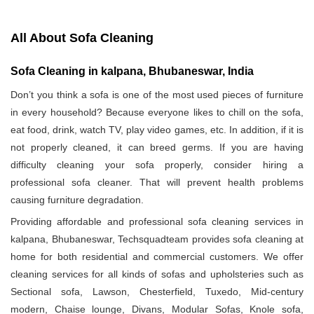
All About Sofa Cleaning
Sofa Cleaning in kalpana, Bhubaneswar, India
Don’t you think a sofa is one of the most used pieces of furniture
in every household? Because everyone likes to chill on the sofa,
eat food, drink, watch TV, play video games, etc. In addition, if it is
not properly cleaned, it can breed germs. If you are having
difficulty cleaning your sofa properly, consider hiring a
professional sofa cleaner. That will prevent health problems
causing furniture degradation.
Providing affordable and professional sofa cleaning services in
kalpana, Bhubaneswar, Techsquadteam provides sofa cleaning at
home for both residential and commercial customers. We offer
cleaning services for all kinds of sofas and upholsteries such as
Sectional sofa, Lawson, Chesterfield, Tuxedo, Mid-century
modern, Chaise lounge, Divans, Modular Sofas, Knole sofa,