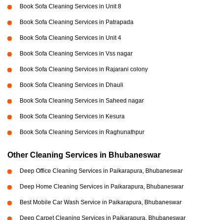
Book Sofa Cleaning Services in Unit 8
Book Sofa Cleaning Services in Patrapada
Book Sofa Cleaning Services in Unit 4
Book Sofa Cleaning Services in Vss nagar
Book Sofa Cleaning Services in Rajarani colony
Book Sofa Cleaning Services in Dhauli
Book Sofa Cleaning Services in Saheed nagar
Book Sofa Cleaning Services in Kesura
Book Sofa Cleaning Services in Raghunathpur
Other Cleaning Services in Bhubaneswar
Deep Office Cleaning Services in Paikarapura, Bhubaneswar
Deep Home Cleaning Services in Paikarapura, Bhubaneswar
Best Mobile Car Wash Service in Paikarapura, Bhubaneswar
Deep Carpet Cleaning Services in Paikarapura, Bhubaneswar