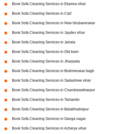
Book Sofa Cleaning Services in Ekamra vihar
Book Sofa Cleaning Services in Crpf
Book Sofa Cleaning Services in New bhubaneswar
Book Sofa Cleaning Services in Jaydev vihar
Book Sofa Cleaning Services in Janala
Book Sofa Cleaning Services in Old town
Book Sofa Cleaning Services in Jharpada
Book Sofa Cleaning Services in Brahmeswar bagh
Book Sofa Cleaning Services in Sailashree vihar
Book Sofa Cleaning Services in Chandrasekharpur
Book Sofa Cleaning Services in Tamando
Book Sofa Cleaning Services in Balabhadrapur
Book Sofa Cleaning Services in Ganga nagar
Book Sofa Cleaning Services in Acharya vihar