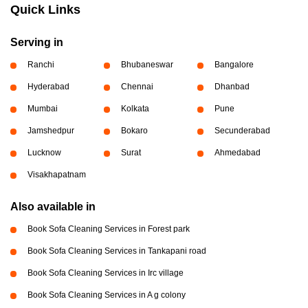
Quick Links
Serving in
Ranchi
Bhubaneswar
Bangalore
Hyderabad
Chennai
Dhanbad
Mumbai
Kolkata
Pune
Jamshedpur
Bokaro
Secunderabad
Lucknow
Surat
Ahmedabad
Visakhapatnam
Also available in
Book Sofa Cleaning Services in Forest park
Book Sofa Cleaning Services in Tankapani road
Book Sofa Cleaning Services in Irc village
Book Sofa Cleaning Services in A g colony