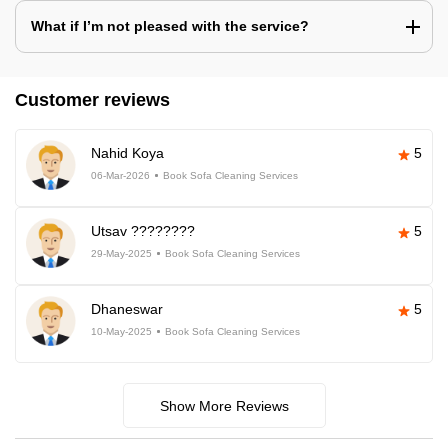
What if I’m not pleased with the service?
Customer reviews
Nahid Koya
5
06-Mar-2026
Book Sofa Cleaning Services
Utsav ????????
5
29-May-2025
Book Sofa Cleaning Services
Dhaneswar
5
10-May-2025
Book Sofa Cleaning Services
Show More Reviews