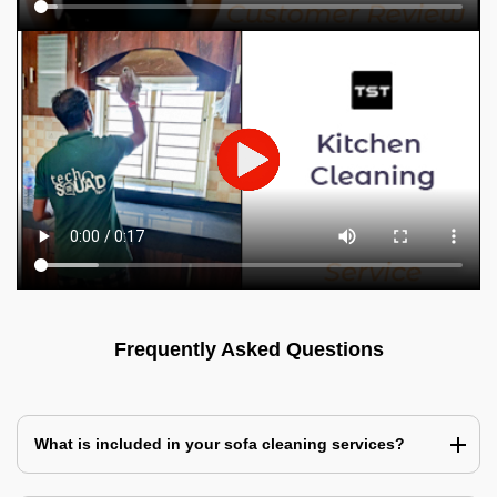
Frequently Asked Questions
What is included in your sofa cleaning services?