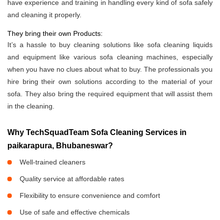
have experience and training in handling every kind of sofa safely
and cleaning it properly.
They bring their own Products:
It’s a hassle to buy cleaning solutions like sofa cleaning liquids
and equipment like various sofa cleaning machines, especially
when you have no clues about what to buy. The professionals you
hire bring their own solutions according to the material of your
sofa. They also bring the required equipment that will assist them
in the cleaning.
Why TechSquadTeam Sofa Cleaning Services in
paikarapura, Bhubaneswar?
Well-trained cleaners
Quality service at affordable rates
Flexibility to ensure convenience and comfort
Use of safe and effective chemicals