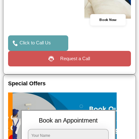
Book Now
Click to Call Us
Request a Call
Special Offers
Book an Appointment