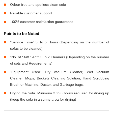
Odour free and spotless clean sofa
Reliable customer support
100% customer satisfaction guaranteed
Points to be Noted
"Service Time" 3 To 5 Hours (Depending on the number of
sofas to be cleaned)
"No. of Staff Sent" 1 To 2 Cleaners (Depending on the number
of sets and Requirements)
"Equipment Used" Dry Vacuum Cleaner, Wet Vacuum
Cleaner, Mops, Buckets Cleaning Solution, Hand Scrubbing
Brush or Machine, Duster, and Garbage bags.
Drying the Sofa. Minimum 3 to 6 hours required for drying up
(keep the sofa in a sunny area for drying)