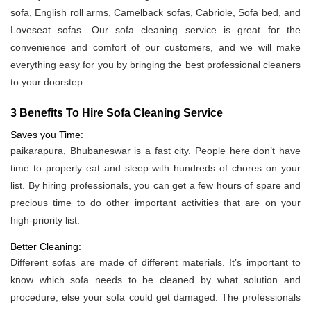
sofa, English roll arms, Camelback sofas, Cabriole, Sofa bed, and
Loveseat sofas. Our sofa cleaning service is great for the
convenience and comfort of our customers, and we will make
everything easy for you by bringing the best professional cleaners
to your doorstep.
3 Benefits To Hire Sofa Cleaning Service
Saves you Time:
paikarapura, Bhubaneswar is a fast city. People here don’t have
time to properly eat and sleep with hundreds of chores on your
list. By hiring professionals, you can get a few hours of spare and
precious time to do other important activities that are on your
high-priority list.
Better Cleaning:
Different sofas are made of different materials. It’s important to
know which sofa needs to be cleaned by what solution and
procedure; else your sofa could get damaged. The professionals