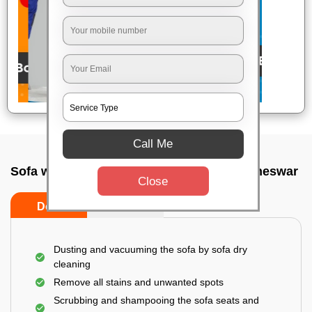
Call Me
Sofa wash service In Paikarapura, Bhubaneswar
Close
Do’s
Don’ts
Dusting and vacuuming the sofa by sofa dry
cleaning
Remove all stains and unwanted spots
Scrubbing and shampooing the sofa seats and