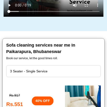
Sofa cleaning services near me In
Paikarapura, Bhubaneswar
Book our service, let the good times roll.
Rs.917
40% OFF
Rs.551