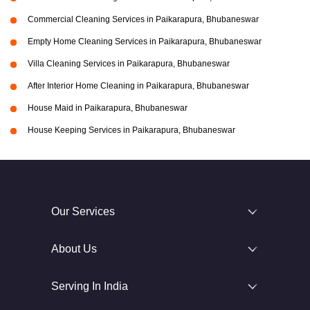
Commercial Cleaning Services in Paikarapura, Bhubaneswar
Empty Home Cleaning Services in Paikarapura, Bhubaneswar
Villa Cleaning Services in Paikarapura, Bhubaneswar
After Interior Home Cleaning in Paikarapura, Bhubaneswar
House Maid in Paikarapura, Bhubaneswar
House Keeping Services in Paikarapura, Bhubaneswar
Our Services
About Us
Serving In India