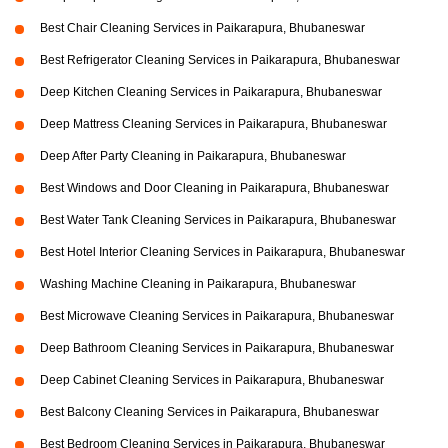
Best Chair Cleaning Services in Paikarapura, Bhubaneswar
Best Refrigerator Cleaning Services in Paikarapura, Bhubaneswar
Deep Kitchen Cleaning Services in Paikarapura, Bhubaneswar
Deep Mattress Cleaning Services in Paikarapura, Bhubaneswar
Deep After Party Cleaning in Paikarapura, Bhubaneswar
Best Windows and Door Cleaning in Paikarapura, Bhubaneswar
Best Water Tank Cleaning Services in Paikarapura, Bhubaneswar
Best Hotel Interior Cleaning Services in Paikarapura, Bhubaneswar
Washing Machine Cleaning in Paikarapura, Bhubaneswar
Best Microwave Cleaning Services in Paikarapura, Bhubaneswar
Deep Bathroom Cleaning Services in Paikarapura, Bhubaneswar
Deep Cabinet Cleaning Services in Paikarapura, Bhubaneswar
Best Balcony Cleaning Services in Paikarapura, Bhubaneswar
Best Bedroom Cleaning Services in Paikarapura, Bhubaneswar