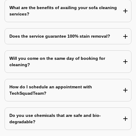
What are the benefits of availing your sofa cleaning
services?
Does the service guarantee 100% stain removal?
Will you come on the same day of booking for
cleaning?
How do I schedule an appointment with
TechSquadTeam?
Do you use chemicals that are safe and bio-
degradable?