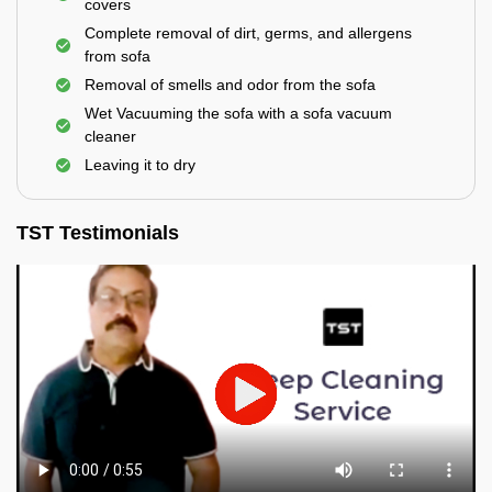
covers
Complete removal of dirt, germs, and allergens
from sofa
Removal of smells and odor from the sofa
Wet Vacuuming the sofa with a sofa vacuum
cleaner
Leaving it to dry
TST Testimonials