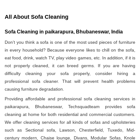
All About Sofa Cleaning
Sofa Cleaning in paikarapura, Bhubaneswar, India
Don’t you think a sofa is one of the most used pieces of furniture
in every household? Because everyone likes to chill on the sofa,
eat food, drink, watch TV, play video games, etc. In addition, if it is
not properly cleaned, it can breed germs. If you are having
difficulty cleaning your sofa properly, consider hiring a
professional sofa cleaner. That will prevent health problems
causing furniture degradation.
Providing affordable and professional sofa cleaning services in
paikarapura, Bhubaneswar, Techsquadteam provides sofa
cleaning at home for both residential and commercial customers.
We offer cleaning services for all kinds of sofas and upholsteries
such as Sectional sofa, Lawson, Chesterfield, Tuxedo, Mid-
century modern, Chaise lounge, Divans, Modular Sofas, Knole