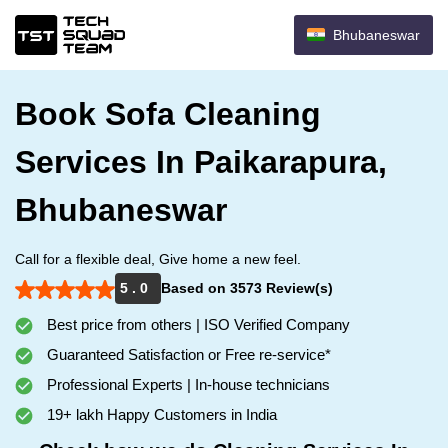
Bhubaneswar
Book Sofa Cleaning
Services In Paikarapura,
Bhubaneswar
Call for a flexible deal, Give home a new feel.
5 . 0
Based on 3573 Review(s)
Best price from others | ISO Verified Company
Guaranteed Satisfaction or Free re-service*
Professional Experts | In-house technicians
19+ lakh Happy Customers in India