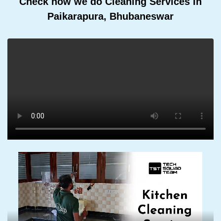
Check how we do Cleaning Services In
Paikarapura, Bhubaneswar