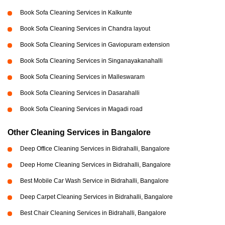
Book Sofa Cleaning Services in Kalkunte
Book Sofa Cleaning Services in Chandra layout
Book Sofa Cleaning Services in Gaviopuram extension
Book Sofa Cleaning Services in Singanayakanahalli
Book Sofa Cleaning Services in Malleswaram
Book Sofa Cleaning Services in Dasarahalli
Book Sofa Cleaning Services in Magadi road
Other Cleaning Services in Bangalore
Deep Office Cleaning Services in Bidrahalli, Bangalore
Deep Home Cleaning Services in Bidrahalli, Bangalore
Best Mobile Car Wash Service in Bidrahalli, Bangalore
Deep Carpet Cleaning Services in Bidrahalli, Bangalore
Best Chair Cleaning Services in Bidrahalli, Bangalore