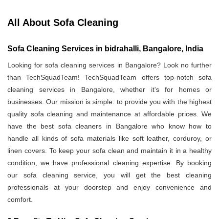
All About Sofa Cleaning
Sofa Cleaning Services in bidrahalli, Bangalore, India
Looking for sofa cleaning services in Bangalore? Look no further
than TechSquadTeam! TechSquadTeam offers top-notch sofa
cleaning services in Bangalore, whether it's for homes or
businesses. Our mission is simple: to provide you with the highest
quality sofa cleaning and maintenance at affordable prices. We
have the best sofa cleaners in Bangalore who know how to
handle all kinds of sofa materials like soft leather, corduroy, or
linen covers. To keep your sofa clean and maintain it in a healthy
condition, we have professional cleaning expertise. By booking
our sofa cleaning service, you will get the best cleaning
professionals at your doorstep and enjoy convenience and
comfort.