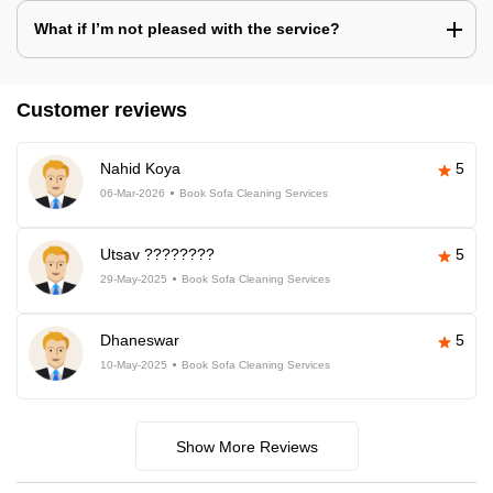
What if I’m not pleased with the service?
Customer reviews
Nahid Koya
5
06-Mar-2026
Book Sofa Cleaning Services
Utsav ????????
5
29-May-2025
Book Sofa Cleaning Services
Dhaneswar
5
10-May-2025
Book Sofa Cleaning Services
Show More Reviews