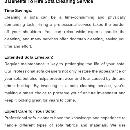
3 Benefits To Hire Sofa Cleaning Service
Time Savings:
Cleaning a sofa can be a time-consuming and physically
demanding task. Hiring a professional service takes the burden
off your shoulders. You can relax while experts handle the
cleaning, and many services offer doorstep cleaning, saving you
time and effort.
Extended Sofa Lifespan:
Regular maintenance is key to prolonging the life of your sofa.
Our Professional sofa cleaners not only restore the appearance of
your sofa but also helps prevent wear and tear caused by dirt and
grime buildup. By investing in a sofa cleaning service, you're
making a smart choice to preserve your furniture investment and
keep it looking great for years to come.
Expert Care for Your Sofa:
Professional sofa cleaners have the knowledge and experience to
handle different types of sofa fabrics and materials. We use