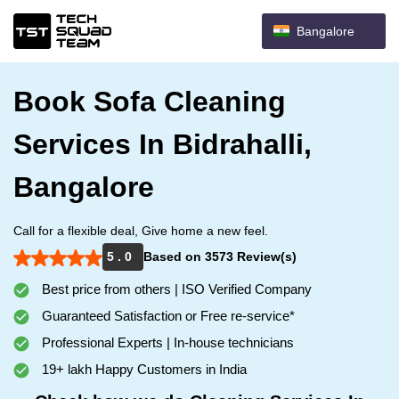
Bangalore
Book Sofa Cleaning
Services In Bidrahalli,
Bangalore
Call for a flexible deal, Give home a new feel.
5 . 0
Based on 3573 Review(s)
Best price from others | ISO Verified Company
Guaranteed Satisfaction or Free re-service*
Professional Experts | In-house technicians
19+ lakh Happy Customers in India