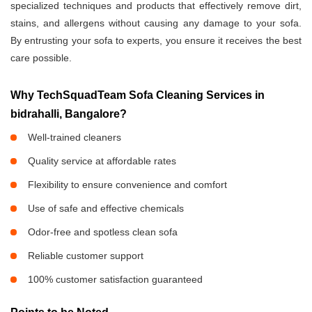
specialized techniques and products that effectively remove dirt,
stains, and allergens without causing any damage to your sofa.
By entrusting your sofa to experts, you ensure it receives the best
care possible.
Why TechSquadTeam Sofa Cleaning Services in
bidrahalli, Bangalore?
Well-trained cleaners
Quality service at affordable rates
Flexibility to ensure convenience and comfort
Use of safe and effective chemicals
Odor-free and spotless clean sofa
Reliable customer support
100% customer satisfaction guaranteed