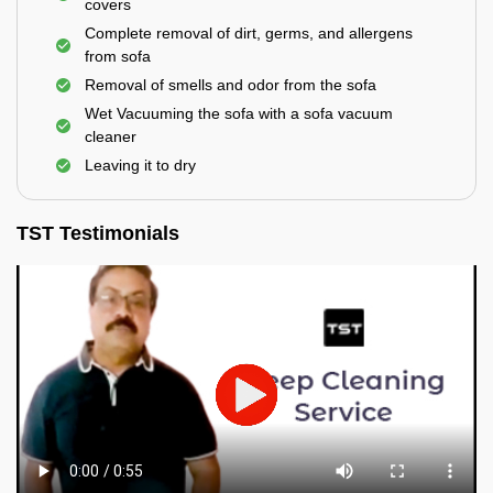
covers
Complete removal of dirt, germs, and allergens
from sofa
Removal of smells and odor from the sofa
Wet Vacuuming the sofa with a sofa vacuum
cleaner
Leaving it to dry
TST Testimonials