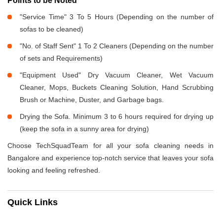
Points to be Noted
"Service Time" 3 To 5 Hours (Depending on the number of
sofas to be cleaned)
"No. of Staff Sent" 1 To 2 Cleaners (Depending on the number
of sets and Requirements)
"Equipment Used" Dry Vacuum Cleaner, Wet Vacuum
Cleaner, Mops, Buckets Cleaning Solution, Hand Scrubbing
Brush or Machine, Duster, and Garbage bags.
Drying the Sofa. Minimum 3 to 6 hours required for drying up
(keep the sofa in a sunny area for drying)
Choose TechSquadTeam for all your sofa cleaning needs in
Bangalore and experience top-notch service that leaves your sofa
looking and feeling refreshed.
Quick Links