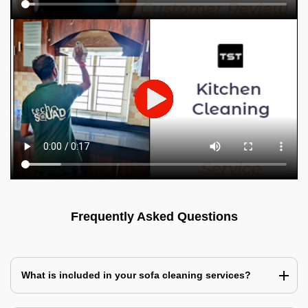
Frequently Asked Questions
What is included in your sofa cleaning services?