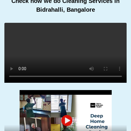
Check how we do Cleaning Services In
Bidrahalli, Bangalore