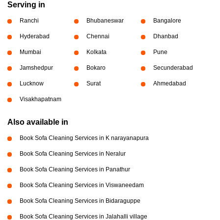
Serving in
Ranchi
Bhubaneswar
Bangalore
Hyderabad
Chennai
Dhanbad
Mumbai
Kolkata
Pune
Jamshedpur
Bokaro
Secunderabad
Lucknow
Surat
Ahmedabad
Visakhapatnam
Also available in
Book Sofa Cleaning Services in K narayanapura
Book Sofa Cleaning Services in Neralur
Book Sofa Cleaning Services in Panathur
Book Sofa Cleaning Services in Viswaneedam
Book Sofa Cleaning Services in Bidaraguppe
Book Sofa Cleaning Services in Jalahalli village