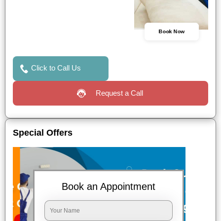
Book Now
Click to Call Us
Request a Call
Special Offers
Book an Appointment