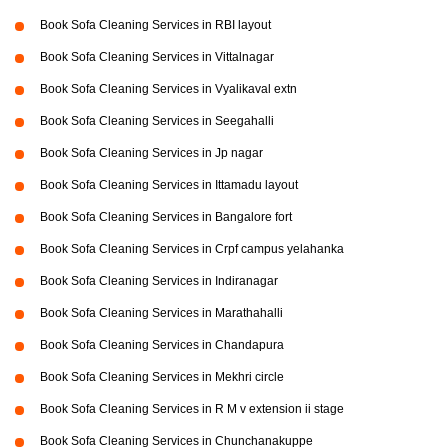
Book Sofa Cleaning Services in RBI layout
Book Sofa Cleaning Services in Vittalnagar
Book Sofa Cleaning Services in Vyalikaval extn
Book Sofa Cleaning Services in Seegahalli
Book Sofa Cleaning Services in Jp nagar
Book Sofa Cleaning Services in Ittamadu layout
Book Sofa Cleaning Services in Bangalore fort
Book Sofa Cleaning Services in Crpf campus yelahanka
Book Sofa Cleaning Services in Indiranagar
Book Sofa Cleaning Services in Marathahalli
Book Sofa Cleaning Services in Chandapura
Book Sofa Cleaning Services in Mekhri circle
Book Sofa Cleaning Services in R M v extension ii stage
Book Sofa Cleaning Services in Chunchanakuppe