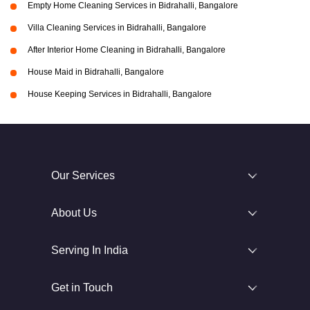
Empty Home Cleaning Services in Bidrahalli, Bangalore
Villa Cleaning Services in Bidrahalli, Bangalore
After Interior Home Cleaning in Bidrahalli, Bangalore
House Maid in Bidrahalli, Bangalore
House Keeping Services in Bidrahalli, Bangalore
Our Services
About Us
Serving In India
Get in Touch