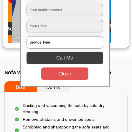
Call Me
Sofa wash service In Bidrahalli, Bangalore
Close
Do’s
Don’ts
Dusting and vacuuming the sofa by sofa dry
cleaning
Remove all stains and unwanted spots
Scrubbing and shampooing the sofa seats and