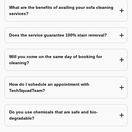
What are the benefits of availing your sofa cleaning
services?
Does the service guarantee 100% stain removal?
Will you come on the same day of booking for
cleaning?
How do I schedule an appointment with
TechSquadTeam?
Do you use chemicals that are safe and bio-
degradable?