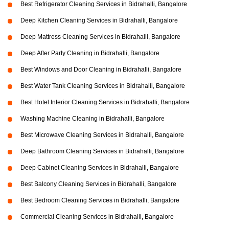
Best Refrigerator Cleaning Services in Bidrahalli, Bangalore
Deep Kitchen Cleaning Services in Bidrahalli, Bangalore
Deep Mattress Cleaning Services in Bidrahalli, Bangalore
Deep After Party Cleaning in Bidrahalli, Bangalore
Best Windows and Door Cleaning in Bidrahalli, Bangalore
Best Water Tank Cleaning Services in Bidrahalli, Bangalore
Best Hotel Interior Cleaning Services in Bidrahalli, Bangalore
Washing Machine Cleaning in Bidrahalli, Bangalore
Best Microwave Cleaning Services in Bidrahalli, Bangalore
Deep Bathroom Cleaning Services in Bidrahalli, Bangalore
Deep Cabinet Cleaning Services in Bidrahalli, Bangalore
Best Balcony Cleaning Services in Bidrahalli, Bangalore
Best Bedroom Cleaning Services in Bidrahalli, Bangalore
Commercial Cleaning Services in Bidrahalli, Bangalore