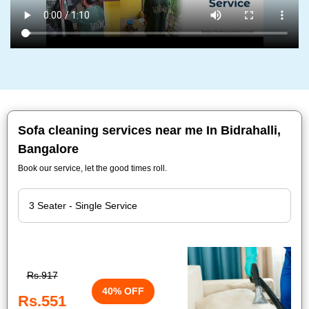
Sofa cleaning services near me In Bidrahalli,
Bangalore
Book our service, let the good times roll.
Rs.917
40% OFF
Rs.551