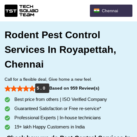
Chennai
Rodent Pest Control
Services In Royapettah,
Chennai
Call for a flexible deal, Give home a new feel.
5 . 0
Based on 959 Review(s)
Best price from others | ISO Verified Company
Guaranteed Satisfaction or Free re-service*
Professional Experts | In-house technicians
19+ lakh Happy Customers in India