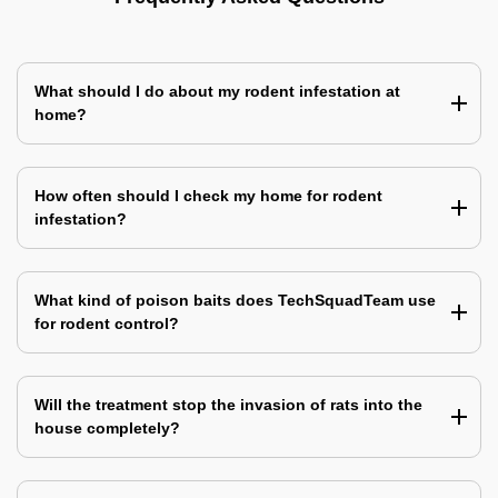
What should I do about my rodent infestation at
home?
How often should I check my home for rodent
infestation?
What kind of poison baits does TechSquadTeam use
for rodent control?
Will the treatment stop the invasion of rats into the
house completely?