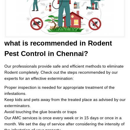
what is
recommended in Rodent
Pest Control
in Chennai?
Our professionals provide safe and efficient methods to eliminate
Rodent completely. Check out the steps recommended by our
experts for an effective extermination:
Proper inspection is needed for appropriate treatment of the
infestations.
Keep kids and pets away from the treated place as advised by our
exterminators.
Avoid touching the glue boards or traps
Our AMC services is once every week or in 15 days or once in a
month. We set the day of service after considering the intensity of