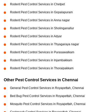
Rodent Pest Control Services in Chetpet
Rodent Pest Control Services in Gopalapuram
Rodent Pest Control Services in Anna nagar
Rodent Pest Control Services in Sholinganallur
Rodent Pest Control Services in Adyar
Rodent Pest Control Services in Thyagaraya nagar
Rodent Pest Control Services in Purasawalkam
Rodent Pest Control Services in Injambakkam
Rodent Pest Control Services in Thoraipakkam
Other Pest Control Services in Chennai
General Pest Control Services in Royapettah, Chennai
Bed Bug Pest Control Services in Royapettah, Chennai
Mosquito Pest Control Services in Royapettah, Chennai