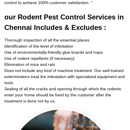
control to achieve 100% customer satisfaction.
"
our Rodent
Pest Control Services in
Chennai Includes & Excludes :
Thorough inspection of all the essential places
Identification of the level of infestation
Use of environmentally-friendly glue boards and traps
Use of rodent repellants (if necessary)
Elimination of mice and rats
Does not include any kind of machine treatment. Our well-trained
exterminators treat the infestation with specialized equipment and
tools.
Sealing of all the cracks and opening through which the rodents
enter your home should be fixed by the customer after the
treatment is done not by us.