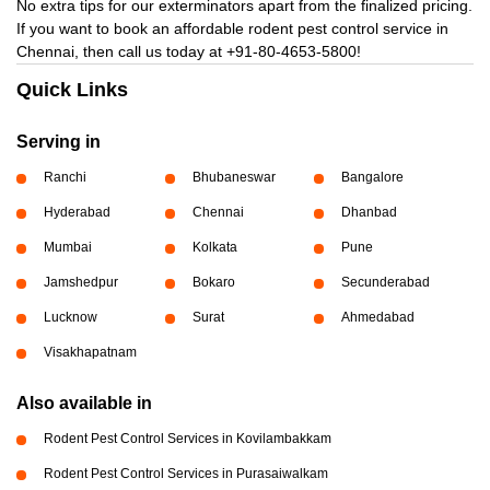
No extra tips for our exterminators apart from the finalized pricing.
If you want to book an affordable rodent pest control service in
Chennai, then call us today at
+91-80-4653-5800!
Quick Links
Serving in
Ranchi
Bhubaneswar
Bangalore
Hyderabad
Chennai
Dhanbad
Mumbai
Kolkata
Pune
Jamshedpur
Bokaro
Secunderabad
Lucknow
Surat
Ahmedabad
Visakhapatnam
Also available in
Rodent Pest Control Services in Kovilambakkam
Rodent Pest Control Services in Purasaiwalkam