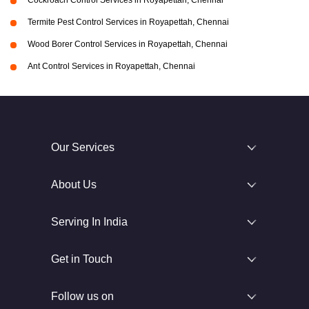
Cockroach Control Services in Royapettah, Chennai
Termite Pest Control Services in Royapettah, Chennai
Wood Borer Control Services in Royapettah, Chennai
Ant Control Services in Royapettah, Chennai
Our Services
About Us
Serving In India
Get in Touch
Follow us on