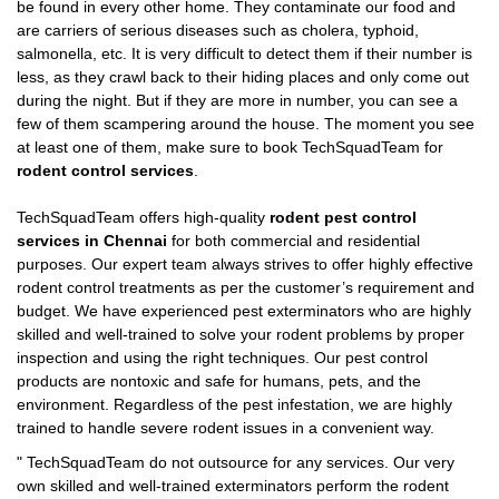
be found in every other home. They contaminate our food and
are carriers of serious diseases such as cholera, typhoid,
salmonella, etc. It is very difficult to detect them if their number is
less, as they crawl back to their hiding places and only come out
during the night. But if they are more in number, you can see a
few of them scampering around the house. The moment you see
at least one of them, make sure to book TechSquadTeam for
rodent control services
.
TechSquadTeam offers high-quality
rodent pest control
services in Chennai
for both commercial and residential
purposes. Our expert team always strives to offer highly effective
rodent control treatments as per the customer’s requirement and
budget. We have experienced pest exterminators who are highly
skilled and well-trained to solve your rodent problems by proper
inspection and using the right techniques. Our pest control
products are nontoxic and safe for humans, pets, and the
environment. Regardless of the pest infestation, we are highly
trained to handle severe rodent issues in a convenient way.
"
TechSquadTeam
do not outsource for any services. Our very
own skilled and well-trained exterminators perform the rodent