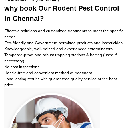
the infestation of your property.
why book
Our Rodent Pest Control
in Chennai?
Effective solutions and customized treatments to meet the specific
needs
Eco-friendly and Government permitted products and insecticides
Knowledgeable, well-trained and experienced exterminators
Tampered-proof and robust trapping stations & baiting (used if
necessary)
No cost inspections
Hassle-free and convenient method of treatment
Long lasting results with guaranteed quality service at the best
price