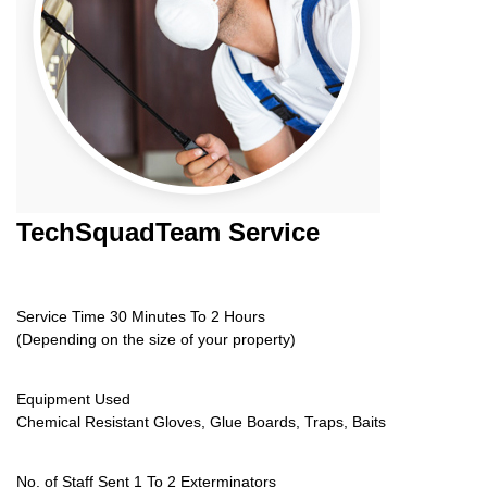
TechSquadTeam
Service
Service Time 30 Minutes To 2 Hours
(Depending on the size of your property)
Equipment Used
Chemical Resistant Gloves, Glue Boards, Traps, Baits
No. of Staff Sent 1 To 2 Exterminators