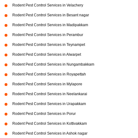
Rodent Pest Control Services in Velachery
Rodent Pest Control Services in Besant nagar
Rodent Pest Control Services in Madipakkam
Rodent Pest Control Services in Perambur
Rodent Pest Control Services in Teynampet
Rodent Pest Control Services in Alwarpet
Rodent Pest Control Services in Nungambakkam
Rodent Pest Control Services in Royapettah
Rodent Pest Control Services in Mylapore
Rodent Pest Control Services in Neelankarai
Rodent Pest Control Services in Urapakkam
Rodent Pest Control Services in Porur
Rodent Pest Control Services in Kottivakkam
Rodent Pest Control Services in Ashok nagar