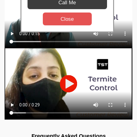
Call Me
Close
Frequently Asked Questions