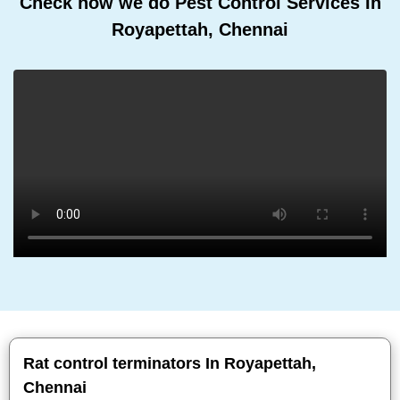
Check how we do Pest Control Services In
Royapettah, Chennai
Rat control terminators In Royapettah,
Chennai