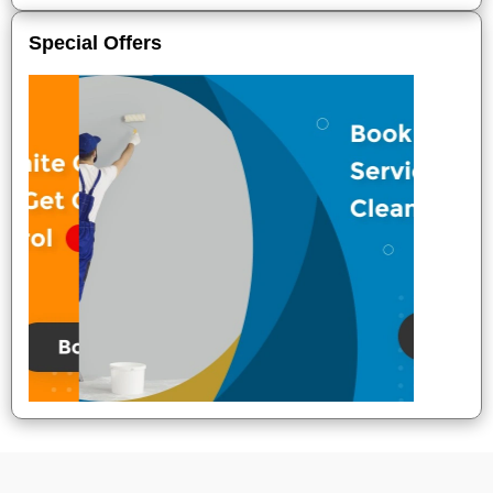
Special Offers