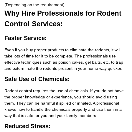
(Depending on the requirement)
Why Hire
Professionals for Rodent
Control Services:
Faster Service:
Even if you buy proper products to eliminate the rodents, it will
take lots of time for it to be complete. The professionals use
effective techniques such as poison cakes, gel baits, etc. to trap
and exterminate the rodents present in your home way quicker.
Safe Use of Chemicals:
Rodent control requires the use of chemicals. If you do not have
the proper knowledge or experience, you should avoid using
them. They can be harmful if spilled or inhaled. A professional
knows how to handle the chemicals properly and use them in a
way that is safe for you and your family members.
Reduced Stress: