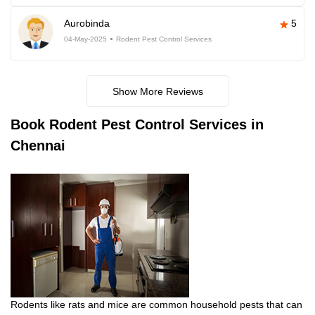
Aurobinda
5
04-May-2025
Rodent Pest Control Services
Show More Reviews
Book
Rodent Pest Control Services in
Chennai
Rodents like rats and mice are common household pests that can