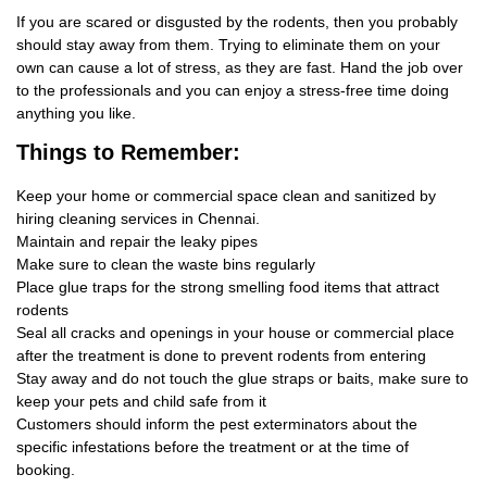
If you are scared or disgusted by the rodents, then you probably
should stay away from them. Trying to eliminate them on your
own can cause a lot of stress, as they are fast. Hand the job over
to the professionals and you can enjoy a stress-free time doing
anything you like.
Things
to Remember:
Keep your home or commercial space clean and sanitized by
hiring cleaning services in Chennai.
Maintain and repair the leaky pipes
Make sure to clean the waste bins regularly
Place glue traps for the strong smelling food items that attract
rodents
Seal all cracks and openings in your house or commercial place
after the treatment is done to prevent rodents from entering
Stay away and do not touch the glue straps or baits, make sure to
keep your pets and child safe from it
Customers should inform the pest exterminators about the
specific infestations before the treatment or at the time of
booking.