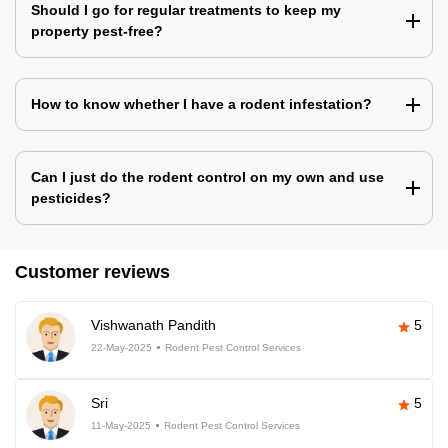
Should I go for regular treatments to keep my
property pest-free?
How to know whether I have a rodent infestation?
Can I just do the rodent control on my own and use
pesticides?
Customer reviews
Vishwanath Pandith
5
22-May-2025
Rodent Pest Control Services
Sri
5
11-May-2025
Rodent Pest Control Services