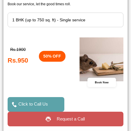
Book our service, let the good times roll.
Rs.1900
50% OFF
Rs.950
Book Now
Click to Call Us
Request a Call