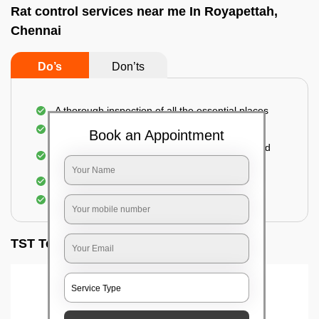
Rat control services near me In Royapettah,
Chennai
Do’s
Don’ts
A thorough inspection of all the essential places
Identification of the level of infestation
Book an Appointment
Use of environmentally-friendly glue boards and
traps
Use of rodent repellants (if necessary)
Elimination of mice and rats
TST Testimonials