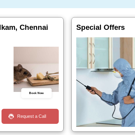
alkam, Chennai
Special Offers
Book Now
Request a Call