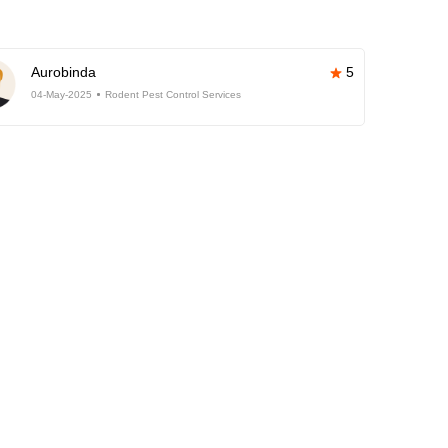
Aurobinda
5
04-May-2025
Rodent Pest Control Services