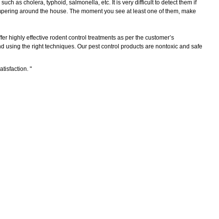
as cholera, typhoid, salmonella, etc. It is very difficult to detect them if
scampering around the house. The moment you see at least one of them, make
er highly effective rodent control treatments as per the customer’s
 using the right techniques. Our pest control products are nontoxic and safe
atisfaction.
"