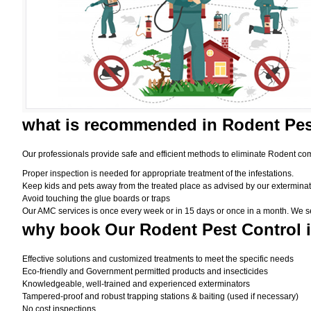
what is
recommended in Rodent Pes
Our professionals provide safe and efficient methods to eliminate Rodent com
Proper inspection is needed for appropriate treatment of the infestations.
Keep kids and pets away from the treated place as advised by our exterminat
Avoid touching the glue boards or traps
Our AMC services is once every week or in 15 days or once in a month. We set t
why book
Our Rodent Pest Control 
Effective solutions and customized treatments to meet the specific needs
Eco-friendly and Government permitted products and insecticides
Knowledgeable, well-trained and experienced exterminators
Tampered-proof and robust trapping stations & baiting (used if necessary)
No cost inspections