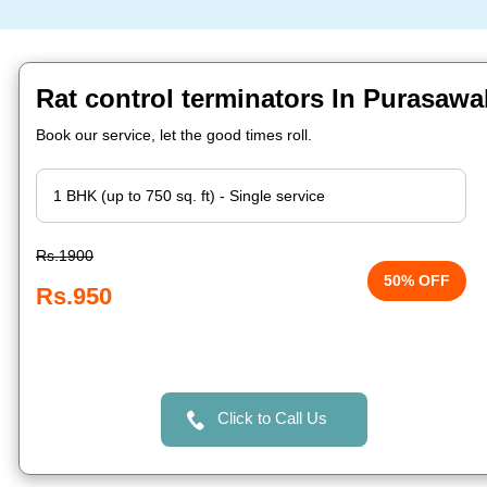
Rat control terminators In Purasaw
Book our service, let the good times roll.
Rs.1900
50% OFF
Rs.950
Click to Call Us