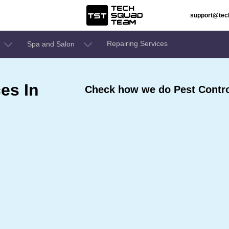
support@te
Repairing Services
Spa and Salon
es In
Check how we do Pest Contro