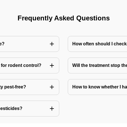
Frequently Asked Questions
me?
How often should I check
for rodent control?
Will the treatment stop t
ty pest-free?
How to know whether I ha
pesticides?