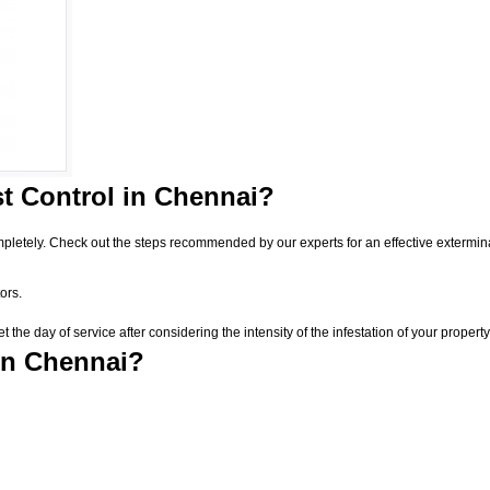
t Control
in Chennai?
pletely. Check out the steps recommended by our experts for an effective extermin
ors.
he day of service after considering the intensity of the infestation of your property
in Chennai?