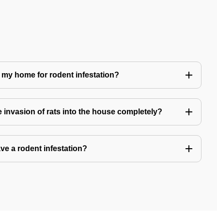
 my home for rodent infestation?
he invasion of rats into the house completely?
ve a rodent infestation?