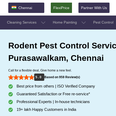
Chennai
FlexiPrice
Partner With Us
Cleaning Services
Home Painting
Pest Control
Rodent Pest Control Servic
Purasawalkam, Chennai
Call for a flexible deal, Give home a new feel.
5 . 0
Based on 959 Review(s)
Best price from others | ISO Verified Company
Guaranteed Satisfaction or Free re-service*
Professional Experts | In-house technicians
19+ lakh Happy Customers in India