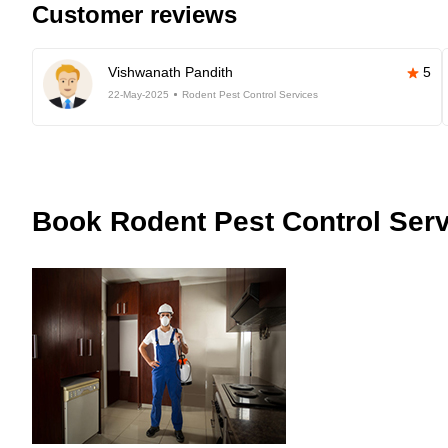
Customer reviews
Vishwanath Pandith
5
22-May-2025
Rodent Pest Control Services
Book
Rodent Pest Control Serv