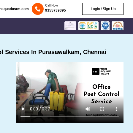
Call Now
chsquadteam.com
Login / Sign Up
9355739395
l Services In Purasawalkam, Chennai