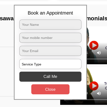
Book an Appointment
asawalkam,
TST Testimonial
Call Me
Close