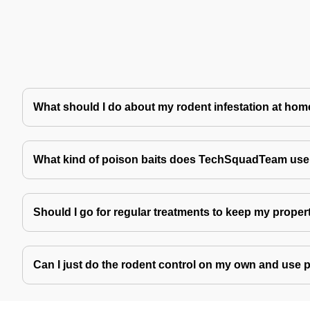
What should I do about my rodent infestation at ho
What kind of poison baits does TechSquadTeam use 
Should I go for regular treatments to keep my proper
Can I just do the rodent control on my own and use 