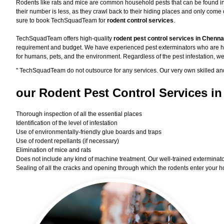
Rodents like rats and mice are common household pests that can be found in ev
their number is less, as they crawl back to their hiding places and only com
sure to book TechSquadTeam for
rodent control services
.
TechSquadTeam offers high-quality
rodent pest control services in Chenna
requirement and budget. We have experienced pest exterminators who are high
for humans, pets, and the environment. Regardless of the pest infestation, we
"
TechSquadTeam
do not outsource for any services. Our very own skilled an
our Rodent
Pest Control Services in
Thorough inspection of all the essential places
Identification of the level of infestation
Use of environmentally-friendly glue boards and traps
Use of rodent repellants (if necessary)
Elimination of mice and rats
Does not include any kind of machine treatment. Our well-trained exterminator
Sealing of all the cracks and opening through which the rodents enter your h