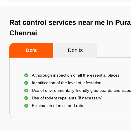
Rat control services near me In Pur
Chennai
Do’s
Don’ts
A thorough inspection of all the essential places
Identification of the level of infestation
Use of environmentally-friendly glue boards and traps
Use of rodent repellants (if necessary)
Elimination of mice and rats