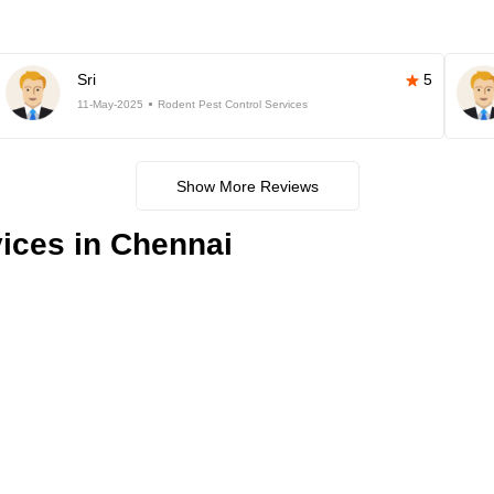
Sri
5
11-May-2025
Rodent Pest Control Services
Show More Reviews
ices in Chennai