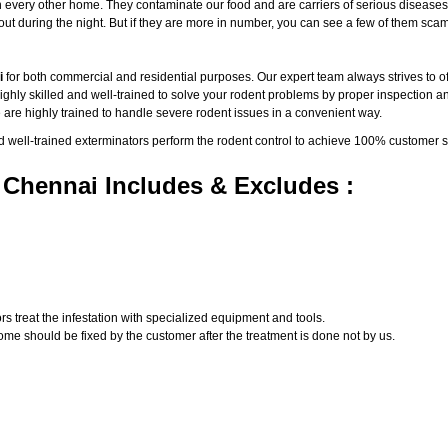
ery other home. They contaminate our food and are carriers of serious diseases such 
e out during the night. But if they are more in number, you can see a few of them 
i
for both commercial and residential purposes. Our expert team always strives to off
ly skilled and well-trained to solve your rodent problems by proper inspection and
 are highly trained to handle severe rodent issues in a convenient way.
d well-trained exterminators perform the rodent control to achieve 100% customer s
 Chennai Includes & Excludes :
s treat the infestation with specialized equipment and tools.
ome should be fixed by the customer after the treatment is done not by us.