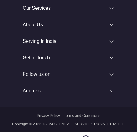
Our Services
About Us
Serving In India
Get in Touch
Follow us on
Address
Privacy Policy
|
Terms and Conditions
Copyright © 2023 TST24X7 ONCALL SERVICES PRIVATE LIMITED.