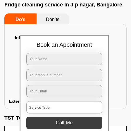
Fridge cleaning service In J p nagar, Bangalore
Do’s
Don’ts
Interior Cleaning
Book an Appointment
Proper inspection of the refrigerator
Emptying the content of the refrigerator
Cleaning the inner door shelves and trays
Cleaning the basket and Storage trays
Sanitizing the entire interior of the
refrigerator
Removal of stubborn stains and spots
Exterior Cleaning
TST Testimonials
Call Me