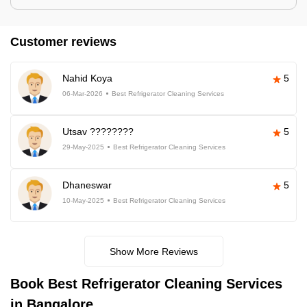
Customer reviews
Nahid Koya
5
06-Mar-2026
Best Refrigerator Cleaning Services
Utsav ????????
5
29-May-2025
Best Refrigerator Cleaning Services
Dhaneswar
5
10-May-2025
Best Refrigerator Cleaning Services
Show More Reviews
Book Best Refrigerator Cleaning Services
in Bangalore