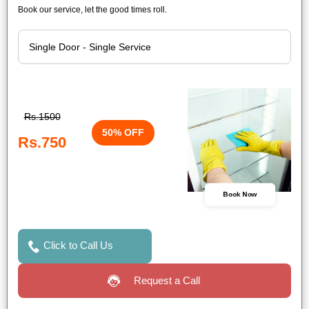
Book our service, let the good times roll.
Rs.1500
50% OFF
Rs.750
Book Now
Click to Call Us
Request a Call