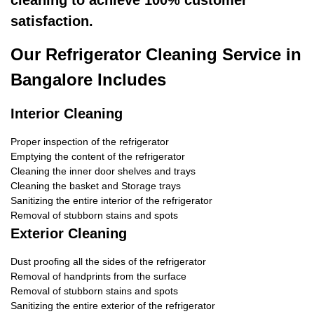
cleaning to achieve 100% customer
satisfaction.
Our Refrigerator Cleaning Service in
Bangalore Includes
Interior Cleaning
Proper inspection of the refrigerator
Emptying the content of the refrigerator
Cleaning the inner door shelves and trays
Cleaning the basket and Storage trays
Sanitizing the entire interior of the refrigerator
Removal of stubborn stains and spots
Exterior Cleaning
Dust proofing all the sides of the refrigerator
Removal of handprints from the surface
Removal of stubborn stains and spots
Sanitizing the entire exterior of the refrigerator