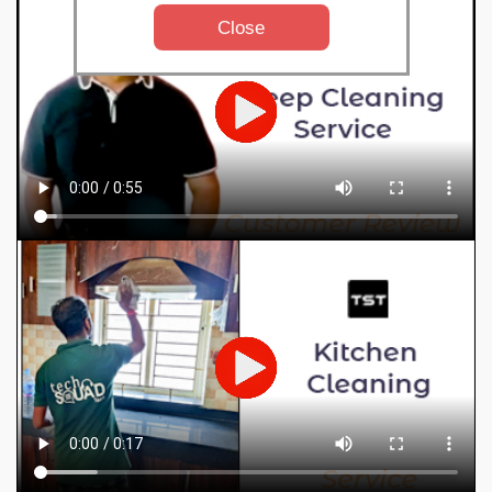
Close