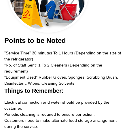
Points to be Noted
"Service Time" 30 minutes To 1 Hours (Depending on the size of
the refrigerator)
"No. of Staff Sent" 1 To 2 Cleaners (Depending on the
requirement)
"Equipment Used" Rubber Gloves, Sponges, Scrubbing Brush,
Disinfectant, Wipes, Cleaning Solvents
Things to Remember:
Electrical connection and water should be provided by the
customer.
Periodic cleaning is required to ensure perfection.
Customers need to make alternate food storage arrangement
during the service.