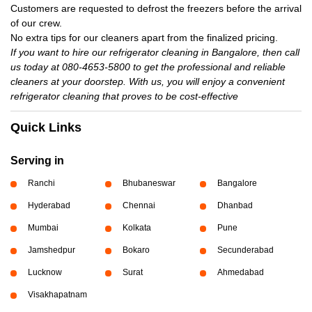
Customers are requested to defrost the freezers before the arrival
of our crew.
No extra tips for our cleaners apart from the finalized pricing.
If you want to hire our refrigerator cleaning in Bangalore, then call
us today at 080-4653-5800 to get the professional and reliable
cleaners at your doorstep. With us, you will enjoy a convenient
refrigerator cleaning that proves to be cost-effective
Quick Links
Serving in
Ranchi
Bhubaneswar
Bangalore
Hyderabad
Chennai
Dhanbad
Mumbai
Kolkata
Pune
Jamshedpur
Bokaro
Secunderabad
Lucknow
Surat
Ahmedabad
Visakhapatnam