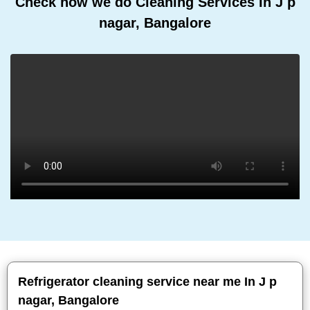
Check how we do Cleaning Services In J p
nagar, Bangalore
Refrigerator cleaning service near me In J p
nagar, Bangalore