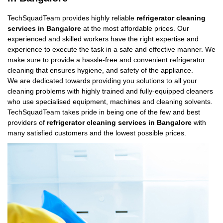
TechSquadTeam provides highly reliable
refrigerator cleaning
services in Bangalore
at the most affordable prices. Our
experienced and skilled workers have the right expertise and
experience to execute the task in a safe and effective manner. We
make sure to provide a hassle-free and convenient refrigerator
cleaning that ensures hygiene, and safety of the appliance.
We are dedicated towards providing you solutions to all your
cleaning problems with highly trained and fully-equipped cleaners
who use specialised equipment, machines and cleaning solvents.
TechSquadTeam takes pride in being one of the few and best
providers of
refrigerator cleaning services in Bangalore
with
many satisfied customers and the lowest possible prices.