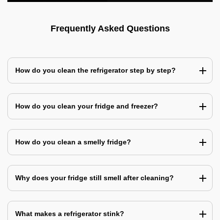
Frequently Asked Questions
How do you clean the refrigerator step by step?
How do you clean your fridge and freezer?
How do you clean a smelly fridge?
Why does your fridge still smell after cleaning?
What makes a refrigerator stink?