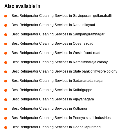
Also available in
Best Refrigerator Cleaning Services in Gaviopuram guttanahalli
Best Refrigerator Cleaning Services in Nandinilayout
Best Refrigerator Cleaning Services in Sampangiramnagar
Best Refrigerator Cleaning Services in Queens road
Best Refrigerator Cleaning Services in West of cord road
Best Refrigerator Cleaning Services in Narasimharaja colony
Best Refrigerator Cleaning Services in State bank of mysore colony
Best Refrigerator Cleaning Services in Sadananada nagar
Best Refrigerator Cleaning Services in Kathriguppe
Best Refrigerator Cleaning Services in Vijayanagara
Best Refrigerator Cleaning Services in Kothanur
Best Refrigerator Cleaning Services in Peenya small industries
Best Refrigerator Cleaning Services in Dodballapur road