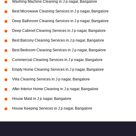
Washing Machine Cleaning in J p nagar, Bangalore
Best Microwave Cleaning Services in J p nagar, Bangalore
Deep Bathroom Cleaning Services in J p nagar, Bangalore
Deep Cabinet Cleaning Services in J p nagar, Bangalore
Best Balcony Cleaning Services in J p nagar, Bangalore
Best Bedroom Cleaning Services in J p nagar, Bangalore
Commercial Cleaning Services in J p nagar, Bangalore
Empty Home Cleaning Services in J p nagar, Bangalore
Villa Cleaning Services in J p nagar, Bangalore
After Interior Home Cleaning in J p nagar, Bangalore
House Maid in J p nagar, Bangalore
House Keeping Services in J p nagar, Bangalore