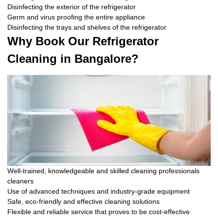
Disinfecting the exterior of the refrigerator
Germ and virus proofing the entire appliance
Disinfecting the trays and shelves of the refrigerator
Why Book Our Refrigerator
Cleaning in Bangalore?
Well-trained, knowledgeable and skilled cleaning professionals
cleaners
Use of advanced techniques and industry-grade equipment
Safe, eco-friendly and effective cleaning solutions
Flexible and reliable service that proves to be cost-effective