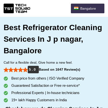
Bangalore
Best Refrigerator Cleaning
Services In J p nagar,
Bangalore
Call for a flexible deal, Give home a new feel.
5 . 0
Based on 1647 Review(s)
Best price from others | ISO Verified Company
Guaranteed Satisfaction or Free re-service*
Professional Experts | In-house technicians
19+ lakh Happy Customers in India