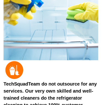
TechSquadTeam do not outsource for any
services. Our very own skilled and well-
trained cleaners do the refrigerator