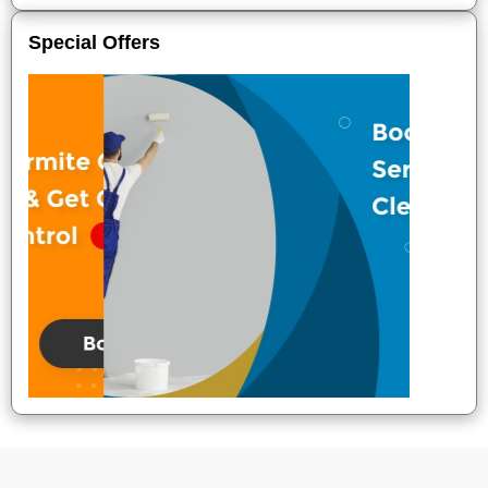
Special Offers