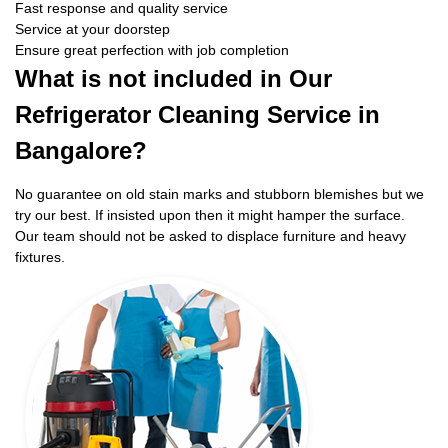
Fast response and quality service
Service at your doorstep
Ensure great perfection with job completion
What is not included in Our
Refrigerator Cleaning Service in
Bangalore?
No guarantee on old stain marks and stubborn blemishes but we
try our best. If insisted upon then it might hamper the surface.
Our team should not be asked to displace furniture and heavy
fixtures.