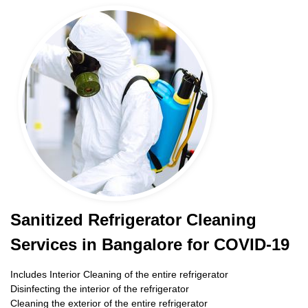
Sanitized Refrigerator Cleaning
Services in Bangalore for COVID-19
Includes Interior Cleaning of the entire refrigerator
Disinfecting the interior of the refrigerator
Cleaning the exterior of the entire refrigerator