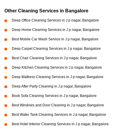
Other Cleaning Services in Bangalore
Deep Office Cleaning Services in J p nagar, Bangalore
Deep Home Cleaning Services in J p nagar, Bangalore
Best Mobile Car Wash Service in J p nagar, Bangalore
Deep Carpet Cleaning Services in J p nagar, Bangalore
Best Chair Cleaning Services in J p nagar, Bangalore
Deep Kitchen Cleaning Services in J p nagar, Bangalore
Deep Mattress Cleaning Services in J p nagar, Bangalore
Deep After Party Cleaning in J p nagar, Bangalore
Book Sofa Cleaning Services in J p nagar, Bangalore
Best Windows and Door Cleaning in J p nagar, Bangalore
Best Water Tank Cleaning Services in J p nagar, Bangalore
Best Hotel Interior Cleaning Services in J p nagar, Bangalore