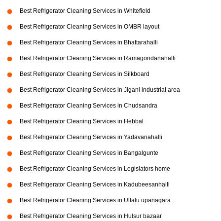
Best Refrigerator Cleaning Services in Whitefield
Best Refrigerator Cleaning Services in OMBR layout
Best Refrigerator Cleaning Services in Bhattarahalli
Best Refrigerator Cleaning Services in Ramagondanahalli
Best Refrigerator Cleaning Services in Silkboard
Best Refrigerator Cleaning Services in Jigani industrial area
Best Refrigerator Cleaning Services in Chudsandra
Best Refrigerator Cleaning Services in Hebbal
Best Refrigerator Cleaning Services in Yadavanahalli
Best Refrigerator Cleaning Services in Bangalgunte
Best Refrigerator Cleaning Services in Legislators home
Best Refrigerator Cleaning Services in Kadubeesanhalli
Best Refrigerator Cleaning Services in Ullalu upanagara
Best Refrigerator Cleaning Services in Hulsur bazaar