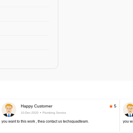
Happy Customer
5
10-Dec-2020
Plumbing Service
you want to this work , thea contact us techsquadteam.
you wa