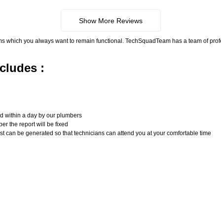
Show More Reviews
ms which you always want to remain functional. TechSquadTeam has a team of pro
cludes :
n
ed within a day by our plumbers
er the report will be fixed
uest can be generated so that technicians can attend you at your comfortable time