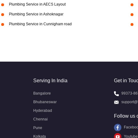
Plumbing Service in AECS Layout
Plumbing Service in Ashoknagar
Plumbing Service in Cunnigham road
Serving In India
Get in Tou
Bangalore
99373-86
Bhubaneswar
support@
Hyderabad
Follow us 
Chennai
Facebo
Pune
Kolkata
Youtube