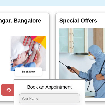
agar, Bangalore
Special Offers
Book Now
Book an Appointment
Request a Call