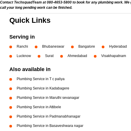
Contact TechsquadTeam at 080-4653-5800 to book for any plumbing work. We give
call your long pending work can be finished.
Quick Links
Serving in
Ranchi
Bhubaneswar
Bangalore
Hyderabad
Lucknow
Surat
Ahmedabad
Visakhapatnam
Also available in
Plumbing Service in T c paliya
Plumbing Service in Kadabagere
Plumbing Service in Maruthi sevanagar
Plumbing Service in Attibele
Plumbing Service in Padmanabhanagar
Plumbing Service in Basaveshwara nagar