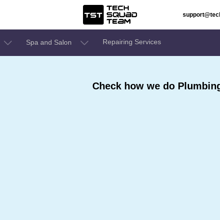
support@te
Repairing Services
Spa and Salon
Check how we do Plumbing 