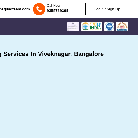
Call Now
chsquadteam.com
Login / Sign Up
9355739395
Services In Viveknagar, Bangalore