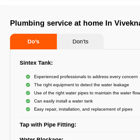
Plumbing service at home In Vivekn
Do’s
Don’ts
Sintex Tank:
Experienced professionals to address every concern
The right equipment to detect the water leakage
Use of the right water pipes to maintain the water flo
Can easily install a water tank
Easy repair, installation, and replacement of pipes
Tap with Pipe Fitting:
Water Blockage: