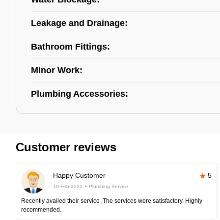
Leakage and Drainage:
Bathroom Fittings:
Minor Work:
Plumbing Accessories:
Customer reviews
Happy Customer
5
19-Feb-2022
Plumbing Service
Recently availed their service ,The services were satisfactory. Highly
recommended.