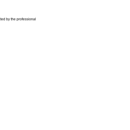
ted by the professional