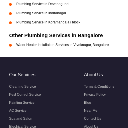
Plumbing Service in Devanagundi
Plumbing Service in Indiranagar
Plumbing Service in Koramangala i block
Other Plumbing Services in Bangalore
Water Heater Installation Services in Viveknagar, Bangalore
Our Services
About Us
Cleaning Service
Terms & Conditions
Pest Control Service
Privacy Policy
Painting Service
Blog
AC Service
Near Me
Spa and Salon
Contact Us
Electrical Service
About Us