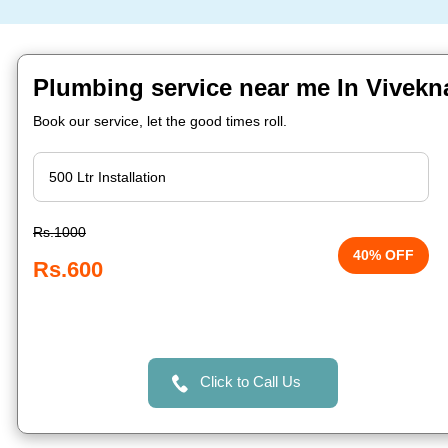
Plumbing service near me In Vivekn
Book our service, let the good times roll.
Rs.1000
40% OFF
Rs.600
Click to Call Us