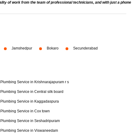
ty of work from the team of professional technicians, and with just a phone
Jamshedpur
Bokaro
Secunderabad
Plumbing Service in Krishnarajapuram r s
Plumbing Service in Central silk board
Plumbing Service in Kaggadaspura
Plumbing Service in Cox town
Plumbing Service in Seshadripuram
Plumbing Service in Viswaneedam