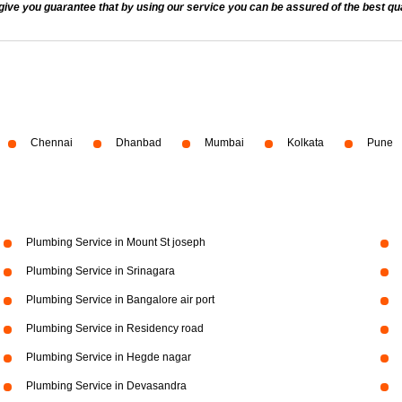
 you guarantee that by using our service you can be assured of the best quali
Chennai
Dhanbad
Mumbai
Kolkata
Pune
Plumbing Service in Mount St joseph
Plumbing Service in Srinagara
Plumbing Service in Bangalore air port
Plumbing Service in Residency road
Plumbing Service in Hegde nagar
Plumbing Service in Devasandra