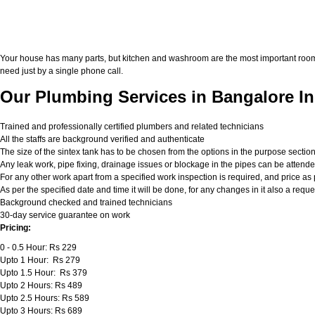
Your house has many parts, but kitchen and washroom are the most important roo
need just by a single phone call.
Our Plumbing Services in Bangalore In
Trained and professionally certified plumbers and related technicians
All the staffs are background verified and authenticate
The size of the sintex tank has to be chosen from the options in the purpose sectio
Any leak work, pipe fixing, drainage issues or blockage in the pipes can be attend
For any other work apart from a specified work inspection is required, and price as p
As per the specified date and time it will be done, for any changes in it also a req
Background checked and trained technicians
30-day service guarantee on work
Pricing:
0 - 0.5 Hour: Rs 229
Upto 1 Hour: Rs 279
Upto 1.5 Hour: Rs 379
Upto 2 Hours: Rs 489
Upto 2.5 Hours: Rs 589
Upto 3 Hours: Rs 689