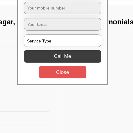
agar, Bangalore
TST Testimonial
Call Me
Close
w