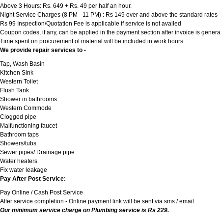
Above 3 Hours: Rs. 649 + Rs. 49 per half an hour.
Night Service Charges (8 PM - 11 PM) : Rs 149 over and above the standard rates
Rs 99 Inspection/Quotation Fee is applicable if service is not availed
Coupon codes, if any, can be applied in the payment section after invoice is genera
Time spent on procurement of material will be included in work hours
We provide repair services to -
Tap, Wash Basin
Kitchen Sink
Western Toilet
Flush Tank
Shower in bathrooms
Western Commode
Clogged pipe
Malfunctioning faucet
Bathroom taps
Showers/tubs
Sewer pipes/ Drainage pipe
Water heaters
Fix water leakage
Pay After Post Service:
Pay Online / Cash Post Service
After service completion - Online payment link will be sent via sms / email
Our minimum service charge on Plumbing service is Rs 229.