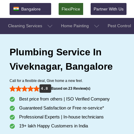
Bangalore
FlexiPrice
Partner With Us
Cleaning Services
Home Painting
Pest Control
Plumbing Service In
Viveknagar, Bangalore
Call for a flexible deal, Give home a new feel.
4 . 8
Based on 23 Review(s)
Best price from others | ISO Verified Company
Guaranteed Satisfaction or Free re-service*
Professional Experts | In-house technicians
19+ lakh Happy Customers in India