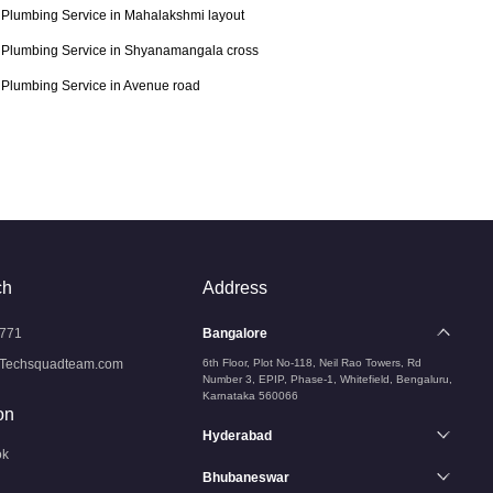
Plumbing Service in Mahalakshmi layout
Plumbing Service in Shyanamangala cross
Plumbing Service in Avenue road
ch
Address
771
Bangalore
Techsquadteam.com
6th Floor, Plot No-118, Neil Rao Towers, Rd
Number 3, EPIP, Phase-1, Whitefield, Bengaluru,
Karnataka 560066
on
Hyderabad
ok
Bhubaneswar