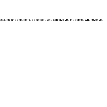
fessional and experienced plumbers who can give you the service whenever you