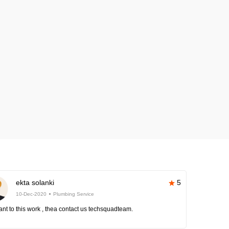
ekta solanki
5
10-Dec-2020
Plumbing Service
nt to this work , thea contact us techsquadteam.