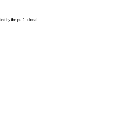
ted by the professional