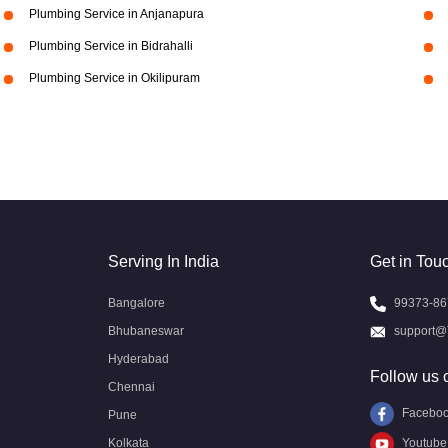
Plumbing Service in Anjanapura
Plumbing Service in Bidrahalli
Plumbing Service in Okilipuram
Serving In India
Get in Tou
Bangalore
99373-86
Bhubaneswar
support@
Hyderabad
Follow us 
Chennai
Facebo
Pune
Kolkata
Youtube