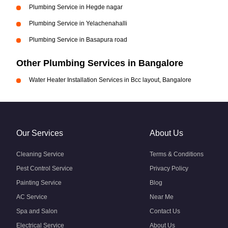
Plumbing Service in Hegde nagar
Plumbing Service in Yelachenahalli
Plumbing Service in Basapura road
Other Plumbing Services in Bangalore
Water Heater Installation Services in Bcc layout, Bangalore
Our Services
About Us
Cleaning Service
Terms & Conditions
Pest Control Service
Privacy Policy
Painting Service
Blog
AC Service
Near Me
Spa and Salon
Contact Us
Electrical Service
About Us