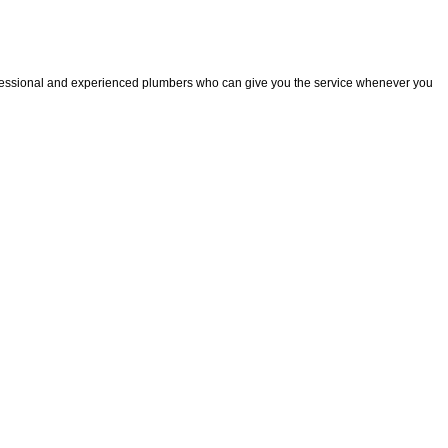
fessional and experienced plumbers who can give you the service whenever you