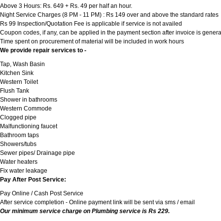
Above 3 Hours: Rs. 649 + Rs. 49 per half an hour.
Night Service Charges (8 PM - 11 PM) : Rs 149 over and above the standard rates
Rs 99 Inspection/Quotation Fee is applicable if service is not availed
Coupon codes, if any, can be applied in the payment section after invoice is genera
Time spent on procurement of material will be included in work hours
We provide repair services to -
Tap, Wash Basin
Kitchen Sink
Western Toilet
Flush Tank
Shower in bathrooms
Western Commode
Clogged pipe
Malfunctioning faucet
Bathroom taps
Showers/tubs
Sewer pipes/ Drainage pipe
Water heaters
Fix water leakage
Pay After Post Service:
Pay Online / Cash Post Service
After service completion - Online payment link will be sent via sms / email
Our minimum service charge on Plumbing service is Rs 229.