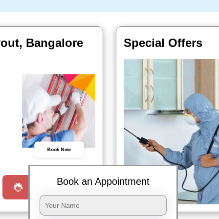
yout, Bangalore
Special Offers
Book Now
Book an Appointment
Request a Call