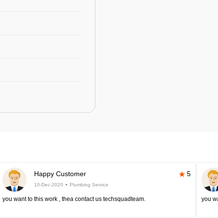
Happy Customer
5
10-Dec-2020
Plumbing Service
you want to this work , thea contact us techsquadteam.
you wa