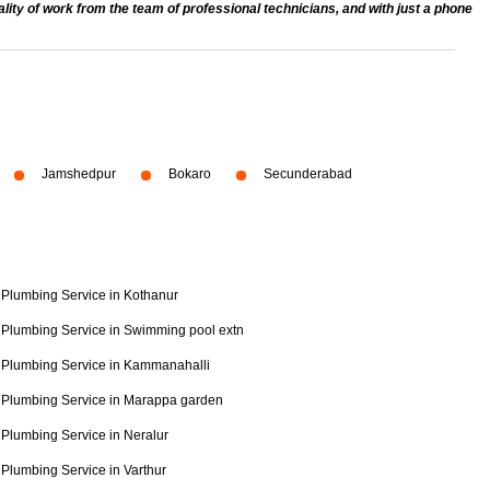
ty of work from the team of professional technicians, and with just a phone
Jamshedpur
Bokaro
Secunderabad
Plumbing Service in Kothanur
Plumbing Service in Swimming pool extn
Plumbing Service in Kammanahalli
Plumbing Service in Marappa garden
Plumbing Service in Neralur
Plumbing Service in Varthur