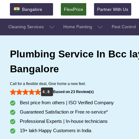
Bangalore
FlexiPrice
Partner With Us
Cleaning Services
Home Painting
Pest Control
Plumbing Service In Bcc la
Bangalore
Call for a flexible deal, Give home a new feel.
4 . 8
Based on 23 Review(s)
Best price from others | ISO Verified Company
Guaranteed Satisfaction or Free re-service*
Professional Experts | In-house technicians
19+ lakh Happy Customers in India