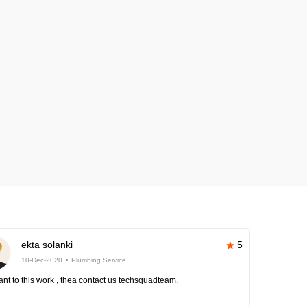
ekta solanki
5
10-Dec-2020
Plumbing Service
nt to this work , thea contact us techsquadteam.