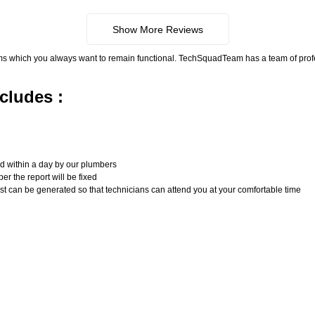
Show More Reviews
ms which you always want to remain functional. TechSquadTeam has a team of pro
cludes :
n
ed within a day by our plumbers
er the report will be fixed
uest can be generated so that technicians can attend you at your comfortable time