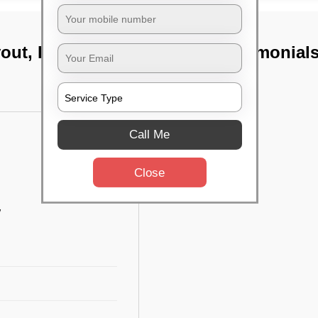
yout, Bangalore
TST Testimonial
Call Me
Close
w