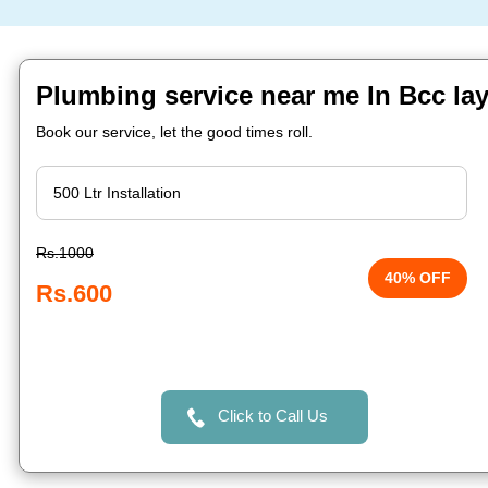
Plumbing service near me In Bcc la
Book our service, let the good times roll.
Rs.1000
40% OFF
Rs.600
Click to Call Us