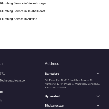
Plumbing Service in Vasanth nagar
Plumbing Service in Jalahalli east
Plumbing Service in Austine
ch
Address
771
Bangalore
Techsquadteam.com
6th Floor, Plot No-118, Neil Rao Towers, Rd
Number 3, EPIP, Phase-1, Whitefield, Bengaluru,
Karnataka 560066
on
Hyderabad
ok
Bhubaneswar