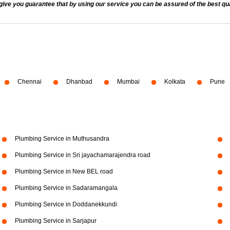
 you guarantee that by using our service you can be assured of the best quali
Chennai
Dhanbad
Mumbai
Kolkata
Pune
Plumbing Service in Muthusandra
Plumbing Service in Sri jayachamarajendra road
Plumbing Service in New BEL road
Plumbing Service in Sadaramangala
Plumbing Service in Doddanekkundi
Plumbing Service in Sarjapur