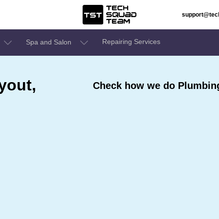
support@te
Repairing Services
Spa and Salon
yout,
Check how we do Plumbing 