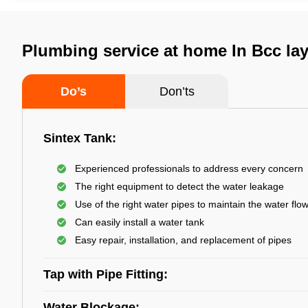
Plumbing service at home In Bcc la
Do’s
Don’ts
Sintex Tank:
Experienced professionals to address every concern
The right equipment to detect the water leakage
Use of the right water pipes to maintain the water flo
Can easily install a water tank
Easy repair, installation, and replacement of pipes
Tap with Pipe Fitting:
Water Blockage: