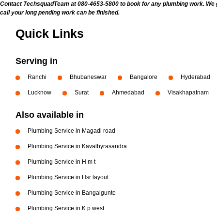
Contact TechsquadTeam at 080-4653-5800 to book for any plumbing work. We give
call your long pending work can be finished.
Quick Links
Serving in
Ranchi
Bhubaneswar
Bangalore
Hyderabad
Lucknow
Surat
Ahmedabad
Visakhapatnam
Also available in
Plumbing Service in Magadi road
Plumbing Service in Kavalbyrasandra
Plumbing Service in H m t
Plumbing Service in Hsr layout
Plumbing Service in Bangalgunte
Plumbing Service in K p west