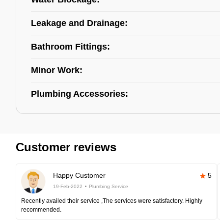
Leakage and Drainage:
Bathroom Fittings:
Minor Work:
Plumbing Accessories:
Customer reviews
Happy Customer
5
19-Feb-2022
Plumbing Service
Recently availed their service ,The services were satisfactory. Highly
recommended.