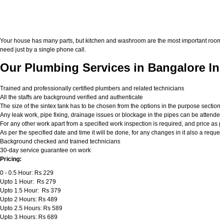
Your house has many parts, but kitchen and washroom are the most important roo
need just by a single phone call.
Our Plumbing Services in Bangalore In
Trained and professionally certified plumbers and related technicians
All the staffs are background verified and authenticate
The size of the sintex tank has to be chosen from the options in the purpose sectio
Any leak work, pipe fixing, drainage issues or blockage in the pipes can be attend
For any other work apart from a specified work inspection is required, and price as p
As per the specified date and time it will be done, for any changes in it also a req
Background checked and trained technicians
30-day service guarantee on work
Pricing:
0 - 0.5 Hour: Rs 229
Upto 1 Hour: Rs 279
Upto 1.5 Hour: Rs 379
Upto 2 Hours: Rs 489
Upto 2.5 Hours: Rs 589
Upto 3 Hours: Rs 689