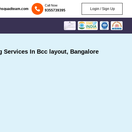
Call Now
chsquadteam.com
Login / Sign Up
9355739395
Services In Bcc layout, Bangalore