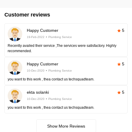
Customer reviews
Happy Customer
5
19-Feb-2022
Plumbing Service
Recently availed their service ,The services were satisfactory. Highly
recommended.
Happy Customer
5
10-Dec-2020
Plumbing Service
you want to this work , thea contact us techsquadteam.
ekta solanki
5
10-Dec-2020
Plumbing Service
you want to this work , thea contact us techsquadteam.
Show More Reviews