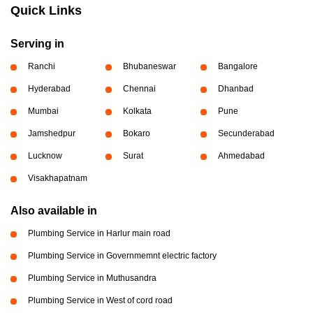
Quick Links
Serving in
Ranchi
Bhubaneswar
Bangalore
Hyderabad
Chennai
Dhanbad
Mumbai
Kolkata
Pune
Jamshedpur
Bokaro
Secunderabad
Lucknow
Surat
Ahmedabad
Visakhapatnam
Also available in
Plumbing Service in Harlur main road
Plumbing Service in Governmemnt electric factory
Plumbing Service in Muthusandra
Plumbing Service in West of cord road