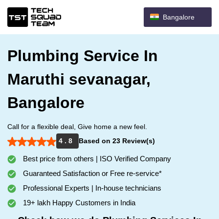
Bangalore
Plumbing Service In
Maruthi sevanagar,
Bangalore
Call for a flexible deal, Give home a new feel.
4 . 8
Based on 23 Review(s)
Best price from others | ISO Verified Company
Guaranteed Satisfaction or Free re-service*
Professional Experts | In-house technicians
19+ lakh Happy Customers in India