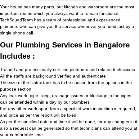
Your house has many parts, but kitchen and washroom are the most
important rooms which you always want to remain functional.
TechSquadTeam has a team of professional and experienced
plumbers who can give you the service whenever you need just by a
single phone call.
Our Plumbing Services in Bangalore
Includes :
Trained and professionally certified plumbers and related technicians
All the staffs are background verified and authenticate
The size of the sintex tank has to be chosen from the options in the
purpose section
Any leak work, pipe fixing, drainage issues or blockage in the pipes
can be attended within a day by our plumbers
For any other work apart from a specified work inspection is required,
and price as per the report will be fixed
As per the specified date and time it will be done, for any changes in it
also a request can be generated so that technicians can attend you at
your comfortable time