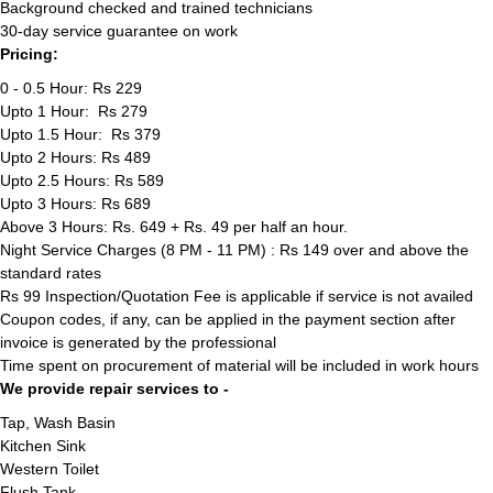
Background checked and trained technicians
30-day service guarantee on work
Pricing:
0 - 0.5 Hour: Rs 229
Upto 1 Hour: Rs 279
Upto 1.5 Hour: Rs 379
Upto 2 Hours: Rs 489
Upto 2.5 Hours: Rs 589
Upto 3 Hours: Rs 689
Above 3 Hours: Rs. 649 + Rs. 49 per half an hour.
Night Service Charges (8 PM - 11 PM) : Rs 149 over and above the
standard rates
Rs 99 Inspection/Quotation Fee is applicable if service is not availed
Coupon codes, if any, can be applied in the payment section after
invoice is generated by the professional
Time spent on procurement of material will be included in work hours
We provide repair services to -
Tap, Wash Basin
Kitchen Sink
Western Toilet
Flush Tank