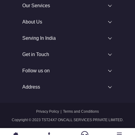
Our Services
About Us
Serving In India
Get in Touch
Follow us on
Address
Privacy Policy
|
Terms and Conditions
Copyright © 2023 TST24X7 ONCALL SERVICES PRIVATE LIMITED.