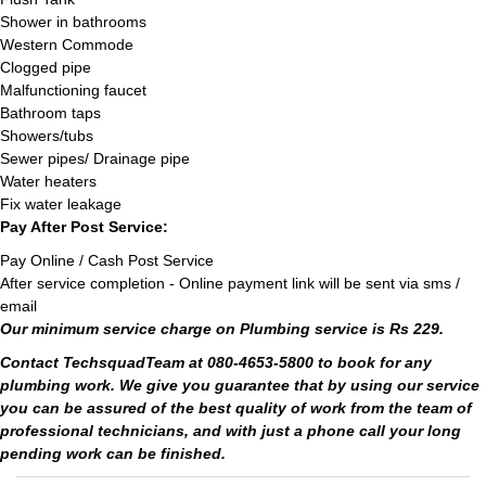
Shower in bathrooms
Western Commode
Clogged pipe
Malfunctioning faucet
Bathroom taps
Showers/tubs
Sewer pipes/ Drainage pipe
Water heaters
Fix water leakage
Pay After Post Service:
Pay Online / Cash Post Service
After service completion - Online payment link will be sent via sms /
email
Our minimum service charge on Plumbing service is Rs 229.
Contact TechsquadTeam at 080-4653-5800 to book for any
plumbing work. We give you guarantee that by using our service
you can be assured of the best quality of work from the team of
professional technicians, and with just a phone call your long
pending work can be finished.