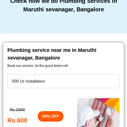
Check how we do Plumbing Services In
Maruthi sevanagar, Bangalore
Plumbing service near me In Maruthi
sevanagar, Bangalore
Book our service, let the good times roll.
Rs.1000
40% OFF
Rs.600