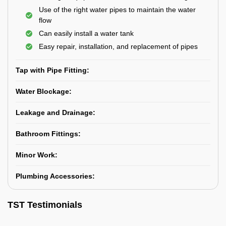
Use of the right water pipes to maintain the water
flow
Can easily install a water tank
Easy repair, installation, and replacement of pipes
Tap with Pipe Fitting:
Water Blockage:
Leakage and Drainage:
Bathroom Fittings:
Minor Work:
Plumbing Accessories:
TST Testimonials