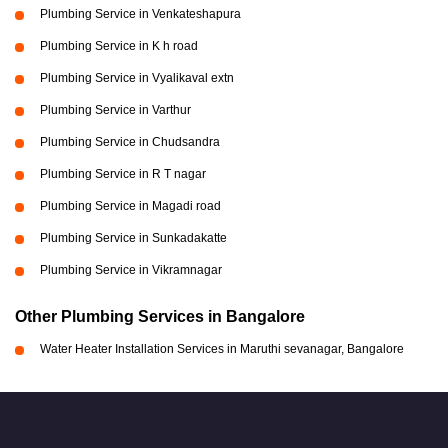
Plumbing Service in Venkateshapura
Plumbing Service in K h road
Plumbing Service in Vyalikaval extn
Plumbing Service in Varthur
Plumbing Service in Chudsandra
Plumbing Service in R T nagar
Plumbing Service in Magadi road
Plumbing Service in Sunkadakatte
Plumbing Service in Vikramnagar
Other Plumbing Services in Bangalore
Water Heater Installation Services in Maruthi sevanagar, Bangalore