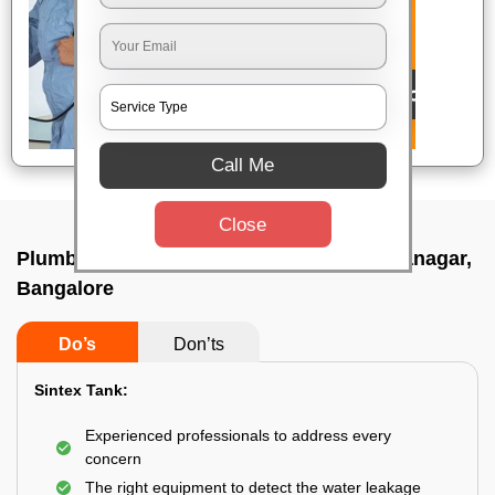
Call Me
Close
Plumbing service at home In Maruthi sevanagar,
Bangalore
Do’s
Don’ts
Sintex Tank:
Experienced professionals to address every
concern
The right equipment to detect the water leakage