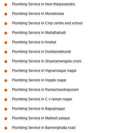
Plumbing Service in New thippasandra
Plumbing Service in Munekolala
Plumbing Service in Cmp centre and school
Plumbing Service in Mallathahalli
Plumbing Service in Anekal
Plumbing Service in Doddanekkundi
Plumbing Service in Shyanamangala cross
Plumbing Service in Vignannagar nagar
Plumbing Service in Hegde nagar
Plumbing Service in Ramachandrapuram
Plumbing Service in C v raman nagar
Plumbing Service in Bapujinagar
Plumbing Service in Mallesh palaya
Plumbing Service in Bannerghatta road