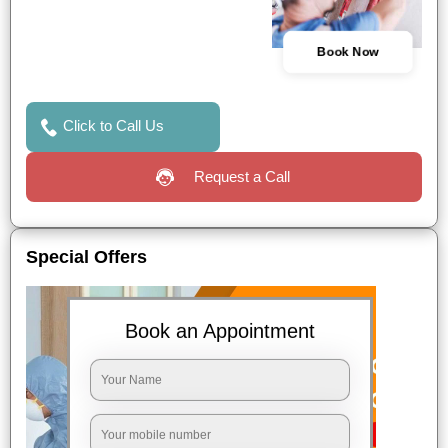
Book Now
Click to Call Us
Request a Call
Special Offers
Book an Appointment