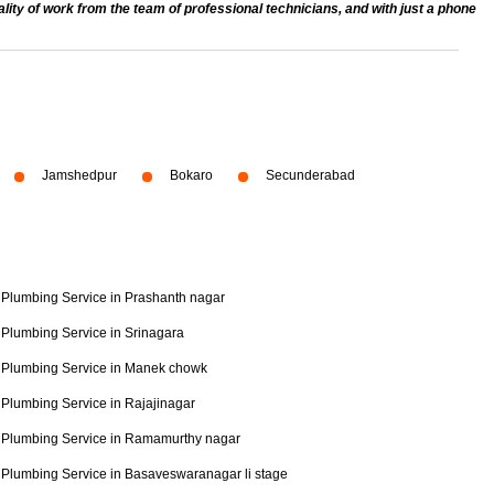
ty of work from the team of professional technicians, and with just a phone
Jamshedpur
Bokaro
Secunderabad
Plumbing Service in Prashanth nagar
Plumbing Service in Srinagara
Plumbing Service in Manek chowk
Plumbing Service in Rajajinagar
Plumbing Service in Ramamurthy nagar
Plumbing Service in Basaveswaranagar li stage