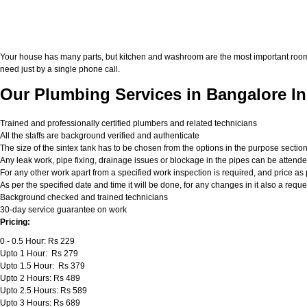
Your house has many parts, but kitchen and washroom are the most important roo
need just by a single phone call.
Our Plumbing Services in Bangalore In
Trained and professionally certified plumbers and related technicians
All the staffs are background verified and authenticate
The size of the sintex tank has to be chosen from the options in the purpose sectio
Any leak work, pipe fixing, drainage issues or blockage in the pipes can be attend
For any other work apart from a specified work inspection is required, and price as p
As per the specified date and time it will be done, for any changes in it also a req
Background checked and trained technicians
30-day service guarantee on work
Pricing:
0 - 0.5 Hour: Rs 229
Upto 1 Hour: Rs 279
Upto 1.5 Hour: Rs 379
Upto 2 Hours: Rs 489
Upto 2.5 Hours: Rs 589
Upto 3 Hours: Rs 689