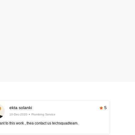
ekta solanki
5
10-Dec-2020
Plumbing Service
nt to this work , thea contact us techsquadteam.