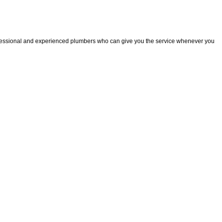
fessional and experienced plumbers who can give you the service whenever you