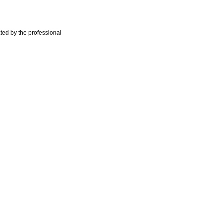
ted by the professional