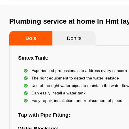
Plumbing service at home In Hmt la
Do’s
Don’ts
Sintex Tank:
Experienced professionals to address every concern
The right equipment to detect the water leakage
Use of the right water pipes to maintain the water flo
Can easily install a water tank
Easy repair, installation, and replacement of pipes
Tap with Pipe Fitting:
Water Blockage: