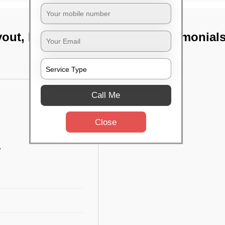
yout, Bangalore
TST Testimonial
Call Me
Close
w