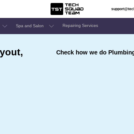
support@te
Repairing Services
Spa and Salon
yout,
Check how we do Plumbing 