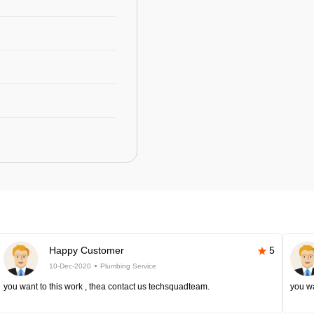
Happy Customer
5
10-Dec-2020
Plumbing Service
you want to this work , thea contact us techsquadteam.
you wa