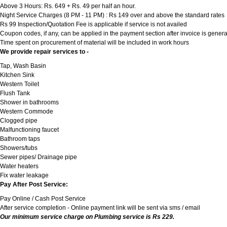
Above 3 Hours: Rs. 649 + Rs. 49 per half an hour.
Night Service Charges (8 PM - 11 PM) : Rs 149 over and above the standard rates
Rs 99 Inspection/Quotation Fee is applicable if service is not availed
Coupon codes, if any, can be applied in the payment section after invoice is genera
Time spent on procurement of material will be included in work hours
We provide repair services to -
Tap, Wash Basin
Kitchen Sink
Western Toilet
Flush Tank
Shower in bathrooms
Western Commode
Clogged pipe
Malfunctioning faucet
Bathroom taps
Showers/tubs
Sewer pipes/ Drainage pipe
Water heaters
Fix water leakage
Pay After Post Service:
Pay Online / Cash Post Service
After service completion - Online payment link will be sent via sms / email
Our minimum service charge on Plumbing service is Rs 229.