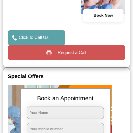
Book Now
Click to Call Us
Request a Call
Special Offers
Book an Appointment