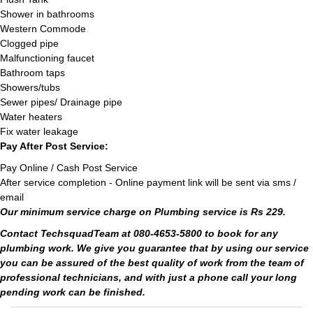
Shower in bathrooms
Western Commode
Clogged pipe
Malfunctioning faucet
Bathroom taps
Showers/tubs
Sewer pipes/ Drainage pipe
Water heaters
Fix water leakage
Pay After Post Service:
Pay Online / Cash Post Service
After service completion - Online payment link will be sent via sms /
email
Our minimum service charge on Plumbing service is Rs 229.
Contact TechsquadTeam at 080-4653-5800 to book for any
plumbing work. We give you guarantee that by using our service
you can be assured of the best quality of work from the team of
professional technicians, and with just a phone call your long
pending work can be finished.