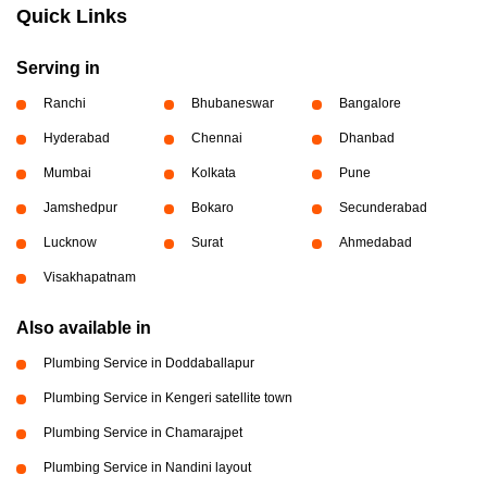
Quick Links
Serving in
Ranchi
Bhubaneswar
Bangalore
Hyderabad
Chennai
Dhanbad
Mumbai
Kolkata
Pune
Jamshedpur
Bokaro
Secunderabad
Lucknow
Surat
Ahmedabad
Visakhapatnam
Also available in
Plumbing Service in Doddaballapur
Plumbing Service in Kengeri satellite town
Plumbing Service in Chamarajpet
Plumbing Service in Nandini layout