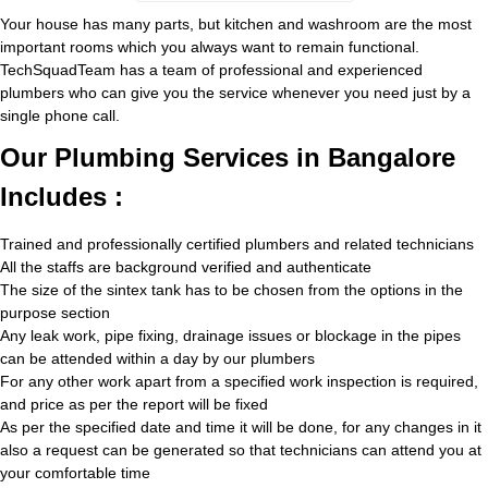
Your house has many parts, but kitchen and washroom are the most
important rooms which you always want to remain functional.
TechSquadTeam has a team of professional and experienced
plumbers who can give you the service whenever you need just by a
single phone call.
Our Plumbing Services in Bangalore
Includes :
Trained and professionally certified plumbers and related technicians
All the staffs are background verified and authenticate
The size of the sintex tank has to be chosen from the options in the
purpose section
Any leak work, pipe fixing, drainage issues or blockage in the pipes
can be attended within a day by our plumbers
For any other work apart from a specified work inspection is required,
and price as per the report will be fixed
As per the specified date and time it will be done, for any changes in it
also a request can be generated so that technicians can attend you at
your comfortable time