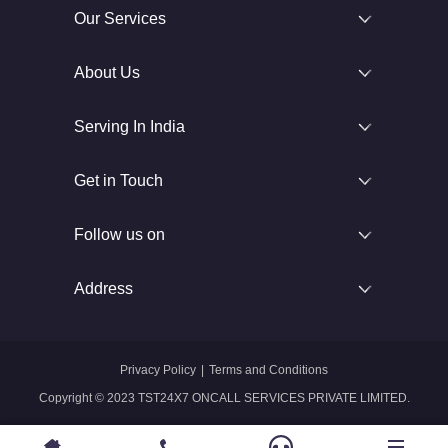
Our Services
About Us
Serving In India
Get in Touch
Follow us on
Address
Privacy Policy
|
Terms and Conditions
Copyright © 2023 TST24X7 ONCALL SERVICES PRIVATE LIMITED.