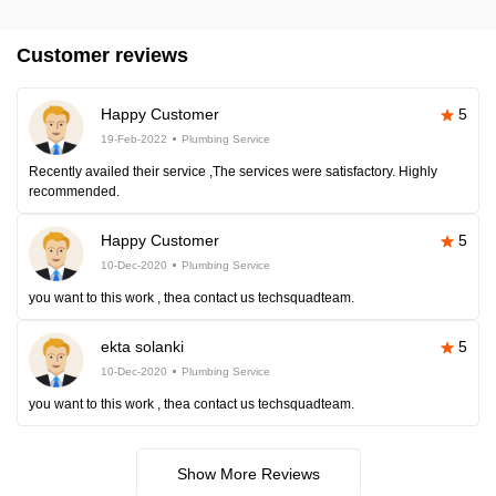
Customer reviews
Happy Customer
5
19-Feb-2022
Plumbing Service
Recently availed their service ,The services were satisfactory. Highly
recommended.
Happy Customer
5
10-Dec-2020
Plumbing Service
you want to this work , thea contact us techsquadteam.
ekta solanki
5
10-Dec-2020
Plumbing Service
you want to this work , thea contact us techsquadteam.
Show More Reviews