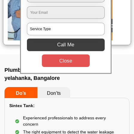
Call Me
Close
Plumbing service at home In Bsf campus
yelahanka, Bangalore
Do’s
Don’ts
Sintex Tank:
Experienced professionals to address every
concern
The right equipment to detect the water leakage