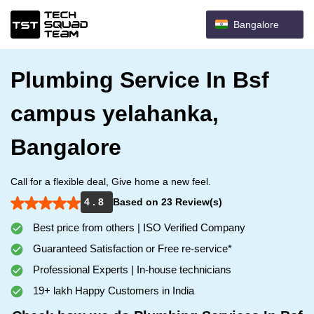
Bangalore
Plumbing Service In Bsf
campus yelahanka,
Bangalore
Call for a flexible deal, Give home a new feel.
4 . 8
Based on 23 Review(s)
Best price from others | ISO Verified Company
Guaranteed Satisfaction or Free re-service*
Professional Experts | In-house technicians
19+ lakh Happy Customers in India