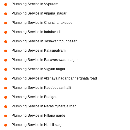
Plumbing Service in Vvpuram
Plumbing Service in Anjana_nagar
Plumbing Service in Chunchanakuppe
Plumbing Service in Indalavadi
Plumbing Service in Yeshwanthpur bazar
Plumbing Service in Kalasipalyam
Plumbing Service in Basaveshwara nagar
Plumbing Service in Vigyan nagar
Plumbing Service in Akshaya nagar bannerghata road
Plumbing Service in Kadubeesanhalli
Plumbing Service in Budigere
Plumbing Service in Narasimjharaja road
Plumbing Service in Pillana garde
Plumbing Service in H a l ii stage