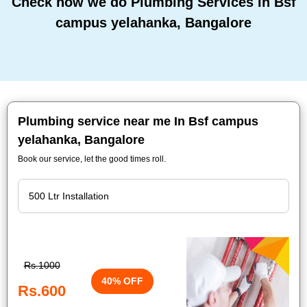
Check how we do Plumbing Services In Bsf
campus yelahanka, Bangalore
Plumbing service near me In Bsf campus
yelahanka, Bangalore
Book our service, let the good times roll.
Rs.1000
40% OFF
Rs.600