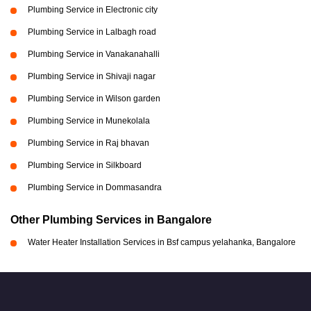
Plumbing Service in Electronic city
Plumbing Service in Lalbagh road
Plumbing Service in Vanakanahalli
Plumbing Service in Shivaji nagar
Plumbing Service in Wilson garden
Plumbing Service in Munekolala
Plumbing Service in Raj bhavan
Plumbing Service in Silkboard
Plumbing Service in Dommasandra
Other Plumbing Services in Bangalore
Water Heater Installation Services in Bsf campus yelahanka, Bangalore