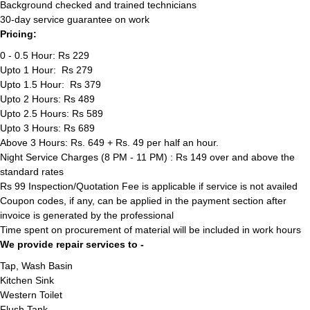
Background checked and trained technicians
30-day service guarantee on work
Pricing:
0 - 0.5 Hour: Rs 229
Upto 1 Hour: Rs 279
Upto 1.5 Hour: Rs 379
Upto 2 Hours: Rs 489
Upto 2.5 Hours: Rs 589
Upto 3 Hours: Rs 689
Above 3 Hours: Rs. 649 + Rs. 49 per half an hour.
Night Service Charges (8 PM - 11 PM) : Rs 149 over and above the
standard rates
Rs 99 Inspection/Quotation Fee is applicable if service is not availed
Coupon codes, if any, can be applied in the payment section after
invoice is generated by the professional
Time spent on procurement of material will be included in work hours
We provide repair services to -
Tap, Wash Basin
Kitchen Sink
Western Toilet
Flush Tank