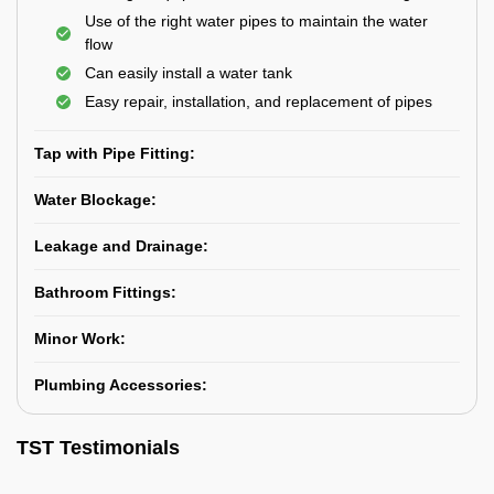
Use of the right water pipes to maintain the water
flow
Can easily install a water tank
Easy repair, installation, and replacement of pipes
Tap with Pipe Fitting:
Water Blockage:
Leakage and Drainage:
Bathroom Fittings:
Minor Work:
Plumbing Accessories:
TST Testimonials