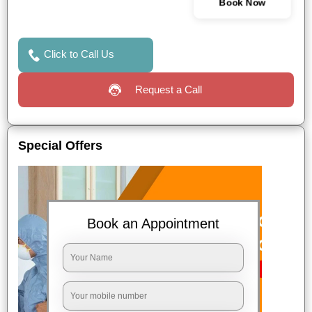
Book Now
Click to Call Us
Request a Call
Special Offers
Book an Appointment