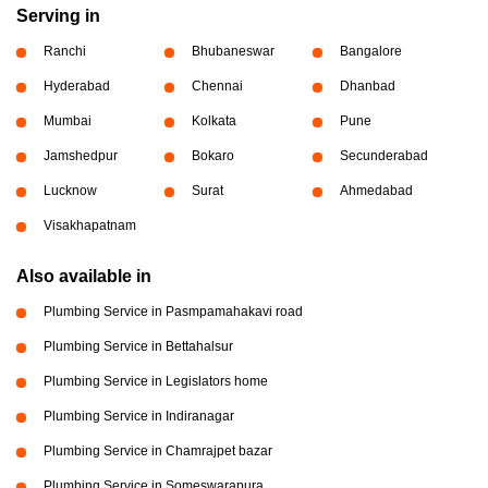
Serving in
Ranchi
Bhubaneswar
Bangalore
Hyderabad
Chennai
Dhanbad
Mumbai
Kolkata
Pune
Jamshedpur
Bokaro
Secunderabad
Lucknow
Surat
Ahmedabad
Visakhapatnam
Also available in
Plumbing Service in Pasmpamahakavi road
Plumbing Service in Bettahalsur
Plumbing Service in Legislators home
Plumbing Service in Indiranagar
Plumbing Service in Chamrajpet bazar
Plumbing Service in Someswarapura