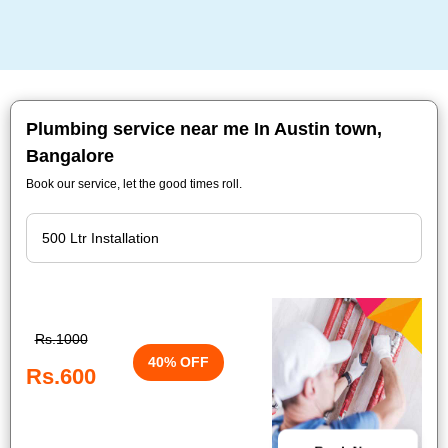
Plumbing service near me In Austin town,
Bangalore
Book our service, let the good times roll.
Rs.1000
40% OFF
Rs.600