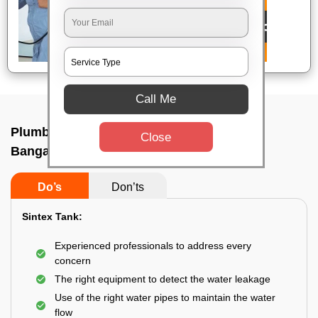
Call Me
Plumbing service at home In Austin town,
Close
Bangalore
Do’s
Don’ts
Sintex Tank:
Experienced professionals to address every
concern
The right equipment to detect the water leakage
Use of the right water pipes to maintain the water
flow