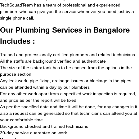
TechSquadTeam has a team of professional and experienced
plumbers who can give you the service whenever you need just by a
single phone call.
Our Plumbing Services in Bangalore
Includes :
Trained and professionally certified plumbers and related technicians
All the staffs are background verified and authenticate
The size of the sintex tank has to be chosen from the options in the
purpose section
Any leak work, pipe fixing, drainage issues or blockage in the pipes
can be attended within a day by our plumbers
For any other work apart from a specified work inspection is required,
and price as per the report will be fixed
As per the specified date and time it will be done, for any changes in it
also a request can be generated so that technicians can attend you at
your comfortable time
Background checked and trained technicians
30-day service guarantee on work