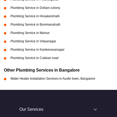
Plumbing Service in Dollars colony
Plumbing Service in Hosakerehalli
Plumbing Service in Bommanahalli
Plumbing Service in Marsur
Plumbing Service in Vidyanagar
Plumbing Service in Kanteeravanagar
Plumbing Service in Cubban road
Other Plumbing Services in Bangalore
Water Heater Installation Services in Austin town, Bangalore
Our Services