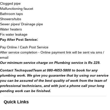
Clogged pipe
Malfunctioning faucet
Bathroom taps
Showers/tubs
Sewer pipes/ Drainage pipe
Water heaters
Fix water leakage
Pay After Post Service:
Pay Online / Cash Post Service
After service completion - Online payment link will be sent via sms /
email
Our minimum service charge on Plumbing service is Rs 229.
Contact TechsquadTeam at 080-4653-5800 to book for any
plumbing work. We give you guarantee that by using our service
you can be assured of the best quality of work from the team of
professional technicians, and with just a phone call your long
pending work can be finished.
Quick Links