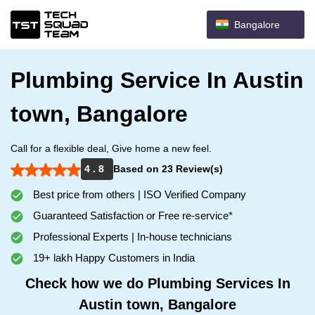
Bangalore
Plumbing Service In Austin
town, Bangalore
Call for a flexible deal, Give home a new feel.
4 . 8
Based on 23 Review(s)
Best price from others | ISO Verified Company
Guaranteed Satisfaction or Free re-service*
Professional Experts | In-house technicians
19+ lakh Happy Customers in India
Check how we do Plumbing Services In
Austin town, Bangalore