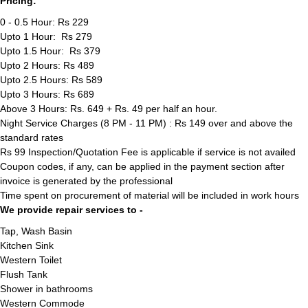
Pricing:
0 - 0.5 Hour: Rs 229
Upto 1 Hour: Rs 279
Upto 1.5 Hour: Rs 379
Upto 2 Hours: Rs 489
Upto 2.5 Hours: Rs 589
Upto 3 Hours: Rs 689
Above 3 Hours: Rs. 649 + Rs. 49 per half an hour.
Night Service Charges (8 PM - 11 PM) : Rs 149 over and above the
standard rates
Rs 99 Inspection/Quotation Fee is applicable if service is not availed
Coupon codes, if any, can be applied in the payment section after
invoice is generated by the professional
Time spent on procurement of material will be included in work hours
We provide repair services to -
Tap, Wash Basin
Kitchen Sink
Western Toilet
Flush Tank
Shower in bathrooms
Western Commode