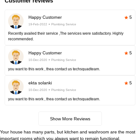
Customer reviews
Happy Customer
5
19-Feb-2022
Plumbing Service
Recently availed their service ,The services were satisfactory. Highly
recommended.
Happy Customer
5
10-Dec-2020
Plumbing Service
you want to this work , thea contact us techsquadteam.
ekta solanki
5
10-Dec-2020
Plumbing Service
you want to this work , thea contact us techsquadteam.
Show More Reviews
Your house has many parts, but kitchen and washroom are the most
important rooms which you always want to remain functional.