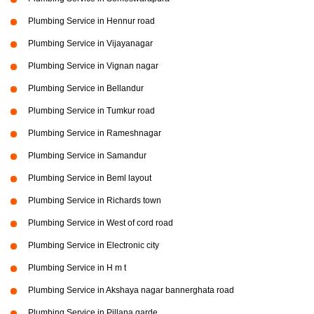
Plumbing Service in Hennur road
Plumbing Service in Vijayanagar
Plumbing Service in Vignan nagar
Plumbing Service in Bellandur
Plumbing Service in Tumkur road
Plumbing Service in Rameshnagar
Plumbing Service in Samandur
Plumbing Service in Beml layout
Plumbing Service in Richards town
Plumbing Service in West of cord road
Plumbing Service in Electronic city
Plumbing Service in H m t
Plumbing Service in Akshaya nagar bannerghata road
Plumbing Service in Pillana garde