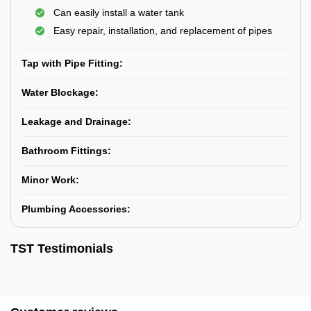
Can easily install a water tank
Easy repair, installation, and replacement of pipes
Tap with Pipe Fitting:
Water Blockage:
Leakage and Drainage:
Bathroom Fittings:
Minor Work:
Plumbing Accessories:
TST Testimonials