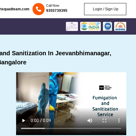
Call Now
chsquadteam.com
Login / Sign Up
9355739395
nd Sanitization In Jeevanbhimanagar,
Bangalore