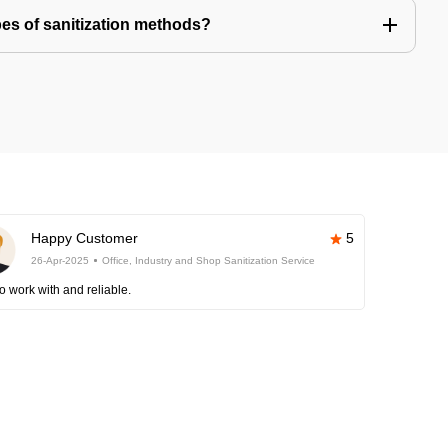
pes of sanitization methods?
Happy Customer
5
26-Apr-2025
Office, Industry and Shop Sanitization Service
o work with and reliable.