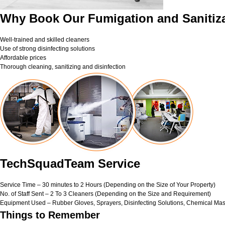
Why Book Our Fumigation and Sanitiza
Well-trained and skilled cleaners
Use of strong disinfecting solutions
Affordable prices
Thorough cleaning, sanitizing and disinfection
TechSquadTeam Service
Service Time – 30 minutes to 2 Hours (Depending on the Size of Your Property)
No. of Staff Sent – 2 To 3 Cleaners (Depending on the Size and Requirement)
Equipment Used – Rubber Gloves, Sprayers, Disinfecting Solutions, Chemical Mas
Things to Remember