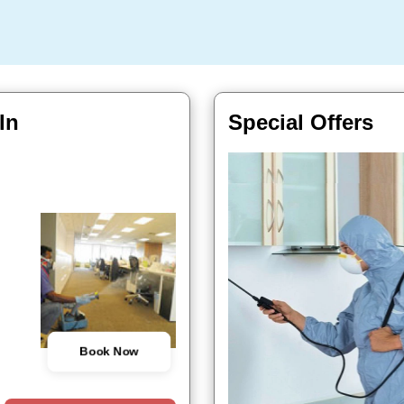
In
Special Offers
Book Now