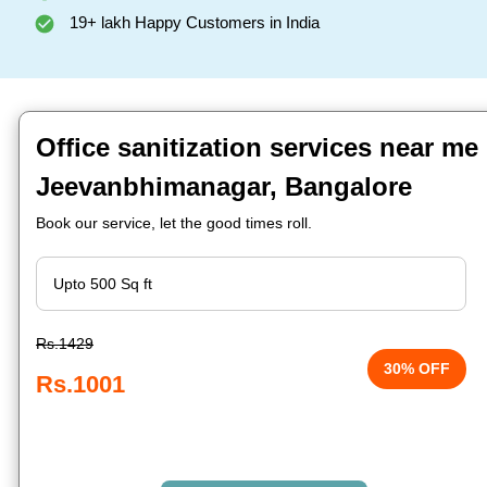
19+ lakh Happy Customers in India
Office sanitization services near me 
Jeevanbhimanagar, Bangalore
Book our service, let the good times roll.
Rs.1429
30% OFF
Rs.1001