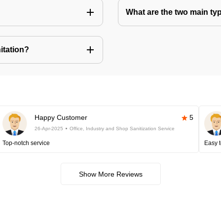
What are the two main ty
itation?
Happy Customer
5
26-Apr-2025
Office, Industry and Shop Sanitization Service
Top-notch service
Easy t
Show More Reviews