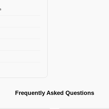
s
Frequently Asked Questions