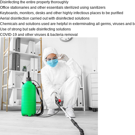
Disinfecting the entire property thoroughly
Office stationaries and other essentials sterilized using sanitizers
Keyboards, monitors, desks and other highly infectious places to be purified
Aerial disinfection carried out with disinfected solutions
Chemicals and solutions used are helpful in exterminating all germs, viruses and b
Use of strong but safe disinfecting solutions
COVID-19 and other viruses & bacteria removal