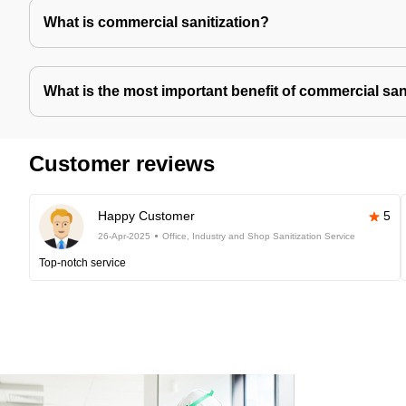
What is commercial sanitization?
What is the most important benefit of commercial san
Customer reviews
Happy Customer
5
26-Apr-2025
Office, Industry and Shop Sanitization Service
Top-notch service