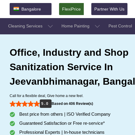
Bangalore
FlexiPrice
Partner With Us
Cleaning Services
Home Painting
Pest Control
Office, Industry and Shop
Sanitization Service In
Jeevanbhimanagar, Bangal
Call for a flexible deal, Give home a new feel.
5 . 0
Based on 406 Review(s)
Best price from others | ISO Verified Company
Guaranteed Satisfaction or Free re-service*
Professional Experts | In-house technicians