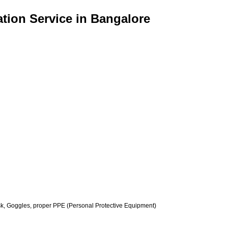
tion Service in Bangalore
k, Goggles, proper PPE (Personal Protective Equipment)