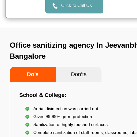
Click to Call Us
Office sanitizing agency In Jeevanb
Bangalore
Do’s
Don’ts
School & College:
Aerial disinfection was carried out
Gives 99.99% germ protection
Sanitization of highly touched surfaces
Complete sanitization of staff rooms, classrooms, labs