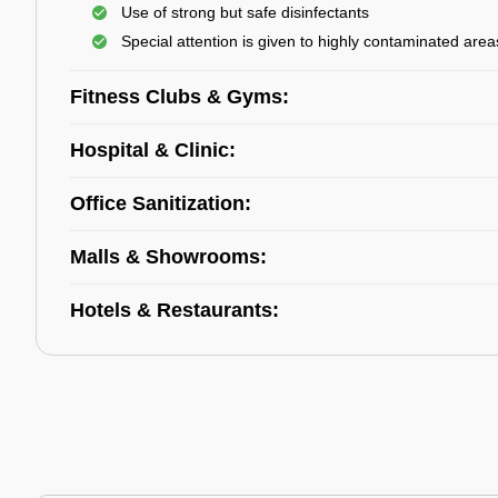
Use of strong but safe disinfectants
Special attention is given to highly contaminated area
Fitness Clubs & Gyms:
Hospital & Clinic:
Office Sanitization:
Malls & Showrooms:
Hotels & Restaurants: