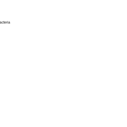
acteria