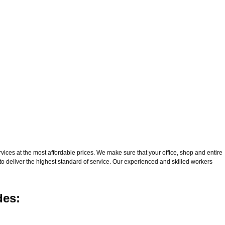
ices at the most affordable prices. We make sure that your office, shop and entire
to deliver the highest standard of service. Our experienced and skilled workers
des: