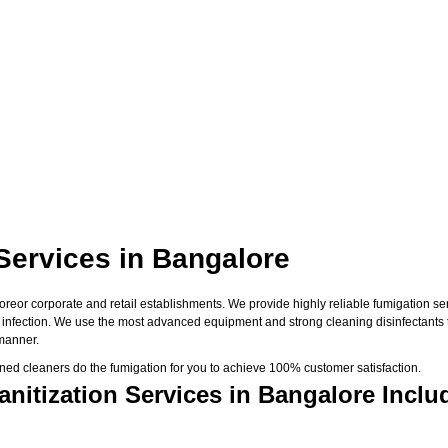
 Services in Bangalore
eor corporate and retail establishments. We provide highly reliable fumigation serv
us infection. We use the most advanced equipment and strong cleaning disinfectants 
 manner.
ned cleaners do the fumigation for you to achieve 100% customer satisfaction.
nitization Services in Bangalore Inclu