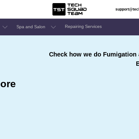
support@te
Repairing Services
Spa and Salon
Check how we do Fumigation a
ore