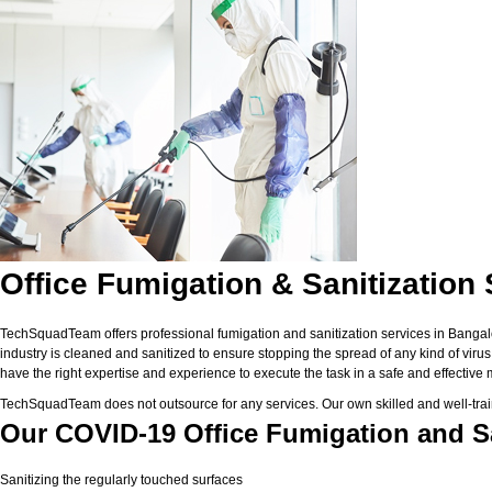
Office Fumigation & Sanitization
TechSquadTeam offers professional fumigation and sanitization services in Bangalor
industry is cleaned and sanitized to ensure stopping the spread of any kind of vir
have the right expertise and experience to execute the task in a safe and effective
TechSquadTeam does not outsource for any services. Our own skilled and well-trai
Our COVID-19 Office Fumigation and Sa
Sanitizing the regularly touched surfaces