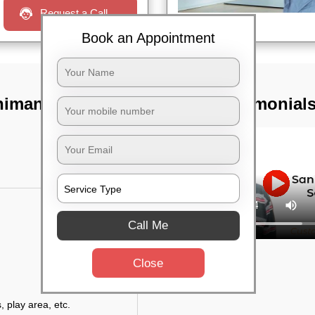
Request a Call
Book an Appointment
himanagar,
TST Testimonial
Call Me
Close
, play area, etc.