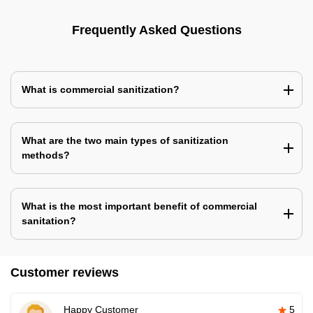
Frequently Asked Questions
What is commercial sanitization?
What are the two main types of sanitization
methods?
What is the most important benefit of commercial
sanitation?
Customer reviews
Happy Customer
5