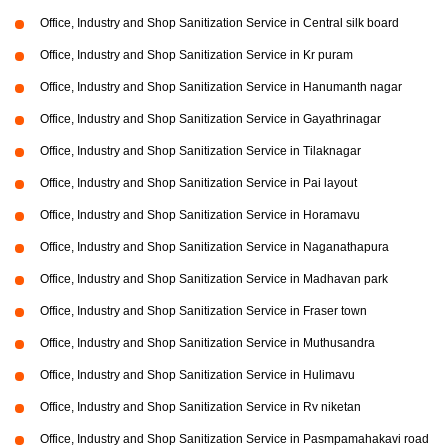
Office, Industry and Shop Sanitization Service in Central silk board
Office, Industry and Shop Sanitization Service in Kr puram
Office, Industry and Shop Sanitization Service in Hanumanth nagar
Office, Industry and Shop Sanitization Service in Gayathrinagar
Office, Industry and Shop Sanitization Service in Tilaknagar
Office, Industry and Shop Sanitization Service in Pai layout
Office, Industry and Shop Sanitization Service in Horamavu
Office, Industry and Shop Sanitization Service in Naganathapura
Office, Industry and Shop Sanitization Service in Madhavan park
Office, Industry and Shop Sanitization Service in Fraser town
Office, Industry and Shop Sanitization Service in Muthusandra
Office, Industry and Shop Sanitization Service in Hulimavu
Office, Industry and Shop Sanitization Service in Rv niketan
Office, Industry and Shop Sanitization Service in Pasmpamahakavi road