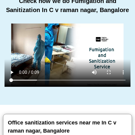
Check how we do Fumigation and
Sanitization In C v raman nagar, Bangalore
Office sanitization services near me In C v
raman nagar, Bangalore