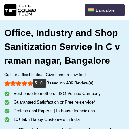
Bangalore
Office, Industry and Shop
Sanitization Service In C v
raman nagar, Bangalore
Call for a flexible deal, Give home a new feel.
5 . 0
Based on 406 Review(s)
Best price from others | ISO Verified Company
Guaranteed Satisfaction or Free re-service*
Professional Experts | In-house technicians
19+ lakh Happy Customers in India