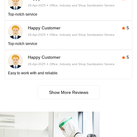
26-Apr-2025
Office, Industry and Shop Sanitization Service
Top-notch service
Happy Customer
5
26-Apr-2025
Office, Industry and Shop Sanitization Service
Top-notch service
Happy Customer
5
26-Apr-2025
Office, Industry and Shop Sanitization Service
Easy to work with and reliable.
Show More Reviews