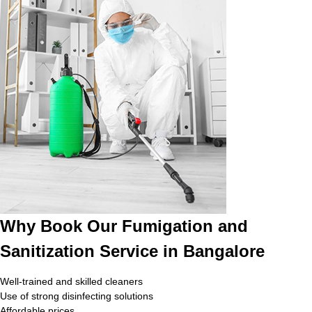
Why Book Our Fumigation and
Sanitization Service in Bangalore
Well-trained and skilled cleaners
Use of strong disinfecting solutions
Affordable prices