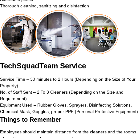
Thorough cleaning, sanitizing and disinfection
TechSquadTeam Service
Service Time – 30 minutes to 2 Hours (Depending on the Size of Your
Property)
No. of Staff Sent – 2 To 3 Cleaners (Depending on the Size and
Requirement)
Equipment Used – Rubber Gloves, Sprayers, Disinfecting Solutions,
Chemical Mask, Goggles, proper PPE (Personal Protective Equipment)
Things to Remember
Employees should maintain distance from the cleaners and the rooms