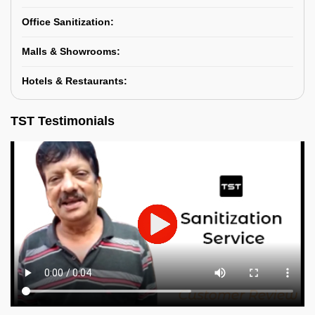
Office Sanitization:
Malls & Showrooms:
Hotels & Restaurants:
TST Testimonials