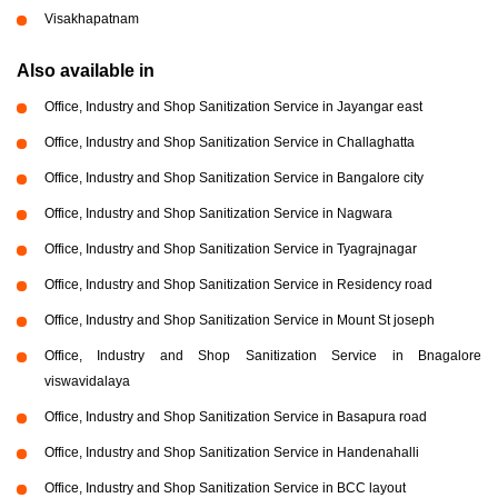
Visakhapatnam
Also available in
Office, Industry and Shop Sanitization Service in Jayangar east
Office, Industry and Shop Sanitization Service in Challaghatta
Office, Industry and Shop Sanitization Service in Bangalore city
Office, Industry and Shop Sanitization Service in Nagwara
Office, Industry and Shop Sanitization Service in Tyagrajnagar
Office, Industry and Shop Sanitization Service in Residency road
Office, Industry and Shop Sanitization Service in Mount St joseph
Office, Industry and Shop Sanitization Service in Bnagalore
viswavidalaya
Office, Industry and Shop Sanitization Service in Basapura road
Office, Industry and Shop Sanitization Service in Handenahalli
Office, Industry and Shop Sanitization Service in BCC layout