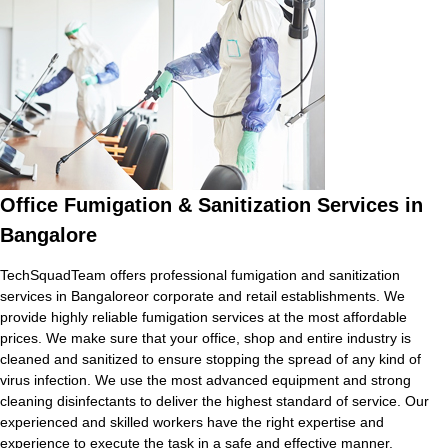
Office Fumigation & Sanitization Services in
Bangalore
TechSquadTeam offers professional fumigation and sanitization
services in Bangaloreor corporate and retail establishments. We
provide highly reliable fumigation services at the most affordable
prices. We make sure that your office, shop and entire industry is
cleaned and sanitized to ensure stopping the spread of any kind of
virus infection. We use the most advanced equipment and strong
cleaning disinfectants to deliver the highest standard of service. Our
experienced and skilled workers have the right expertise and
experience to execute the task in a safe and effective manner.