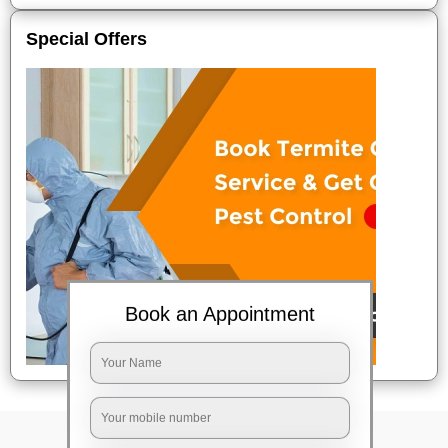
Special Offers
Book an Appointment