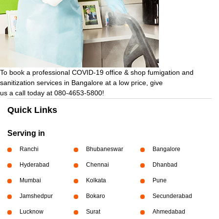
To book a professional COVID-19 office & shop fumigation and
sanitization services in Bangalore at a low price, give
us a call today at 080-4653-5800!
Quick Links
Serving in
Ranchi
Bhubaneswar
Bangalore
Hyderabad
Chennai
Dhanbad
Mumbai
Kolkata
Pune
Jamshedpur
Bokaro
Secunderabad
Lucknow
Surat
Ahmedabad