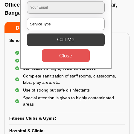
Office sanitizing agency In C v raman nagar,
Bangalore
Do’s
Don’ts
Call Me
School & College:
Aerial disinfection was carried out
Close
Gives 99.99% germ protection
Sanitization of highly touched surfaces
Complete sanitization of staff rooms, classrooms,
labs, play area, etc.
Use of strong but safe disinfectants
Special attention is given to highly contaminated
areas
Fitness Clubs & Gyms:
Hospital & Clinic: