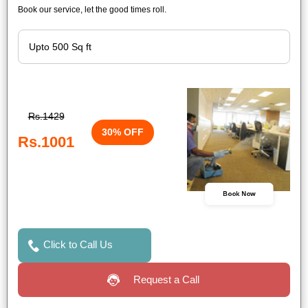
Book our service, let the good times roll.
Rs.1429
30% OFF
Rs.1001
Book Now
Click to Call Us
Request a Call