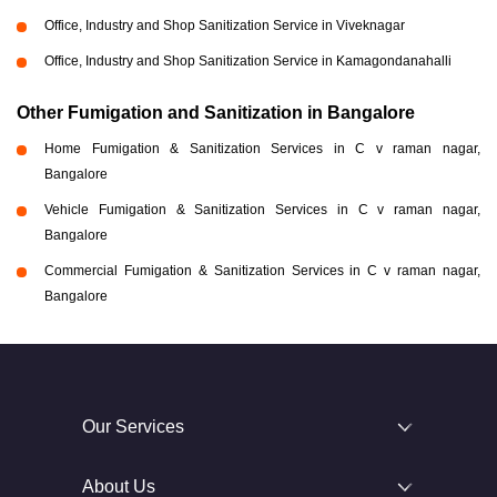
Office, Industry and Shop Sanitization Service in Viveknagar
Office, Industry and Shop Sanitization Service in Kamagondanahalli
Other Fumigation and Sanitization in Bangalore
Home Fumigation & Sanitization Services in C v raman nagar,
Bangalore
Vehicle Fumigation & Sanitization Services in C v raman nagar,
Bangalore
Commercial Fumigation & Sanitization Services in C v raman nagar,
Bangalore
Our Services
About Us