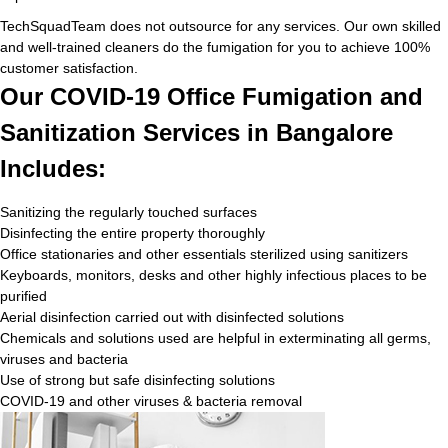
TechSquadTeam does not outsource for any services. Our own skilled
and well-trained cleaners do the fumigation for you to achieve 100%
customer satisfaction.
Our COVID-19 Office Fumigation and
Sanitization Services in Bangalore
Includes:
Sanitizing the regularly touched surfaces
Disinfecting the entire property thoroughly
Office stationaries and other essentials sterilized using sanitizers
Keyboards, monitors, desks and other highly infectious places to be
purified
Aerial disinfection carried out with disinfected solutions
Chemicals and solutions used are helpful in exterminating all germs,
viruses and bacteria
Use of strong but safe disinfecting solutions
COVID-19 and other viruses & bacteria removal