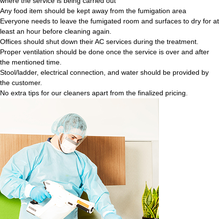
where the service is being carried out
Any food item should be kept away from the fumigation area
Everyone needs to leave the fumigated room and surfaces to dry for at
least an hour before cleaning again.
Offices should shut down their AC services during the treatment.
Proper ventilation should be done once the service is over and after
the mentioned time.
Stool/ladder, electrical connection, and water should be provided by
the customer.
No extra tips for our cleaners apart from the finalized pricing.