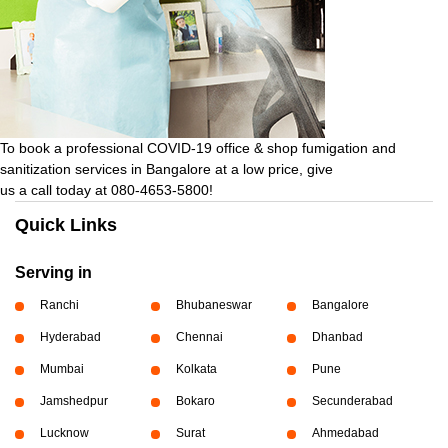
To book a professional COVID-19 office & shop fumigation and
sanitization services in Bangalore at a low price, give
us a call today at 080-4653-5800!
Quick Links
Serving in
Ranchi
Bhubaneswar
Bangalore
Hyderabad
Chennai
Dhanbad
Mumbai
Kolkata
Pune
Jamshedpur
Bokaro
Secunderabad
Lucknow
Surat
Ahmedabad