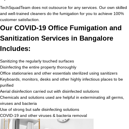
TechSquadTeam does not outsource for any services. Our own skilled
and well-trained cleaners do the fumigation for you to achieve 100%
customer satisfaction.
Our COVID-19 Office Fumigation and
Sanitization Services in Bangalore
Includes:
Sanitizing the regularly touched surfaces
Disinfecting the entire property thoroughly
Office stationaries and other essentials sterilized using sanitizers
Keyboards, monitors, desks and other highly infectious places to be
purified
Aerial disinfection carried out with disinfected solutions
Chemicals and solutions used are helpful in exterminating all germs,
viruses and bacteria
Use of strong but safe disinfecting solutions
COVID-19 and other viruses & bacteria removal