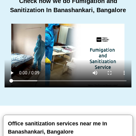
Check how we do Fumigation and
Sanitization In Banashankari, Bangalore
Office sanitization services near me In
Banashankari, Bangalore