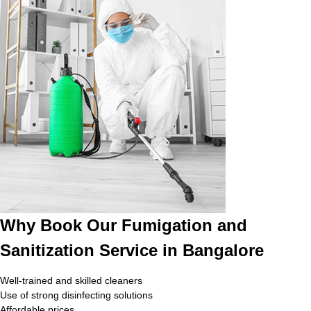
Why Book Our Fumigation and
Sanitization Service in Bangalore
Well-trained and skilled cleaners
Use of strong disinfecting solutions
Affordable prices