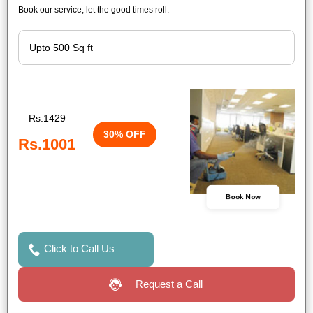
Book our service, let the good times roll.
Rs.1429
30% OFF
Rs.1001
Book Now
Click to Call Us
Request a Call