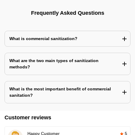
Frequently Asked Questions
What is commercial sanitization?
What are the two main types of sanitization
methods?
What is the most important benefit of commercial
sanitation?
Customer reviews
Happy Customer
5