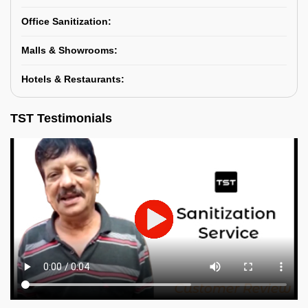
Office Sanitization:
Malls & Showrooms:
Hotels & Restaurants:
TST Testimonials