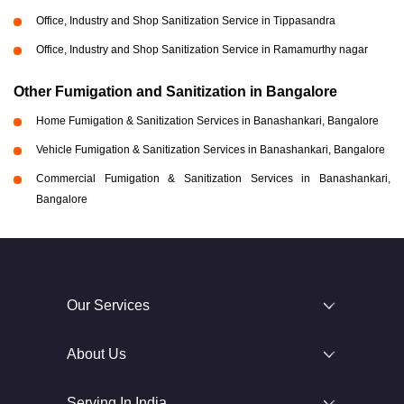
Office, Industry and Shop Sanitization Service in Tippasandra
Office, Industry and Shop Sanitization Service in Ramamurthy nagar
Other Fumigation and Sanitization in Bangalore
Home Fumigation & Sanitization Services in Banashankari, Bangalore
Vehicle Fumigation & Sanitization Services in Banashankari, Bangalore
Commercial Fumigation & Sanitization Services in Banashankari,
Bangalore
Our Services
About Us
Serving In India