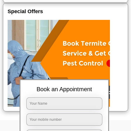
Special Offers
Book an Appointment