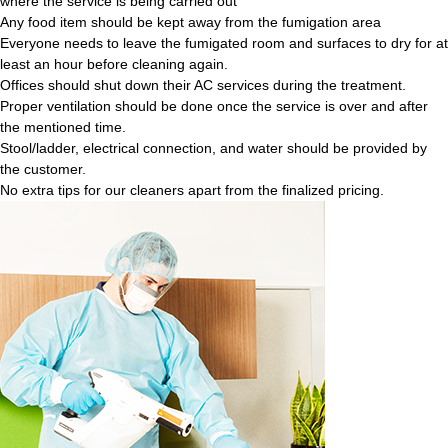
where the service is being carried out
Any food item should be kept away from the fumigation area
Everyone needs to leave the fumigated room and surfaces to dry for at
least an hour before cleaning again.
Offices should shut down their AC services during the treatment.
Proper ventilation should be done once the service is over and after
the mentioned time.
Stool/ladder, electrical connection, and water should be provided by
the customer.
No extra tips for our cleaners apart from the finalized pricing.