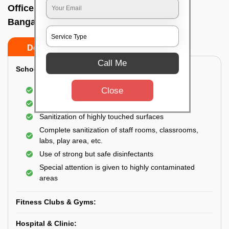
Office sanitizing agency In Banashankari,
Bangalore
Do’s
Don’ts
Call Me
School & College:
Close
Aerial disinfection was carried out
Gives 99.99% germ protection
Sanitization of highly touched surfaces
Complete sanitization of staff rooms, classrooms,
labs, play area, etc.
Use of strong but safe disinfectants
Special attention is given to highly contaminated
areas
Fitness Clubs & Gyms:
Hospital & Clinic: