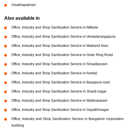
Visakhapatnam
Also available in
Office, Industry and Shop Sanitization Service in Attibele
Office, Industry and Shop Sanitization Service in Venkatarangapura
Office, Industry and Shop Sanitization Service in Malkand lines
Office, Industry and Shop Sanitization Service in Outer Ring Road
Office, Industry and Shop Sanitization Service in Srisadipuram
Office, Industry and Shop Sanitization Service in Anekal
Office, Industry and Shop Sanitization Service in Basapura road
Office, Industry and Shop Sanitization Service in Shanti nagar
Office, Industry and Shop Sanitization Service in Malleswaram
Office, Industry and Shop Sanitization Service in Gayathrinagar
Office, Industry and Shop Sanitization Service in Bangalore corporation
building