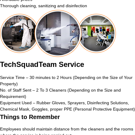
Thorough cleaning, sanitizing and disinfection
TechSquadTeam Service
Service Time – 30 minutes to 2 Hours (Depending on the Size of Your
Property)
No. of Staff Sent – 2 To 3 Cleaners (Depending on the Size and
Requirement)
Equipment Used – Rubber Gloves, Sprayers, Disinfecting Solutions,
Chemical Mask, Goggles, proper PPE (Personal Protective Equipment)
Things to Remember
Employees should maintain distance from the cleaners and the rooms