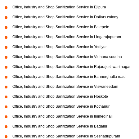
Office, Industry and Shop Sanitization Service in Ejipura
Office, Industry and Shop Sanitization Service in Dollars colony
Office, Industry and Shop Sanitization Service in Balepete
Office, Industry and Shop Sanitization Service in Lingarajapuram
Office, Industry and Shop Sanitization Service in Yediyur
Office, Industry and Shop Sanitization Service in Vidhana soudha
Office, Industry and Shop Sanitization Service in Rajarajeshwari nagar
Office, Industry and Shop Sanitization Service in Bannerghatta road
Office, Industry and Shop Sanitization Service in Viswaneedam
Office, Industry and Shop Sanitization Service in Hoskote
Office, Industry and Shop Sanitization Service in Kothanur
Office, Industry and Shop Sanitization Service in Immedihalli
Office, Industry and Shop Sanitization Service in Bagalur
Office, Industry and Shop Sanitization Service in Seshadripuram