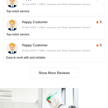
26-Apr-2025
Office, Industry and Shop Sanitization Service
Top-notch service
Happy Customer
5
26-Apr-2025
Office, Industry and Shop Sanitization Service
Top-notch service
Happy Customer
5
26-Apr-2025
Office, Industry and Shop Sanitization Service
Easy to work with and reliable.
Show More Reviews