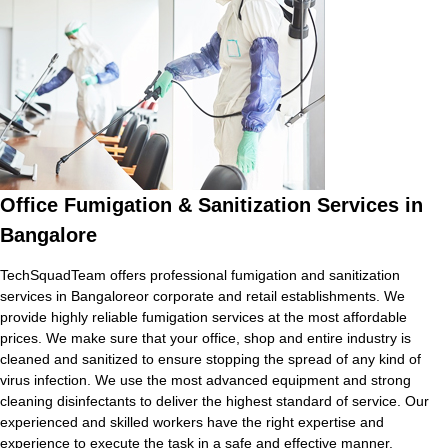
Office Fumigation & Sanitization Services in
Bangalore
TechSquadTeam offers professional fumigation and sanitization
services in Bangaloreor corporate and retail establishments. We
provide highly reliable fumigation services at the most affordable
prices. We make sure that your office, shop and entire industry is
cleaned and sanitized to ensure stopping the spread of any kind of
virus infection. We use the most advanced equipment and strong
cleaning disinfectants to deliver the highest standard of service. Our
experienced and skilled workers have the right expertise and
experience to execute the task in a safe and effective manner.