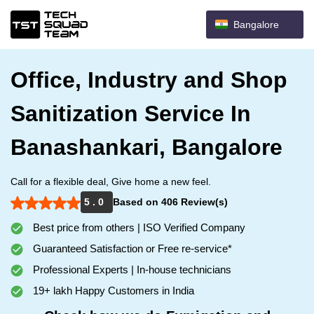
Bangalore
Office, Industry and Shop
Sanitization Service In
Banashankari, Bangalore
Call for a flexible deal, Give home a new feel.
5 . 0
Based on 406 Review(s)
Best price from others | ISO Verified Company
Guaranteed Satisfaction or Free re-service*
Professional Experts | In-house technicians
19+ lakh Happy Customers in India