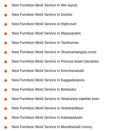
New Furniture Work Service in Hbr layout
New Furniture Work Service in Domlur
New Furniture Work Service in Highcourt
New Furniture Work Service in Mayasandra
New Furniture Work Service in Tarahunise
New Furniture Work Service in Shyanamangala cross
New Furniture Work Service in Peenya small industries
New Furniture Work Service in Kenchanahalli
New Furniture Work Service in Kaggadaspura
New Furniture Work Service in Bellandur
New Furniture Work Service in Yelahanka satellite town
New Furniture Work Service in Yeshwanthpur
New Furniture Work Service in Kalasipalyam
New Furniture Work Service in Marathahalli colony