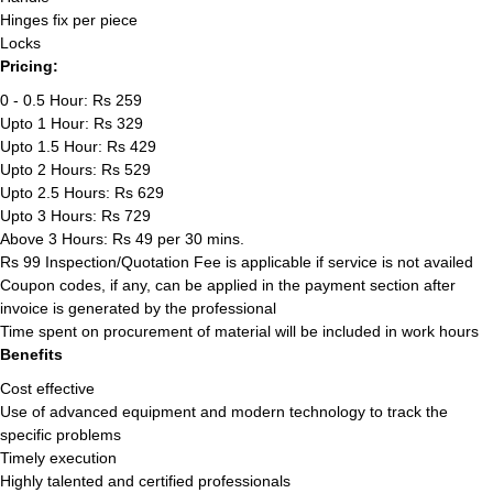
Hinges fix per piece
Locks
Pricing:
0 - 0.5 Hour: Rs 259
Upto 1 Hour: Rs 329
Upto 1.5 Hour: Rs 429
Upto 2 Hours: Rs 529
Upto 2.5 Hours: Rs 629
Upto 3 Hours: Rs 729
Above 3 Hours: Rs 49 per 30 mins.
Rs 99 Inspection/Quotation Fee is applicable if service is not availed
Coupon codes, if any, can be applied in the payment section after
invoice is generated by the professional
Time spent on procurement of material will be included in work hours
Benefits
Cost effective
Use of advanced equipment and modern technology to track the
specific problems
Timely execution
Highly talented and certified professionals