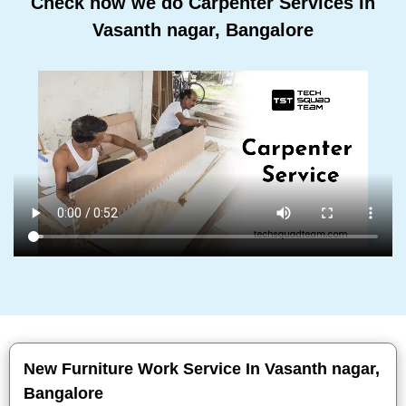
Check how we do Carpenter Services In
Vasanth nagar, Bangalore
New Furniture Work Service In Vasanth nagar,
Bangalore