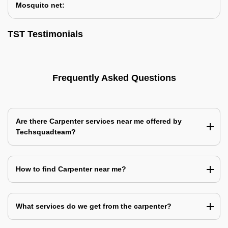
Mosquito net:
TST Testimonials
Frequently Asked Questions
Are there Carpenter services near me offered by
Techsquadteam?
How to find Carpenter near me?
What services do we get from the carpenter?