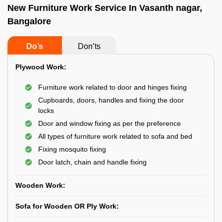
New Furniture Work Service In Vasanth nagar,
Bangalore
Do’s
Don’ts
Plywood Work:
Furniture work related to door and hinges fixing
Cupboards, doors, handles and fixing the door
locks
Door and window fixing as per the preference
All types of furniture work related to sofa and bed
Fixing mosquito fixing
Door latch, chain and handle fixing
Wooden Work:
Sofa for Wooden OR Ply Work: