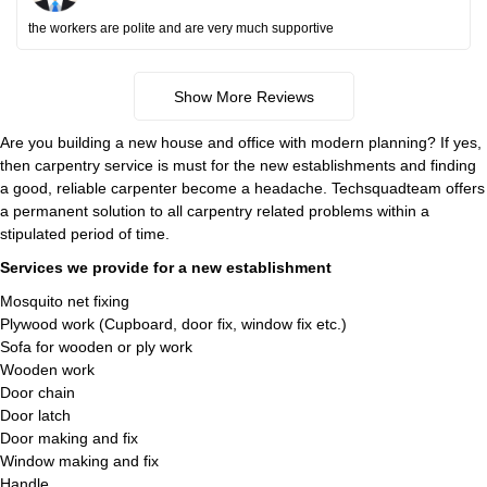
the workers are polite and are very much supportive
Show More Reviews
Are you building a new house and office with modern planning? If yes,
then carpentry service is must for the new establishments and finding
a good, reliable carpenter become a headache. Techsquadteam offers
a permanent solution to all carpentry related problems within a
stipulated period of time.
Services we provide for a new establishment
Mosquito net fixing
Plywood work (Cupboard, door fix, window fix etc.)
Sofa for wooden or ply work
Wooden work
Door chain
Door latch
Door making and fix
Window making and fix
Handle