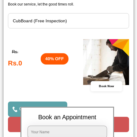
Book our service, let the good times roll.
Rs.
40% OFF
Rs.0
Book Now
Click to Call Us
Book an Appointment
Request a Call