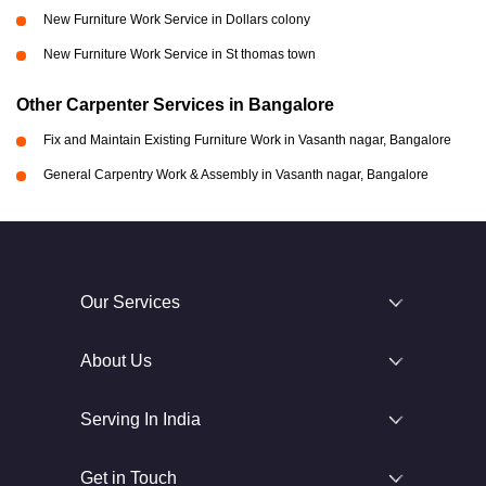
New Furniture Work Service in Dollars colony
New Furniture Work Service in St thomas town
Other Carpenter Services in Bangalore
Fix and Maintain Existing Furniture Work in Vasanth nagar, Bangalore
General Carpentry Work & Assembly in Vasanth nagar, Bangalore
Our Services
About Us
Serving In India
Get in Touch