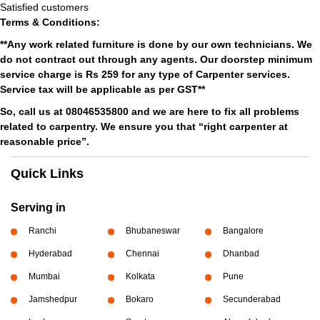
Satisfied customers
Terms & Conditions:
**Any work related furniture is done by our own technicians. We
do not contract out through any agents. Our doorstep minimum
service charge is Rs 259 for any type of Carpenter services.
Service tax will be applicable as per GST**
So, call us at 08046535800 and we are here to fix all problems
related to carpentry. We ensure you that “right carpenter at
reasonable price”.
Quick Links
Serving in
Ranchi
Bhubaneswar
Bangalore
Hyderabad
Chennai
Dhanbad
Mumbai
Kolkata
Pune
Jamshedpur
Bokaro
Secunderabad