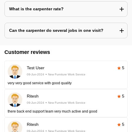
What is the carpenter rate?
Can the carpenter do several jobs in one visit?
Customer reviews
Test User
5
09-Jun-2024
New Furniture Work Service
very very good service with good quality
Ritesh
5
09-Jun-2024
New Furniture Work Service
there back end support team very much active and good
Ritesh
5
09-Jun-2024
New Furniture Work Service