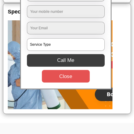
Special Offers
Call Me
Close