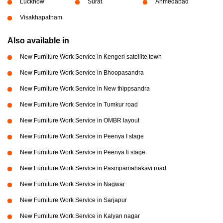
Lucknow
Surat
Ahmedabad
Visakhapatnam
Also available in
New Furniture Work Service in Kengeri satellite town
New Furniture Work Service in Bhoopasandra
New Furniture Work Service in New thippsandra
New Furniture Work Service in Tumkur road
New Furniture Work Service in OMBR layout
New Furniture Work Service in Peenya I stage
New Furniture Work Service in Peenya Ii stage
New Furniture Work Service in Pasmpamahakavi road
New Furniture Work Service in Nagwar
New Furniture Work Service in Sarjapur
New Furniture Work Service in Kalyan nagar