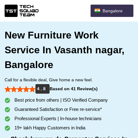
Bangalore
New Furniture Work
Service In Vasanth nagar,
Bangalore
Call for a flexible deal, Give home a new feel.
4 . 8
Based on 41 Review(s)
Best price from others | ISO Verified Company
Guaranteed Satisfaction or Free re-service*
Professional Experts | In-house technicians
19+ lakh Happy Customers in India