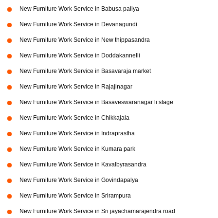
New Furniture Work Service in Babusa paliya
New Furniture Work Service in Devanagundi
New Furniture Work Service in New thippasandra
New Furniture Work Service in Doddakannelli
New Furniture Work Service in Basavaraja market
New Furniture Work Service in Rajajinagar
New Furniture Work Service in Basaveswaranagar li stage
New Furniture Work Service in Chikkajala
New Furniture Work Service in Indraprastha
New Furniture Work Service in Kumara park
New Furniture Work Service in Kavalbyrasandra
New Furniture Work Service in Govindapalya
New Furniture Work Service in Srirampura
New Furniture Work Service in Sri jayachamarajendra road