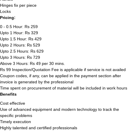
Hinges fix per piece
Locks
Pricing:
0 - 0.5 Hour: Rs 259
Upto 1 Hour: Rs 329
Upto 1.5 Hour: Rs 429
Upto 2 Hours: Rs 529
Upto 2.5 Hours: Rs 629
Upto 3 Hours: Rs 729
Above 3 Hours: Rs 49 per 30 mins.
Rs 99 Inspection/Quotation Fee is applicable if service is not availed
Coupon codes, if any, can be applied in the payment section after
invoice is generated by the professional
Time spent on procurement of material will be included in work hours
Benefits
Cost effective
Use of advanced equipment and modern technology to track the
specific problems
Timely execution
Highly talented and certified professionals