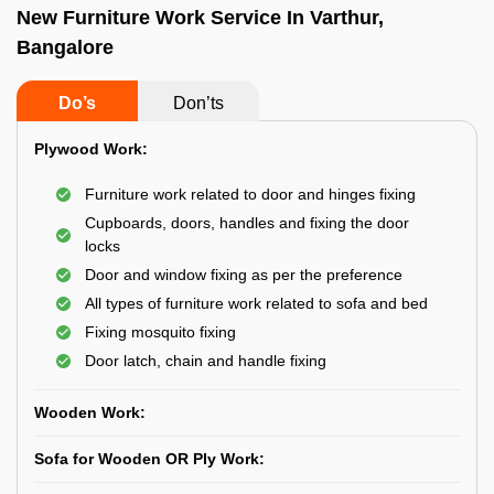
New Furniture Work Service In Varthur,
Bangalore
Do’s
Don’ts
Plywood Work:
Furniture work related to door and hinges fixing
Cupboards, doors, handles and fixing the door
locks
Door and window fixing as per the preference
All types of furniture work related to sofa and bed
Fixing mosquito fixing
Door latch, chain and handle fixing
Wooden Work:
Sofa for Wooden OR Ply Work: