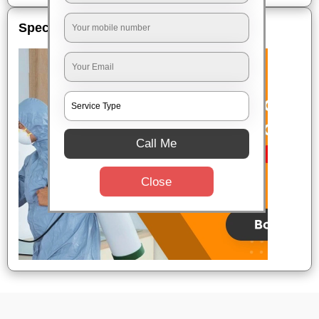
Special Offers
Call Me
Close