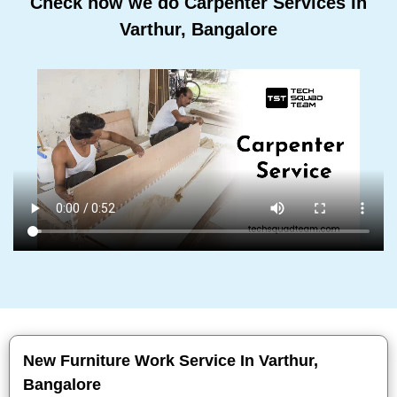
Check how we do Carpenter Services In
Varthur, Bangalore
New Furniture Work Service In Varthur,
Bangalore