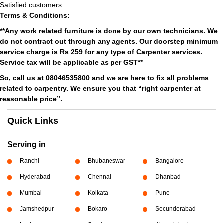
Satisfied customers
Terms & Conditions:
**Any work related furniture is done by our own technicians. We
do not contract out through any agents. Our doorstep minimum
service charge is Rs 259 for any type of Carpenter services.
Service tax will be applicable as per GST**
So, call us at 08046535800 and we are here to fix all problems
related to carpentry. We ensure you that “right carpenter at
reasonable price”.
Quick Links
Serving in
Ranchi
Bhubaneswar
Bangalore
Hyderabad
Chennai
Dhanbad
Mumbai
Kolkata
Pune
Jamshedpur
Bokaro
Secunderabad