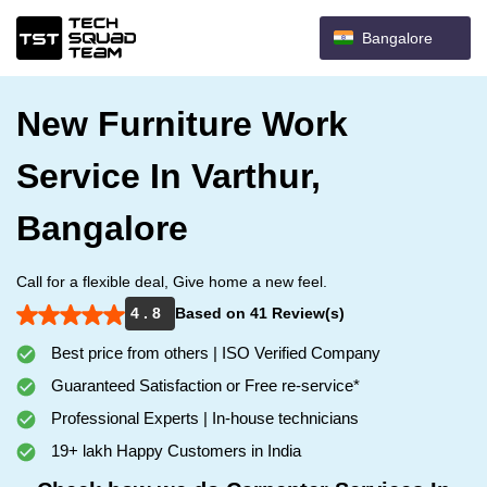
Bangalore
New Furniture Work
Service In Varthur,
Bangalore
Call for a flexible deal, Give home a new feel.
4 . 8
Based on 41 Review(s)
Best price from others | ISO Verified Company
Guaranteed Satisfaction or Free re-service*
Professional Experts | In-house technicians
19+ lakh Happy Customers in India