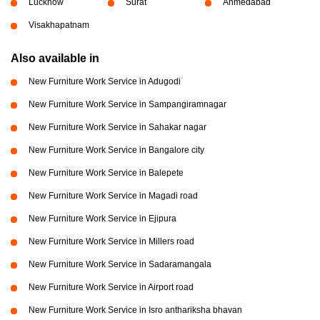
Lucknow
Surat
Ahmedabad
Visakhapatnam
Also available in
New Furniture Work Service in Adugodi
New Furniture Work Service in Sampangiramnagar
New Furniture Work Service in Sahakar nagar
New Furniture Work Service in Bangalore city
New Furniture Work Service in Balepete
New Furniture Work Service in Magadi road
New Furniture Work Service in Ejipura
New Furniture Work Service in Millers road
New Furniture Work Service in Sadaramangala
New Furniture Work Service in Airport road
New Furniture Work Service in Isro anthariksha bhavan