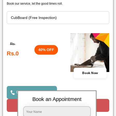
Book our service, let the good times roll.
Rs.
40% OFF
Rs.0
Book Now
Click to Call Us
Book an Appointment
Request a Call