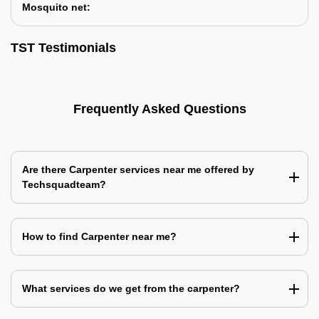
Mosquito net:
TST Testimonials
Frequently Asked Questions
Are there Carpenter services near me offered by
Techsquadteam?
How to find Carpenter near me?
What services do we get from the carpenter?