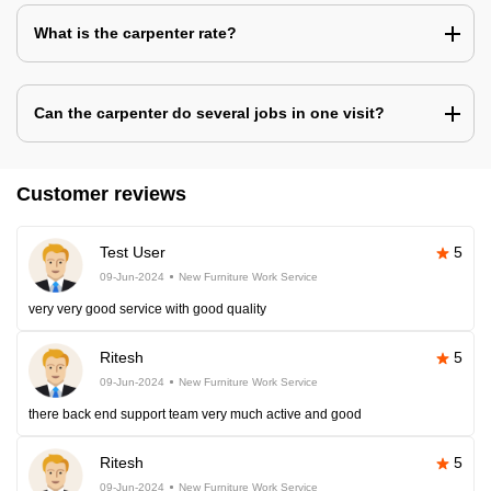
What is the carpenter rate?
Can the carpenter do several jobs in one visit?
Customer reviews
Test User
5
09-Jun-2024
New Furniture Work Service
very very good service with good quality
Ritesh
5
09-Jun-2024
New Furniture Work Service
there back end support team very much active and good
Ritesh
5
09-Jun-2024
New Furniture Work Service