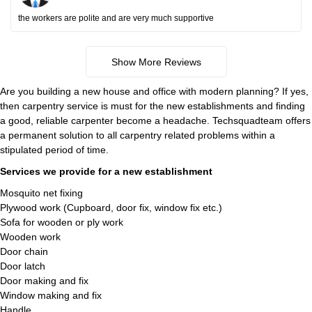
the workers are polite and are very much supportive
Show More Reviews
Are you building a new house and office with modern planning? If yes,
then carpentry service is must for the new establishments and finding
a good, reliable carpenter become a headache. Techsquadteam offers
a permanent solution to all carpentry related problems within a
stipulated period of time.
Services we provide for a new establishment
Mosquito net fixing
Plywood work (Cupboard, door fix, window fix etc.)
Sofa for wooden or ply work
Wooden work
Door chain
Door latch
Door making and fix
Window making and fix
Handle