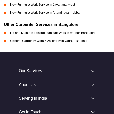
New Furniture Work Service in Jayanagar west
New Furniture Work Service in Anandnagar hebbal
Other Carpenter Services in Bangalore
Fix and Maintain Existing Furniture Work in Varthur, Bangalore
General Carpentry Work & Assembly in Varthur, Bangalore
Our Services
About Us
Serving In India
Get in Touch