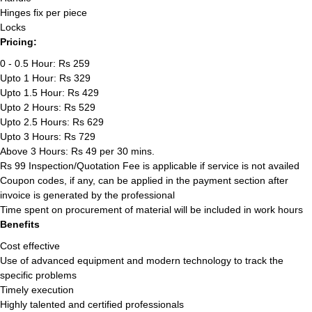
Hinges fix per piece
Locks
Pricing:
0 - 0.5 Hour: Rs 259
Upto 1 Hour: Rs 329
Upto 1.5 Hour: Rs 429
Upto 2 Hours: Rs 529
Upto 2.5 Hours: Rs 629
Upto 3 Hours: Rs 729
Above 3 Hours: Rs 49 per 30 mins.
Rs 99 Inspection/Quotation Fee is applicable if service is not availed
Coupon codes, if any, can be applied in the payment section after
invoice is generated by the professional
Time spent on procurement of material will be included in work hours
Benefits
Cost effective
Use of advanced equipment and modern technology to track the
specific problems
Timely execution
Highly talented and certified professionals