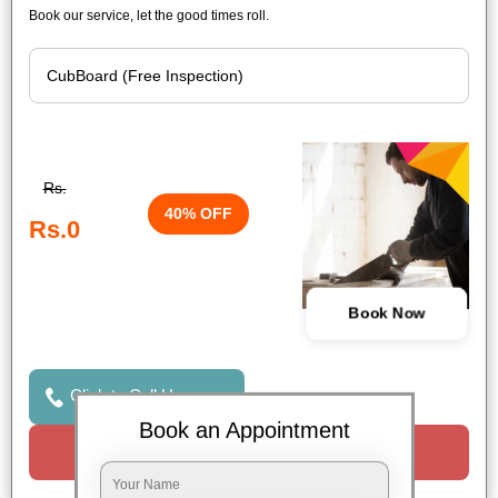
Book our service, let the good times roll.
Rs.
40% OFF
Rs.0
Book Now
Click to Call Us
Book an Appointment
Request a Call