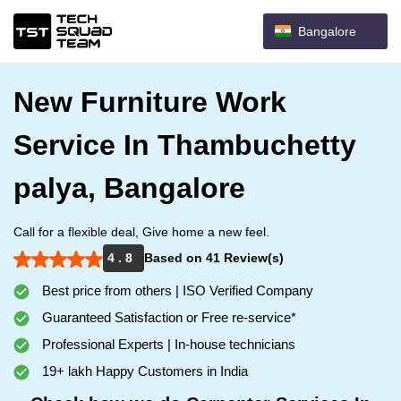
Bangalore
New Furniture Work
Service In Thambuchetty
palya, Bangalore
Call for a flexible deal, Give home a new feel.
4 . 8
Based on 41 Review(s)
Best price from others | ISO Verified Company
Guaranteed Satisfaction or Free re-service*
Professional Experts | In-house technicians
19+ lakh Happy Customers in India