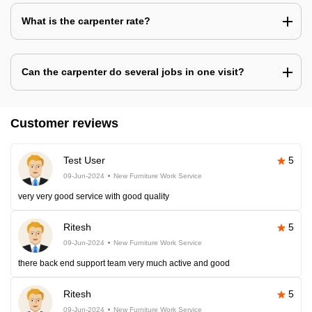
What is the carpenter rate?
Can the carpenter do several jobs in one visit?
Customer reviews
Test User
5
09-Jun-2024
New Furniture Work Service
very very good service with good quality
Ritesh
5
09-Jun-2024
New Furniture Work Service
there back end support team very much active and good
Ritesh
5
09-Jun-2024
New Furniture Work Service