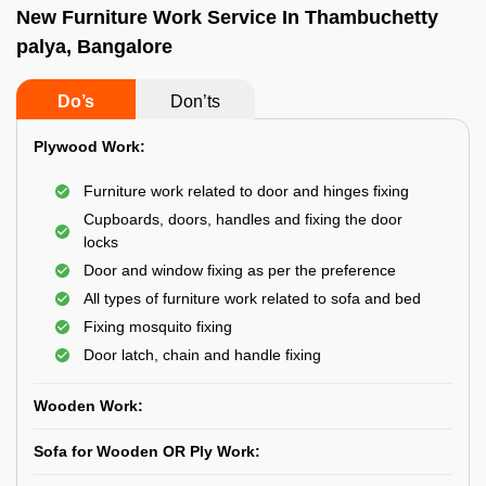
New Furniture Work Service In Thambuchetty
palya, Bangalore
Do’s
Don’ts
Plywood Work:
Furniture work related to door and hinges fixing
Cupboards, doors, handles and fixing the door
locks
Door and window fixing as per the preference
All types of furniture work related to sofa and bed
Fixing mosquito fixing
Door latch, chain and handle fixing
Wooden Work:
Sofa for Wooden OR Ply Work: