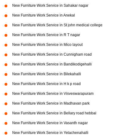
New Furniture Work Service in Sahakar nagar
New Furniture Work Service in Anekal
New Furniture Work Service in St john medical college
New Furniture Work Service in R T nagar
New Furniture Work Service in Mico layout
New Furniture Work Service in Cunnigham road
New Furniture Work Service in Bandikodigehalli
New Furniture Work Service in Bilekahalli
New Furniture Work Service in H k p road
New Furniture Work Service in Visveswarapuram
New Furniture Work Service in Madhavan park
New Furniture Work Service in Bellary road hebbal
New Furniture Work Service in Vasanth nagar
New Furniture Work Service in Yelachenahalli