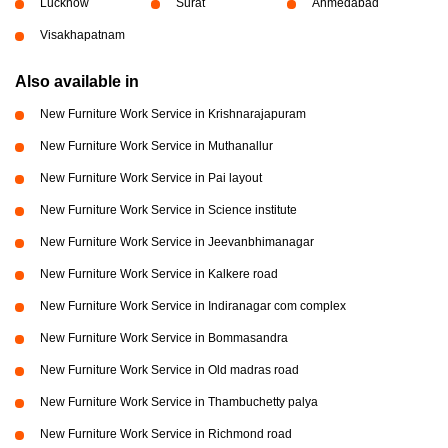
Lucknow
Surat
Ahmedabad
Visakhapatnam
Also available in
New Furniture Work Service in Krishnarajapuram
New Furniture Work Service in Muthanallur
New Furniture Work Service in Pai layout
New Furniture Work Service in Science institute
New Furniture Work Service in Jeevanbhimanagar
New Furniture Work Service in Kalkere road
New Furniture Work Service in Indiranagar com complex
New Furniture Work Service in Bommasandra
New Furniture Work Service in Old madras road
New Furniture Work Service in Thambuchetty palya
New Furniture Work Service in Richmond road