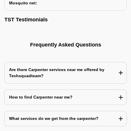
Mosquito net:
TST Testimonials
Frequently Asked Questions
Are there Carpenter services near me offered by
Techsquadteam?
How to find Carpenter near me?
What services do we get from the carpenter?