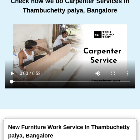
Check how we do Carpenter Services In
Thambuchetty palya, Bangalore
New Furniture Work Service In Thambuchetty
palya, Bangalore