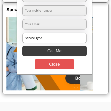
Special Offers
Call Me
Close