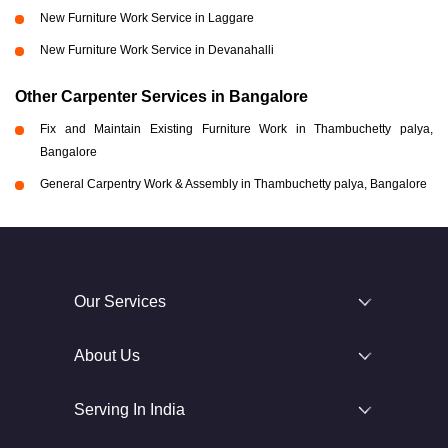
New Furniture Work Service in Laggare
New Furniture Work Service in Devanahalli
Other Carpenter Services in Bangalore
Fix and Maintain Existing Furniture Work in Thambuchetty palya,
Bangalore
General Carpentry Work & Assembly in Thambuchetty palya, Bangalore
Our Services
About Us
Serving In India