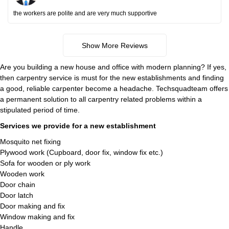
the workers are polite and are very much supportive
Show More Reviews
Are you building a new house and office with modern planning? If yes,
then carpentry service is must for the new establishments and finding
a good, reliable carpenter become a headache. Techsquadteam offers
a permanent solution to all carpentry related problems within a
stipulated period of time.
Services we provide for a new establishment
Mosquito net fixing
Plywood work (Cupboard, door fix, window fix etc.)
Sofa for wooden or ply work
Wooden work
Door chain
Door latch
Door making and fix
Window making and fix
Handle