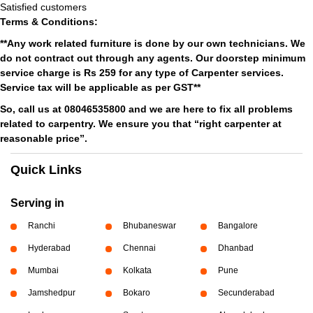
Satisfied customers
Terms & Conditions:
**Any work related furniture is done by our own technicians. We
do not contract out through any agents. Our doorstep minimum
service charge is Rs 259 for any type of Carpenter services.
Service tax will be applicable as per GST**
So, call us at 08046535800 and we are here to fix all problems
related to carpentry. We ensure you that “right carpenter at
reasonable price”.
Quick Links
Serving in
Ranchi
Bhubaneswar
Bangalore
Hyderabad
Chennai
Dhanbad
Mumbai
Kolkata
Pune
Jamshedpur
Bokaro
Secunderabad