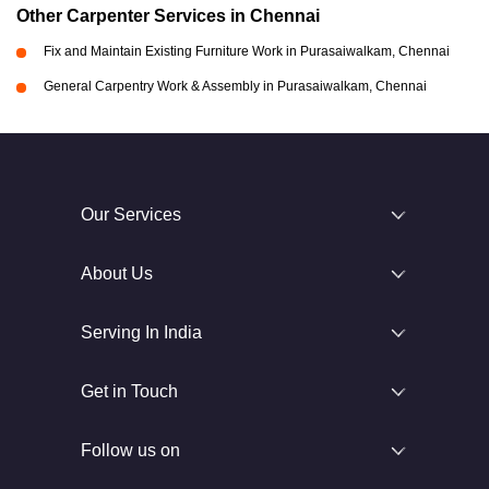
Other Carpenter Services in Chennai
Fix and Maintain Existing Furniture Work in Purasaiwalkam, Chennai
General Carpentry Work & Assembly in Purasaiwalkam, Chennai
Our Services
About Us
Serving In India
Get in Touch
Follow us on