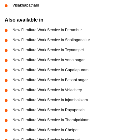
Visakhapatnam
Also available in
New Furniture Work Service in Perambur
New Furniture Work Service in Sholinganallur
New Furniture Work Service in Teynampet
New Furniture Work Service in Anna nagar
New Furniture Work Service in Gopalapuram
New Furniture Work Service in Besant nagar
New Furniture Work Service in Velachery
New Furniture Work Service in Injambakkam
New Furniture Work Service in Royapettah
New Furniture Work Service in Thoraipakkam
New Furniture Work Service in Chetpet