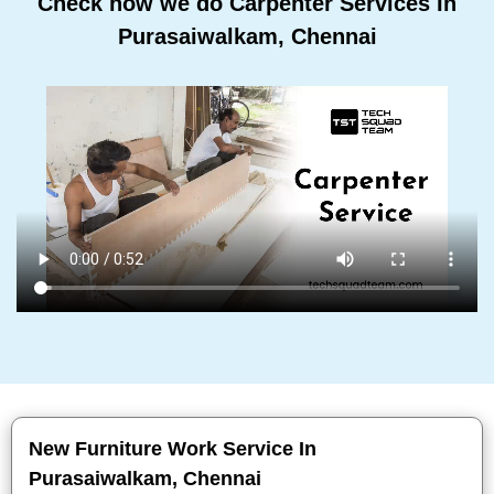
Check how we do Carpenter Services In
Purasaiwalkam, Chennai
New Furniture Work Service In
Purasaiwalkam, Chennai