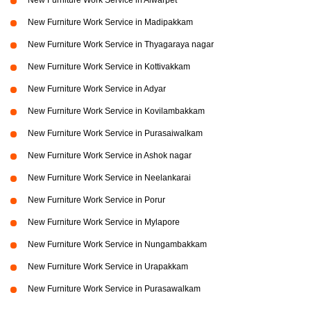
New Furniture Work Service in Alwarpet
New Furniture Work Service in Madipakkam
New Furniture Work Service in Thyagaraya nagar
New Furniture Work Service in Kottivakkam
New Furniture Work Service in Adyar
New Furniture Work Service in Kovilambakkam
New Furniture Work Service in Purasaiwalkam
New Furniture Work Service in Ashok nagar
New Furniture Work Service in Neelankarai
New Furniture Work Service in Porur
New Furniture Work Service in Mylapore
New Furniture Work Service in Nungambakkam
New Furniture Work Service in Urapakkam
New Furniture Work Service in Purasawalkam