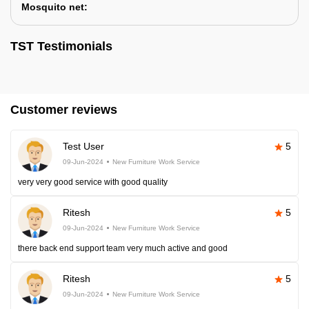
Mosquito net:
TST Testimonials
Customer reviews
Test User
5
09-Jun-2024
New Furniture Work Service
very very good service with good quality
Ritesh
5
09-Jun-2024
New Furniture Work Service
there back end support team very much active and good
Ritesh
5
09-Jun-2024
New Furniture Work Service