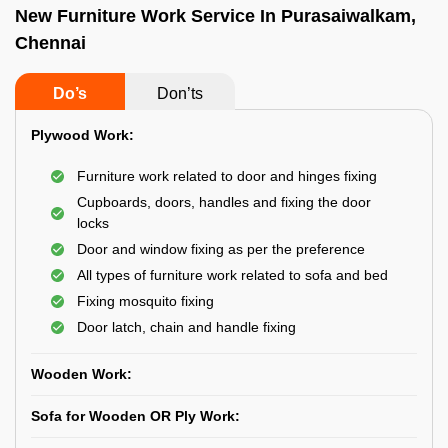
New Furniture Work Service In Purasaiwalkam,
Chennai
Do’s
Don’ts
Plywood Work:
Furniture work related to door and hinges fixing
Cupboards, doors, handles and fixing the door
locks
Door and window fixing as per the preference
All types of furniture work related to sofa and bed
Fixing mosquito fixing
Door latch, chain and handle fixing
Wooden Work:
Sofa for Wooden OR Ply Work: