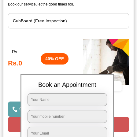
Book our service, let the good times roll.
Rs.
40% OFF
Rs.0
Book an Appointment
Book Now
Click to Call Us
Request a Call