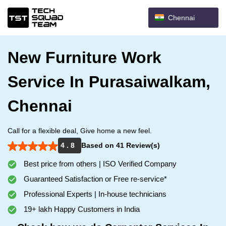
Chennai
New Furniture Work
Service In Purasaiwalkam,
Chennai
Call for a flexible deal, Give home a new feel.
4 . 8
Based on 41 Review(s)
Best price from others | ISO Verified Company
Guaranteed Satisfaction or Free re-service*
Professional Experts | In-house technicians
19+ lakh Happy Customers in India