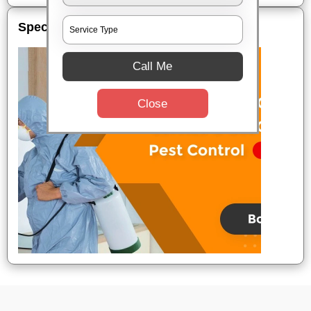
Special Offers
Call Me
Close