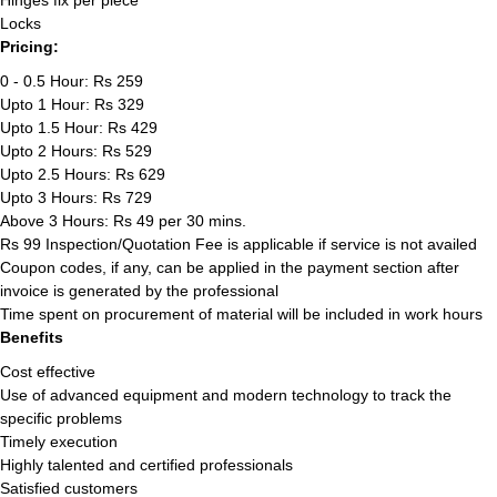
Hinges fix per piece
Locks
Pricing:
0 - 0.5 Hour: Rs 259
Upto 1 Hour: Rs 329
Upto 1.5 Hour: Rs 429
Upto 2 Hours: Rs 529
Upto 2.5 Hours: Rs 629
Upto 3 Hours: Rs 729
Above 3 Hours: Rs 49 per 30 mins.
Rs 99 Inspection/Quotation Fee is applicable if service is not availed
Coupon codes, if any, can be applied in the payment section after
invoice is generated by the professional
Time spent on procurement of material will be included in work hours
Benefits
Cost effective
Use of advanced equipment and modern technology to track the
specific problems
Timely execution
Highly talented and certified professionals
Satisfied customers