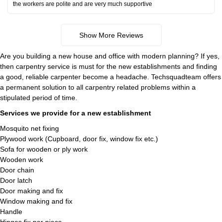
the workers are polite and are very much supportive
Show More Reviews
Are you building a new house and office with modern planning? If yes,
then carpentry service is must for the new establishments and finding
a good, reliable carpenter become a headache. Techsquadteam offers
a permanent solution to all carpentry related problems within a
stipulated period of time.
Services we provide for a new establishment
Mosquito net fixing
Plywood work (Cupboard, door fix, window fix etc.)
Sofa for wooden or ply work
Wooden work
Door chain
Door latch
Door making and fix
Window making and fix
Handle