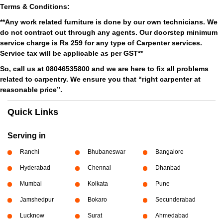
Terms & Conditions:
**Any work related furniture is done by our own technicians. We
do not contract out through any agents. Our doorstep minimum
service charge is Rs 259 for any type of Carpenter services.
Service tax will be applicable as per GST**
So, call us at 08046535800 and we are here to fix all problems
related to carpentry. We ensure you that “right carpenter at
reasonable price”.
Quick Links
Serving in
Ranchi
Bhubaneswar
Bangalore
Hyderabad
Chennai
Dhanbad
Mumbai
Kolkata
Pune
Jamshedpur
Bokaro
Secunderabad
Lucknow
Surat
Ahmedabad