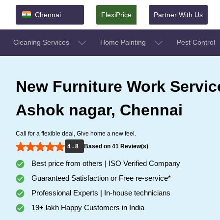
Chennai
FlexiPrice
Partner With Us
Cleaning Services
Home Painting
Pest Control
New Furniture Work Servic
Ashok nagar, Chennai
Call for a flexible deal, Give home a new feel.
4 . 8
Based on 41 Review(s)
Best price from others | ISO Verified Company
Guaranteed Satisfaction or Free re-service*
Professional Experts | In-house technicians
19+ lakh Happy Customers in India