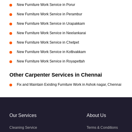
New Furniture Work Service in Porur
New Furniture Work Service in Perambur
New Furniture Work Service in Urapakkam
New Furniture Work Service in Neelankarai
New Furniture Work Service in Chetpet
New Furniture Work Service in Kottivakkam
New Furniture Work Service in Royapettah
Other Carpenter Services in Chennai
Fix and Maintain Existing Furniture Work in Ashok nagar, Chennai
Our Services
About Us
Cleaning Service
Terms & Conditions