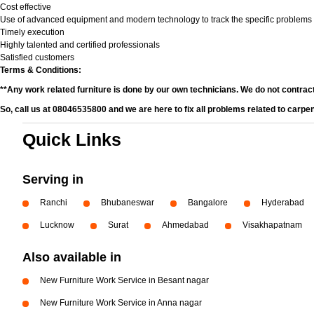
Cost effective
Use of advanced equipment and modern technology to track the specific problems
Timely execution
Highly talented and certified professionals
Satisfied customers
Terms & Conditions:
**Any work related furniture is done by our own technicians. We do not contrac
So, call us at 08046535800 and we are here to fix all problems related to carpe
Quick Links
Serving in
Ranchi
Bhubaneswar
Bangalore
Hyderabad
Lucknow
Surat
Ahmedabad
Visakhapatnam
Also available in
New Furniture Work Service in Besant nagar
New Furniture Work Service in Anna nagar