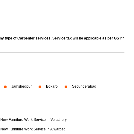
y type of Carpenter services. Service tax will be applicable as per GST**
Jamshedpur
Bokaro
Secunderabad
New Furniture Work Service in Velachery
New Furniture Work Service in Alwarpet