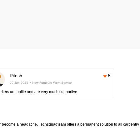
Ritesh
5
09-Jun-2024
New Furniture Work Service
rkers are polite and are very much supportive
ter become a headache. Techsquadteam offers a permanent solution to all carpentry