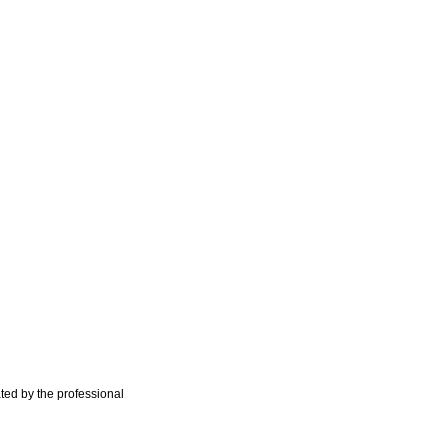
ted by the professional