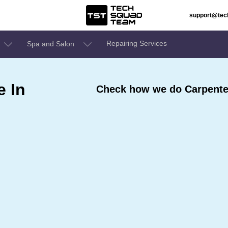
support@te
Repairing Services
Spa and Salon
e In
Check how we do Carpenter