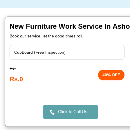
New Furniture Work Service In Asho
Book our service, let the good times roll.
Rs.
40% OFF
Rs.0
Click to Call Us