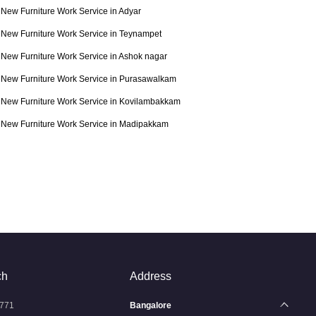
New Furniture Work Service in Adyar
New Furniture Work Service in Teynampet
New Furniture Work Service in Ashok nagar
New Furniture Work Service in Purasawalkam
New Furniture Work Service in Kovilambakkam
New Furniture Work Service in Madipakkam
ch
Address
771
Bangalore