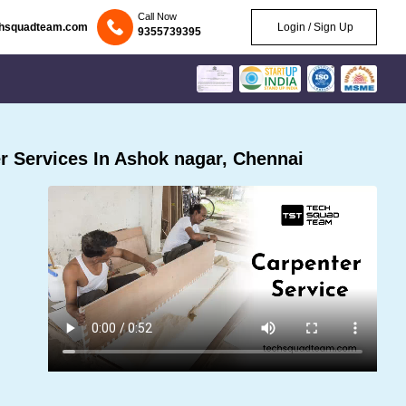
Call Now
chsquadteam.com
Login / Sign Up
9355739395
 Services In Ashok nagar, Chennai