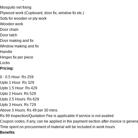
Mosquito net fixing
Plywood work (Cupboard, door fix, window fix etc.)
Sofa for wooden or ply work
Wooden work
Door chain
Door latch
Door making and fix
Window making and fix
Handle
Hinges fix per piece
Locks
Pricing:
0 - 0.5 Hour: Rs 259
Upto 1 Hour: Rs 329
Upto 1.5 Hour: Rs 429
Upto 2 Hours: Rs 529
Upto 2.5 Hours: Rs 629
Upto 3 Hours: Rs 729
Above 3 Hours: Rs 49 per 30 mins.
Rs 99 Inspection/Quotation Fee is applicable if service is not availed
Coupon codes, if any, can be applied in the payment section after invoice is genera
Time spent on procurement of material will be included in work hours
Benefits