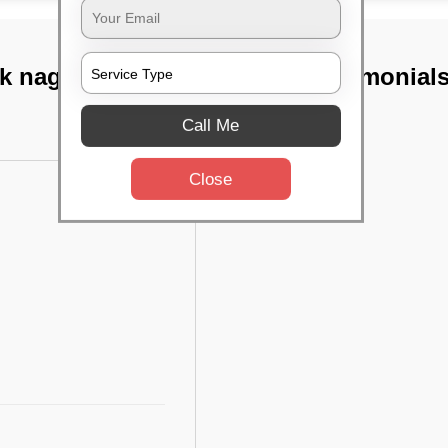
k nagar, Chennai
TST Testimonial
Call Me
Close