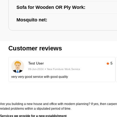
Sofa for Wooden OR Ply Work:
Mosquito net:
Customer reviews
Test User
5
09-Jun-2024
New Furniture Work Service
very very good service with good quality
Are you building a new house and office with modern planning? If yes, then carpen
related problems within a stipulated period of time.
Services we provide for a new establishment