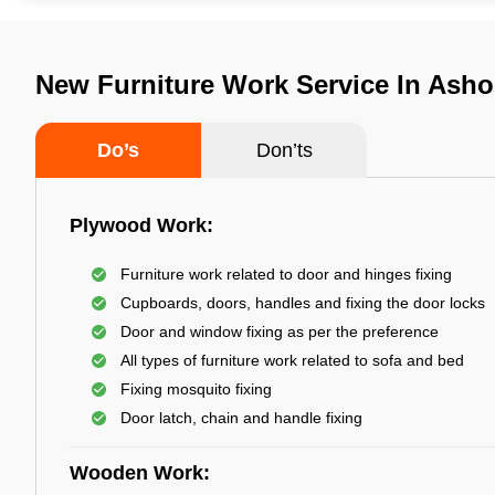
New Furniture Work Service In Asho
Do’s
Don’ts
Plywood Work:
Furniture work related to door and hinges fixing
Cupboards, doors, handles and fixing the door locks
Door and window fixing as per the preference
All types of furniture work related to sofa and bed
Fixing mosquito fixing
Door latch, chain and handle fixing
Wooden Work: