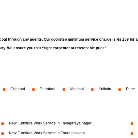
t out through any agents. Our doorstep minimum service charge is Rs 259 for an
ntry. We ensure you that “right carpenter at reasonable price”.
Chennai
Dhanbad
Mumbai
Kolkata
Pune
New Furniture Work Service in Thyagaraya nagar
New Furniture Work Service in Thoraipakkam