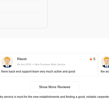
Ritesh
5
09-Jun-2024
New Furniture Work Service
there back end support team very much active and good
the wo
Show More Reviews
try service is must for the new establishments and finding a good, reliable carpen