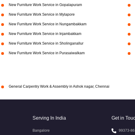
New Furniture Work Service in Gopalapuram
New Furniture Work Service in Mylapore
New Furniture Work Service in Nungambakkam
New Furniture Work Service in Injambakkam
New Furniture Work Service in Sholinganallur
New Furniture Work Service in Purasaiwalkam
General Carpentry Work & Assembly in Ashok nagar, Chennai
Serving In India
Get in Tou
Bangalore
99373-86