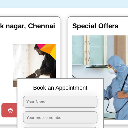
k nagar, Chennai
Special Offers
Book an Appointment
Book Now
Request a Call