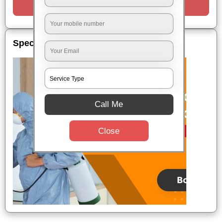
Request a Call
Special Offers
Call Me
Close