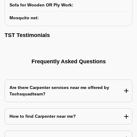
Sofa for Wooden OR Ply Work:
Mosquito net:
TST Testimonials
Frequently Asked Questions
Are there Carpenter services near me offered by
Techsquadteam?
How to find Carpenter near me?