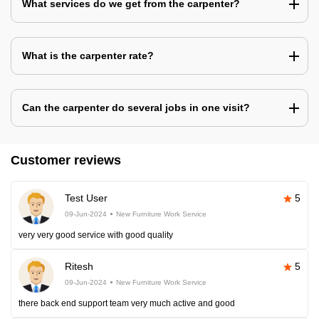
What services do we get from the carpenter?
What is the carpenter rate?
Can the carpenter do several jobs in one visit?
Customer reviews
Test User
5
09-Jun-2024
New Furniture Work Service
very very good service with good quality
Ritesh
5
09-Jun-2024
New Furniture Work Service
there back end support team very much active and good