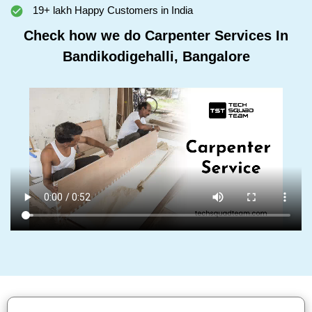
19+ lakh Happy Customers in India
Check how we do Carpenter Services In
Bandikodigehalli, Bangalore