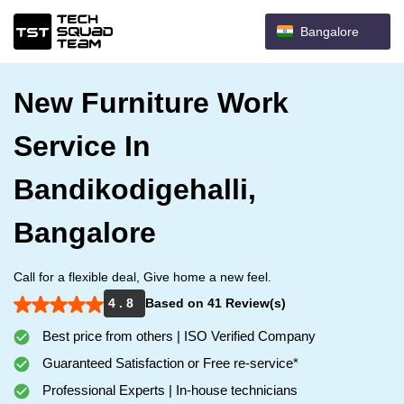
Bangalore
New Furniture Work
Service In
Bandikodigehalli,
Bangalore
Call for a flexible deal, Give home a new feel.
4 . 8
Based on 41 Review(s)
Best price from others | ISO Verified Company
Guaranteed Satisfaction or Free re-service*
Professional Experts | In-house technicians