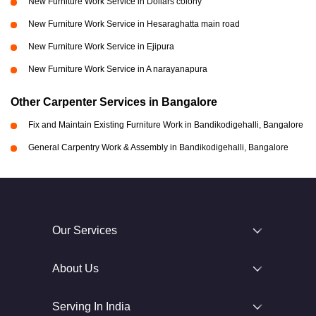
New Furniture Work Service in Dollars colony
New Furniture Work Service in Hesaraghatta main road
New Furniture Work Service in Ejipura
New Furniture Work Service in A narayanapura
Other Carpenter Services in Bangalore
Fix and Maintain Existing Furniture Work in Bandikodigehalli, Bangalore
General Carpentry Work & Assembly in Bandikodigehalli, Bangalore
Our Services
About Us
Serving In India