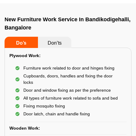
New Furniture Work Service In Bandikodigehalli,
Bangalore
Do’s
Don’ts
Plywood Work:
Furniture work related to door and hinges fixing
Cupboards, doors, handles and fixing the door
locks
Door and window fixing as per the preference
All types of furniture work related to sofa and bed
Fixing mosquito fixing
Door latch, chain and handle fixing
Wooden Work: