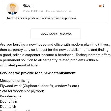
Ritesh
5
09-Jun-2024
New Furniture Work Service
the workers are polite and are very much supportive
Show More Reviews
Are you building a new house and office with modern planning? If yes,
then carpentry service is must for the new establishments and finding
a good, reliable carpenter become a headache. Techsquadteam offers
a permanent solution to all carpentry related problems within a
stipulated period of time.
Services we provide for a new establishment
Mosquito net fixing
Plywood work (Cupboard, door fix, window fix etc.)
Sofa for wooden or ply work
Wooden work
Door chain
Door latch