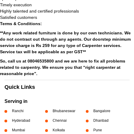
Timely execution
Highly talented and certified professionals
Satisfied customers
Terms & Conditions:
**Any work related furniture is done by our own technicians. We
do not contract out through any agents. Our doorstep minimum
service charge is Rs 259 for any type of Carpenter services.
Service tax will be applicable as per GST**
So, call us at 08046535800 and we are here to fix all problems
related to carpentry. We ensure you that “right carpenter at
reasonable price”.
Quick Links
Serving in
Ranchi
Bhubaneswar
Bangalore
Hyderabad
Chennai
Dhanbad
Mumbai
Kolkata
Pune