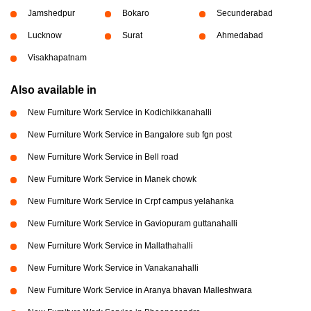
Jamshedpur
Bokaro
Secunderabad
Lucknow
Surat
Ahmedabad
Visakhapatnam
Also available in
New Furniture Work Service in Kodichikkanahalli
New Furniture Work Service in Bangalore sub fgn post
New Furniture Work Service in Bell road
New Furniture Work Service in Manek chowk
New Furniture Work Service in Crpf campus yelahanka
New Furniture Work Service in Gaviopuram guttanahalli
New Furniture Work Service in Mallathahalli
New Furniture Work Service in Vanakanahalli
New Furniture Work Service in Aranya bhavan Malleshwara