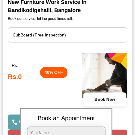
New Furniture Work Service In
Bandikodigehalli, Bangalore
Book our service, let the good times roll.
Rs.
40% OFF
Rs.0
Book Now
Book an Appointment
Click to Call Us