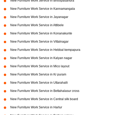
New Furniture Work Service in Bhoopasandra
New Furniture Work Service in Kannamangala
New Furniture Work Service in Jayanagar
New Furniture Work Service in Attibele
New Furniture Work Service in Konanakunte
New Furniture Work Service in Vittalnagar
New Furniture Work Service in Hebbal kempapura
New Furniture Work Service in Kalyan nagar
New Furniture Work Service in Mico layout
New Furniture Work Service in Kr puram
New Furniture Work Service in Uttarahalli
New Furniture Work Service in Bettahalasur cross
New Furniture Work Service in Central silk board
New Furniture Work Service in Harlur