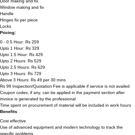
Door making and fix
Window making and fix
Handle
Hinges fix per piece
Locks
Pricing:
0 - 0.5 Hour: Rs 259
Upto 1 Hour: Rs 329
Upto 1.5 Hour: Rs 429
Upto 2 Hours: Rs 529
Upto 2.5 Hours: Rs 629
Upto 3 Hours: Rs 729
Above 3 Hours: Rs 49 per 30 mins.
Rs 99 Inspection/Quotation Fee is applicable if service is not availed
Coupon codes, if any, can be applied in the payment section after
invoice is generated by the professional
Time spent on procurement of material will be included in work hours
Benefits
Cost effective
Use of advanced equipment and modern technology to track the
specific problems