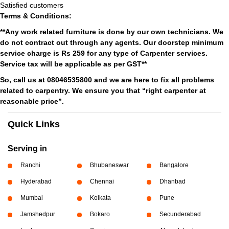
Satisfied customers
Terms & Conditions:
**Any work related furniture is done by our own technicians. We
do not contract out through any agents. Our doorstep minimum
service charge is Rs 259 for any type of Carpenter services.
Service tax will be applicable as per GST**
So, call us at 08046535800 and we are here to fix all problems
related to carpentry. We ensure you that “right carpenter at
reasonable price”.
Quick Links
Serving in
Ranchi
Bhubaneswar
Bangalore
Hyderabad
Chennai
Dhanbad
Mumbai
Kolkata
Pune
Jamshedpur
Bokaro
Secunderabad