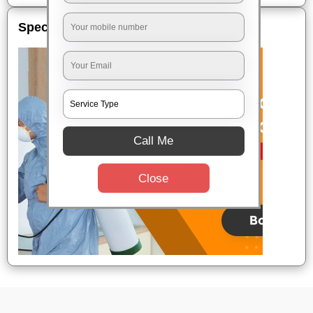
Special Offers
Call Me
Close