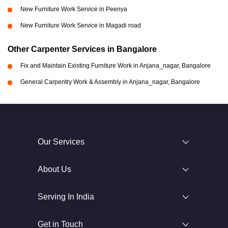
New Furniture Work Service in Peenya
New Furniture Work Service in Magadi road
Other Carpenter Services in Bangalore
Fix and Maintain Existing Furniture Work in Anjana_nagar, Bangalore
General Carpentry Work & Assembly in Anjana_nagar, Bangalore
Our Services
About Us
Serving In India
Get in Touch