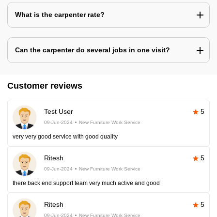
What is the carpenter rate?
Can the carpenter do several jobs in one visit?
Customer reviews
Test User
5
09-Jun-2024
New Furniture Work Service
very very good service with good quality
Ritesh
5
09-Jun-2024
New Furniture Work Service
there back end support team very much active and good
Ritesh
5
09-Jun-2024
New Furniture Work Service