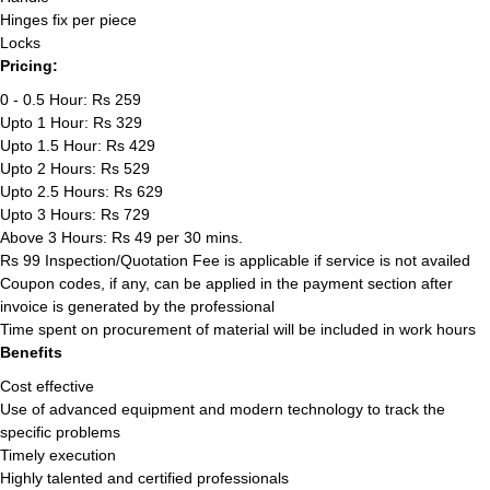
Hinges fix per piece
Locks
Pricing:
0 - 0.5 Hour: Rs 259
Upto 1 Hour: Rs 329
Upto 1.5 Hour: Rs 429
Upto 2 Hours: Rs 529
Upto 2.5 Hours: Rs 629
Upto 3 Hours: Rs 729
Above 3 Hours: Rs 49 per 30 mins.
Rs 99 Inspection/Quotation Fee is applicable if service is not availed
Coupon codes, if any, can be applied in the payment section after
invoice is generated by the professional
Time spent on procurement of material will be included in work hours
Benefits
Cost effective
Use of advanced equipment and modern technology to track the
specific problems
Timely execution
Highly talented and certified professionals