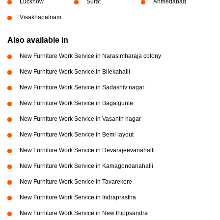
Lucknow
Surat
Ahmedabad
Visakhapatnam
Also available in
New Furniture Work Service in Narasimharaja colony
New Furniture Work Service in Bilekahalli
New Furniture Work Service in Sadashiv nagar
New Furniture Work Service in Bagalgunte
New Furniture Work Service in Vasanth nagar
New Furniture Work Service in Beml layout
New Furniture Work Service in Devarajeevanahalli
New Furniture Work Service in Kamagondanahalli
New Furniture Work Service in Tavarekere
New Furniture Work Service in Indraprastha
New Furniture Work Service in New thippsandra