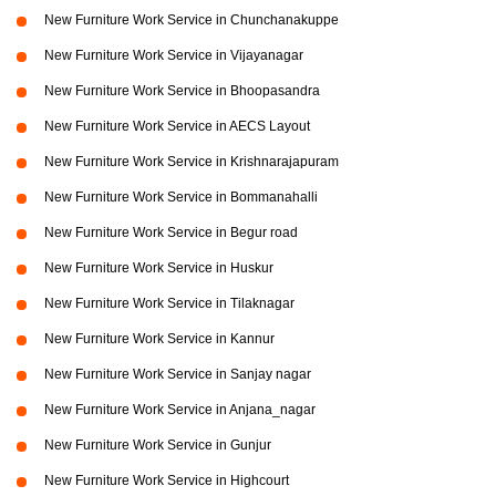
New Furniture Work Service in Chunchanakuppe
New Furniture Work Service in Vijayanagar
New Furniture Work Service in Bhoopasandra
New Furniture Work Service in AECS Layout
New Furniture Work Service in Krishnarajapuram
New Furniture Work Service in Bommanahalli
New Furniture Work Service in Begur road
New Furniture Work Service in Huskur
New Furniture Work Service in Tilaknagar
New Furniture Work Service in Kannur
New Furniture Work Service in Sanjay nagar
New Furniture Work Service in Anjana_nagar
New Furniture Work Service in Gunjur
New Furniture Work Service in Highcourt