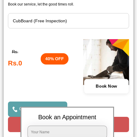
Book our service, let the good times roll.
Rs.
40% OFF
Rs.0
Book Now
Click to Call Us
Book an Appointment
Request a Call