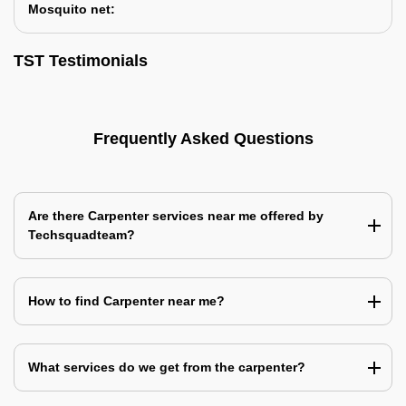
Mosquito net:
TST Testimonials
Frequently Asked Questions
Are there Carpenter services near me offered by
Techsquadteam?
How to find Carpenter near me?
What services do we get from the carpenter?