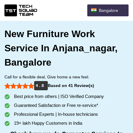
Bangalore
New Furniture Work
Service In Anjana_nagar,
Bangalore
Call for a flexible deal, Give home a new feel.
4 . 8
Based on 41 Review(s)
Best price from others | ISO Verified Company
Guaranteed Satisfaction or Free re-service*
Professional Experts | In-house technicians
19+ lakh Happy Customers in India