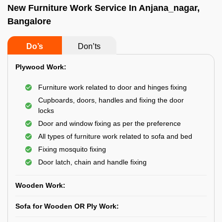
New Furniture Work Service In Anjana_nagar,
Bangalore
Do’s
Don’ts
Plywood Work:
Furniture work related to door and hinges fixing
Cupboards, doors, handles and fixing the door
locks
Door and window fixing as per the preference
All types of furniture work related to sofa and bed
Fixing mosquito fixing
Door latch, chain and handle fixing
Wooden Work:
Sofa for Wooden OR Ply Work: