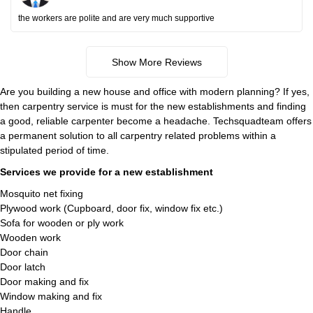
the workers are polite and are very much supportive
Show More Reviews
Are you building a new house and office with modern planning? If yes,
then carpentry service is must for the new establishments and finding
a good, reliable carpenter become a headache. Techsquadteam offers
a permanent solution to all carpentry related problems within a
stipulated period of time.
Services we provide for a new establishment
Mosquito net fixing
Plywood work (Cupboard, door fix, window fix etc.)
Sofa for wooden or ply work
Wooden work
Door chain
Door latch
Door making and fix
Window making and fix
Handle