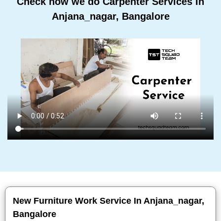
Check how we do Carpenter Services In
Anjana_nagar, Bangalore
New Furniture Work Service In Anjana_nagar,
Bangalore