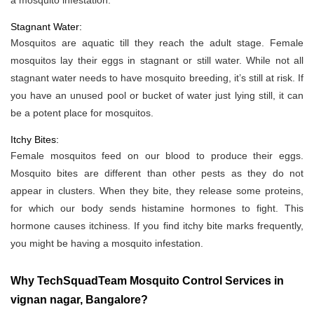
a mosquito infestation.
Stagnant Water:
Mosquitos are aquatic till they reach the adult stage. Female
mosquitos lay their eggs in stagnant or still water. While not all
stagnant water needs to have mosquito breeding, it’s still at risk. If
you have an unused pool or bucket of water just lying still, it can
be a potent place for mosquitos.
Itchy Bites:
Female mosquitos feed on our blood to produce their eggs.
Mosquito bites are different than other pests as they do not
appear in clusters. When they bite, they release some proteins,
for which our body sends histamine hormones to fight. This
hormone causes itchiness. If you find itchy bite marks frequently,
you might be having a mosquito infestation.
Why TechSquadTeam Mosquito Control Services in
vignan nagar, Bangalore?