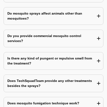
Do mosquito sprays affect animals other than
mosquitoes?
Do you provide commercial mosquito control
services?
Is there any kind of pungent or repulsive smell from
the treatment?
Does TechSquadTeam provide any other treatments
besides the sprays?
Does mosquito fumigation technique work?