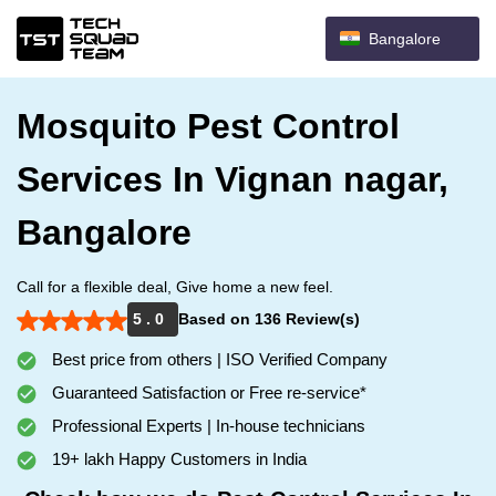
Bangalore
Mosquito Pest Control
Services In Vignan nagar,
Bangalore
Call for a flexible deal, Give home a new feel.
5 . 0
Based on 136 Review(s)
Best price from others | ISO Verified Company
Guaranteed Satisfaction or Free re-service*
Professional Experts | In-house technicians
19+ lakh Happy Customers in India