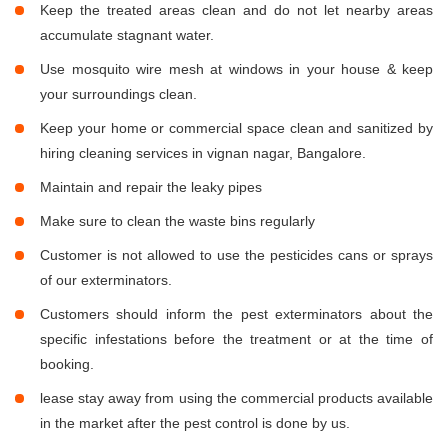
Keep the treated areas clean and do not let nearby areas
accumulate stagnant water.
Use mosquito wire mesh at windows in your house & keep
your surroundings clean.
Keep your home or commercial space clean and sanitized by
hiring cleaning services in vignan nagar, Bangalore.
Maintain and repair the leaky pipes
Make sure to clean the waste bins regularly
Customer is not allowed to use the pesticides cans or sprays
of our exterminators.
Customers should inform the pest exterminators about the
specific infestations before the treatment or at the time of
booking.
lease stay away from using the commercial products available
in the market after the pest control is done by us.