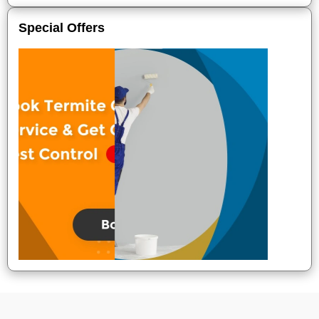
Special Offers