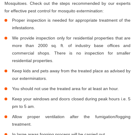
Mosquitoes. Check out the steps recommended by our experts
for effective pest control for mosquito extermination:
Proper inspection is needed for appropriate treatment of the
infestations.
We provide inspection only for residential properties that are
more than 2000 sq. ft. of industry base offices and
commercial shops. There is no inspection for smaller
residential properties.
Keep kids and pets away from the treated place as advised by
our exterminators.
You should not use the treated area for at least an hour.
Keep your windows and doors closed during peak hours i.e. 5
pm to 5 am.
Allow proper ventilation after the fumigation/fogging
treatment.
In large areas fogging process will be carried out.