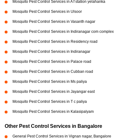
Mosquito Pest Control Services in A f station yelahanka
Mosquito Pest Control Services in Ulsoor
Mosquito Pest Control Services in Vasanth nagar
Mosquito Pest Control Services in Indiranagar com complex
Mosquito Pest Control Services in Residency road
Mosquito Pest Control Services in Indiranagar
Mosquito Pest Control Services in Palace road
Mosquito Pest Control Services in Cubban road
Mosquito Pest Control Services in Ms paliya
Mosquito Pest Control Services in Jayangar east
Mosquito Pest Control Services in T c paliya
Mosquito Pest Control Services in Kalasipalyam
Other Pest Control Services in Bangalore
General Pest Control Services in Vignan nagar, Bangalore