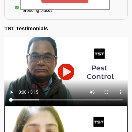
Elimination of mosquitoes, their eggs, and the
breeding places
TST Testimonials