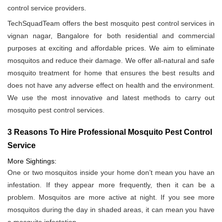
control service providers.
TechSquadTeam offers the best mosquito pest control services in
vignan nagar, Bangalore for both residential and commercial
purposes at exciting and affordable prices. We aim to eliminate
mosquitos and reduce their damage. We offer all-natural and safe
mosquito treatment for home that ensures the best results and
does not have any adverse effect on health and the environment.
We use the most innovative and latest methods to carry out
mosquito pest control services.
3 Reasons To Hire Professional Mosquito Pest Control
Service
More Sightings:
One or two mosquitos inside your home don’t mean you have an
infestation. If they appear more frequently, then it can be a
problem. Mosquitos are more active at night. If you see more
mosquitos during the day in shaded areas, it can mean you have