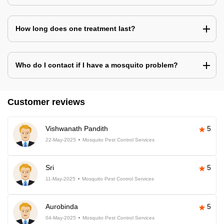
How long does one treatment last?
Who do I contact if I have a mosquito problem?
Customer reviews
Vishwanath Pandith
5
22-May-2025
Mosquito Pest Control Services
Sri
5
11-May-2025
Mosquito Pest Control Services
Aurobinda
5
04-May-2025
Mosquito Pest Control Services