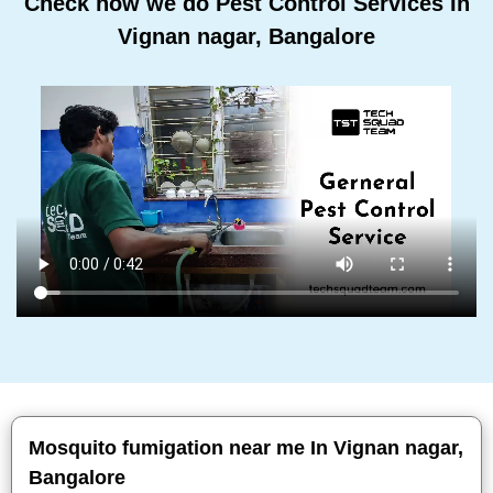
Check how we do Pest Control Services In
Vignan nagar, Bangalore
Mosquito fumigation near me In Vignan nagar,
Bangalore