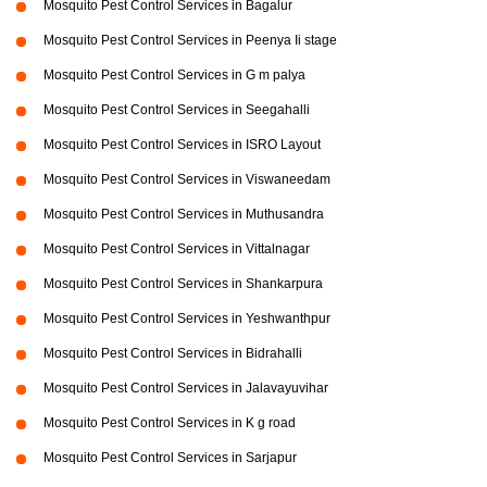
Mosquito Pest Control Services in Bagalur
Mosquito Pest Control Services in Peenya Ii stage
Mosquito Pest Control Services in G m palya
Mosquito Pest Control Services in Seegahalli
Mosquito Pest Control Services in ISRO Layout
Mosquito Pest Control Services in Viswaneedam
Mosquito Pest Control Services in Muthusandra
Mosquito Pest Control Services in Vittalnagar
Mosquito Pest Control Services in Shankarpura
Mosquito Pest Control Services in Yeshwanthpur
Mosquito Pest Control Services in Bidrahalli
Mosquito Pest Control Services in Jalavayuvihar
Mosquito Pest Control Services in K g road
Mosquito Pest Control Services in Sarjapur