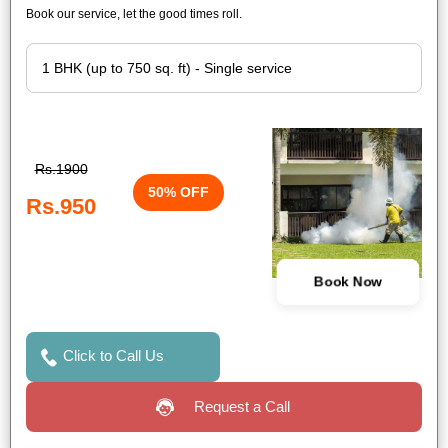
Book our service, let the good times roll.
Rs.1900
50% OFF
Rs.950
Book Now
Click to Call Us
Request a Call