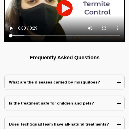
Frequently Asked Questions
What are the diseases carried by mosquitoes?
Is the treatment safe for children and pets?
Does TechSquadTeam have all-natural treatments?