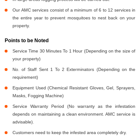
Our AMC services consist of a minimum of 6 to 12 services in
the entire year to prevent mosquitoes to nest back on your
property.
Points to be Noted
Service Time 30 Minutes To 1 Hour (Depending on the size of
your property)
No. of Staff Sent 1 To 2 Exterminators (Depending on the
requirement)
Equipment Used (Chemical Resistant Gloves, Gel, Sprayers,
Masks, Fogging Machine)
Service Warranty Period (No warranty as the infestation
depends on maintaining a clean environment. AMC service is
advisable).
Customers need to keep the infested area completely dry.