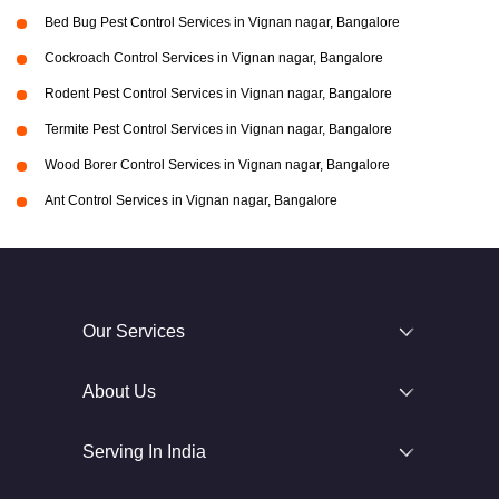
Bed Bug Pest Control Services in Vignan nagar, Bangalore
Cockroach Control Services in Vignan nagar, Bangalore
Rodent Pest Control Services in Vignan nagar, Bangalore
Termite Pest Control Services in Vignan nagar, Bangalore
Wood Borer Control Services in Vignan nagar, Bangalore
Ant Control Services in Vignan nagar, Bangalore
Our Services
About Us
Serving In India