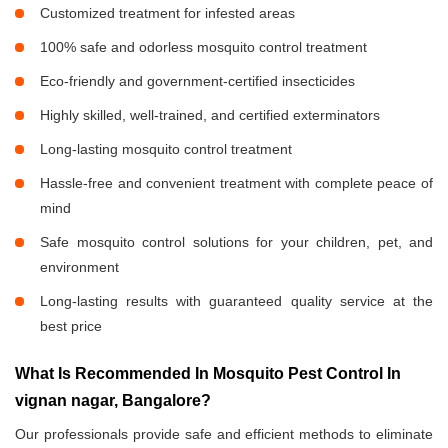
Customized treatment for infested areas
100% safe and odorless mosquito control treatment
Eco-friendly and government-certified insecticides
Highly skilled, well-trained, and certified exterminators
Long-lasting mosquito control treatment
Hassle-free and convenient treatment with complete peace of
mind
Safe mosquito control solutions for your children, pet, and
environment
Long-lasting results with guaranteed quality service at the
best price
What Is Recommended In Mosquito Pest Control In
vignan nagar, Bangalore?
Our professionals provide safe and efficient methods to eliminate