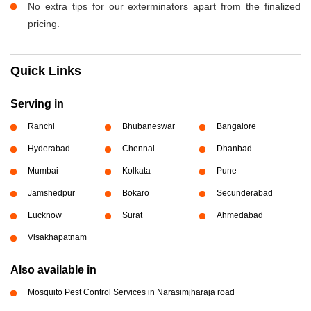
No extra tips for our exterminators apart from the finalized
pricing.
Quick Links
Serving in
Ranchi
Bhubaneswar
Bangalore
Hyderabad
Chennai
Dhanbad
Mumbai
Kolkata
Pune
Jamshedpur
Bokaro
Secunderabad
Lucknow
Surat
Ahmedabad
Visakhapatnam
Also available in
Mosquito Pest Control Services in Narasimjharaja road