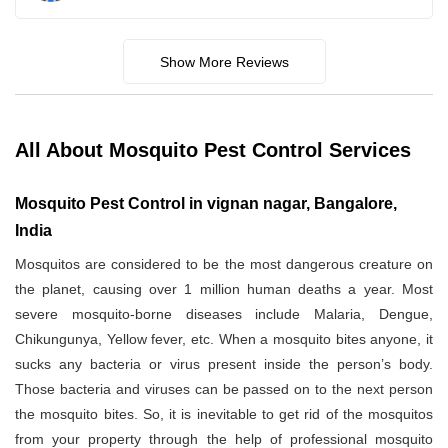
Show More Reviews
All About Mosquito Pest Control Services
Mosquito Pest Control in vignan nagar, Bangalore,
India
Mosquitos are considered to be the most dangerous creature on
the planet, causing over 1 million human deaths a year. Most
severe mosquito-borne diseases include Malaria, Dengue,
Chikungunya, Yellow fever, etc. When a mosquito bites anyone, it
sucks any bacteria or virus present inside the person’s body.
Those bacteria and viruses can be passed on to the next person
the mosquito bites. So, it is inevitable to get rid of the mosquitos
from your property through the help of professional mosquito