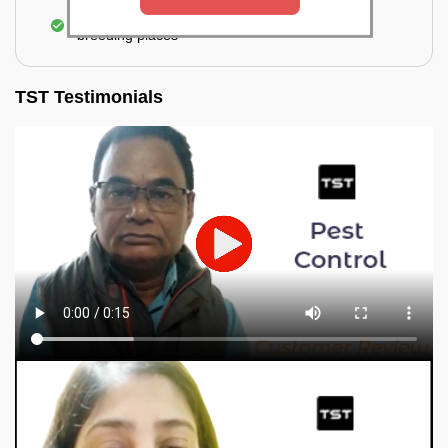
Elimination of mosquitoes, their eggs, and the
breeding places
TST Testimonials