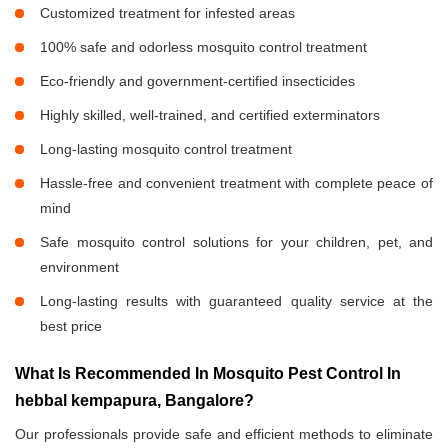
Customized treatment for infested areas
100% safe and odorless mosquito control treatment
Eco-friendly and government-certified insecticides
Highly skilled, well-trained, and certified exterminators
Long-lasting mosquito control treatment
Hassle-free and convenient treatment with complete peace of
mind
Safe mosquito control solutions for your children, pet, and
environment
Long-lasting results with guaranteed quality service at the
best price
What Is Recommended In Mosquito Pest Control In
hebbal kempapura, Bangalore?
Our professionals provide safe and efficient methods to eliminate