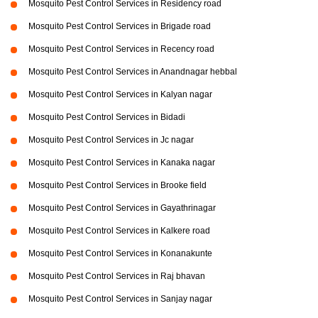
Mosquito Pest Control Services in Residency road
Mosquito Pest Control Services in Brigade road
Mosquito Pest Control Services in Recency road
Mosquito Pest Control Services in Anandnagar hebbal
Mosquito Pest Control Services in Kalyan nagar
Mosquito Pest Control Services in Bidadi
Mosquito Pest Control Services in Jc nagar
Mosquito Pest Control Services in Kanaka nagar
Mosquito Pest Control Services in Brooke field
Mosquito Pest Control Services in Gayathrinagar
Mosquito Pest Control Services in Kalkere road
Mosquito Pest Control Services in Konanakunte
Mosquito Pest Control Services in Raj bhavan
Mosquito Pest Control Services in Sanjay nagar