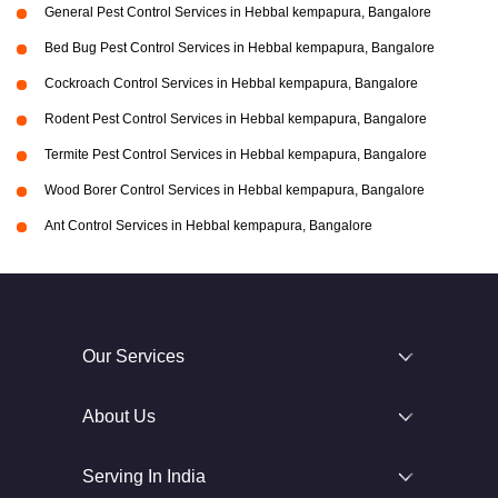
General Pest Control Services in Hebbal kempapura, Bangalore
Bed Bug Pest Control Services in Hebbal kempapura, Bangalore
Cockroach Control Services in Hebbal kempapura, Bangalore
Rodent Pest Control Services in Hebbal kempapura, Bangalore
Termite Pest Control Services in Hebbal kempapura, Bangalore
Wood Borer Control Services in Hebbal kempapura, Bangalore
Ant Control Services in Hebbal kempapura, Bangalore
Our Services
About Us
Serving In India