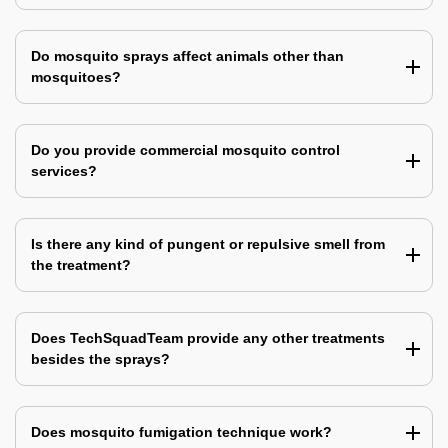
Do mosquito sprays affect animals other than
mosquitoes?
Do you provide commercial mosquito control
services?
Is there any kind of pungent or repulsive smell from
the treatment?
Does TechSquadTeam provide any other treatments
besides the sprays?
Does mosquito fumigation technique work?