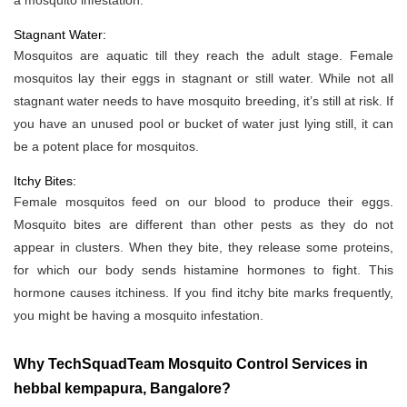
a mosquito infestation.
Stagnant Water:
Mosquitos are aquatic till they reach the adult stage. Female
mosquitos lay their eggs in stagnant or still water. While not all
stagnant water needs to have mosquito breeding, it’s still at risk. If
you have an unused pool or bucket of water just lying still, it can
be a potent place for mosquitos.
Itchy Bites:
Female mosquitos feed on our blood to produce their eggs.
Mosquito bites are different than other pests as they do not
appear in clusters. When they bite, they release some proteins,
for which our body sends histamine hormones to fight. This
hormone causes itchiness. If you find itchy bite marks frequently,
you might be having a mosquito infestation.
Why TechSquadTeam Mosquito Control Services in
hebbal kempapura, Bangalore?