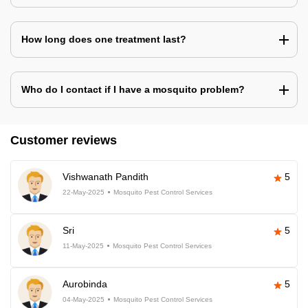
How long does one treatment last?
Who do I contact if I have a mosquito problem?
Customer reviews
Vishwanath Pandith
5
22-May-2025
Mosquito Pest Control Services
Sri
5
11-May-2025
Mosquito Pest Control Services
Aurobinda
5
04-May-2025
Mosquito Pest Control Services