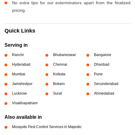
No extra tips for our exterminators apart from the finalized
pricing.
Quick Links
Serving in
Ranchi
Bhubaneswar
Bangalore
Hyderabad
Chennai
Dhanbad
Mumbai
Kolkata
Pune
Jamshedpur
Bokaro
Secunderabad
Lucknow
Surat
Ahmedabad
Visakhapatnam
Also available in
Mosquito Pest Control Services in Majestic