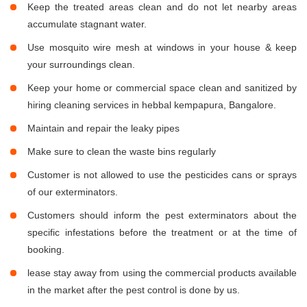
Keep the treated areas clean and do not let nearby areas
accumulate stagnant water.
Use mosquito wire mesh at windows in your house & keep
your surroundings clean.
Keep your home or commercial space clean and sanitized by
hiring cleaning services in hebbal kempapura, Bangalore.
Maintain and repair the leaky pipes
Make sure to clean the waste bins regularly
Customer is not allowed to use the pesticides cans or sprays
of our exterminators.
Customers should inform the pest exterminators about the
specific infestations before the treatment or at the time of
booking.
lease stay away from using the commercial products available
in the market after the pest control is done by us.