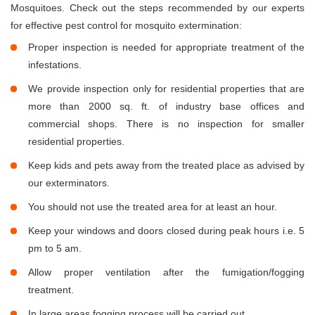
Mosquitoes. Check out the steps recommended by our experts
for effective pest control for mosquito extermination:
Proper inspection is needed for appropriate treatment of the
infestations.
We provide inspection only for residential properties that are
more than 2000 sq. ft. of industry base offices and
commercial shops. There is no inspection for smaller
residential properties.
Keep kids and pets away from the treated place as advised by
our exterminators.
You should not use the treated area for at least an hour.
Keep your windows and doors closed during peak hours i.e. 5
pm to 5 am.
Allow proper ventilation after the fumigation/fogging
treatment.
In large areas fogging process will be carried out.