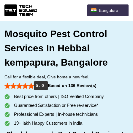
Bangalore
Mosquito Pest Control
Services In Hebbal
kempapura, Bangalore
Call for a flexible deal, Give home a new feel.
5 . 0
Based on 136 Review(s)
Best price from others | ISO Verified Company
Guaranteed Satisfaction or Free re-service*
Professional Experts | In-house technicians
19+ lakh Happy Customers in India