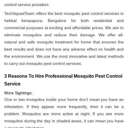
control service providers.
TechSquadTeam offers the best mosquito pest control services in
hebbal kempapura, Bangalore for both residential and
commercial purposes at exciting and affordable prices. We aim to
eliminate mosquitos and reduce their damage. We offer all-
natural and safe mosquito treatment for home that ensures the
best results and does not have any adverse effect on health and
the environment. We use the most innovative and latest methods
to carry out mosquito pest control services.
3 Reasons To Hire Professional Mosquito Pest Control
Service
More Sightings:
One or two mosquitos inside your home don’t mean you have an
infestation. If they appear more frequently, then it can be a
problem. Mosquitos are more active at night. If you see more
mosquitos during the day in shaded areas, it can mean you have