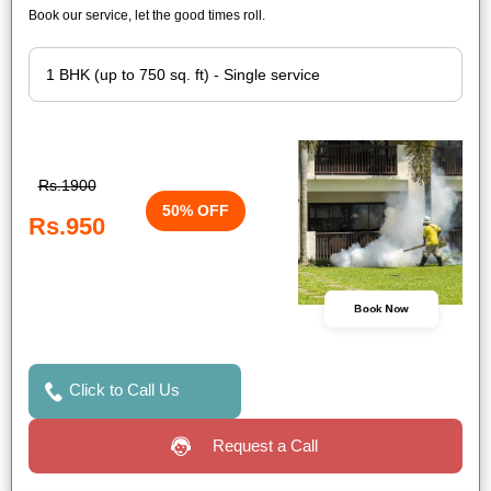
Book our service, let the good times roll.
Rs.1900
50% OFF
Rs.950
Book Now
Click to Call Us
Request a Call