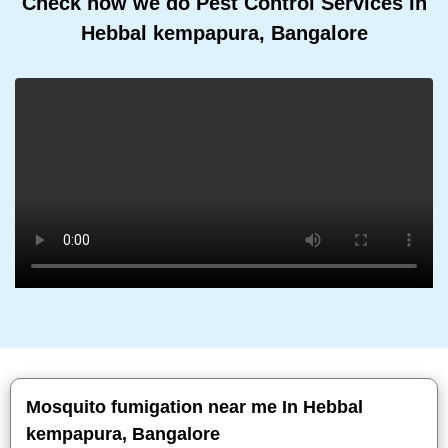
Check how we do Pest Control Services In
Hebbal kempapura, Bangalore
Mosquito fumigation near me In Hebbal
kempapura, Bangalore