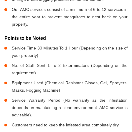
Our AMC services consist of a minimum of 6 to 12 services in
the entire year to prevent mosquitoes to nest back on your
property.
Points to be Noted
Service Time 30 Minutes To 1 Hour (Depending on the size of
your property)
No. of Staff Sent 1 To 2 Exterminators (Depending on the
requirement)
Equipment Used (Chemical Resistant Gloves, Gel, Sprayers,
Masks, Fogging Machine)
Service Warranty Period (No warranty as the infestation
depends on maintaining a clean environment. AMC service is
advisable).
Customers need to keep the infested area completely dry.