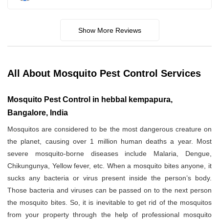
Show More Reviews
All About Mosquito Pest Control Services
Mosquito Pest Control in hebbal kempapura,
Bangalore, India
Mosquitos are considered to be the most dangerous creature on
the planet, causing over 1 million human deaths a year. Most
severe mosquito-borne diseases include Malaria, Dengue,
Chikungunya, Yellow fever, etc. When a mosquito bites anyone, it
sucks any bacteria or virus present inside the person’s body.
Those bacteria and viruses can be passed on to the next person
the mosquito bites. So, it is inevitable to get rid of the mosquitos
from your property through the help of professional mosquito