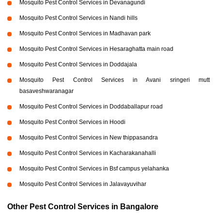
Mosquito Pest Control Services in Devanagundi
Mosquito Pest Control Services in Nandi hills
Mosquito Pest Control Services in Madhavan park
Mosquito Pest Control Services in Hesaraghatta main road
Mosquito Pest Control Services in Doddajala
Mosquito Pest Control Services in Avani sringeri mutt
basaveshwaranagar
Mosquito Pest Control Services in Doddaballapur road
Mosquito Pest Control Services in Hoodi
Mosquito Pest Control Services in New thippasandra
Mosquito Pest Control Services in Kacharakanahalli
Mosquito Pest Control Services in Bsf campus yelahanka
Mosquito Pest Control Services in Jalavayuvihar
Other Pest Control Services in Bangalore