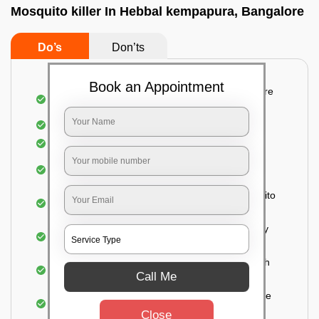
Mosquito killer In Hebbal kempapura, Bangalore
Do’s
Don’ts
Book an Appointment
Detailed and systematic inspection of your entire
property
Identification of infested areas
Recognition of the hidden spots
Informing the customer of the intensity of the
infestation
Treat the property based on the type of mosquito
species and the level of infestation
Use of an odorless and colorless residual spray
for insecticides on the walls.
Ensuring the mosquitoes come into contact with
Call Me
the insecticide (sprayed on the walls) and die.
For a high level of infestation or large areas, the
process of fogging is carried out.
Close