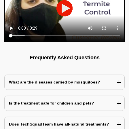
Frequently Asked Questions
What are the diseases carried by mosquitoes?
Is the treatment safe for children and pets?
Does TechSquadTeam have all-natural treatments?