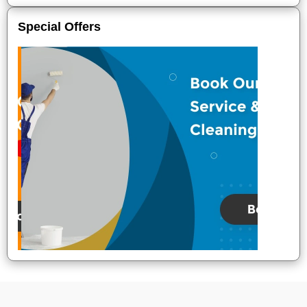
Special Offers