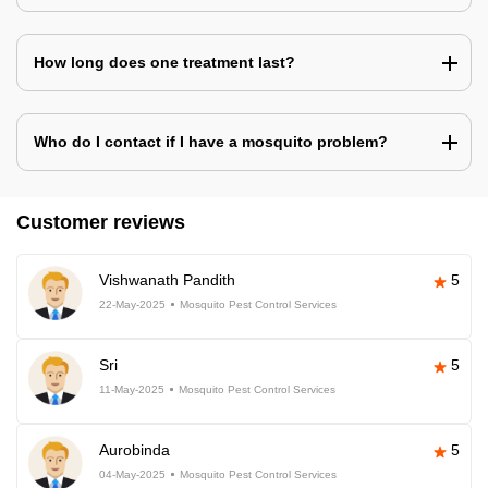
How long does one treatment last?
Who do I contact if I have a mosquito problem?
Customer reviews
Vishwanath Pandith
5
22-May-2025
Mosquito Pest Control Services
Sri
5
11-May-2025
Mosquito Pest Control Services
Aurobinda
5
04-May-2025
Mosquito Pest Control Services