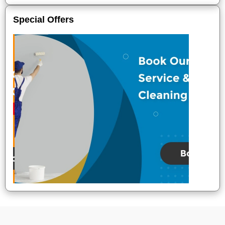
Special Offers