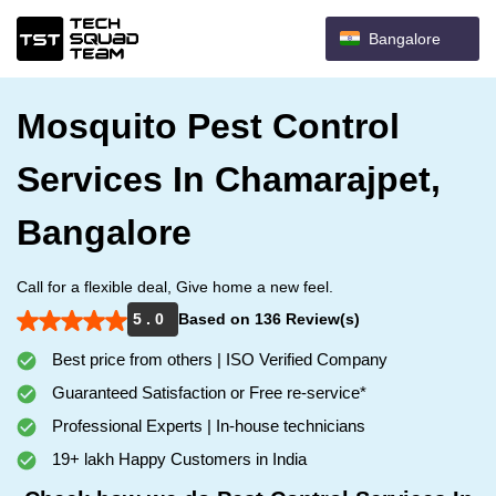
Bangalore
Mosquito Pest Control
Services In Chamarajpet,
Bangalore
Call for a flexible deal, Give home a new feel.
5 . 0
Based on 136 Review(s)
Best price from others | ISO Verified Company
Guaranteed Satisfaction or Free re-service*
Professional Experts | In-house technicians
19+ lakh Happy Customers in India