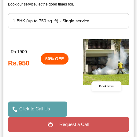
Book our service, let the good times roll.
Rs.1900
50% OFF
Rs.950
Book Now
Click to Call Us
Request a Call