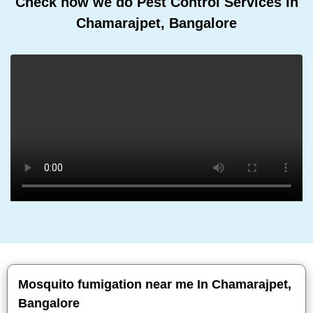
Check how we do Pest Control Services In
Chamarajpet, Bangalore
Mosquito fumigation near me In Chamarajpet,
Bangalore