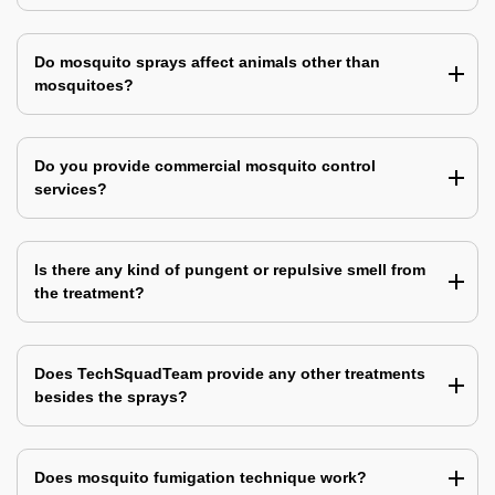
Do mosquito sprays affect animals other than
mosquitoes?
Do you provide commercial mosquito control
services?
Is there any kind of pungent or repulsive smell from
the treatment?
Does TechSquadTeam provide any other treatments
besides the sprays?
Does mosquito fumigation technique work?