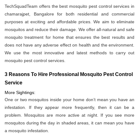
TechSquadTeam offers the best mosquito pest control services in
chamarajpet, Bangalore for both residential and commercial
purposes at exciting and affordable prices. We aim to eliminate
mosquitos and reduce their damage. We offer all-natural and safe
mosquito treatment for home that ensures the best results and
does not have any adverse effect on health and the environment.
We use the most innovative and latest methods to carry out
mosquito pest control services.
3 Reasons To Hire Professional Mosquito Pest Control
Service
More Sightings:
One or two mosquitos inside your home don’t mean you have an
infestation. If they appear more frequently, then it can be a
problem. Mosquitos are more active at night. If you see more
mosquitos during the day in shaded areas, it can mean you have
a mosquito infestation.