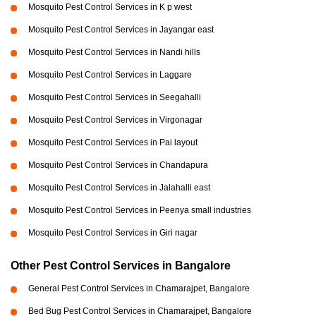
Mosquito Pest Control Services in K p west
Mosquito Pest Control Services in Jayangar east
Mosquito Pest Control Services in Nandi hills
Mosquito Pest Control Services in Laggare
Mosquito Pest Control Services in Seegahalli
Mosquito Pest Control Services in Virgonagar
Mosquito Pest Control Services in Pai layout
Mosquito Pest Control Services in Chandapura
Mosquito Pest Control Services in Jalahalli east
Mosquito Pest Control Services in Peenya small industries
Mosquito Pest Control Services in Giri nagar
Other Pest Control Services in Bangalore
General Pest Control Services in Chamarajpet, Bangalore
Bed Bug Pest Control Services in Chamarajpet, Bangalore