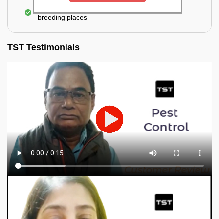
Elimination of mosquitoes, their eggs, and the
breeding places
TST Testimonials