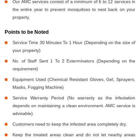
Our AMC services consist of a minimum of 6 to 12 services in
the entire year to prevent mosquitoes to nest back on your
property.
Points to be Noted
Service Time 30 Minutes To 1 Hour (Depending on the size of
your property)
No. of Staff Sent 1 To 2 Exterminators (Depending on the
requirement)
Equipment Used (Chemical Resistant Gloves, Gel, Sprayers,
Masks, Fogging Machine)
Service Warranty Period (No warranty as the infestation
depends on maintaining a clean environment. AMC service is
advisable).
Customers need to keep the infested area completely dry.
Keep the treated areas clean and do not let nearby areas