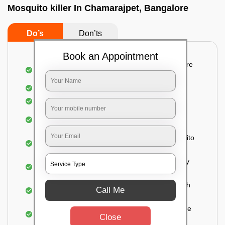
Mosquito killer In Chamarajpet, Bangalore
Do’s
Don’ts
Book an Appointment
Detailed and systematic inspection of your entire
property
Identification of infested areas
Recognition of the hidden spots
Informing the customer of the intensity of the
infestation
Treat the property based on the type of mosquito
species and the level of infestation
Use of an odorless and colorless residual spray
for insecticides on the walls.
Ensuring the mosquitoes come into contact with
Call Me
the insecticide (sprayed on the walls) and die.
For a high level of infestation or large areas, the
Close
process of fogging is carried out.