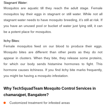
Stagnant Water:
Mosquitos are aquatic till they reach the adult stage. Female
mosquitos lay their eggs in stagnant or still water. While not all
stagnant water needs to have mosquito breeding, it’s still at risk. If
you have an unused pool or bucket of water just lying still, it can
be a potent place for mosquitos.
Itchy Bites:
Female mosquitos feed on our blood to produce their eggs.
Mosquito bites are different than other pests as they do not
appear in clusters. When they bite, they release some proteins,
for which our body sends histamine hormones to fight. This
hormone causes itchiness. If you find itchy bite marks frequently,
you might be having a mosquito infestation.
Why TechSquadTeam Mosquito Control Services in
chamarajpet, Bangalore?
Customized treatment for infested areas