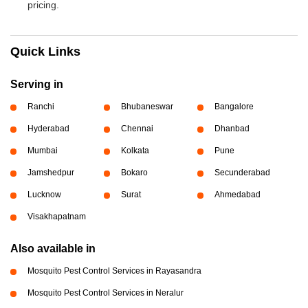
pricing.
Quick Links
Serving in
Ranchi
Bhubaneswar
Bangalore
Hyderabad
Chennai
Dhanbad
Mumbai
Kolkata
Pune
Jamshedpur
Bokaro
Secunderabad
Lucknow
Surat
Ahmedabad
Visakhapatnam
Also available in
Mosquito Pest Control Services in Rayasandra
Mosquito Pest Control Services in Neralur