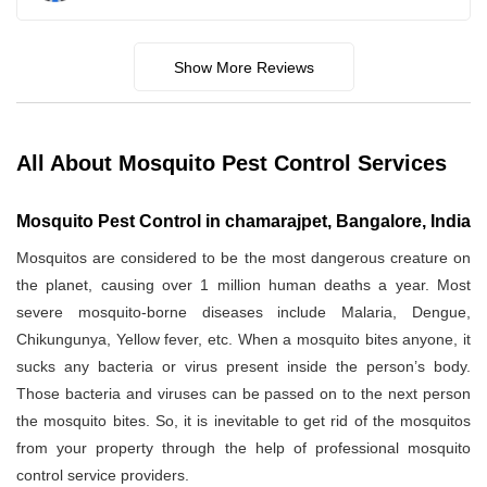
Show More Reviews
All About Mosquito Pest Control Services
Mosquito Pest Control in chamarajpet, Bangalore, India
Mosquitos are considered to be the most dangerous creature on
the planet, causing over 1 million human deaths a year. Most
severe mosquito-borne diseases include Malaria, Dengue,
Chikungunya, Yellow fever, etc. When a mosquito bites anyone, it
sucks any bacteria or virus present inside the person’s body.
Those bacteria and viruses can be passed on to the next person
the mosquito bites. So, it is inevitable to get rid of the mosquitos
from your property through the help of professional mosquito
control service providers.