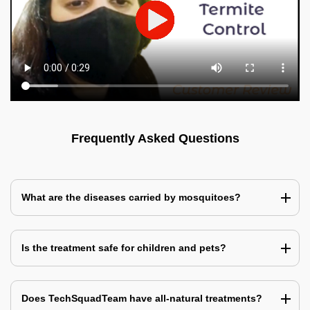
Frequently Asked Questions
What are the diseases carried by mosquitoes?
Is the treatment safe for children and pets?
Does TechSquadTeam have all-natural treatments?