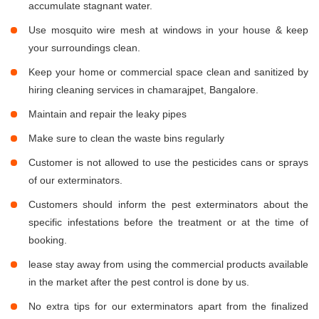
accumulate stagnant water.
Use mosquito wire mesh at windows in your house & keep
your surroundings clean.
Keep your home or commercial space clean and sanitized by
hiring cleaning services in chamarajpet, Bangalore.
Maintain and repair the leaky pipes
Make sure to clean the waste bins regularly
Customer is not allowed to use the pesticides cans or sprays
of our exterminators.
Customers should inform the pest exterminators about the
specific infestations before the treatment or at the time of
booking.
lease stay away from using the commercial products available
in the market after the pest control is done by us.
No extra tips for our exterminators apart from the finalized