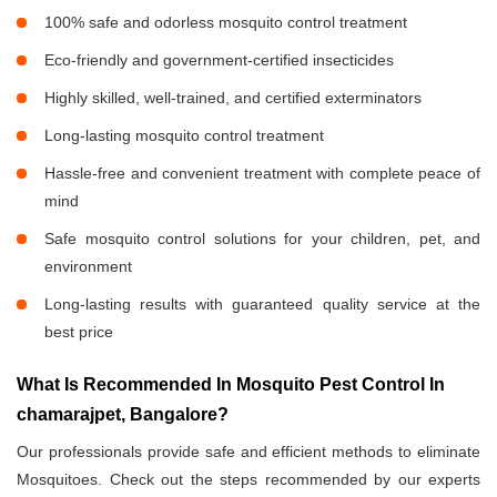
100% safe and odorless mosquito control treatment
Eco-friendly and government-certified insecticides
Highly skilled, well-trained, and certified exterminators
Long-lasting mosquito control treatment
Hassle-free and convenient treatment with complete peace of
mind
Safe mosquito control solutions for your children, pet, and
environment
Long-lasting results with guaranteed quality service at the
best price
What Is Recommended In Mosquito Pest Control In
chamarajpet, Bangalore?
Our professionals provide safe and efficient methods to eliminate
Mosquitoes. Check out the steps recommended by our experts