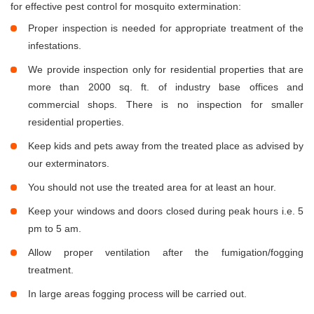
for effective pest control for mosquito extermination:
Proper inspection is needed for appropriate treatment of the
infestations.
We provide inspection only for residential properties that are
more than 2000 sq. ft. of industry base offices and
commercial shops. There is no inspection for smaller
residential properties.
Keep kids and pets away from the treated place as advised by
our exterminators.
You should not use the treated area for at least an hour.
Keep your windows and doors closed during peak hours i.e. 5
pm to 5 am.
Allow proper ventilation after the fumigation/fogging
treatment.
In large areas fogging process will be carried out.