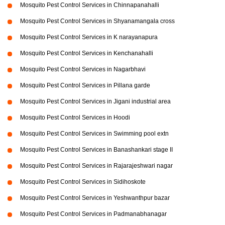
Mosquito Pest Control Services in Chinnapanahalli
Mosquito Pest Control Services in Shyanamangala cross
Mosquito Pest Control Services in K narayanapura
Mosquito Pest Control Services in Kenchanahalli
Mosquito Pest Control Services in Nagarbhavi
Mosquito Pest Control Services in Pillana garde
Mosquito Pest Control Services in Jigani industrial area
Mosquito Pest Control Services in Hoodi
Mosquito Pest Control Services in Swimming pool extn
Mosquito Pest Control Services in Banashankari stage II
Mosquito Pest Control Services in Rajarajeshwari nagar
Mosquito Pest Control Services in Sidihoskote
Mosquito Pest Control Services in Yeshwanthpur bazar
Mosquito Pest Control Services in Padmanabhanagar