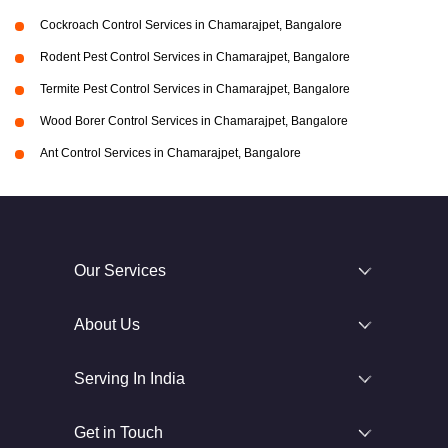
Cockroach Control Services in Chamarajpet, Bangalore
Rodent Pest Control Services in Chamarajpet, Bangalore
Termite Pest Control Services in Chamarajpet, Bangalore
Wood Borer Control Services in Chamarajpet, Bangalore
Ant Control Services in Chamarajpet, Bangalore
Our Services
About Us
Serving In India
Get in Touch