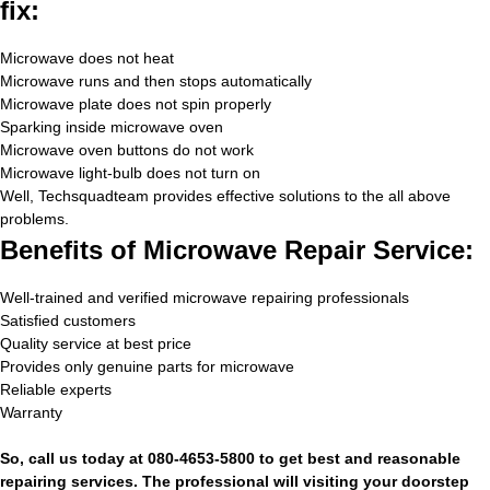
fix:
Microwave does not heat
Microwave runs and then stops automatically
Microwave plate does not spin properly
Sparking inside microwave oven
Microwave oven buttons do not work
Microwave light-bulb does not turn on
Well, Techsquadteam provides effective solutions to the all above
problems.
Benefits of Microwave Repair Service:
Well-trained and verified microwave repairing professionals
Satisfied customers
Quality service at best price
Provides only genuine parts for microwave
Reliable experts
Warranty
So, call us today at 080-4653-5800 to get best and reasonable
repairing services. The professional will visiting your doorstep