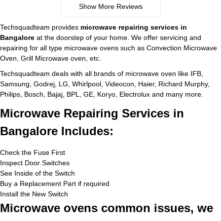
Show More Reviews
Techsquadteam provides
microwave repairing services in
Bangalore
at the doorstep of your home. We offer servicing and
repairing for all type microwave ovens such as Convection Microwave
Oven, Grill Microwave oven, etc.
Techsquadteam deals with all brands of microwave oven like IFB,
Samsung, Godrej, LG, Whirlpool, Videocon, Haier, Richard Murphy,
Philips, Bosch, Bajaj, BPL, GE, Koryo, Electrolux and many more.
Microwave Repairing Services in
Bangalore Includes:
Check the Fuse First
Inspect Door Switches
See Inside of the Switch
Buy a Replacement Part if required
Install the New Switch
Microwave ovens common issues, we