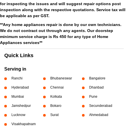
for inspecting the issues and will suggest repair options post
inspection along with the respective quotations. Service tax will
be applicable as per GST.
**Any home appliances repair is done by our own technicians.
We do not contract out through any agents. Our doorstep
minimum service charge is Rs 450 for any type of Home
Appliances services**
Quick Links
Serving in
Ranchi
Bhubaneswar
Bangalore
Hyderabad
Chennai
Dhanbad
Mumbai
Kolkata
Pune
Jamshedpur
Bokaro
Secunderabad
Lucknow
Surat
Ahmedabad
Visakhapatnam