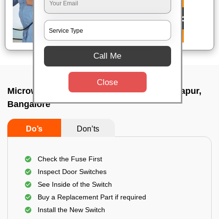
Call Me
Close
Microwave repair technician In Doddaballapur,
Bangalore
Do’s
Don’ts
Check the Fuse First
Inspect Door Switches
See Inside of the Switch
Buy a Replacement Part if required
Install the New Switch