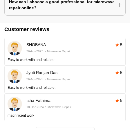
How can I choose a good professional for microwave
repair online?
Customer reviews
SHOBANA
5
26-Apr-2025
Microwave Repair
Easy to work with and reliable.
Jyoti Ranjan Das
5
26-Apr-2025
Microwave Repair
Easy to work with and reliable.
Isha Fathima
5
18-Dec-2024
Microwave Repair
magnificent work