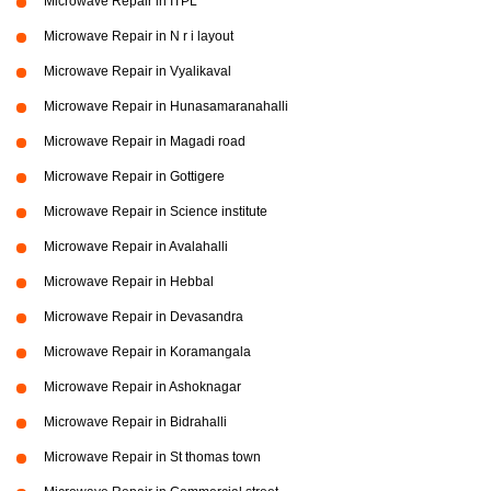
Microwave Repair in ITPL
Microwave Repair in N r i layout
Microwave Repair in Vyalikaval
Microwave Repair in Hunasamaranahalli
Microwave Repair in Magadi road
Microwave Repair in Gottigere
Microwave Repair in Science institute
Microwave Repair in Avalahalli
Microwave Repair in Hebbal
Microwave Repair in Devasandra
Microwave Repair in Koramangala
Microwave Repair in Ashoknagar
Microwave Repair in Bidrahalli
Microwave Repair in St thomas town