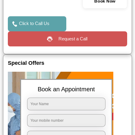
Book Now
Click to Call Us
Request a Call
Special Offers
Book an Appointment