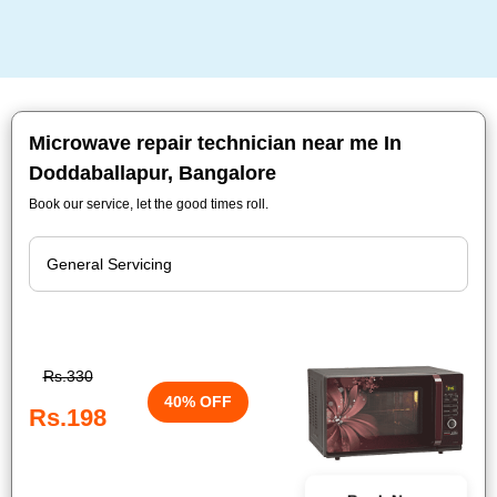
Microwave repair technician near me In
Doddaballapur, Bangalore
Book our service, let the good times roll.
Rs.330
40% OFF
Rs.198