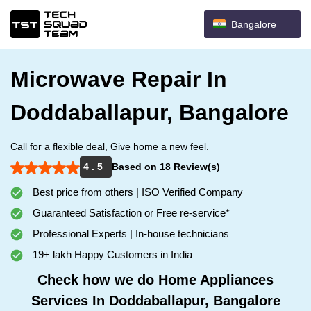
Bangalore
Microwave Repair In
Doddaballapur, Bangalore
Call for a flexible deal, Give home a new feel.
4 . 5
Based on 18 Review(s)
Best price from others | ISO Verified Company
Guaranteed Satisfaction or Free re-service*
Professional Experts | In-house technicians
19+ lakh Happy Customers in India
Check how we do Home Appliances
Services In Doddaballapur, Bangalore