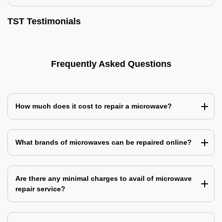
TST Testimonials
Frequently Asked Questions
How much does it cost to repair a microwave?
What brands of microwaves can be repaired online?
Are there any minimal charges to avail of microwave
repair service?