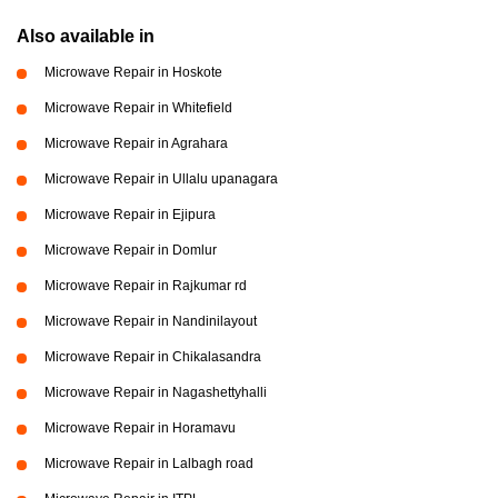
Also available in
Microwave Repair in Hoskote
Microwave Repair in Whitefield
Microwave Repair in Agrahara
Microwave Repair in Ullalu upanagara
Microwave Repair in Ejipura
Microwave Repair in Domlur
Microwave Repair in Rajkumar rd
Microwave Repair in Nandinilayout
Microwave Repair in Chikalasandra
Microwave Repair in Nagashettyhalli
Microwave Repair in Horamavu
Microwave Repair in Lalbagh road