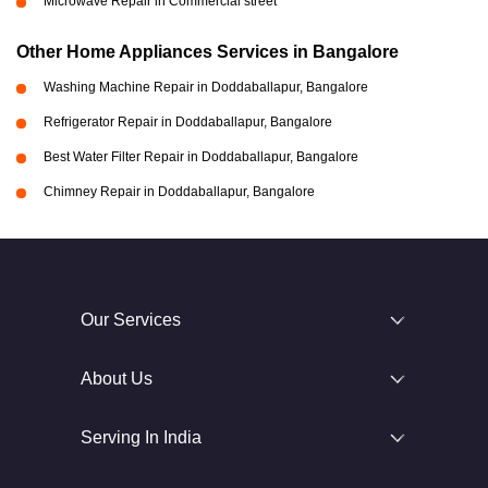
Microwave Repair in Commercial street
Other Home Appliances Services in Bangalore
Washing Machine Repair in Doddaballapur, Bangalore
Refrigerator Repair in Doddaballapur, Bangalore
Best Water Filter Repair in Doddaballapur, Bangalore
Chimney Repair in Doddaballapur, Bangalore
Our Services
About Us
Serving In India