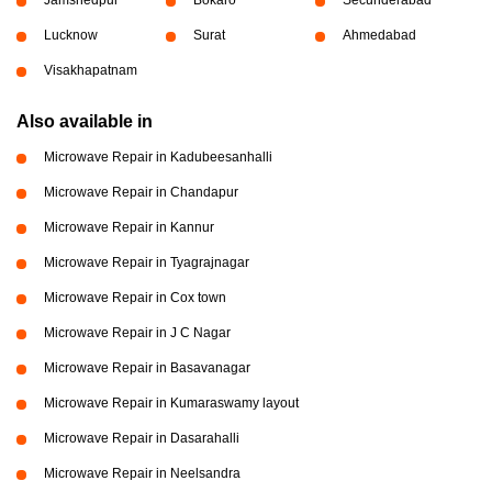
Jamshedpur
Bokaro
Secunderabad
Lucknow
Surat
Ahmedabad
Visakhapatnam
Also available in
Microwave Repair in Kadubeesanhalli
Microwave Repair in Chandapur
Microwave Repair in Kannur
Microwave Repair in Tyagrajnagar
Microwave Repair in Cox town
Microwave Repair in J C Nagar
Microwave Repair in Basavanagar
Microwave Repair in Kumaraswamy layout
Microwave Repair in Dasarahalli
Microwave Repair in Neelsandra