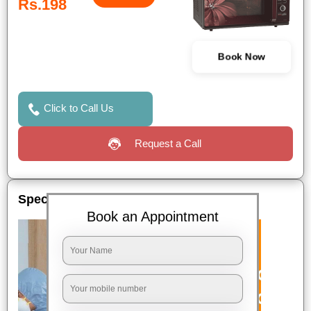
Rs.198
Book Now
Click to Call Us
Request a Call
Special Offers
Book an Appointment