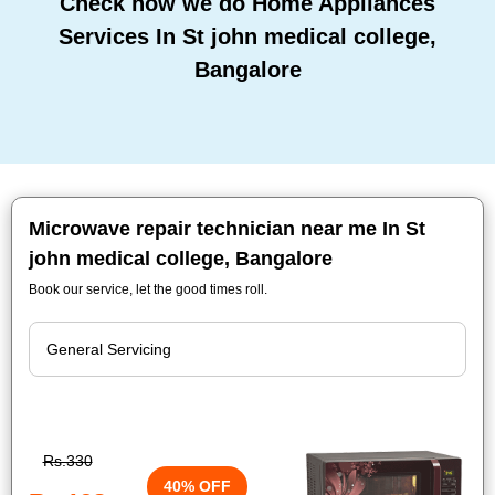
Check how we do Home Appliances
Services In St john medical college,
Bangalore
Microwave repair technician near me In St
john medical college, Bangalore
Book our service, let the good times roll.
Rs.330
40% OFF