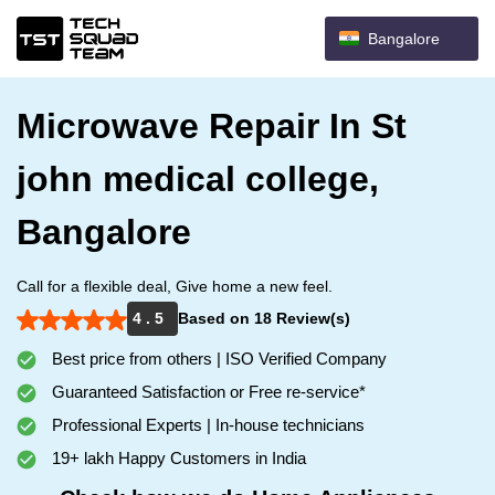
Bangalore
Microwave Repair In St
john medical college,
Bangalore
Call for a flexible deal, Give home a new feel.
4 . 5
Based on 18 Review(s)
Best price from others | ISO Verified Company
Guaranteed Satisfaction or Free re-service*
Professional Experts | In-house technicians
19+ lakh Happy Customers in India