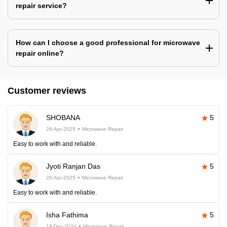
repair service?
How can I choose a good professional for microwave
repair online?
Customer reviews
SHOBANA
5
26-Apr-2025
Microwave Repair
Easy to work with and reliable.
Jyoti Ranjan Das
5
26-Apr-2025
Microwave Repair
Easy to work with and reliable.
Isha Fathima
5
18-Dec-2024
Microwave Repair