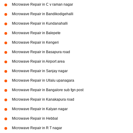
Microwave Repair in C v raman nagar
Microwave Repair in Bandikodigehalli
Microwave Repair in Kundanahalli
Microwave Repair in Balepete
Microwave Repair in Kengeri
Microwave Repair in Basapura road
Microwave Repair in Airport area
Microwave Repair in Sanjay nagar
Microwave Repair in Ullalu upanagara
Microwave Repair in Bangalore sub fgn post
Microwave Repair in Kanakapura road
Microwave Repair in Kalyan nagar
Microwave Repair in Hebbal
Microwave Repair in R T nagar