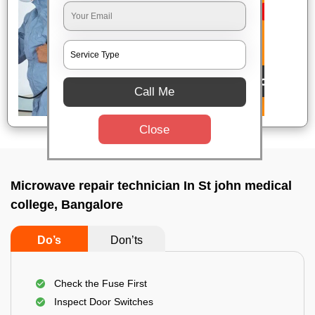
Call Me
Close
Microwave repair technician In St john medical
college, Bangalore
Do’s
Don’ts
Check the Fuse First
Inspect Door Switches