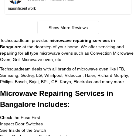
magnificent work
Show More Reviews
Techsquadteam provides
microwave repairing services in
Bangalore
at the doorstep of your home. We offer servicing and
repairing for all type microwave ovens such as Convection Microwave
Oven, Grill Microwave oven, etc.
Techsquadteam deals with all brands of microwave oven like IFB,
Samsung, Godrej, LG, Whirlpool, Videocon, Haier, Richard Murphy,
Philips, Bosch, Bajaj, BPL, GE, Koryo, Electrolux and many more.
Microwave Repairing Services in
Bangalore Includes:
Check the Fuse First
Inspect Door Switches
See Inside of the Switch