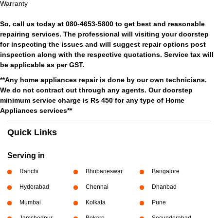
Warranty
So, call us today at 080-4653-5800 to get best and reasonable
repairing services. The professional will visiting your doorstep
for inspecting the issues and will suggest repair options post
inspection along with the respective quotations. Service tax will
be applicable as per GST.
**Any home appliances repair is done by our own technicians.
We do not contract out through any agents. Our doorstep
minimum service charge is Rs 450 for any type of Home
Appliances services**
Quick Links
Serving in
Ranchi
Bhubaneswar
Bangalore
Hyderabad
Chennai
Dhanbad
Mumbai
Kolkata
Pune