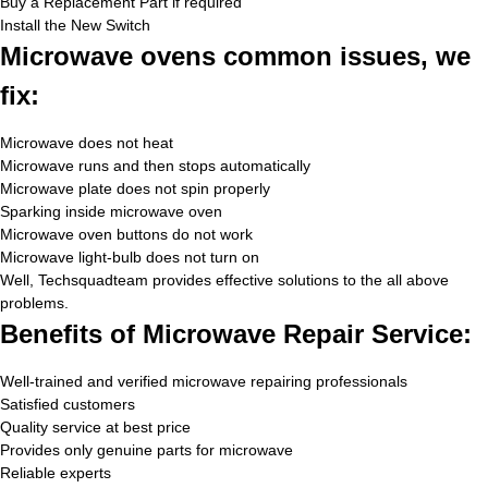
Buy a Replacement Part if required
Install the New Switch
Microwave ovens common issues, we
fix:
Microwave does not heat
Microwave runs and then stops automatically
Microwave plate does not spin properly
Sparking inside microwave oven
Microwave oven buttons do not work
Microwave light-bulb does not turn on
Well, Techsquadteam provides effective solutions to the all above
problems.
Benefits of Microwave Repair Service:
Well-trained and verified microwave repairing professionals
Satisfied customers
Quality service at best price
Provides only genuine parts for microwave
Reliable experts