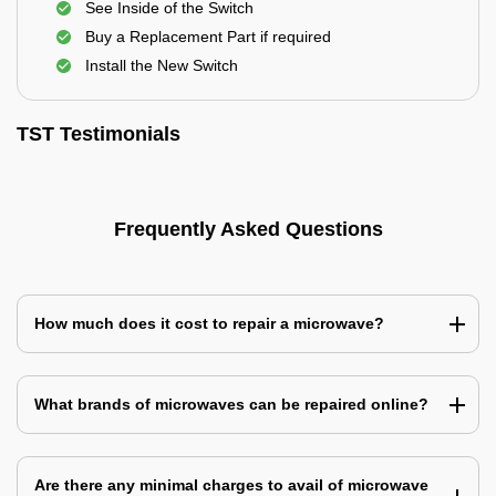
See Inside of the Switch
Buy a Replacement Part if required
Install the New Switch
TST Testimonials
Frequently Asked Questions
How much does it cost to repair a microwave?
What brands of microwaves can be repaired online?
Are there any minimal charges to avail of microwave