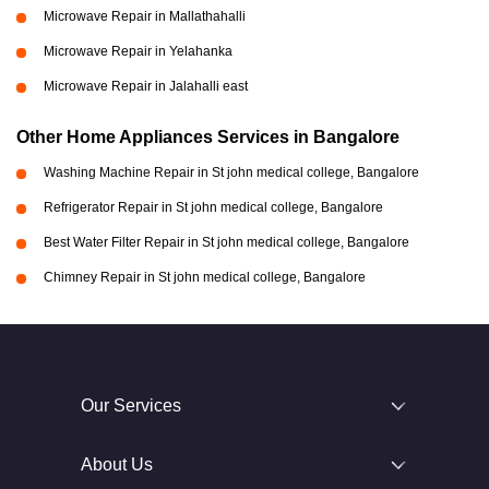
Microwave Repair in Mallathahalli
Microwave Repair in Yelahanka
Microwave Repair in Jalahalli east
Other Home Appliances Services in Bangalore
Washing Machine Repair in St john medical college, Bangalore
Refrigerator Repair in St john medical college, Bangalore
Best Water Filter Repair in St john medical college, Bangalore
Chimney Repair in St john medical college, Bangalore
Our Services
About Us