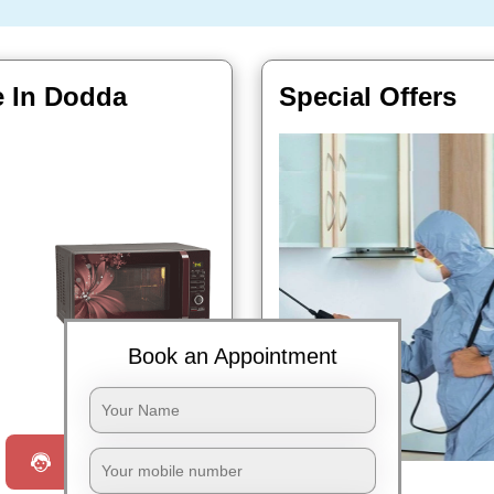
e In Dodda
Special Offers
Book an Appointment
Book Now
Request a Call