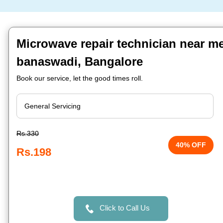
Microwave repair technician near m
banaswadi, Bangalore
Book our service, let the good times roll.
Rs.330
40% OFF
Rs.198
Click to Call Us