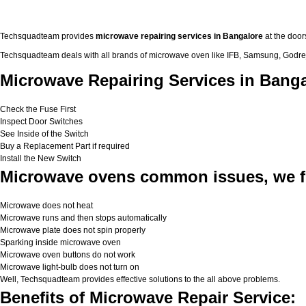
Techsquadteam provides
microwave repairing services in Bangalore
at the door
Techsquadteam deals with all brands of microwave oven like IFB, Samsung, Godrej,
Microwave Repairing Services in Banga
Check the Fuse First
Inspect Door Switches
See Inside of the Switch
Buy a Replacement Part if required
Install the New Switch
Microwave ovens common issues, we f
Microwave does not heat
Microwave runs and then stops automatically
Microwave plate does not spin properly
Sparking inside microwave oven
Microwave oven buttons do not work
Microwave light-bulb does not turn on
Well, Techsquadteam provides effective solutions to the all above problems.
Benefits of Microwave Repair Service: