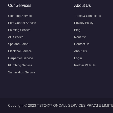
Our Services
About Us
Cleaning Service
Terms & Conditions
Pest Control Service
Privacy Policy
Painting Service
Blog
AC Service
Near Me
Spa and Salon
Contact Us
Electrical Service
About Us
Carpenter Service
Login
Plumbing Service
Partner With Us
Sanitization Service
Copyright © 2023 TST24X7 ONCALL SERVICES PRIVATE LIMIT
Home
Home