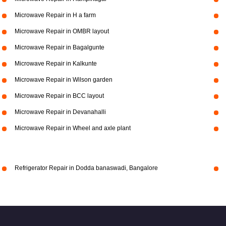
Microwave Repair in H a farm
Microwave Repair in OMBR layout
Microwave Repair in Bagalgunte
Microwave Repair in Kalkunte
Microwave Repair in Wilson garden
Microwave Repair in BCC layout
Microwave Repair in Devanahalli
Microwave Repair in Wheel and axle plant
Refrigerator Repair in Dodda banaswadi, Bangalore