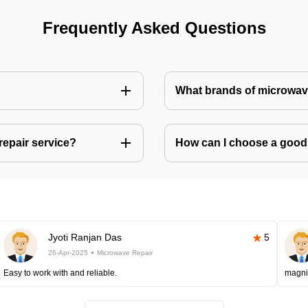
Frequently Asked Questions
What brands of microwave
repair service?
How can I choose a good 
Jyoti Ranjan Das
5
26-Apr-2025
Microwave Repair
Easy to work with and reliable.
magni