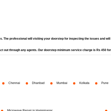
. The professional will visiting your doorstep for inspecting the issues and wil
act out through any agents. Our doorstep minimum service charge is Rs 450 fo
Chennai
Dhanbad
Mumbai
Kolkata
Pune
Microwave Repair in Hampinagar