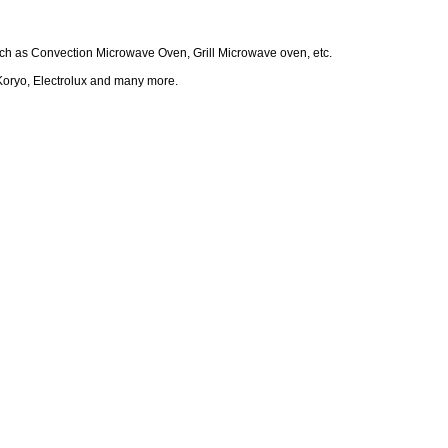
such as Convection Microwave Oven, Grill Microwave oven, etc.
Koryo, Electrolux and many more.