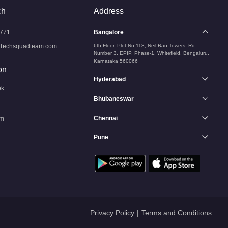
ch
Address
771
Bangalore
Techsquadteam.com
6th Floor, Plot No-118, Neil Rao Towers, Rd
Number 3, EPIP, Phase-1, Whitefield, Bengaluru,
Karnataka 560066
on
Hyderabad
ok
Bhubaneswar
Chennai
am
Pune
n
Privacy Policy
|
Terms and Conditions
Services
Services