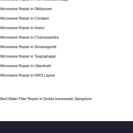
Microwave Repair in Okilipuram
Microwave Repair in Chickpet
Microwave Repair in Harlur
Microwave Repair in Channasandra
Microwave Repair in Devanagundi
Microwave Repair in Tyagrajnagar
Microwave Repair in Uttarahalli
Microwave Repair in ISRO Layout
Best Water Filter Repair in Dodda banaswadi, Bangalore