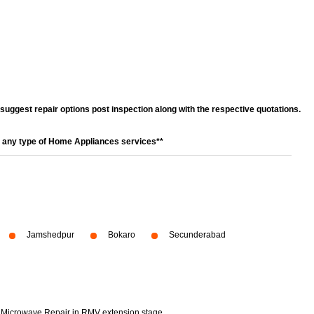
l suggest repair options post inspection along with the respective quotations.
r any type of Home Appliances services**
Jamshedpur
Bokaro
Secunderabad
Microwave Repair in RMV extension stage