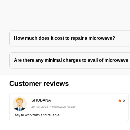
How much does it cost to repair a microwave?
Are there any minimal charges to avail of microwave 
Customer reviews
SHOBANA
5
26-Apr-2025
Microwave Repair
Easy to work with and reliable.