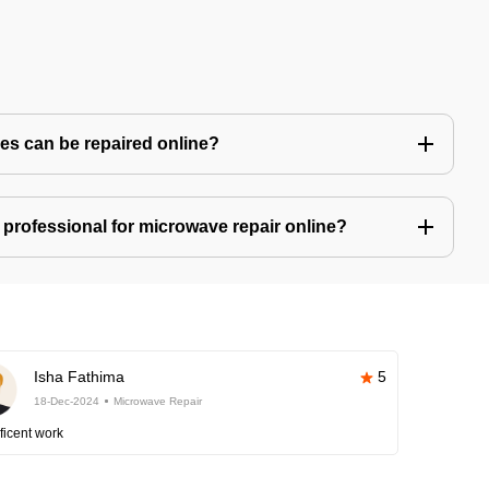
s can be repaired online?
professional for microwave repair online?
Isha Fathima
5
18-Dec-2024
Microwave Repair
ficent work