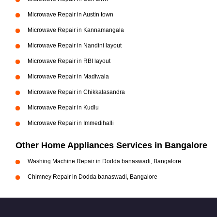
Microwave Repair in Austin town
Microwave Repair in Kannamangala
Microwave Repair in Nandini layout
Microwave Repair in RBI layout
Microwave Repair in Madiwala
Microwave Repair in Chikkalasandra
Microwave Repair in Kudlu
Microwave Repair in Immedihalli
Other Home Appliances Services in Bangalore
Washing Machine Repair in Dodda banaswadi, Bangalore
Chimney Repair in Dodda banaswadi, Bangalore