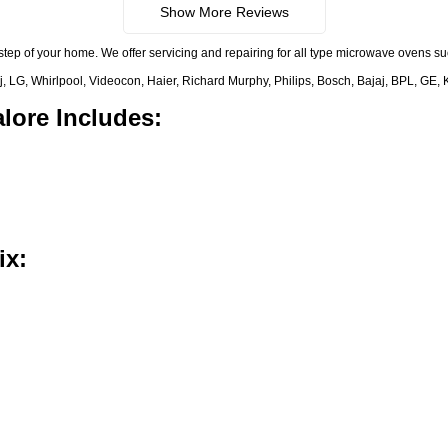
Show More Reviews
step of your home. We offer servicing and repairing for all type microwave ovens 
 LG, Whirlpool, Videocon, Haier, Richard Murphy, Philips, Bosch, Bajaj, BPL, GE, 
lore Includes:
ix: