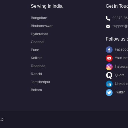
Serving In India
Get in Tou
Bangalore
99373-86
Bhubaneswar
support@
Hyderabad
Follow us 
Chennai
Facebo
Pune
Kolkata
Youtube
Dhanbad
Instagr
Ranchi
Quora
Jamshedpur
LinkedI
Bokaro
Twitter
ED.
Call US
Call US
Request Call
Whatsapp