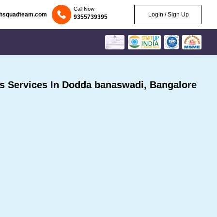
Call Now
chsquadteam.com
Login / Sign Up
9355739395
 Services In Dodda banaswadi, Bangalore