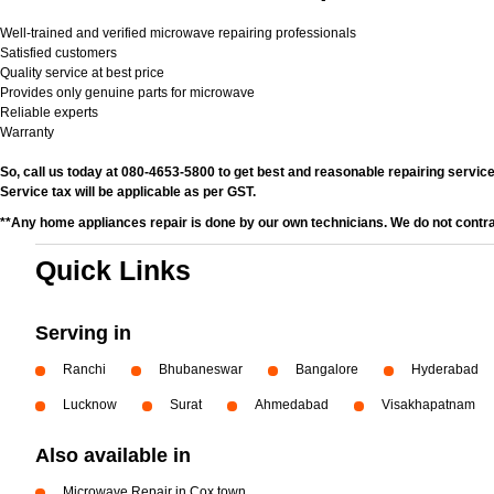
Well-trained and verified microwave repairing professionals
Satisfied customers
Quality service at best price
Provides only genuine parts for microwave
Reliable experts
Warranty
So, call us today at 080-4653-5800 to get best and reasonable repairing services
Service tax will be applicable as per GST.
**Any home appliances repair is done by our own technicians. We do not contr
Quick Links
Serving in
Ranchi
Bhubaneswar
Bangalore
Hyderabad
Lucknow
Surat
Ahmedabad
Visakhapatnam
Also available in
Microwave Repair in Cox town