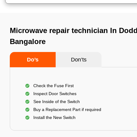
Microwave repair technician In Dod
Bangalore
Do’s
Don’ts
Check the Fuse First
Inspect Door Switches
See Inside of the Switch
Buy a Replacement Part if required
Install the New Switch