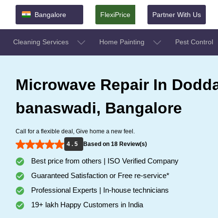
Bangalore
FlexiPrice
Partner With Us
Cleaning Services
Home Painting
Pest Control
Microwave Repair In Dodd
banaswadi, Bangalore
Call for a flexible deal, Give home a new feel.
4 . 5
Based on 18 Review(s)
Best price from others | ISO Verified Company
Guaranteed Satisfaction or Free re-service*
Professional Experts | In-house technicians
19+ lakh Happy Customers in India