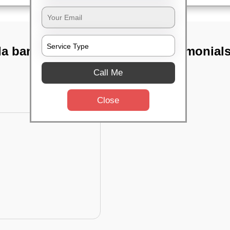
da banaswadi,
TST Testimonial
Call Me
Close