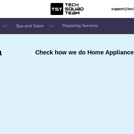
support@te
Repairing Services
Spa and Salon
a
Check how we do Home Appliances