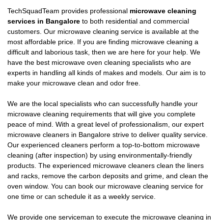
TechSquadTeam provides professional
microwave cleaning
services in Bangalore
to both residential and commercial
customers. Our microwave cleaning service is available at the
most affordable price. If you are finding microwave cleaning a
difficult and laborious task, then we are here for your help. We
have the best microwave oven cleaning specialists who are
experts in handling all kinds of makes and models. Our aim is to
make your microwave clean and odor free.
We are the local specialists who can successfully handle your
microwave cleaning requirements that will give you complete
peace of mind. With a great level of professionalism, our expert
microwave cleaners in Bangalore strive to deliver quality service.
Our experienced cleaners perform a top-to-bottom microwave
cleaning (after inspection) by using environmentally-friendly
products. The experienced microwave cleaners clean the liners
and racks, remove the carbon deposits and grime, and clean the
oven window. You can book our microwave cleaning service for
one time or can schedule it as a weekly service.
We provide one serviceman to execute the microwave cleaning in