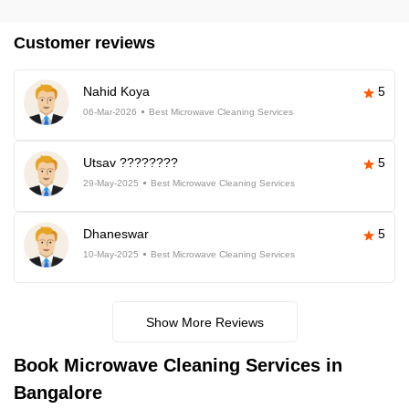
Customer reviews
Nahid Koya
5
06-Mar-2026
Best Microwave Cleaning Services
Utsav ????????
5
29-May-2025
Best Microwave Cleaning Services
Dhaneswar
5
10-May-2025
Best Microwave Cleaning Services
Show More Reviews
Book Microwave Cleaning Services in
Bangalore