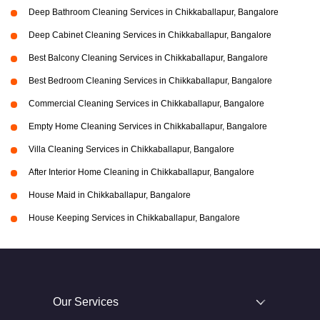
Deep Bathroom Cleaning Services in Chikkaballapur, Bangalore
Deep Cabinet Cleaning Services in Chikkaballapur, Bangalore
Best Balcony Cleaning Services in Chikkaballapur, Bangalore
Best Bedroom Cleaning Services in Chikkaballapur, Bangalore
Commercial Cleaning Services in Chikkaballapur, Bangalore
Empty Home Cleaning Services in Chikkaballapur, Bangalore
Villa Cleaning Services in Chikkaballapur, Bangalore
After Interior Home Cleaning in Chikkaballapur, Bangalore
House Maid in Chikkaballapur, Bangalore
House Keeping Services in Chikkaballapur, Bangalore
Our Services