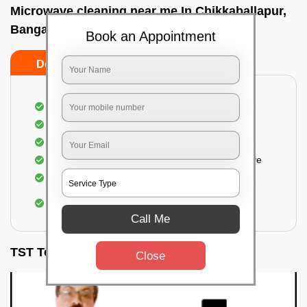
Microwave cleaning near me In Chikkaballapur,
Bangalore
Book an Appointment
Do’s
Don’ts
Cleaning the outside of the microwave
Removal of spots, stains, dust particles
Removal of oil stains and spots from the oven
Cleansing out the food odor from the microwave
Cleaning the insides of the microwave
Removal of fingerprints, food particles, oil
accumulation, etc.
Call Me
TST Testimonials
Close