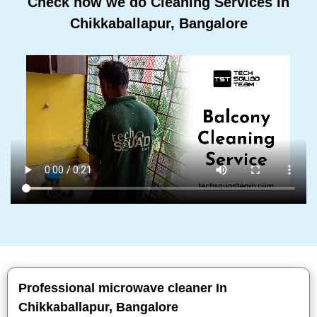
Check how we do Cleaning Services In
Chikkaballapur, Bangalore
Professional microwave cleaner In
Chikkaballapur, Bangalore