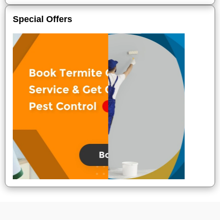
Special Offers