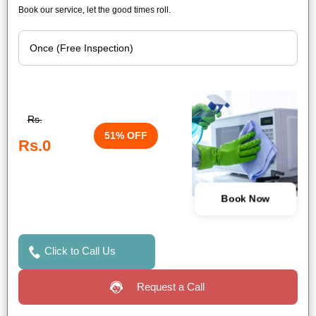
Book our service, let the good times roll.
Rs.
51% OFF
Rs.0
Book Now
Click to Call Us
Request a Call