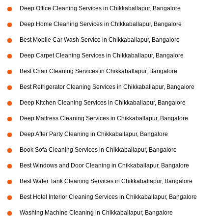
Deep Office Cleaning Services in Chikkaballapur, Bangalore
Deep Home Cleaning Services in Chikkaballapur, Bangalore
Best Mobile Car Wash Service in Chikkaballapur, Bangalore
Deep Carpet Cleaning Services in Chikkaballapur, Bangalore
Best Chair Cleaning Services in Chikkaballapur, Bangalore
Best Refrigerator Cleaning Services in Chikkaballapur, Bangalore
Deep Kitchen Cleaning Services in Chikkaballapur, Bangalore
Deep Mattress Cleaning Services in Chikkaballapur, Bangalore
Deep After Party Cleaning in Chikkaballapur, Bangalore
Book Sofa Cleaning Services in Chikkaballapur, Bangalore
Best Windows and Door Cleaning in Chikkaballapur, Bangalore
Best Water Tank Cleaning Services in Chikkaballapur, Bangalore
Best Hotel Interior Cleaning Services in Chikkaballapur, Bangalore
Washing Machine Cleaning in Chikkaballapur, Bangalore