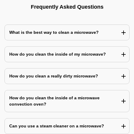
Frequently Asked Questions
What is the best way to clean a microwave?
How do you clean the inside of my microwave?
How do you clean a really dirty microwave?
How do you clean the inside of a microwave
convection oven?
Can you use a steam cleaner on a microwave?