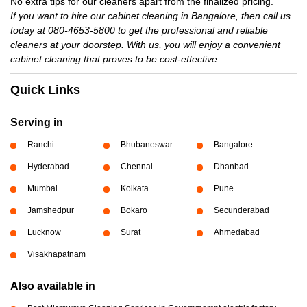
No extra tips for our cleaners apart from the finalized pricing.
If you want to hire our cabinet cleaning in Bangalore, then call us
today at 080-4653-5800 to get the professional and reliable
cleaners at your doorstep. With us, you will enjoy a convenient
cabinet cleaning that proves to be cost-effective.
Quick Links
Serving in
Ranchi
Bhubaneswar
Bangalore
Hyderabad
Chennai
Dhanbad
Mumbai
Kolkata
Pune
Jamshedpur
Bokaro
Secunderabad
Lucknow
Surat
Ahmedabad
Visakhapatnam
Also available in