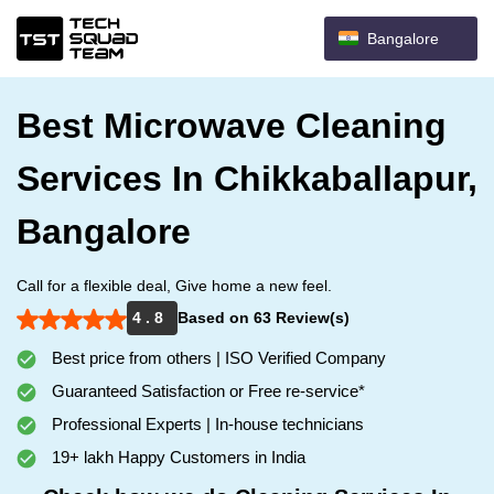
Bangalore
Best Microwave Cleaning
Services In Chikkaballapur,
Bangalore
Call for a flexible deal, Give home a new feel.
4 . 8
Based on 63 Review(s)
Best price from others | ISO Verified Company
Guaranteed Satisfaction or Free re-service*
Professional Experts | In-house technicians
19+ lakh Happy Customers in India