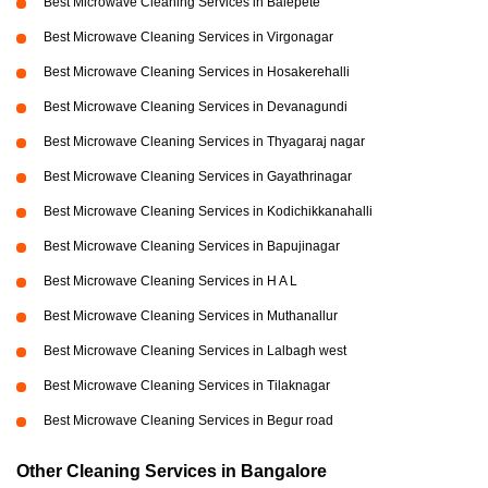
Best Microwave Cleaning Services in Balepete
Best Microwave Cleaning Services in Virgonagar
Best Microwave Cleaning Services in Hosakerehalli
Best Microwave Cleaning Services in Devanagundi
Best Microwave Cleaning Services in Thyagaraj nagar
Best Microwave Cleaning Services in Gayathrinagar
Best Microwave Cleaning Services in Kodichikkanahalli
Best Microwave Cleaning Services in Bapujinagar
Best Microwave Cleaning Services in H A L
Best Microwave Cleaning Services in Muthanallur
Best Microwave Cleaning Services in Lalbagh west
Best Microwave Cleaning Services in Tilaknagar
Best Microwave Cleaning Services in Begur road
Other Cleaning Services in Bangalore