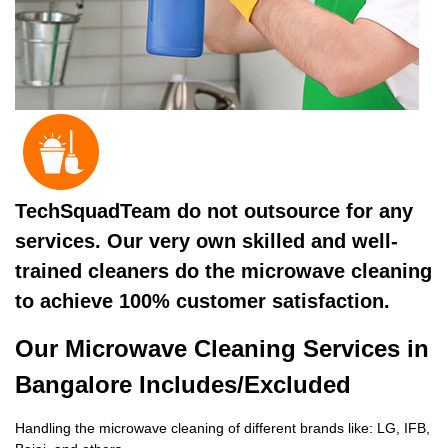
TechSquadTeam do not outsource for any
services. Our very own skilled and well-
trained cleaners do the microwave cleaning
to achieve 100% customer satisfaction.
Our Microwave Cleaning Services in
Bangalore Includes/Excluded
Handling the microwave cleaning of different brands like: LG, IFB,