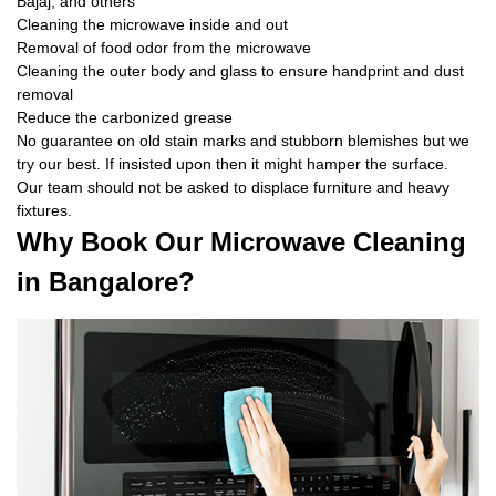
Bajaj, and others
Cleaning the microwave inside and out
Removal of food odor from the microwave
Cleaning the outer body and glass to ensure handprint and dust
removal
Reduce the carbonized grease
No guarantee on old stain marks and stubborn blemishes but we
try our best. If insisted upon then it might hamper the surface.
Our team should not be asked to displace furniture and heavy
fixtures.
Why Book Our Microwave Cleaning
in Bangalore?