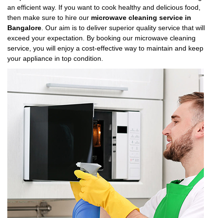
an efficient way. If you want to cook healthy and delicious food,
then make sure to hire our
microwave cleaning service in
Bangalore
. Our aim is to deliver superior quality service that will
exceed your expectation. By booking our microwave cleaning
service, you will enjoy a cost-effective way to maintain and keep
your appliance in top condition.