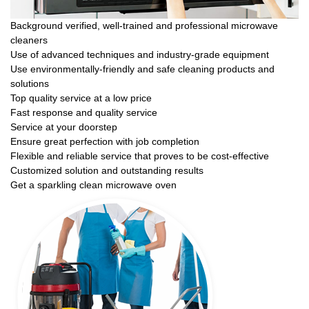
Background verified, well-trained and professional microwave
cleaners
Use of advanced techniques and industry-grade equipment
Use environmentally-friendly and safe cleaning products and
solutions
Top quality service at a low price
Fast response and quality service
Service at your doorstep
Ensure great perfection with job completion
Flexible and reliable service that proves to be cost-effective
Customized solution and outstanding results
Get a sparkling clean microwave oven