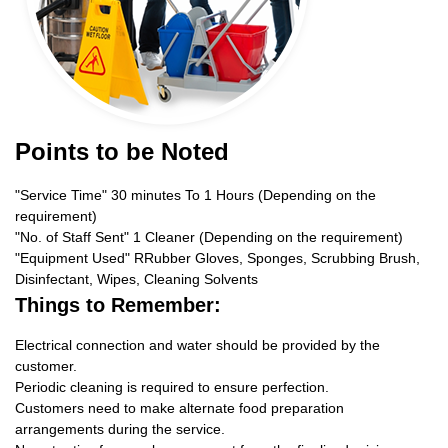
Points to be Noted
"Service Time" 30 minutes To 1 Hours (Depending on the
requirement)
"No. of Staff Sent" 1 Cleaner (Depending on the requirement)
"Equipment Used" RRubber Gloves, Sponges, Scrubbing Brush,
Disinfectant, Wipes, Cleaning Solvents
Things to Remember:
Electrical connection and water should be provided by the
customer.
Periodic cleaning is required to ensure perfection.
Customers need to make alternate food preparation
arrangements during the service.