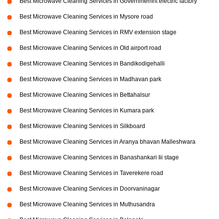
Best Microwave Cleaning Services in Governmemnt electric factory
Best Microwave Cleaning Services in Mysore road
Best Microwave Cleaning Services in RMV extension stage
Best Microwave Cleaning Services in Old airport road
Best Microwave Cleaning Services in Bandikodigehalli
Best Microwave Cleaning Services in Madhavan park
Best Microwave Cleaning Services in Bettahalsur
Best Microwave Cleaning Services in Kumara park
Best Microwave Cleaning Services in Silkboard
Best Microwave Cleaning Services in Aranya bhavan Malleshwara
Best Microwave Cleaning Services in Banashankari Iii stage
Best Microwave Cleaning Services in Taverekere road
Best Microwave Cleaning Services in Doorvaninagar
Best Microwave Cleaning Services in Muthusandra