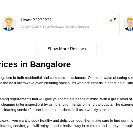
Utsav ????????
5
29-May-2025
Best Microwave Cleaning Services
Show More Reviews
ices in Bangalore
ngalore
to both residential and commercial customers. Our microwave cleaning servic
have the best microwave oven cleaning specialists who are experts in handling all 
ning requirements that will give you complete peace of mind. With a great level of 
 cleaning (after inspection) by using environmentally-friendly products. The exper
leaning service for one time or can schedule it as a weekly service.
way. If you want to cook healthy and delicious food, then make sure to hire our
mic
leaning service, you will enjoy a cost-effective way to maintain and keep your appli