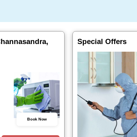
Channasandra,
Special Offers
Book Now