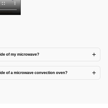
side of my microwave?
ide of a microwave convection oven?