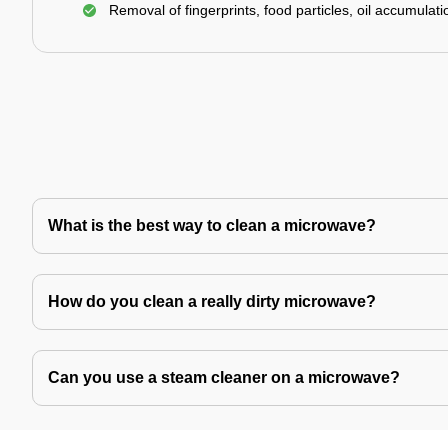
Removal of fingerprints, food particles, oil accumulatio
What is the best way to clean a microwave?
How do you clean a really dirty microwave?
Can you use a steam cleaner on a microwave?