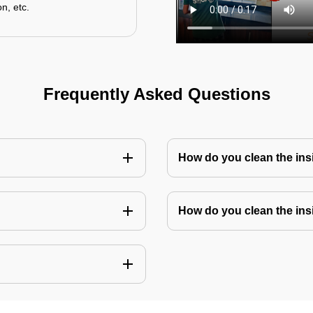
n, etc.
Frequently Asked Questions
How do you clean the in
How do you clean the ins