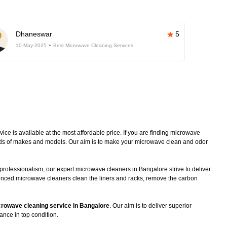
Dhaneswar
5
10-May-2025
Best Microwave Cleaning Services
e is available at the most affordable price. If you are finding microwave
kinds of makes and models. Our aim is to make your microwave clean and odor
professionalism, our expert microwave cleaners in Bangalore strive to deliver
ienced microwave cleaners clean the liners and racks, remove the carbon
rowave cleaning service in Bangalore
. Our aim is to deliver superior
ance in top condition.