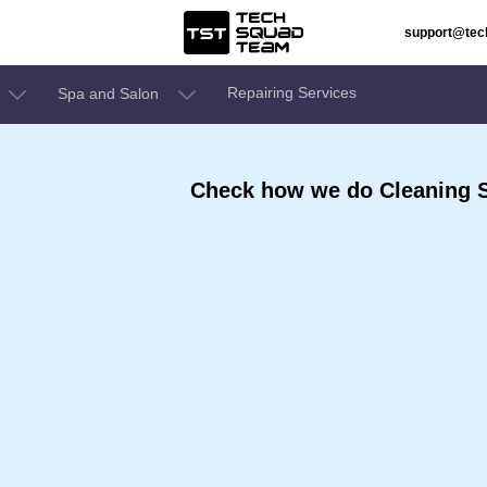
support@te
Repairing Services
Spa and Salon
Check how we do Cleaning S