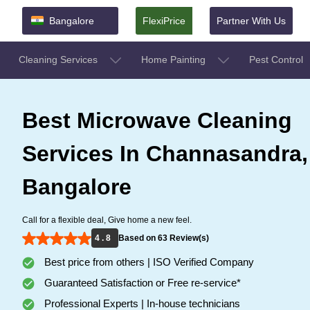
Bangalore
FlexiPrice
Partner With Us
Cleaning Services
Home Painting
Pest Control
Best Microwave Cleaning
Services In Channasandra,
Bangalore
Call for a flexible deal, Give home a new feel.
4 . 8
Based on 63 Review(s)
Best price from others | ISO Verified Company
Guaranteed Satisfaction or Free re-service*
Professional Experts | In-house technicians