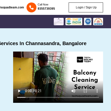
Call Now
chsquadteam.com
Login / Sign Up
9355739395
ervices In Channasandra, Bangalore