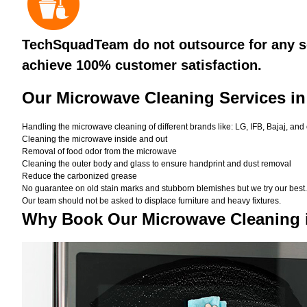
TechSquadTeam do not outsource for any se
achieve 100% customer satisfaction.
Our Microwave Cleaning Services in
Handling the microwave cleaning of different brands like: LG, IFB, Bajaj, and
Cleaning the microwave inside and out
Removal of food odor from the microwave
Cleaning the outer body and glass to ensure handprint and dust removal
Reduce the carbonized grease
No guarantee on old stain marks and stubborn blemishes but we try our best. 
Our team should not be asked to displace furniture and heavy fixtures.
Why Book Our Microwave Cleaning 