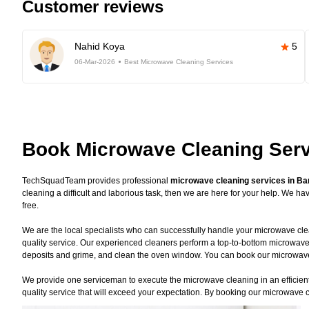
Customer reviews
Nahid Koya
5
06-Mar-2026
Best Microwave Cleaning Services
Book Microwave Cleaning Serv
TechSquadTeam provides professional
microwave cleaning services in Ba
cleaning a difficult and laborious task, then we are here for your help. We 
free.
We are the local specialists who can successfully handle your microwave clea
quality service. Our experienced cleaners perform a top-to-bottom microwave
deposits and grime, and clean the oven window. You can book our microwave c
We provide one serviceman to execute the microwave cleaning in an efficient 
quality service that will exceed your expectation. By booking our microwave c