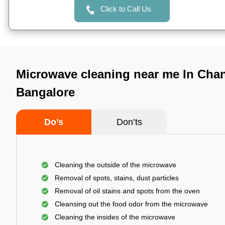
Click to Call Us
Microwave cleaning near me In Cha
Bangalore
Do’s
Don’ts
Cleaning the outside of the microwave
Removal of spots, stains, dust particles
Removal of oil stains and spots from the oven
Cleansing out the food odor from the microwave
Cleaning the insides of the microwave