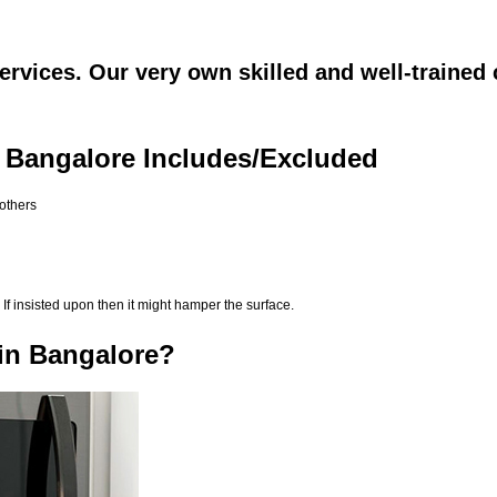
rvices. Our very own skilled and well-trained 
 Bangalore Includes/Excluded
 others
If insisted upon then it might hamper the surface.
in Bangalore?