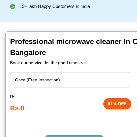
19+ lakh Happy Customers in India
Professional microwave cleaner In 
Bangalore
Book our service, let the good times roll.
Rs.
51% OFF
Rs.0