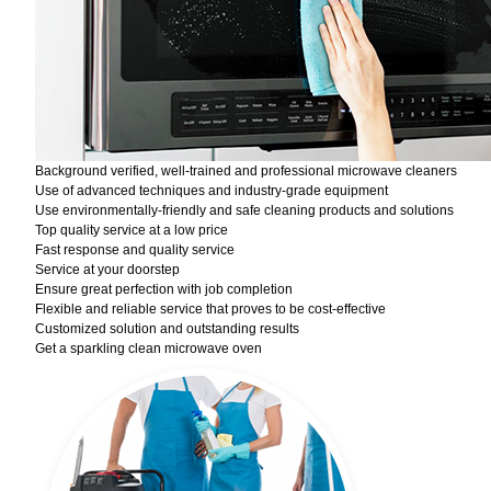
Background verified, well-trained and professional microwave cleaners
Use of advanced techniques and industry-grade equipment
Use environmentally-friendly and safe cleaning products and solutions
Top quality service at a low price
Fast response and quality service
Service at your doorstep
Ensure great perfection with job completion
Flexible and reliable service that proves to be cost-effective
Customized solution and outstanding results
Get a sparkling clean microwave oven