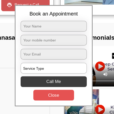
Request a Call
Book an Appointment
nnasandra,
TST Testimonial
Call Me
Close