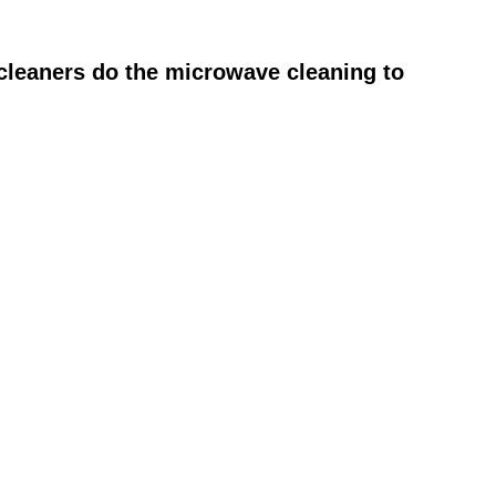
cleaners do the microwave cleaning to