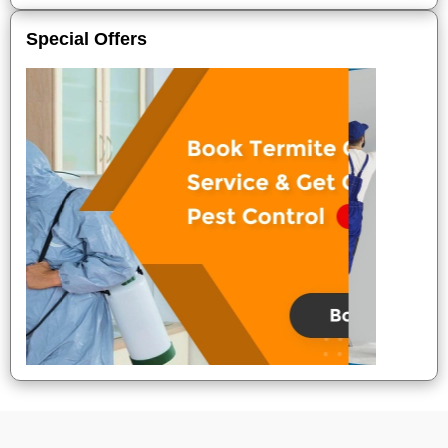
Special Offers