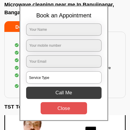
Microwave cleaning near me In Bapujinagar,
Bangalore
Book an Appointment
Do’s
Don’ts
Cleaning the outside of the microwave
Removal of spots, stains, dust particles
Removal of oil stains and spots from the oven
Cleansing out the food odor from the microwave
Cleaning the insides of the microwave
Removal of fingerprints, food particles, oil
accumulation, etc.
Call Me
TST Testimonials
Close