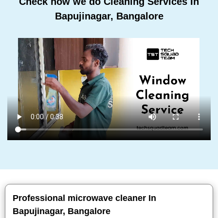
Check how we do Cleaning Services In
Bapujinagar, Bangalore
Professional microwave cleaner In
Bapujinagar, Bangalore