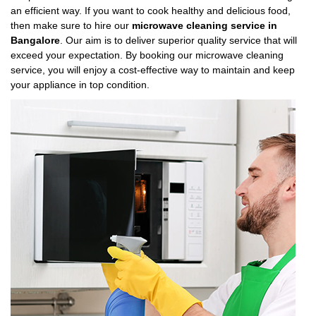
an efficient way. If you want to cook healthy and delicious food,
then make sure to hire our
microwave cleaning service in
Bangalore
. Our aim is to deliver superior quality service that will
exceed your expectation. By booking our microwave cleaning
service, you will enjoy a cost-effective way to maintain and keep
your appliance in top condition.