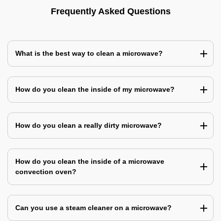
Frequently Asked Questions
What is the best way to clean a microwave?
How do you clean the inside of my microwave?
How do you clean a really dirty microwave?
How do you clean the inside of a microwave
convection oven?
Can you use a steam cleaner on a microwave?