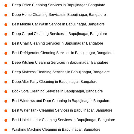
Deep Office Cleaning Services in Bapujinagar, Bangalore
Deep Home Cleaning Services in Bapujinagar, Bangalore
Best Mobile Car Wash Service in Bapujinagar, Bangalore
Deep Carpet Cleaning Services in Bapujinagar, Bangalore
Best Chair Cleaning Services in Bapujinagar, Bangalore
Best Refrigerator Cleaning Services in Bapujinagar, Bangalore
Deep Kitchen Cleaning Services in Bapujinagar, Bangalore
Deep Mattress Cleaning Services in Bapujinagar, Bangalore
Deep After Party Cleaning in Bapujinagar, Bangalore
Book Sofa Cleaning Services in Bapujinagar, Bangalore
Best Windows and Door Cleaning in Bapujinagar, Bangalore
Best Water Tank Cleaning Services in Bapujinagar, Bangalore
Best Hotel Interior Cleaning Services in Bapujinagar, Bangalore
Washing Machine Cleaning in Bapujinagar, Bangalore