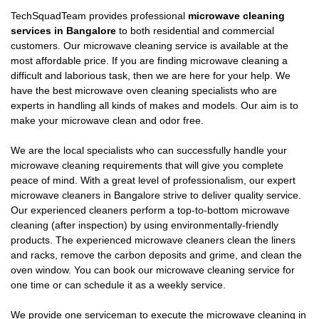
TechSquadTeam provides professional
microwave cleaning
services in Bangalore
to both residential and commercial
customers. Our microwave cleaning service is available at the
most affordable price. If you are finding microwave cleaning a
difficult and laborious task, then we are here for your help. We
have the best microwave oven cleaning specialists who are
experts in handling all kinds of makes and models. Our aim is to
make your microwave clean and odor free.
We are the local specialists who can successfully handle your
microwave cleaning requirements that will give you complete
peace of mind. With a great level of professionalism, our expert
microwave cleaners in Bangalore strive to deliver quality service.
Our experienced cleaners perform a top-to-bottom microwave
cleaning (after inspection) by using environmentally-friendly
products. The experienced microwave cleaners clean the liners
and racks, remove the carbon deposits and grime, and clean the
oven window. You can book our microwave cleaning service for
one time or can schedule it as a weekly service.
We provide one serviceman to execute the microwave cleaning in