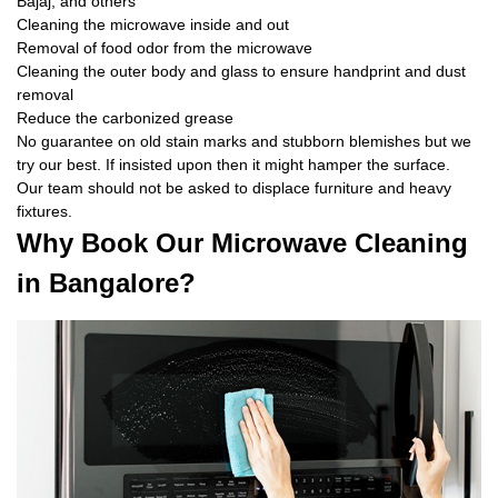
Bajaj, and others
Cleaning the microwave inside and out
Removal of food odor from the microwave
Cleaning the outer body and glass to ensure handprint and dust
removal
Reduce the carbonized grease
No guarantee on old stain marks and stubborn blemishes but we
try our best. If insisted upon then it might hamper the surface.
Our team should not be asked to displace furniture and heavy
fixtures.
Why Book Our Microwave Cleaning
in Bangalore?