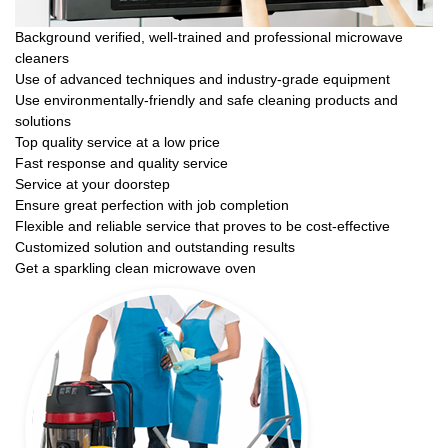
Background verified, well-trained and professional microwave
cleaners
Use of advanced techniques and industry-grade equipment
Use environmentally-friendly and safe cleaning products and
solutions
Top quality service at a low price
Fast response and quality service
Service at your doorstep
Ensure great perfection with job completion
Flexible and reliable service that proves to be cost-effective
Customized solution and outstanding results
Get a sparkling clean microwave oven