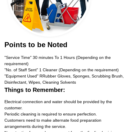
Points to be Noted
"Service Time" 30 minutes To 1 Hours (Depending on the
requirement)
"No. of Staff Sent" 1 Cleaner (Depending on the requirement)
"Equipment Used" RRubber Gloves, Sponges, Scrubbing Brush,
Disinfectant, Wipes, Cleaning Solvents
Things to Remember:
Electrical connection and water should be provided by the
customer.
Periodic cleaning is required to ensure perfection.
Customers need to make alternate food preparation
arrangements during the service.