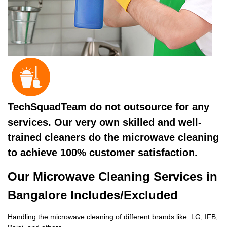
TechSquadTeam do not outsource for any
services. Our very own skilled and well-
trained cleaners do the microwave cleaning
to achieve 100% customer satisfaction.
Our Microwave Cleaning Services in
Bangalore Includes/Excluded
Handling the microwave cleaning of different brands like: LG, IFB,