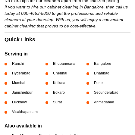
No extra tips for our cleaners apart from the finalized pricing.
If you want to hire our cabinet cleaning in Bangalore, then call us
today at 080-4653-5800 to get the professional and reliable
cleaners at your doorstep. With us, you will enjoy a convenient
cabinet cleaning that proves to be cost-effective.
Quick Links
Serving in
Ranchi
Bhubaneswar
Bangalore
Hyderabad
Chennai
Dhanbad
Mumbai
Kolkata
Pune
Jamshedpur
Bokaro
Secunderabad
Lucknow
Surat
Ahmedabad
Visakhapatnam
Also available in