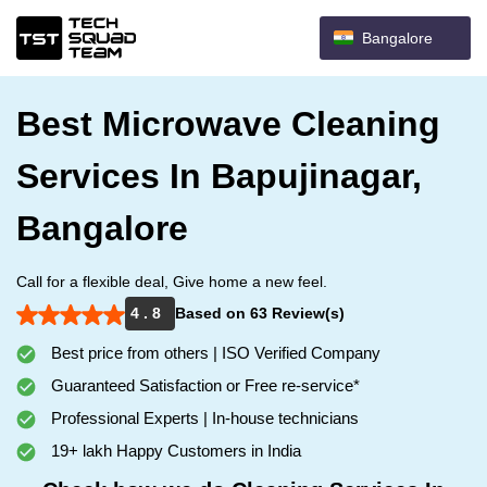
Bangalore
Best Microwave Cleaning
Services In Bapujinagar,
Bangalore
Call for a flexible deal, Give home a new feel.
4 . 8
Based on 63 Review(s)
Best price from others | ISO Verified Company
Guaranteed Satisfaction or Free re-service*
Professional Experts | In-house technicians
19+ lakh Happy Customers in India