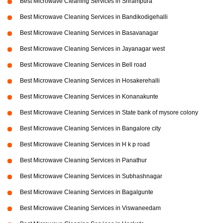
Best Microwave Cleaning Services in Srirampura
Best Microwave Cleaning Services in Bandikodigehalli
Best Microwave Cleaning Services in Basavanagar
Best Microwave Cleaning Services in Jayanagar west
Best Microwave Cleaning Services in Bell road
Best Microwave Cleaning Services in Hosakerehalli
Best Microwave Cleaning Services in Konanakunte
Best Microwave Cleaning Services in State bank of mysore colony
Best Microwave Cleaning Services in Bangalore city
Best Microwave Cleaning Services in H k p road
Best Microwave Cleaning Services in Panathur
Best Microwave Cleaning Services in Subhashnagar
Best Microwave Cleaning Services in Bagalgunte
Best Microwave Cleaning Services in Viswaneedam