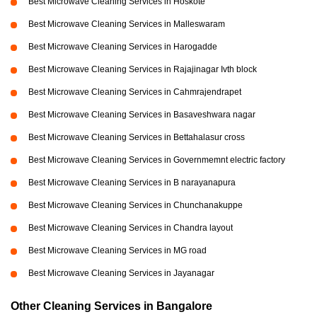
Best Microwave Cleaning Services in Hoskote
Best Microwave Cleaning Services in Malleswaram
Best Microwave Cleaning Services in Harogadde
Best Microwave Cleaning Services in Rajajinagar Ivth block
Best Microwave Cleaning Services in Cahmrajendrapet
Best Microwave Cleaning Services in Basaveshwara nagar
Best Microwave Cleaning Services in Bettahalasur cross
Best Microwave Cleaning Services in Governmemnt electric factory
Best Microwave Cleaning Services in B narayanapura
Best Microwave Cleaning Services in Chunchanakuppe
Best Microwave Cleaning Services in Chandra layout
Best Microwave Cleaning Services in MG road
Best Microwave Cleaning Services in Jayanagar
Other Cleaning Services in Bangalore