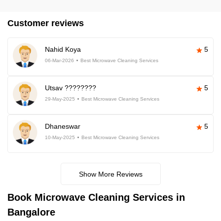
Customer reviews
Nahid Koya
5
06-Mar-2026
Best Microwave Cleaning Services
Utsav ????????
5
29-May-2025
Best Microwave Cleaning Services
Dhaneswar
5
10-May-2025
Best Microwave Cleaning Services
Show More Reviews
Book Microwave Cleaning Services in
Bangalore