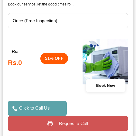
Book our service, let the good times roll.
Rs.
51% OFF
Rs.0
Book Now
Click to Call Us
Request a Call