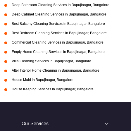
Deep Bathroom Cleaning Services in Bapujinagar, Bangalore
Deep Cabinet Cleaning Services in Bapujinagar, Bangalore
Best Balcony Cleaning Services in Bapujinagar, Bangalore
Best Bedroom Cleaning Services in Bapujinagar, Bangalore
Commercial Cleaning Services in Bapujinagar, Bangalore
Empty Home Cleaning Services in Bapujinagar, Bangalore
Villa Cleaning Services in Bapujinagar, Bangalore
After Interior Home Cleaning in Bapujinagar, Bangalore
House Maid in Bapujinagar, Bangalore
House Keeping Services in Bapujinagar, Bangalore
Our Services