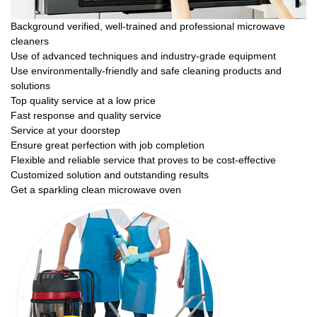
Background verified, well-trained and professional microwave
cleaners
Use of advanced techniques and industry-grade equipment
Use environmentally-friendly and safe cleaning products and
solutions
Top quality service at a low price
Fast response and quality service
Service at your doorstep
Ensure great perfection with job completion
Flexible and reliable service that proves to be cost-effective
Customized solution and outstanding results
Get a sparkling clean microwave oven