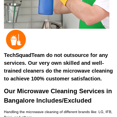
TechSquadTeam do not outsource for any
services. Our very own skilled and well-
trained cleaners do the microwave cleaning
to achieve 100% customer satisfaction.
Our Microwave Cleaning Services in
Bangalore Includes/Excluded
Handling the microwave cleaning of different brands like: LG, IFB,