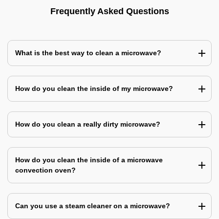
Frequently Asked Questions
What is the best way to clean a microwave?
How do you clean the inside of my microwave?
How do you clean a really dirty microwave?
How do you clean the inside of a microwave
convection oven?
Can you use a steam cleaner on a microwave?