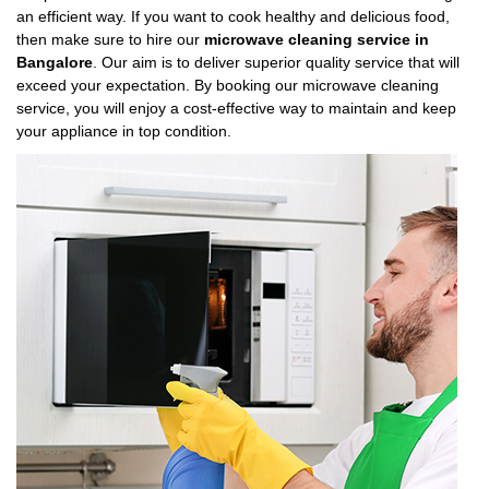
an efficient way. If you want to cook healthy and delicious food,
then make sure to hire our
microwave cleaning service in
Bangalore
. Our aim is to deliver superior quality service that will
exceed your expectation. By booking our microwave cleaning
service, you will enjoy a cost-effective way to maintain and keep
your appliance in top condition.