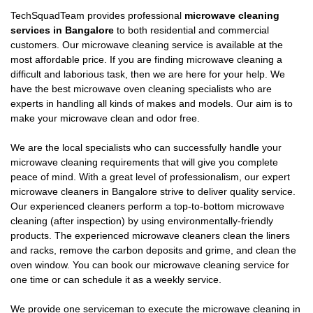
TechSquadTeam provides professional
microwave cleaning
services in Bangalore
to both residential and commercial
customers. Our microwave cleaning service is available at the
most affordable price. If you are finding microwave cleaning a
difficult and laborious task, then we are here for your help. We
have the best microwave oven cleaning specialists who are
experts in handling all kinds of makes and models. Our aim is to
make your microwave clean and odor free.
We are the local specialists who can successfully handle your
microwave cleaning requirements that will give you complete
peace of mind. With a great level of professionalism, our expert
microwave cleaners in Bangalore strive to deliver quality service.
Our experienced cleaners perform a top-to-bottom microwave
cleaning (after inspection) by using environmentally-friendly
products. The experienced microwave cleaners clean the liners
and racks, remove the carbon deposits and grime, and clean the
oven window. You can book our microwave cleaning service for
one time or can schedule it as a weekly service.
We provide one serviceman to execute the microwave cleaning in