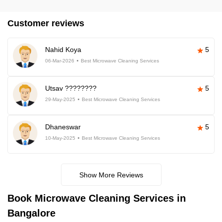
Customer reviews
Nahid Koya
5
06-Mar-2026
Best Microwave Cleaning Services
Utsav ????????
5
29-May-2025
Best Microwave Cleaning Services
Dhaneswar
5
10-May-2025
Best Microwave Cleaning Services
Show More Reviews
Book Microwave Cleaning Services in
Bangalore