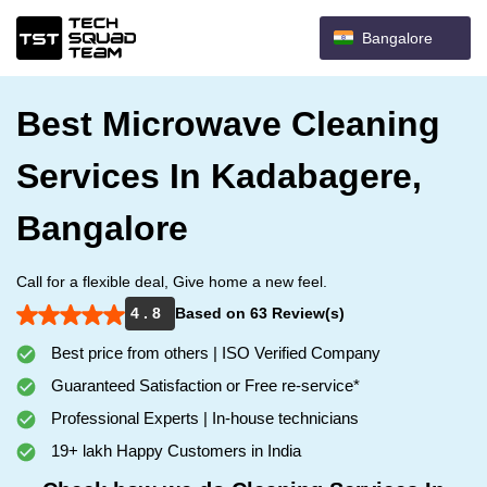
Bangalore
Best Microwave Cleaning
Services In Kadabagere,
Bangalore
Call for a flexible deal, Give home a new feel.
4 . 8
Based on 63 Review(s)
Best price from others | ISO Verified Company
Guaranteed Satisfaction or Free re-service*
Professional Experts | In-house technicians
19+ lakh Happy Customers in India