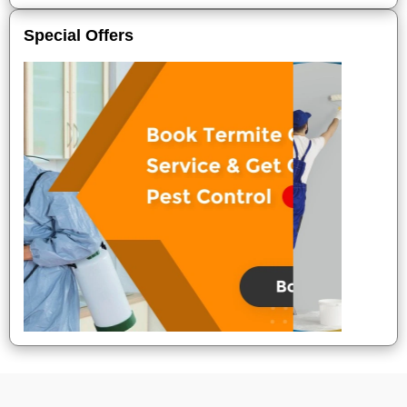
Special Offers