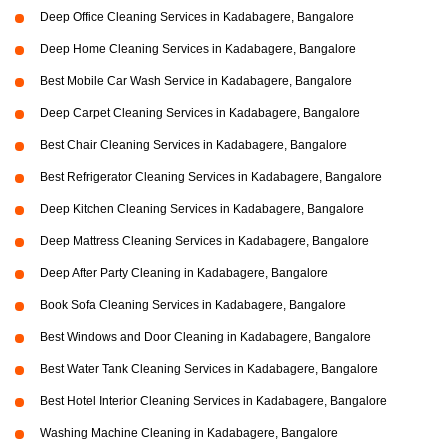
Deep Office Cleaning Services in Kadabagere, Bangalore
Deep Home Cleaning Services in Kadabagere, Bangalore
Best Mobile Car Wash Service in Kadabagere, Bangalore
Deep Carpet Cleaning Services in Kadabagere, Bangalore
Best Chair Cleaning Services in Kadabagere, Bangalore
Best Refrigerator Cleaning Services in Kadabagere, Bangalore
Deep Kitchen Cleaning Services in Kadabagere, Bangalore
Deep Mattress Cleaning Services in Kadabagere, Bangalore
Deep After Party Cleaning in Kadabagere, Bangalore
Book Sofa Cleaning Services in Kadabagere, Bangalore
Best Windows and Door Cleaning in Kadabagere, Bangalore
Best Water Tank Cleaning Services in Kadabagere, Bangalore
Best Hotel Interior Cleaning Services in Kadabagere, Bangalore
Washing Machine Cleaning in Kadabagere, Bangalore