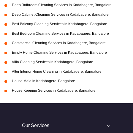
Deep Bathroom Cleaning Services in Kadabagere, Bangalore
Deep Cabinet Cleaning Services in Kadabagere, Bangalore
Best Balcony Cleaning Services in Kadabagere, Bangalore
Best Bedroom Cleaning Services in Kadabagere, Bangalore
Commercial Cleaning Services in Kadabagere, Bangalore
Empty Home Cleaning Services in Kadabagere, Bangalore
Villa Cleaning Services in Kadabagere, Bangalore
After Interior Home Cleaning in Kadabagere, Bangalore
House Maid in Kadabagere, Bangalore
House Keeping Services in Kadabagere, Bangalore
Our Services