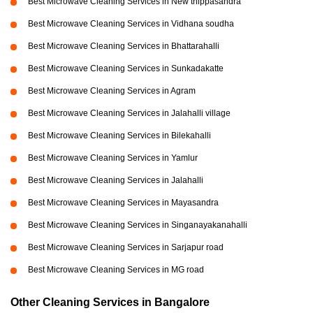
Best Microwave Cleaning Services in New thippasandra
Best Microwave Cleaning Services in Vidhana soudha
Best Microwave Cleaning Services in Bhattarahalli
Best Microwave Cleaning Services in Sunkadakatte
Best Microwave Cleaning Services in Agram
Best Microwave Cleaning Services in Jalahalli village
Best Microwave Cleaning Services in Bilekahalli
Best Microwave Cleaning Services in Yamlur
Best Microwave Cleaning Services in Jalahalli
Best Microwave Cleaning Services in Mayasandra
Best Microwave Cleaning Services in Singanayakanahalli
Best Microwave Cleaning Services in Sarjapur road
Best Microwave Cleaning Services in MG road
Other Cleaning Services in Bangalore