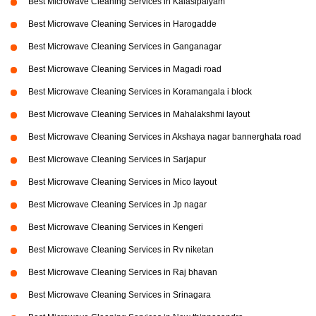
Best Microwave Cleaning Services in Kalasipalyam
Best Microwave Cleaning Services in Harogadde
Best Microwave Cleaning Services in Ganganagar
Best Microwave Cleaning Services in Magadi road
Best Microwave Cleaning Services in Koramangala i block
Best Microwave Cleaning Services in Mahalakshmi layout
Best Microwave Cleaning Services in Akshaya nagar bannerghata road
Best Microwave Cleaning Services in Sarjapur
Best Microwave Cleaning Services in Mico layout
Best Microwave Cleaning Services in Jp nagar
Best Microwave Cleaning Services in Kengeri
Best Microwave Cleaning Services in Rv niketan
Best Microwave Cleaning Services in Raj bhavan
Best Microwave Cleaning Services in Srinagara