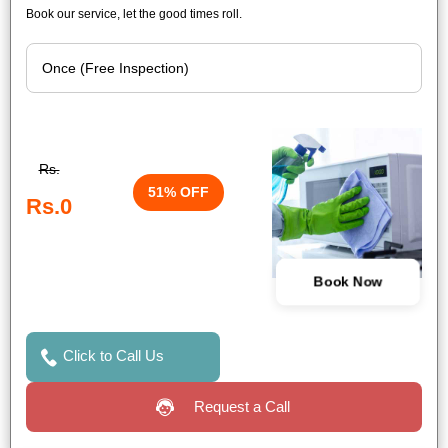
Book our service, let the good times roll.
Rs.
51% OFF
Rs.0
Book Now
Click to Call Us
Request a Call