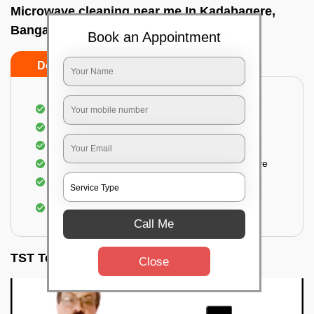
Microwave cleaning near me In Kadabagere,
Bangalore
Book an Appointment
Do’s
Don’ts
Cleaning the outside of the microwave
Removal of spots, stains, dust particles
Removal of oil stains and spots from the oven
Cleansing out the food odor from the microwave
Cleaning the insides of the microwave
Removal of fingerprints, food particles, oil
accumulation, etc.
Call Me
TST Testimonials
Close