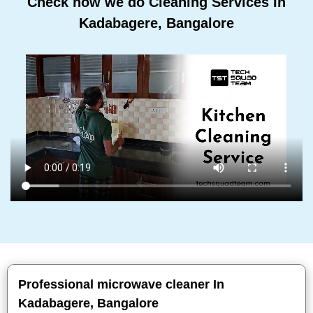
Check how we do Cleaning Services In
Kadabagere, Bangalore
Professional microwave cleaner In
Kadabagere, Bangalore