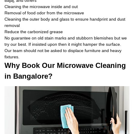
Bajaj, and others
Cleaning the microwave inside and out
Removal of food odor from the microwave
Cleaning the outer body and glass to ensure handprint and dust
removal
Reduce the carbonized grease
No guarantee on old stain marks and stubborn blemishes but we
try our best. If insisted upon then it might hamper the surface.
Our team should not be asked to displace furniture and heavy
fixtures.
Why Book Our Microwave Cleaning
in Bangalore?