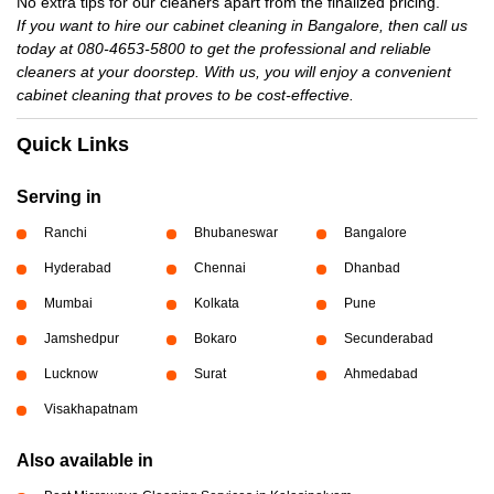
No extra tips for our cleaners apart from the finalized pricing.
If you want to hire our cabinet cleaning in Bangalore, then call us
today at 080-4653-5800 to get the professional and reliable
cleaners at your doorstep. With us, you will enjoy a convenient
cabinet cleaning that proves to be cost-effective.
Quick Links
Serving in
Ranchi
Bhubaneswar
Bangalore
Hyderabad
Chennai
Dhanbad
Mumbai
Kolkata
Pune
Jamshedpur
Bokaro
Secunderabad
Lucknow
Surat
Ahmedabad
Visakhapatnam
Also available in