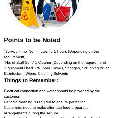
Points to be Noted
"Service Time" 30 minutes To 1 Hours (Depending on the
requirement)
"No. of Staff Sent" 1 Cleaner (Depending on the requirement)
"Equipment Used" RRubber Gloves, Sponges, Scrubbing Brush,
Disinfectant, Wipes, Cleaning Solvents
Things to Remember:
Electrical connection and water should be provided by the
customer.
Periodic cleaning is required to ensure perfection.
Customers need to make alternate food preparation
arrangements during the service.