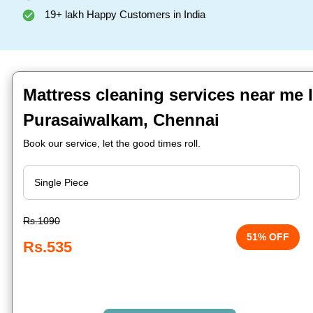
19+ lakh Happy Customers in India
Mattress cleaning services near me 
Purasaiwalkam, Chennai
Book our service, let the good times roll.
Rs.1090
51% OFF
Rs.535