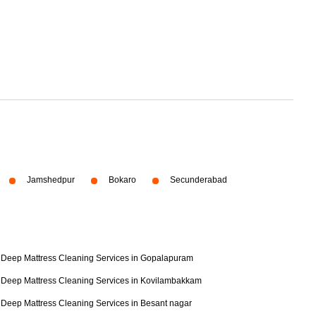
Jamshedpur
Bokaro
Secunderabad
Deep Mattress Cleaning Services in Gopalapuram
Deep Mattress Cleaning Services in Kovilambakkam
Deep Mattress Cleaning Services in Besant nagar