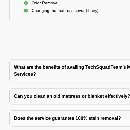
Odor Removal
Changing the mattress cover (if any)
What are the benefits of availing TechSquadTeam’s 
Services?
Can you clean an old mattress or blanket effectively
Does the service guarantee 100% stain removal?