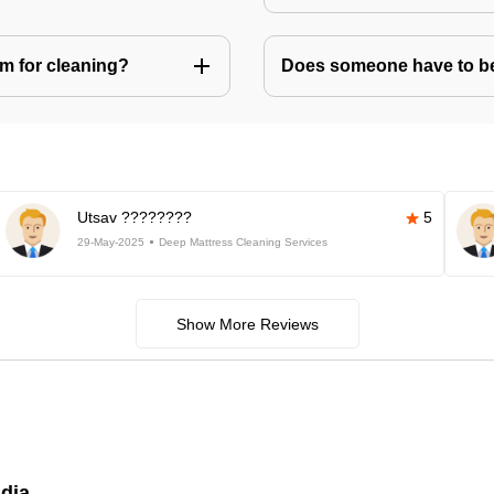
m for cleaning?
Does someone have to be 
Utsav ????????
5
29-May-2025
Deep Mattress Cleaning Services
Show More Reviews
ndia