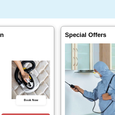
In
Special Offers
Book Now