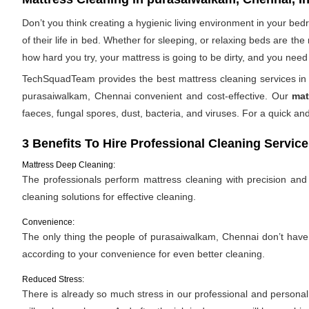
Don’t you think creating a hygienic living environment in your be
of their life in bed. Whether for sleeping, or relaxing beds are t
how hard you try, your mattress is going to be dirty, and you need 
TechSquadTeam provides the best mattress cleaning services in 
purasaiwalkam, Chennai convenient and cost-effective. Our
mat
faeces, fungal spores, dust, bacteria, and viruses. For a quick 
3 Benefits To Hire Professional Cleaning Service
Mattress Deep Cleaning:
The professionals perform mattress cleaning with precision and e
cleaning solutions for effective cleaning.
Convenience:
The only thing the people of purasaiwalkam, Chennai don’t have is
according to your convenience for even better cleaning.
Reduced Stress:
There is already so much stress in our professional and personal l