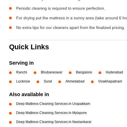
Periodic cleaning is required to ensure perfection.
For drying put the mattress in a sunny area (take around 6 ho
No extra tips for our cleaners apart from the finalized pricing.
Quick Links
Serving in
Ranchi
Bhubaneswar
Bangalore
Hyderabad
Lucknow
Surat
Ahmedabad
Visakhapatnam
Also available in
Deep Mattress Cleaning Services in Urapakkam
Deep Mattress Cleaning Services in Mylapore
Deep Mattress Cleaning Services in Neelankarai