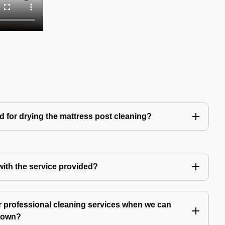
d for drying the mattress post cleaning?
 with the service provided?
 professional cleaning services when we can
y own?