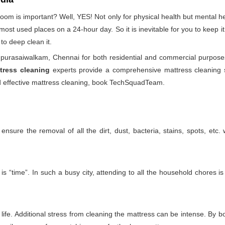
droom is important? Well, YES! Not only for physical health but mental
he most used places on a 24-hour day. So it is inevitable for you to keep
to deep clean it.
purasaiwalkam, Chennai for both residential and commercial purposes
tress cleaning
experts provide a comprehensive mattress cleaning se
and effective mattress cleaning, book TechSquadTeam.
nsure the removal of all the dirt, dust, bacteria, stains, spots, etc
 “time”. In such a busy city, attending to all the household chores is
ife. Additional stress from cleaning the mattress can be intense. By boo