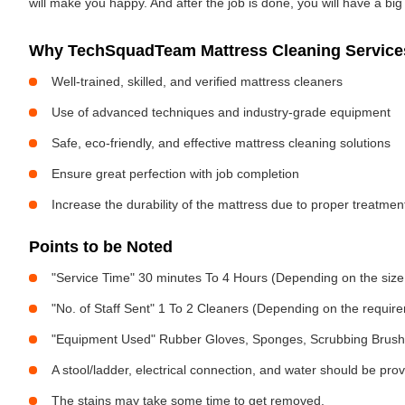
will make you happy. And after the job is done, you will have a bi
Why TechSquadTeam Mattress Cleaning Services
Well-trained, skilled, and verified mattress cleaners
Use of advanced techniques and industry-grade equipment
Safe, eco-friendly, and effective mattress cleaning solutions
Ensure great perfection with job completion
Increase the durability of the mattress due to proper treatme
Points to be Noted
"Service Time" 30 minutes To 4 Hours (Depending on the size
"No. of Staff Sent" 1 To 2 Cleaners (Depending on the requir
"Equipment Used" Rubber Gloves, Sponges, Scrubbing Brush,
A stool/ladder, electrical connection, and water should be pro
The stains may take some time to get removed.