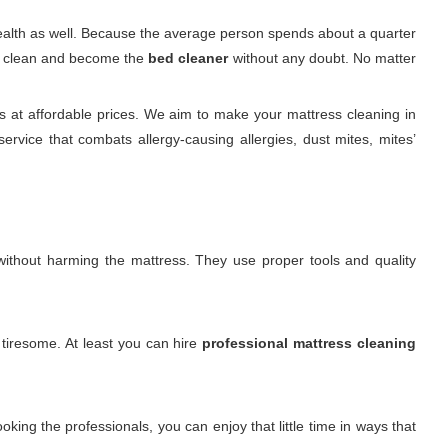
 health as well. Because the average person spends about a quarter
 it clean and become the
bed cleaner
without any doubt. No matter
 at affordable prices. We aim to make your mattress cleaning in
rvice that combats allergy-causing allergies, dust mites, mites’
. without harming the mattress. They use proper tools and quality
 tiresome. At least you can hire
professional mattress cleaning
king the professionals, you can enjoy that little time in ways that