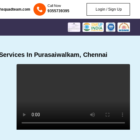
Call Now
chsquadteam.com
Login / Sign Up
9355739395
Services In Purasaiwalkam, Chennai