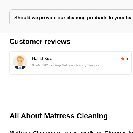
Should we provide our cleaning products to your tea
Customer reviews
Nahid Koya
5
06-Mar-2026
Deep Mattress Cleaning Services
All About Mattress Cleaning
Mattress Cleaning in purasaiwalkam, Chennai, I