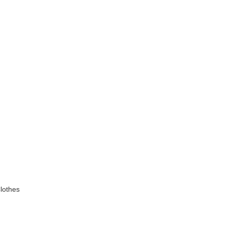
lothes