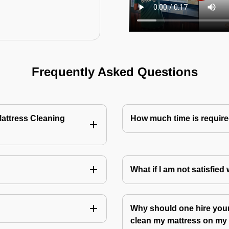
Frequently Asked Questions
Mattress Cleaning
How much time is require
?
What if I am not satisfied
Why should one hire your
clean my mattress on m