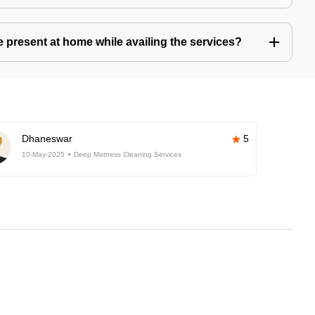
present at home while availing the services?
Dhaneswar
5
10-May-2025
Deep Mattress Cleaning Services