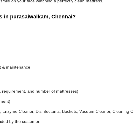
g smile on your face watching a perfectly clean mattress.
 in purasaiwalkam, Chennai?
nt & maintenance
, requirement, and number of mattresses)
ement)
 Enzyme Cleaner, Disinfectants, Buckets, Vacuum Cleaner, Cleaning C
vided by the customer.