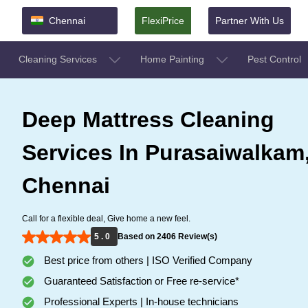
Chennai
FlexiPrice
Partner With Us
Cleaning Services
Home Painting
Pest Control
Deep Mattress Cleaning
Services In Purasaiwalkam
Chennai
Call for a flexible deal, Give home a new feel.
5 . 0
Based on 2406 Review(s)
Best price from others | ISO Verified Company
Guaranteed Satisfaction or Free re-service*
Professional Experts | In-house technicians