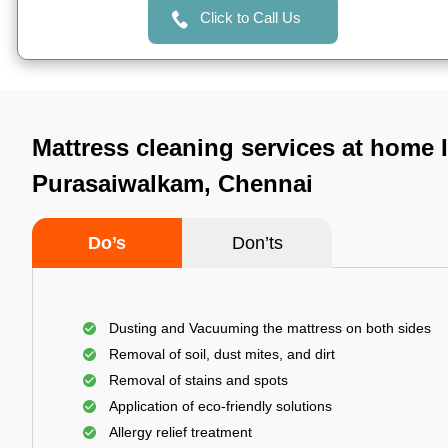
Click to Call Us
Mattress cleaning services at home 
Purasaiwalkam, Chennai
Do’s
Don’ts
Dusting and Vacuuming the mattress on both sides
Removal of soil, dust mites, and dirt
Removal of stains and spots
Application of eco-friendly solutions
Allergy relief treatment