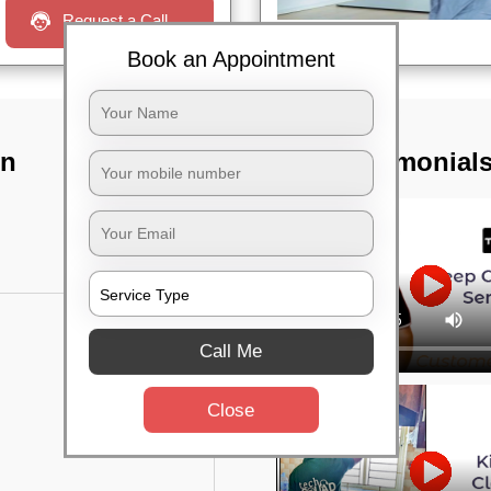
Request a Call
Book an Appointment
In
TST Testimonial
Call Me
Close