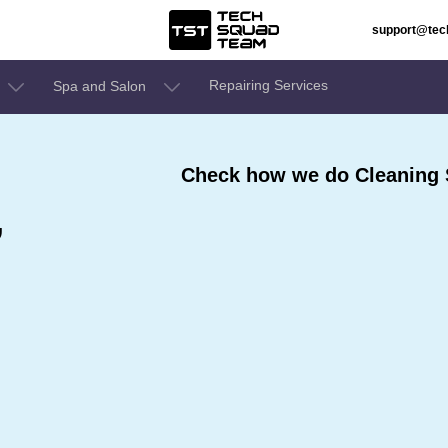
support@te
Repairing Services
Spa and Salon
Check how we do Cleaning 
,