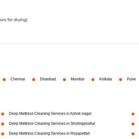
urs for drying)
Chennai
Dhanbad
Mumbai
Kolkata
Pune
Deep Mattress Cleaning Services in Ashok nagar
Deep Mattress Cleaning Services in Sholinganallur
Deep Mattress Cleaning Services in Royapettah