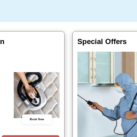
In
Special Offers
Book Now