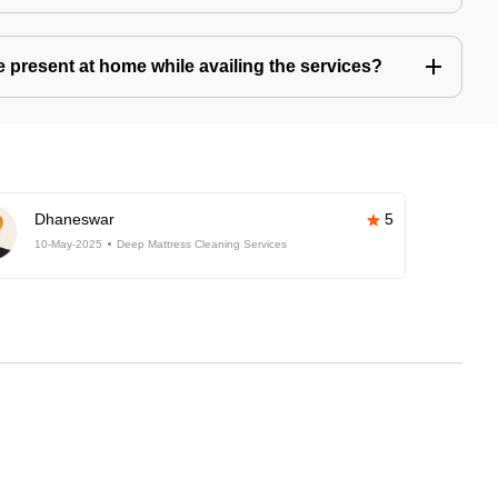
present at home while availing the services?
Dhaneswar
5
10-May-2025
Deep Mattress Cleaning Services