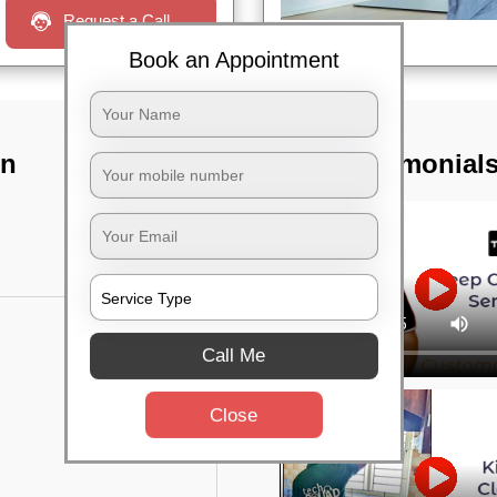
Request a Call
Book an Appointment
In
TST Testimonial
Call Me
Close