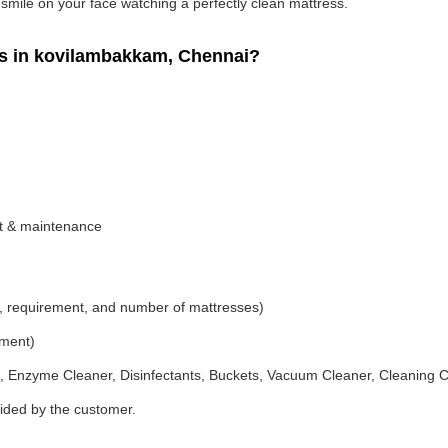
g smile on your face watching a perfectly clean mattress.
s in kovilambakkam, Chennai?
nt & maintenance
, requirement, and number of mattresses)
ement)
 Enzyme Cleaner, Disinfectants, Buckets, Vacuum Cleaner, Cleaning C
vided by the customer.