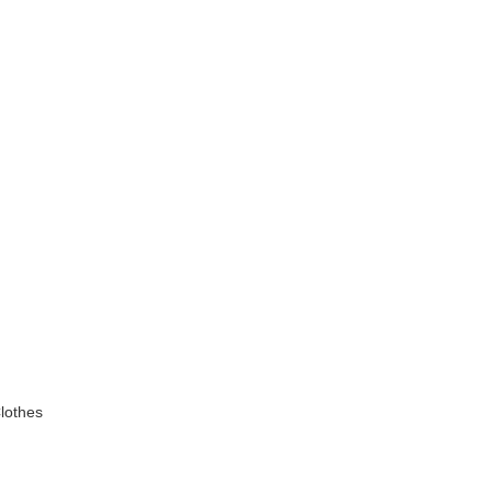
lothes