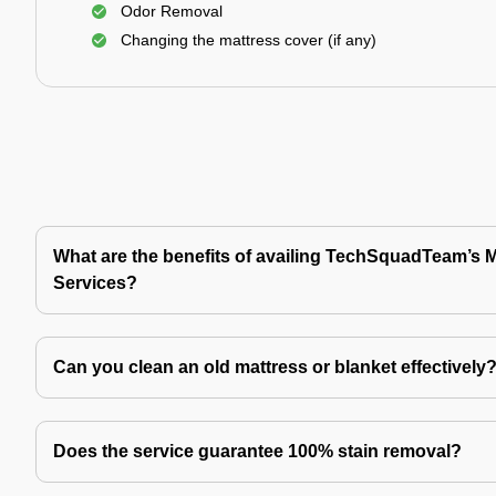
Odor Removal
Changing the mattress cover (if any)
What are the benefits of availing TechSquadTeam’s 
Services?
Can you clean an old mattress or blanket effectively
Does the service guarantee 100% stain removal?