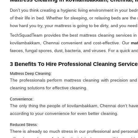
Don’t you think creating a hygienic living environment in your be
of their life in bed. Whether for sleeping, or relaxing beds are t
how hard you try, your mattress is going to be dirty, and you need 
TechSquadTeam provides the best mattress cleaning services in 
kovilambakkam, Chennai convenient and cost-effective. Our
mat
faeces, fungal spores, dust, bacteria, and viruses. For a quick 
3 Benefits To Hire Professional Cleaning Service
Mattress Deep Cleaning:
The professionals perform mattress cleaning with precision and e
cleaning solutions for effective cleaning.
Convenience:
The only thing the people of kovilambakkam, Chennai don’t have is
according to your convenience for even better cleaning.
Reduced Stress:
There is already so much stress in our professional and personal l