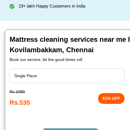
19+ lakh Happy Customers in India
Mattress cleaning services near me 
Kovilambakkam, Chennai
Book our service, let the good times roll.
Rs.1090
51% OFF
Rs.535