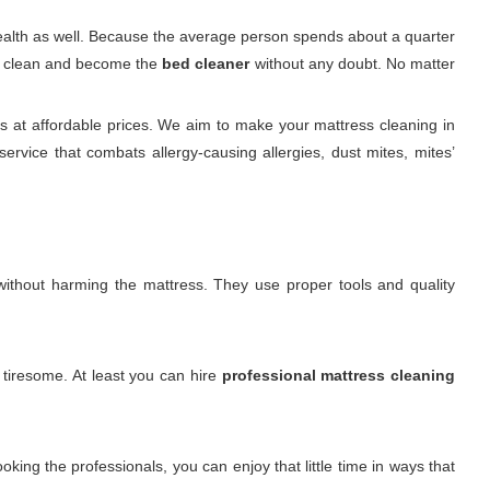
 health as well. Because the average person spends about a quarter
 it clean and become the
bed cleaner
without any doubt. No matter
 at affordable prices. We aim to make your mattress cleaning in
rvice that combats allergy-causing allergies, dust mites, mites’
. without harming the mattress. They use proper tools and quality
 tiresome. At least you can hire
professional mattress cleaning
king the professionals, you can enjoy that little time in ways that