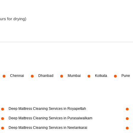
urs for drying)
Chennai
Dhanbad
Mumbai
Kolkata
Pune
Deep Mattress Cleaning Services in Royapettah
Deep Mattress Cleaning Services in Purasaiwalkam
Deep Mattress Cleaning Services in Neelankarai