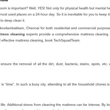
droom is important? Well, YES! Not only for physical health but mental
he most used places on a 24-hour day. So it is inevitable for you to keep
to deep clean it.
kovilambakkam, Chennai for both residential and commercial purposes
tress cleaning
experts provide a comprehensive mattress cleaning se
and effective mattress cleaning, book TechSquadTeam.
nsure the removal of all the dirt, dust, bacteria, stains, spots, etc
 “time”. In such a busy city, attending to all the household chores is
ife. Additional stress from cleaning the mattress can be intense. By boo