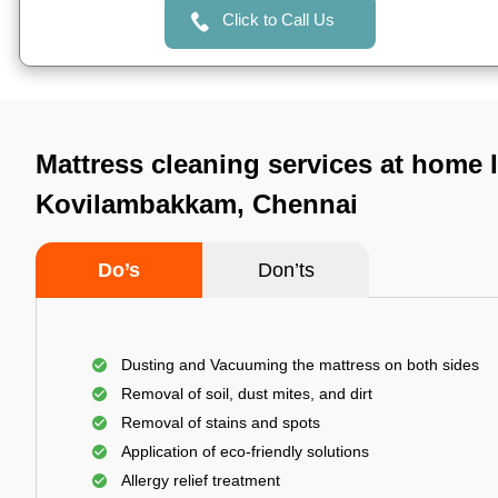
Click to Call Us
Mattress cleaning services at home 
Kovilambakkam, Chennai
Do’s
Don’ts
Dusting and Vacuuming the mattress on both sides
Removal of soil, dust mites, and dirt
Removal of stains and spots
Application of eco-friendly solutions
Allergy relief treatment