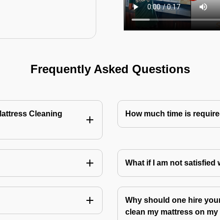
Frequently Asked Questions
Mattress Cleaning
How much time is require
?
What if I am not satisfied
Why should one hire your
clean my mattress on m