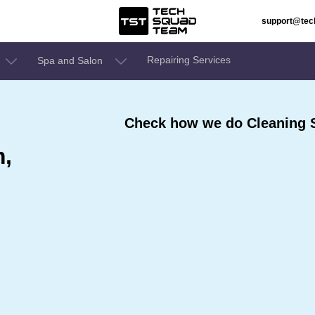
support@te
Repairing Services
Spa and Salon
Check how we do Cleaning 
m,