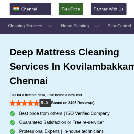
Chennai
FlexiPrice
Partner With Us
Cleaning Services
Home Painting
Pest Control
Deep Mattress Cleaning
Services In Kovilambakka
Chennai
Call for a flexible deal, Give home a new feel.
5 . 0
Based on 2406 Review(s)
Best price from others | ISO Verified Company
Guaranteed Satisfaction or Free re-service*
Professional Experts | In-house technicians