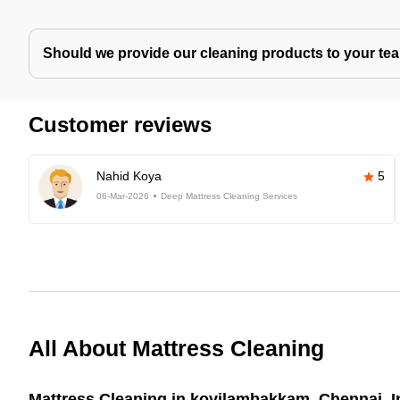
Should we provide our cleaning products to your tea
Customer reviews
Nahid Koya
5
06-Mar-2026
Deep Mattress Cleaning Services
All About Mattress Cleaning
Mattress Cleaning in kovilambakkam, Chennai, I