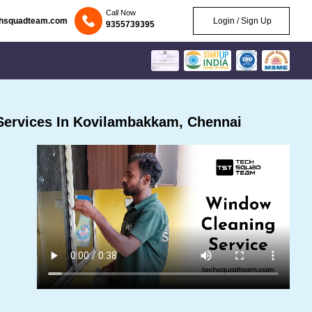
Call Now
chsquadteam.com
Login / Sign Up
9355739395
Services In Kovilambakkam, Chennai