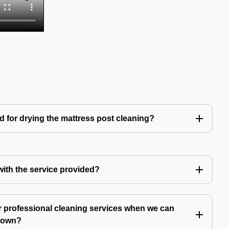
d for drying the mattress post cleaning?
 with the service provided?
 professional cleaning services when we can
y own?