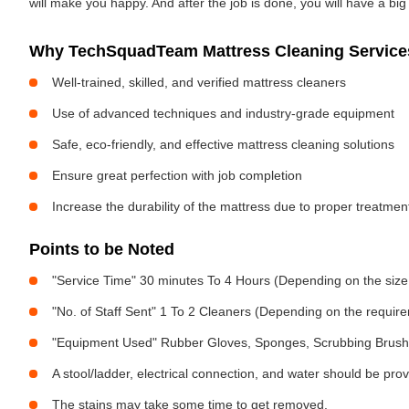
will make you happy. And after the job is done, you will have a bi
Why TechSquadTeam Mattress Cleaning Service
Well-trained, skilled, and verified mattress cleaners
Use of advanced techniques and industry-grade equipment
Safe, eco-friendly, and effective mattress cleaning solutions
Ensure great perfection with job completion
Increase the durability of the mattress due to proper treatme
Points to be Noted
"Service Time" 30 minutes To 4 Hours (Depending on the size
"No. of Staff Sent" 1 To 2 Cleaners (Depending on the requir
"Equipment Used" Rubber Gloves, Sponges, Scrubbing Brush,
A stool/ladder, electrical connection, and water should be pro
The stains may take some time to get removed.