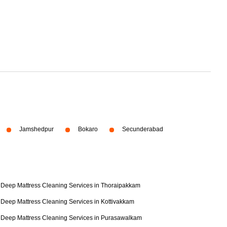
Jamshedpur
Bokaro
Secunderabad
Deep Mattress Cleaning Services in Thoraipakkam
Deep Mattress Cleaning Services in Kottivakkam
Deep Mattress Cleaning Services in Purasawalkam