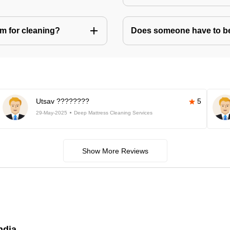
m for cleaning?
Does someone have to be 
Utsav ????????
5
29-May-2025
Deep Mattress Cleaning Services
Show More Reviews
ndia