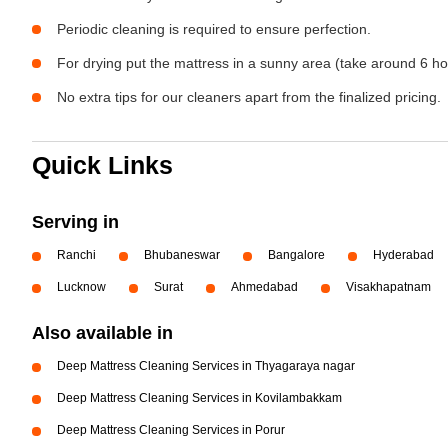
Periodic cleaning is required to ensure perfection.
For drying put the mattress in a sunny area (take around 6 ho
No extra tips for our cleaners apart from the finalized pricing.
Quick Links
Serving in
Ranchi
Bhubaneswar
Bangalore
Hyderabad
Lucknow
Surat
Ahmedabad
Visakhapatnam
Also available in
Deep Mattress Cleaning Services in Thyagaraya nagar
Deep Mattress Cleaning Services in Kovilambakkam
Deep Mattress Cleaning Services in Porur