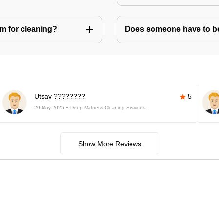
m for cleaning?
Does someone have to be 
Utsav ????????
5
29-May-2025
Deep Mattress Cleaning Services
Show More Reviews