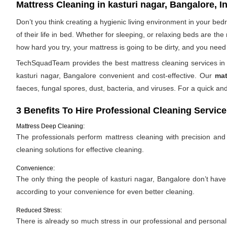
Mattress Cleaning in kasturi nagar, Bangalore, I
Don’t you think creating a hygienic living environment in your be
of their life in bed. Whether for sleeping, or relaxing beds are t
how hard you try, your mattress is going to be dirty, and you need 
TechSquadTeam provides the best mattress cleaning services in k
kasturi nagar, Bangalore convenient and cost-effective. Our
mat
faeces, fungal spores, dust, bacteria, and viruses. For a quick 
3 Benefits To Hire Professional Cleaning Service
Mattress Deep Cleaning:
The professionals perform mattress cleaning with precision and e
cleaning solutions for effective cleaning.
Convenience:
The only thing the people of kasturi nagar, Bangalore don’t have 
according to your convenience for even better cleaning.
Reduced Stress:
There is already so much stress in our professional and personal l