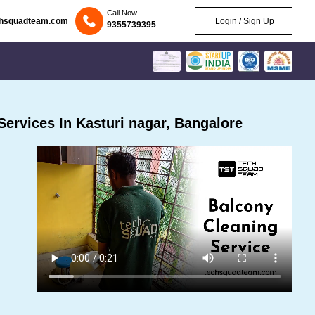
Call Now
chsquadteam.com
Login / Sign Up
9355739395
ervices In Kasturi nagar, Bangalore