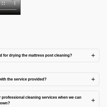
d for drying the mattress post cleaning?
 with the service provided?
 professional cleaning services when we can
y own?