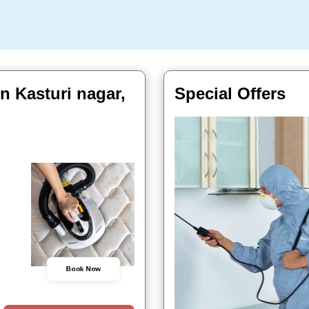
n Kasturi nagar,
Special Offers
Book Now