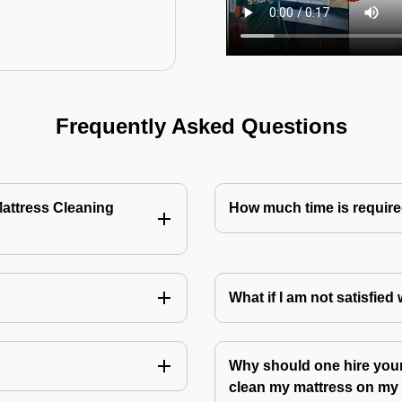
Frequently Asked Questions
Mattress Cleaning
How much time is require
?
What if I am not satisfied
Why should one hire your
clean my mattress on m