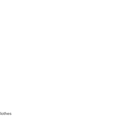
lothes