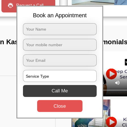
Request a Call
Book an Appointment
n Kasturi nagar,
TST Testimonial
Call Me
Close