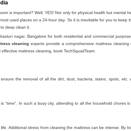
ndia
droom is important? Well, YES! Not only for physical health but mental
he most used places on a 24-hour day. So it is inevitable for you to keep
to deep clean it.
asturi nagar, Bangalore for both residential and commercial purpose
tress cleaning
experts provide a comprehensive mattress cleaning se
and effective mattress cleaning, book TechSquadTeam.
nsure the removal of all the dirt, dust, bacteria, stains, spots, etc
is “time”. In such a busy city, attending to all the household chores i
ife. Additional stress from cleaning the mattress can be intense. By boo