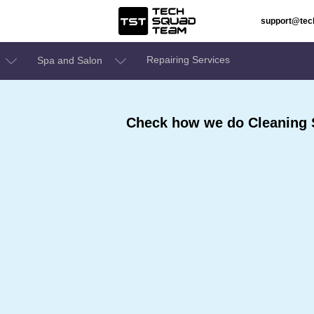
support@te
Repairing Services
Spa and Salon
Check how we do Cleaning S