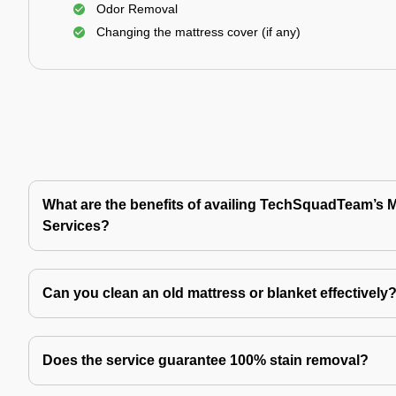
Odor Removal
Changing the mattress cover (if any)
What are the benefits of availing TechSquadTeam’s 
Services?
Can you clean an old mattress or blanket effectively
Does the service guarantee 100% stain removal?