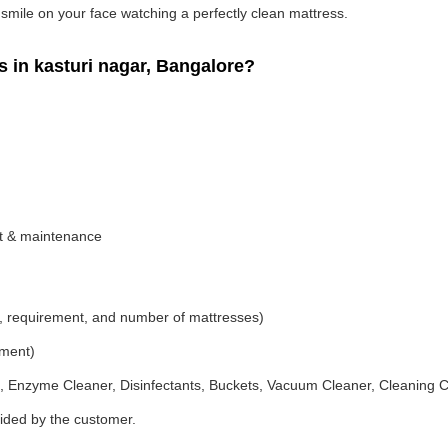
g smile on your face watching a perfectly clean mattress.
in kasturi nagar, Bangalore?
nt & maintenance
, requirement, and number of mattresses)
ement)
 Enzyme Cleaner, Disinfectants, Buckets, Vacuum Cleaner, Cleaning C
vided by the customer.