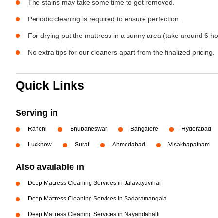
The stains may take some time to get removed.
Periodic cleaning is required to ensure perfection.
For drying put the mattress in a sunny area (take around 6 ho
No extra tips for our cleaners apart from the finalized pricing.
Quick Links
Serving in
Ranchi
Bhubaneswar
Bangalore
Hyderabad
Lucknow
Surat
Ahmedabad
Visakhapatnam
Also available in
Deep Mattress Cleaning Services in Jalavayuvihar
Deep Mattress Cleaning Services in Sadaramangala
Deep Mattress Cleaning Services in Nayandahalli