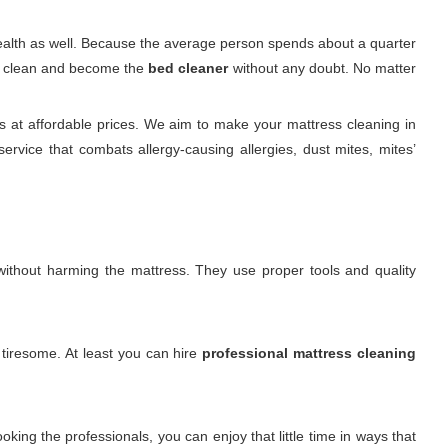
 health as well. Because the average person spends about a quarter
 it clean and become the
bed cleaner
without any doubt. No matter
s at affordable prices. We aim to make your mattress cleaning in
rvice that combats allergy-causing allergies, dust mites, mites’
. without harming the mattress. They use proper tools and quality
s tiresome. At least you can hire
professional mattress cleaning
king the professionals, you can enjoy that little time in ways that