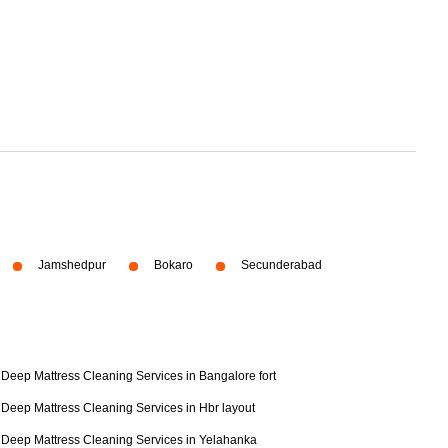
Jamshedpur
Bokaro
Secunderabad
Deep Mattress Cleaning Services in Bangalore fort
Deep Mattress Cleaning Services in Hbr layout
Deep Mattress Cleaning Services in Yelahanka