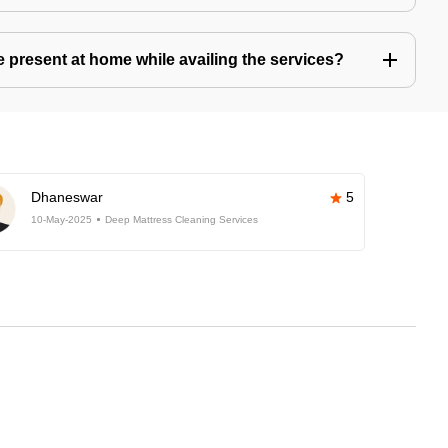
present at home while availing the services?
Dhaneswar
5
10-May-2025
Deep Mattress Cleaning Services