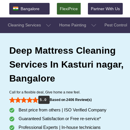
Bangalore
FlexiPrice
Partner With Us
Cleaning Services
Home Painting
Pest Control
Deep Mattress Cleaning
Services In Kasturi nagar,
Bangalore
Call for a flexible deal, Give home a new feel.
5 . 0
Based on 2406 Review(s)
Best price from others | ISO Verified Company
Guaranteed Satisfaction or Free re-service*
Professional Experts | In-house technicians