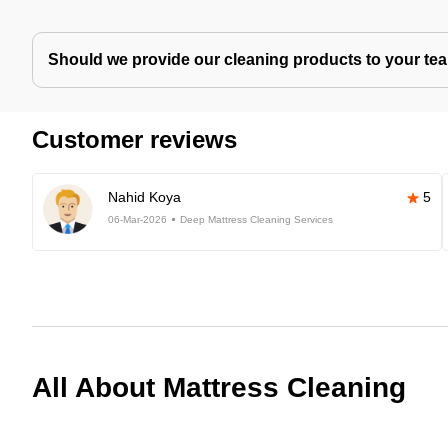
Should we provide our cleaning products to your tea
Customer reviews
Nahid Koya
5
06-Mar-2026
Deep Mattress Cleaning Services
All About Mattress Cleaning