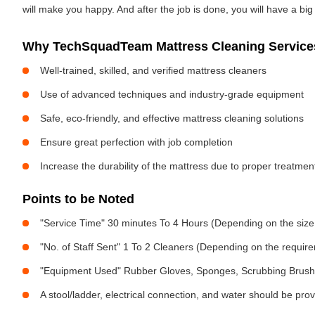
will make you happy. And after the job is done, you will have a bi
Why TechSquadTeam Mattress Cleaning Services 
Well-trained, skilled, and verified mattress cleaners
Use of advanced techniques and industry-grade equipment
Safe, eco-friendly, and effective mattress cleaning solutions
Ensure great perfection with job completion
Increase the durability of the mattress due to proper treatme
Points to be Noted
"Service Time" 30 minutes To 4 Hours (Depending on the size
"No. of Staff Sent" 1 To 2 Cleaners (Depending on the requir
"Equipment Used" Rubber Gloves, Sponges, Scrubbing Brush,
A stool/ladder, electrical connection, and water should be pro