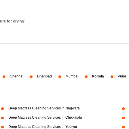
urs for drying)
Chennai
Dhanbad
Mumbai
Kolkata
Pune
Deep Mattress Cleaning Services in Nagwara
Deep Mattress Cleaning Services in Chikkajala
Deep Mattress Cleaning Services in Yediyur