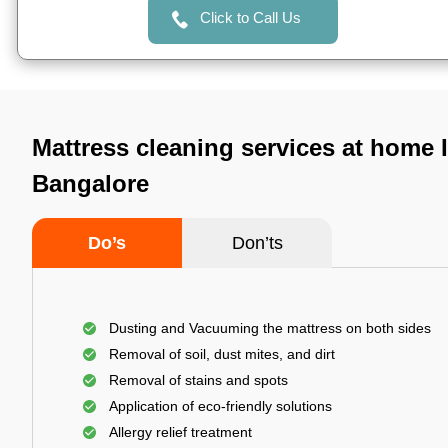
Click to Call Us
Mattress cleaning services at home I
Bangalore
Do’s
Don’ts
Dusting and Vacuuming the mattress on both sides
Removal of soil, dust mites, and dirt
Removal of stains and spots
Application of eco-friendly solutions
Allergy relief treatment