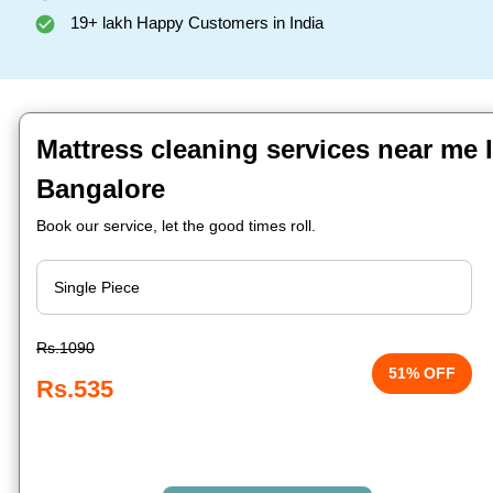
19+ lakh Happy Customers in India
Mattress cleaning services near me I
Bangalore
Book our service, let the good times roll.
Rs.1090
51% OFF
Rs.535