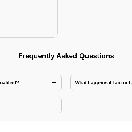
Frequently Asked Questions
ualified?
What happens if I am not 