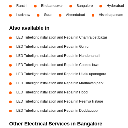
Ranchi
Bhubaneswar
Bangalore
Hyderabad
Lucknow
Surat
Ahmedabad
Visakhapatnam
Also available in
LED Tubelight Installation and Repair in Chamrajpet bazar
LED Tubelight Installation and Repair in Gunjur
LED Tubelight Installation and Repair in Handenahalli
LED Tubelight Installation and Repair in Cookes town
LED Tubelight Installation and Repair in Ullalu upanagara
LED Tubelight Installation and Repair in Madhavan park
LED Tubelight Installation and Repair in Hoodi
LED Tubelight Installation and Repair in Peenya Ii stage
LED Tubelight Installation and Repair in Doddagubbi
Other Electrical Services in Bangalore