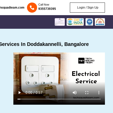
Call Now
chsquadteam.com
Login / Sign Up
9355739395
Services In Doddakannelli, Bangalore