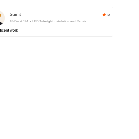
Sumit
5
18-Dec-2024
LED Tubelight Installation and Repair
ficent work