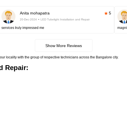
Anita mohapatra
5
20-Dec-2024
LED Tubelight Installation and Repair
services truly impressed me
magni
Show More Reviews
your locality with the group of respective technicians across the Bangalore city.
d Repair: