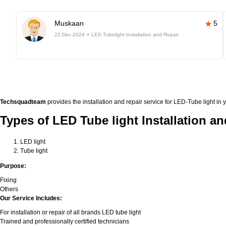
Muskaan
5
22-Dec-2024
LED Tubelight Installation and Repair
Techsquadteam
provides the installation and repair service for LED-Tube light in 
Types of LED Tube light Installation an
LED light
Tube light
Purpose:
Fixing
Others
Our Service Includes:
For installation or repair of all brands LED tube light
Trained and professionally certified technicians