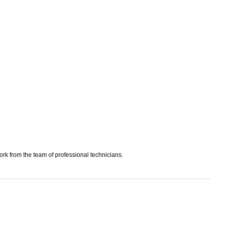
work from the team of professional technicians.