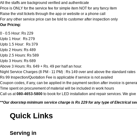
All the staffs are background verified and authenticate
Price is ONLY for the service fee for simple item NOT for any fancy item
Raise the visit tickets through the app or website or a phone call
For any other service price can be told to customer after inspection only
Our Pricing:
0 - 0.5 Hour: Rs 229
Upto 1 Hour: Rs 279
Upto 1.5 Hour: Rs 379
Upto 2 Hours: Rs 489
Upto 2.5 Hours: Rs 589
Upto 3 Hours: Rs 689
Above 3 Hours: Rs. 649 + Rs. 49 per half an hour.
Night Service Charges (8 PM - 11 PM) : Rs 149 over and above the standard rates
Rs 99 Inspection/Quotation Fee is applicable if service is not availed
Coupon codes, if any, can be applied in the payment section after invoice is genera
Time spent on procurement of material will be included in work hours
Call us at
080-4653-5800
to book for LED installation and repair services. We give
**Our doorstep minimum service charge is Rs 229 for any type of Electrical se
Quick Links
Serving in