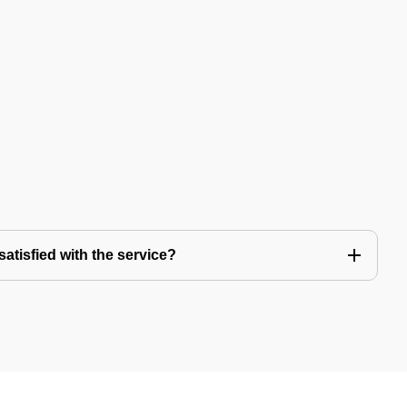
satisfied with the service?