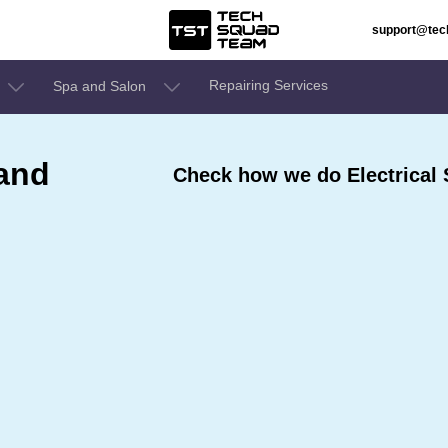
support@te
Repairing Services
Spa and Salon
 and
Check how we do Electrical 