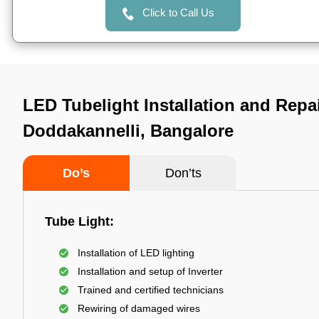
Click to Call Us
LED Tubelight Installation and Repai
Doddakannelli, Bangalore
Do’s
Don’ts
Tube Light:
Installation of LED lighting
Installation and setup of Inverter
Trained and certified technicians
Rewiring of damaged wires