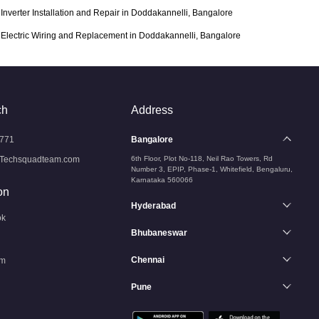
Inverter Installation and Repair in Doddakannelli, Bangalore
Electric Wiring and Replacement in Doddakannelli, Bangalore
ch
Address
771
Bangalore
Techsquadteam.com
6th Floor, Plot No-118, Neil Rao Towers, Rd
Number 3, EPIP, Phase-1, Whitefield, Bengaluru,
Karnataka 560066
on
Hyderabad
ok
Bhubaneswar
Chennai
am
Pune
n