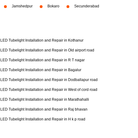
Jamshedpur
Bokaro
Secunderabad
LED Tubelight Installation and Repair in Kothanur
LED Tubelight Installation and Repair in Old airport road
LED Tubelight Installation and Repair in R T nagar
LED Tubelight Installation and Repair in Bagalur
LED Tubelight Installation and Repair in Dodballapur road
LED Tubelight Installation and Repair in West of cord road
LED Tubelight Installation and Repair in Marathahalli
LED Tubelight Installation and Repair in Raj bhavan
LED Tubelight Installation and Repair in H k p road