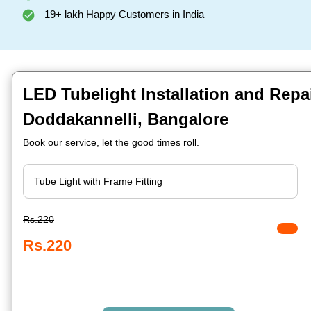
19+ lakh Happy Customers in India
LED Tubelight Installation and Repai
Doddakannelli, Bangalore
Book our service, let the good times roll.
Rs.220
Rs.220