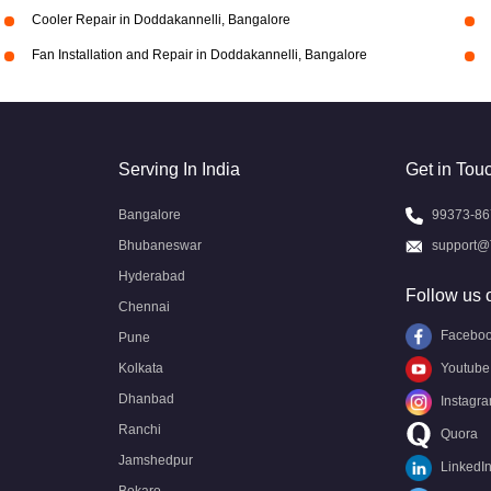
Cooler Repair in Doddakannelli, Bangalore
Fan Installation and Repair in Doddakannelli, Bangalore
Serving In India
Get in Tou
Bangalore
99373-86
Bhubaneswar
support@
Hyderabad
Follow us 
Chennai
Facebo
Pune
Kolkata
Youtube
Dhanbad
Instagr
Ranchi
Quora
Jamshedpur
LinkedI