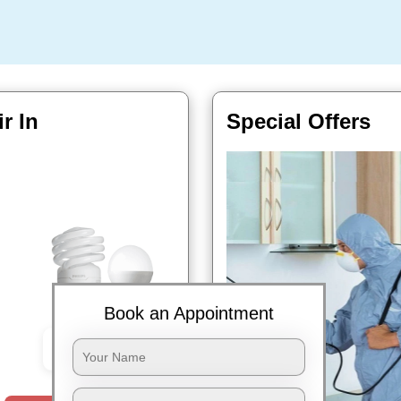
r In
Special Offers
Book an Appointment
Book Now