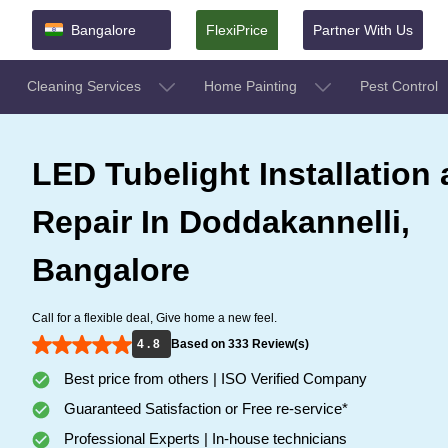
Bangalore
FlexiPrice
Partner With Us
Cleaning Services
Home Painting
Pest Control
LED Tubelight Installation
Repair In Doddakannelli,
Bangalore
Call for a flexible deal, Give home a new feel.
4 . 8
Based on 333 Review(s)
Best price from others | ISO Verified Company
Guaranteed Satisfaction or Free re-service*
Professional Experts | In-house technicians