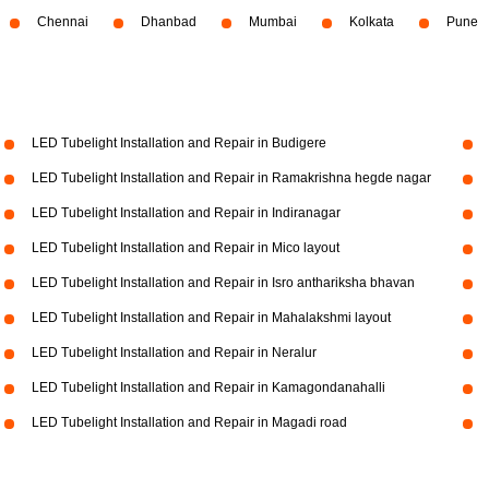
Chennai
Dhanbad
Mumbai
Kolkata
Pune
LED Tubelight Installation and Repair in Budigere
LED Tubelight Installation and Repair in Ramakrishna hegde nagar
LED Tubelight Installation and Repair in Indiranagar
LED Tubelight Installation and Repair in Mico layout
LED Tubelight Installation and Repair in Isro anthariksha bhavan
LED Tubelight Installation and Repair in Mahalakshmi layout
LED Tubelight Installation and Repair in Neralur
LED Tubelight Installation and Repair in Kamagondanahalli
LED Tubelight Installation and Repair in Magadi road