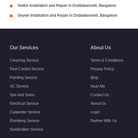
Switch Installation and Repair in Doddakannelli, Bangalore
Geyser Installation and Repair in Doddakannelli, Bangalore
Our Services
About Us
Cleaning Service
Terms & Conditions
Pest Control Service
Privacy Policy
Painting Service
Blog
AC Service
Near Me
Spa and Salon
Contact Us
Electrical Service
About Us
Carpenter Service
Login
Plumbing Service
Partner With Us
Sanitization Service