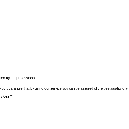
ted by the professional
 you guarantee that by using our service you can be assured of the best quality of 
rvices**