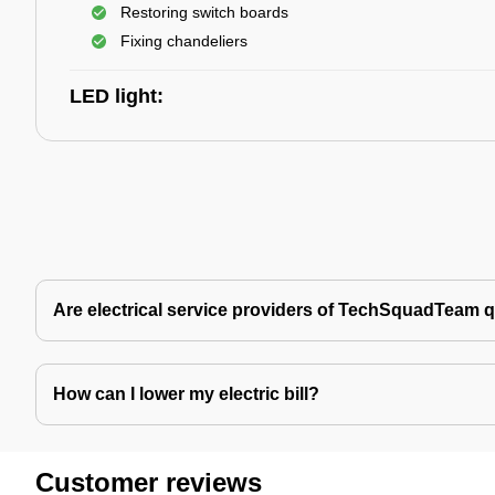
Restoring switch boards
Fixing chandeliers
LED light:
Are electrical service providers of TechSquadTeam q
How can I lower my electric bill?
Customer reviews