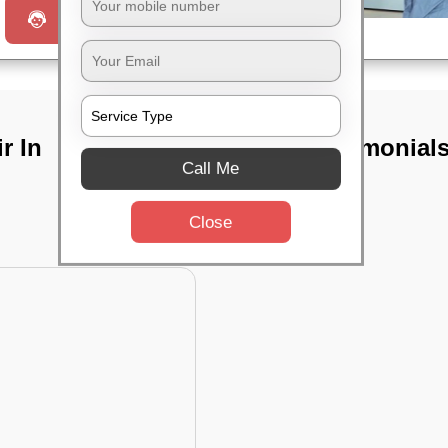
Request a Call
r In
TST Testimonial
Call Me
Close