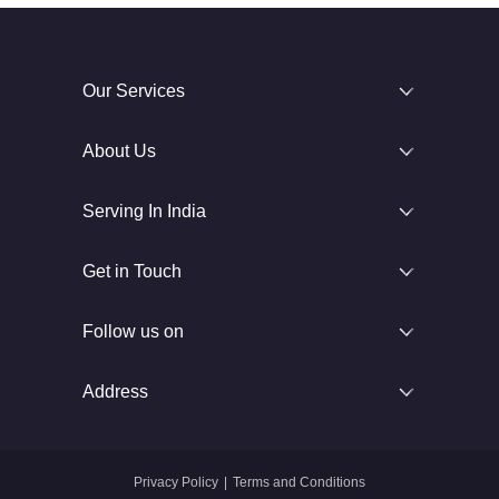
Our Services
About Us
Serving In India
Get in Touch
Follow us on
Address
Privacy Policy
|
Terms and Conditions