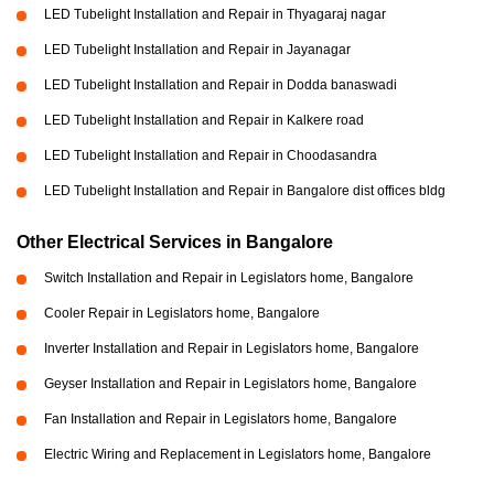
LED Tubelight Installation and Repair in Thyagaraj nagar
LED Tubelight Installation and Repair in Jayanagar
LED Tubelight Installation and Repair in Dodda banaswadi
LED Tubelight Installation and Repair in Kalkere road
LED Tubelight Installation and Repair in Choodasandra
LED Tubelight Installation and Repair in Bangalore dist offices bldg
Other Electrical Services in Bangalore
Switch Installation and Repair in Legislators home, Bangalore
Cooler Repair in Legislators home, Bangalore
Inverter Installation and Repair in Legislators home, Bangalore
Geyser Installation and Repair in Legislators home, Bangalore
Fan Installation and Repair in Legislators home, Bangalore
Electric Wiring and Replacement in Legislators home, Bangalore