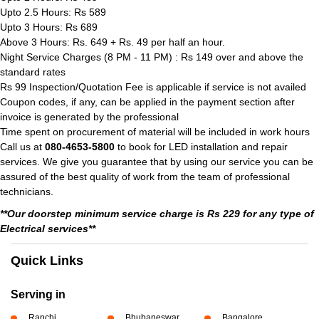
Upto 2.5 Hours: Rs 589
Upto 3 Hours: Rs 689
Above 3 Hours: Rs. 649 + Rs. 49 per half an hour.
Night Service Charges (8 PM - 11 PM) : Rs 149 over and above the
standard rates
Rs 99 Inspection/Quotation Fee is applicable if service is not availed
Coupon codes, if any, can be applied in the payment section after
invoice is generated by the professional
Time spent on procurement of material will be included in work hours
Call us at
080-4653-5800
to book for LED installation and repair
services. We give you guarantee that by using our service you can be
assured of the best quality of work from the team of professional
technicians.
**Our doorstep minimum service charge is Rs 229 for any type of
Electrical services**
Quick Links
Serving in
Ranchi
Bhubaneswar
Bangalore