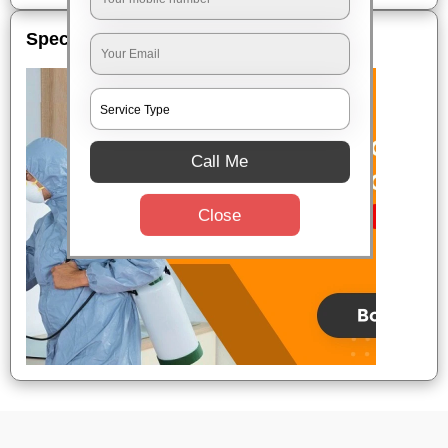
Special Offers
Call Me
Close