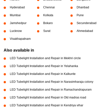
Hyderabad
Chennai
Dhanbad
Mumbai
Kolkata
Pune
Jamshedpur
Bokaro
Secunderabad
Lucknow
Surat
Ahmedabad
Visakhapatnam
Also available in
LED Tubelight Installation and Repair in Mekhri circle
LED Tubelight Installation and Repair in Yelahanka
LED Tubelight Installation and Repair in Kalkunte
LED Tubelight Installation and Repair in Narasimharaja colony
LED Tubelight Installation and Repair in Ramachandrapuram
LED Tubelight Installation and Repair in Old madras road
LED Tubelight Installation and Repair in Kendriya vihar