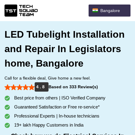
Bangalore
LED Tubelight Installation
and Repair In Legislators
home, Bangalore
Call for a flexible deal, Give home a new feel.
4 . 8
Based on 333 Review(s)
Best price from others | ISO Verified Company
Guaranteed Satisfaction or Free re-service*
Professional Experts | In-house technicians
19+ lakh Happy Customers in India