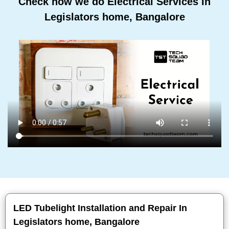
Check how we do Electrical Services In
Legislators home, Bangalore
LED Tubelight Installation and Repair In
Legislators home, Bangalore