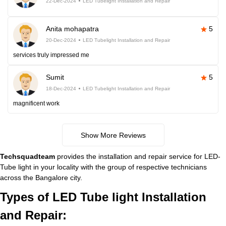
22-Dec-2024
LED Tubelight Installation and Repair
Anita mohapatra
5
20-Dec-2024
LED Tubelight Installation and Repair
services truly impressed me
Sumit
5
18-Dec-2024
LED Tubelight Installation and Repair
magnificent work
Show More Reviews
Techsquadteam
provides the installation and repair service for LED-
Tube light in your locality with the group of respective technicians
across the Bangalore city.
Types of LED Tube light Installation
and Repair: