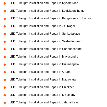
LED Tubelight Installation and Repair in Mysore road
LED Tubelight Installation and Repair in Legislators home
LED Tubelight Installation and Repair in Bangalore sub fgn post
LED Tubelight Installation and Repair in J C Nagar
LED Tubelight Installation and Repair in Sunkadakatte
LED Tubelight Installation and Repair in Seshadripuram
LED Tubelight Installation and Repair in Channasandra
LED Tubelight Installation and Repair in Mayasandra
LED Tubelight Installation and Repair in Hulimangala
LED Tubelight Installation and Repair in Agram
LED Tubelight Installation and Repair in Nagawara
LED Tubelight Installation and Repair in Chickpet
LED Tubelight Installation and Repair in N r colony
LED Tubelight Installation and Repair in Jalahalli east