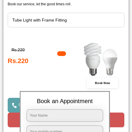
Book our service, let the good times roll.
Rs.220
Rs.220
Book Now
Book an Appointment
Click to Call Us
Request a Call