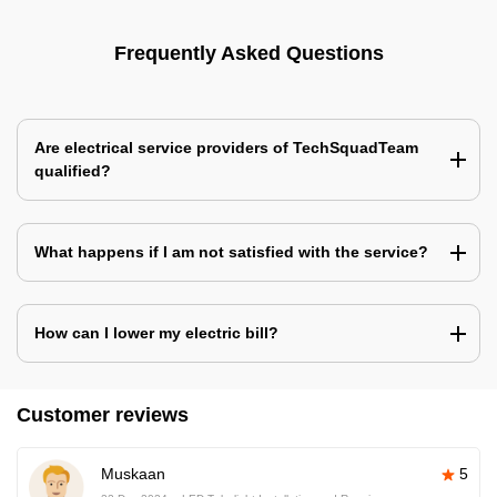
Frequently Asked Questions
Are electrical service providers of TechSquadTeam
qualified?
What happens if I am not satisfied with the service?
How can I lower my electric bill?
Customer reviews
Muskaan
5