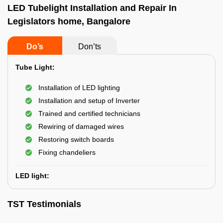
LED Tubelight Installation and Repair In
Legislators home, Bangalore
Do’s
Don’ts
Tube Light:
Installation of LED lighting
Installation and setup of Inverter
Trained and certified technicians
Rewiring of damaged wires
Restoring switch boards
Fixing chandeliers
LED light:
TST Testimonials