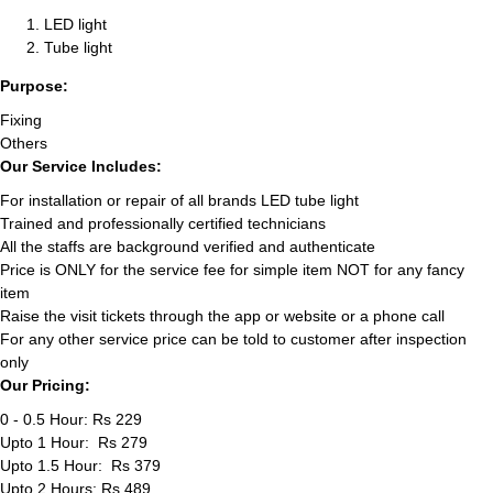
LED light
Tube light
Purpose:
Fixing
Others
Our Service Includes:
For installation or repair of all brands LED tube light
Trained and professionally certified technicians
All the staffs are background verified and authenticate
Price is ONLY for the service fee for simple item NOT for any fancy
item
Raise the visit tickets through the app or website or a phone call
For any other service price can be told to customer after inspection
only
Our Pricing:
0 - 0.5 Hour: Rs 229
Upto 1 Hour: Rs 279
Upto 1.5 Hour: Rs 379
Upto 2 Hours: Rs 489