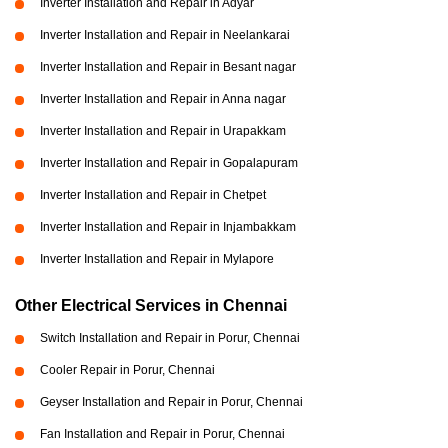
Inverter Installation and Repair in Adyar
Inverter Installation and Repair in Neelankarai
Inverter Installation and Repair in Besant nagar
Inverter Installation and Repair in Anna nagar
Inverter Installation and Repair in Urapakkam
Inverter Installation and Repair in Gopalapuram
Inverter Installation and Repair in Chetpet
Inverter Installation and Repair in Injambakkam
Inverter Installation and Repair in Mylapore
Other Electrical Services in Chennai
Switch Installation and Repair in Porur, Chennai
Cooler Repair in Porur, Chennai
Geyser Installation and Repair in Porur, Chennai
Fan Installation and Repair in Porur, Chennai