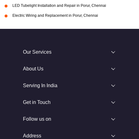
LED Tubelight Installation and Repair in Porur, Chennai
Electric Wiring and Replacement in Porur, Chennai
Our Services
About Us
Serving In India
Get in Touch
Follow us on
Address