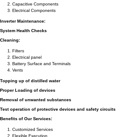
Capacitive Components
Electrical Components
Inverter Maintenance:
System Health Checks
Cleaning:
Filters
Electrical panel
Battery Surface and Terminals
Vents
Topping up of distilled water
Proper Loading of devices
Removal of unwanted substances
Test operation of protective devices and safety circuits
Benefits of Our Services:
Customized Services
Flexible Execution