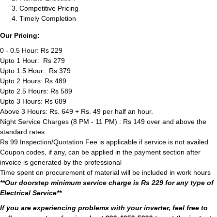
Competitive Pricing
Timely Completion
Our Pricing:
0 - 0.5 Hour: Rs 229
Upto 1 Hour: Rs 279
Upto 1.5 Hour: Rs 379
Upto 2 Hours: Rs 489
Upto 2.5 Hours: Rs 589
Upto 3 Hours: Rs 689
Above 3 Hours: Rs. 649 + Rs. 49 per half an hour.
Night Service Charges (8 PM - 11 PM) : Rs 149 over and above the
standard rates
Rs 99 Inspection/Quotation Fee is applicable if service is not availed
Coupon codes, if any, can be applied in the payment section after
invoice is generated by the professional
Time spent on procurement of material will be included in work hours
**Our doorstep minimum service charge is Rs 229 for any type of
Electrical Service**
If you are experiencing problems with your inverter, feel free to