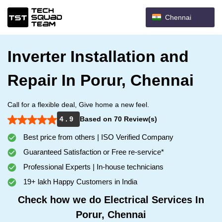
Chennai
Inverter Installation and
Repair In Porur, Chennai
Call for a flexible deal, Give home a new feel.
4 . 9
Based on 70 Review(s)
Best price from others | ISO Verified Company
Guaranteed Satisfaction or Free re-service*
Professional Experts | In-house technicians
19+ lakh Happy Customers in India
Check how we do Electrical Services In
Porur, Chennai