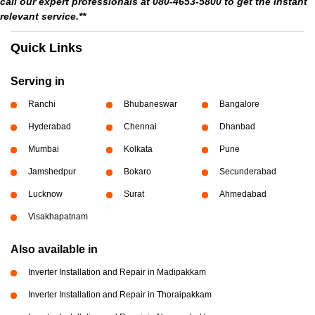
call our expert professionals at 080-4653-5800 to get the instant
relevant service.**
Quick Links
Serving in
Ranchi
Bhubaneswar
Bangalore
Hyderabad
Chennai
Dhanbad
Mumbai
Kolkata
Pune
Jamshedpur
Bokaro
Secunderabad
Lucknow
Surat
Ahmedabad
Visakhapatnam
Also available in
Inverter Installation and Repair in Madipakkam
Inverter Installation and Repair in Thoraipakkam