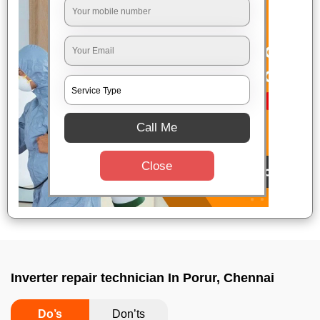
Call Me
Close
Inverter repair technician In Porur, Chennai
Do’s
Don’ts