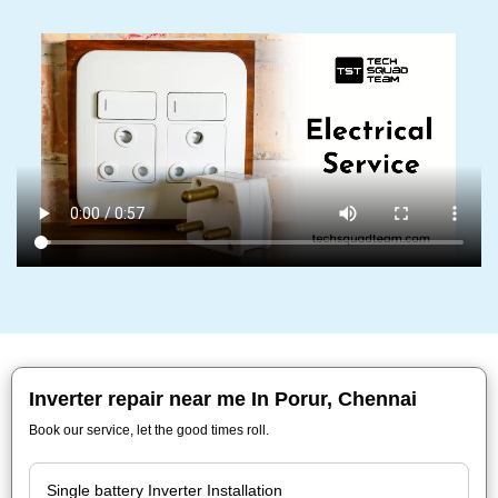
Inverter repair near me In Porur, Chennai
Book our service, let the good times roll.