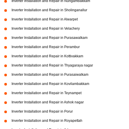
Inverter Installation and Repair in Nungambakkam
Inverter Installation and Repair in Sholinganallur
Inverter Installation and Repair in Alwarpet
Inverter Installation and Repair in Velachery
Inverter Installation and Repair in Purasawalkam
Inverter Installation and Repair in Perambur
Inverter Installation and Repair in Kottivakkam
Inverter Installation and Repair in Thyagaraya nagar
Inverter Installation and Repair in Purasaiwalkam
Inverter Installation and Repair in Kovilambakkam
Inverter Installation and Repair in Teynampet
Inverter Installation and Repair in Ashok nagar
Inverter Installation and Repair in Porur
Inverter Installation and Repair in Royapettah