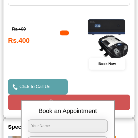
Rs.400
Rs.400
Book Now
Click to Call Us
Request a Call
Book an Appointment
Special Offers