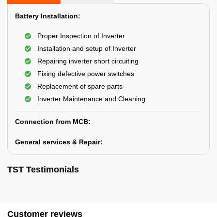
Battery Installation:
Proper Inspection of Inverter
Installation and setup of Inverter
Repairing inverter short circuiting
Fixing defective power switches
Replacement of spare parts
Inverter Maintenance and Cleaning
Connection from MCB:
General services & Repair:
TST Testimonials
Customer reviews