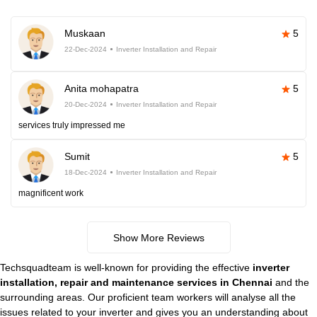
Muskaan
5
22-Dec-2024
Inverter Installation and Repair
Anita mohapatra
5
20-Dec-2024
Inverter Installation and Repair
services truly impressed me
Sumit
5
18-Dec-2024
Inverter Installation and Repair
magnificent work
Show More Reviews
Techsquadteam is well-known for providing the effective
inverter
installation, repair and maintenance services in Chennai
and the
surrounding areas. Our proficient team workers will analyse all the
issues related to your inverter and gives you an understanding about