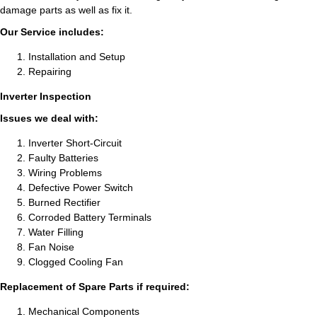
damage parts as well as fix it.
Our Service includes:
Installation and Setup
Repairing
Inverter Inspection
Issues we deal with:
Inverter Short-Circuit
Faulty Batteries
Wiring Problems
Defective Power Switch
Burned Rectifier
Corroded Battery Terminals
Water Filling
Fan Noise
Clogged Cooling Fan
Replacement of Spare Parts if required:
Mechanical Components