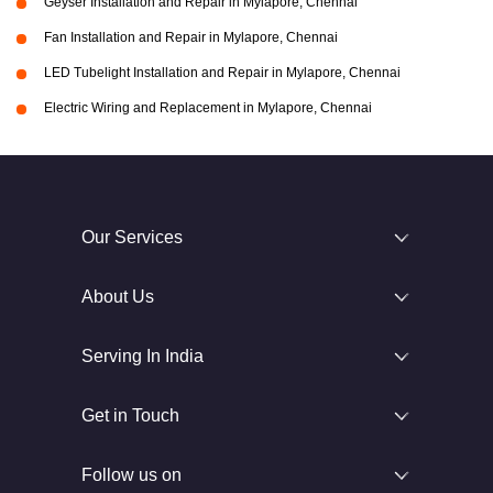
Geyser Installation and Repair in Mylapore, Chennai
Fan Installation and Repair in Mylapore, Chennai
LED Tubelight Installation and Repair in Mylapore, Chennai
Electric Wiring and Replacement in Mylapore, Chennai
Our Services
About Us
Serving In India
Get in Touch
Follow us on