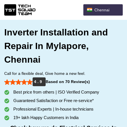
Chennai
Inverter Installation and
Repair In Mylapore,
Chennai
Call for a flexible deal, Give home a new feel.
4 . 9
Based on 70 Review(s)
Best price from others | ISO Verified Company
Guaranteed Satisfaction or Free re-service*
Professional Experts | In-house technicians
19+ lakh Happy Customers in India