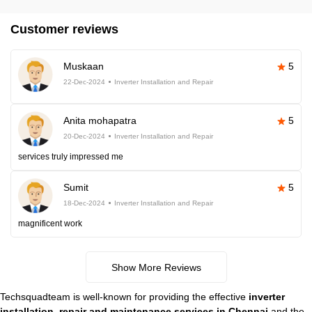
Customer reviews
Muskaan
5
22-Dec-2024
Inverter Installation and Repair
Anita mohapatra
5
20-Dec-2024
Inverter Installation and Repair
services truly impressed me
Sumit
5
18-Dec-2024
Inverter Installation and Repair
magnificent work
Show More Reviews
Techsquadteam is well-known for providing the effective
inverter
installation, repair and maintenance services in Chennai
and the