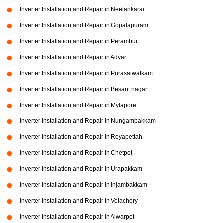
Inverter Installation and Repair in Neelankarai
Inverter Installation and Repair in Gopalapuram
Inverter Installation and Repair in Perambur
Inverter Installation and Repair in Adyar
Inverter Installation and Repair in Purasaiwalkam
Inverter Installation and Repair in Besant nagar
Inverter Installation and Repair in Mylapore
Inverter Installation and Repair in Nungambakkam
Inverter Installation and Repair in Royapettah
Inverter Installation and Repair in Chetpet
Inverter Installation and Repair in Urapakkam
Inverter Installation and Repair in Injambakkam
Inverter Installation and Repair in Velachery
Inverter Installation and Repair in Alwarpet