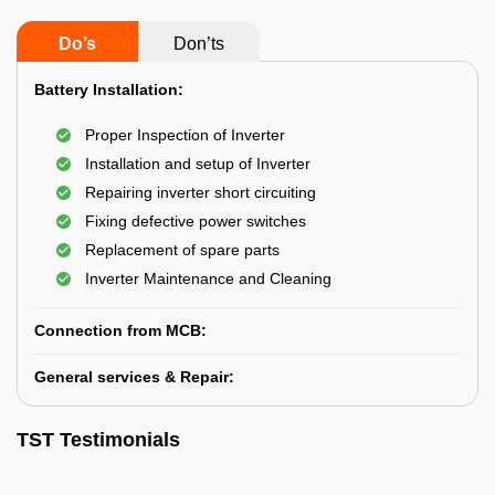
Do’s
Don’ts
Battery Installation:
Proper Inspection of Inverter
Installation and setup of Inverter
Repairing inverter short circuiting
Fixing defective power switches
Replacement of spare parts
Inverter Maintenance and Cleaning
Connection from MCB:
General services & Repair:
TST Testimonials