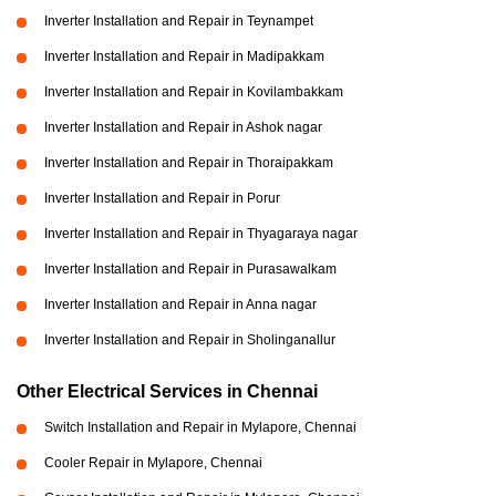
Inverter Installation and Repair in Teynampet
Inverter Installation and Repair in Madipakkam
Inverter Installation and Repair in Kovilambakkam
Inverter Installation and Repair in Ashok nagar
Inverter Installation and Repair in Thoraipakkam
Inverter Installation and Repair in Porur
Inverter Installation and Repair in Thyagaraya nagar
Inverter Installation and Repair in Purasawalkam
Inverter Installation and Repair in Anna nagar
Inverter Installation and Repair in Sholinganallur
Other Electrical Services in Chennai
Switch Installation and Repair in Mylapore, Chennai
Cooler Repair in Mylapore, Chennai