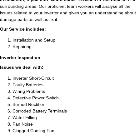
surrounding areas. Our proficient team workers will analyse all the
issues related to your inverter and gives you an understanding about
damage parts as well as fix it.
Our Service includes:
Installation and Setup
Repairing
Inverter Inspection
Issues we deal with:
Inverter Short-Circuit
Faulty Batteries
Wiring Problems
Defective Power Switch
Burned Rectifier
Corroded Battery Terminals
Water Filling
Fan Noise
Clogged Cooling Fan