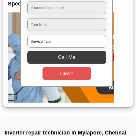
Special Offers
Call Me
Close
Inverter repair technician In Mylapore, Chennai