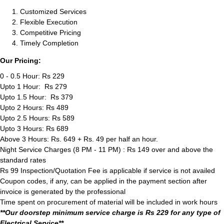
Customized Services
Flexible Execution
Competitive Pricing
Timely Completion
Our Pricing:
0 - 0.5 Hour: Rs 229
Upto 1 Hour: Rs 279
Upto 1.5 Hour: Rs 379
Upto 2 Hours: Rs 489
Upto 2.5 Hours: Rs 589
Upto 3 Hours: Rs 689
Above 3 Hours: Rs. 649 + Rs. 49 per half an hour.
Night Service Charges (8 PM - 11 PM) : Rs 149 over and above the
standard rates
Rs 99 Inspection/Quotation Fee is applicable if service is not availed
Coupon codes, if any, can be applied in the payment section after
invoice is generated by the professional
Time spent on procurement of material will be included in work hours
**Our doorstep minimum service charge is Rs 229 for any type of
Electrical Service**