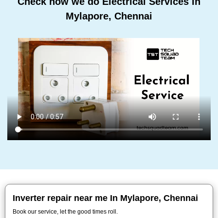
Check how we do Electrical Services In
Mylapore, Chennai
Inverter repair near me In Mylapore, Chennai
Book our service, let the good times roll.