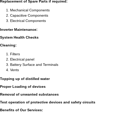
Replacement of Spare Parts if required:
Mechanical Components
Capacitive Components
Electrical Components
Inverter Maintenance:
System Health Checks
Cleaning:
Filters
Electrical panel
Battery Surface and Terminals
Vents
Topping up of distilled water
Proper Loading of devices
Removal of unwanted substances
Test operation of protective devices and safety circuits
Benefits of Our Services: