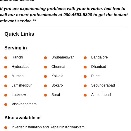
If you are experiencing problems with your inverter, feel free to
call our expert professionals at 080-4653-5800 to get the instant
relevant service.**
Quick Links
Serving in
Ranchi
Bhubaneswar
Bangalore
Hyderabad
Chennai
Dhanbad
Mumbai
Kolkata
Pune
Jamshedpur
Bokaro
Secunderabad
Lucknow
Surat
Ahmedabad
Visakhapatnam
Also available in
Inverter Installation and Repair in Kottivakkam