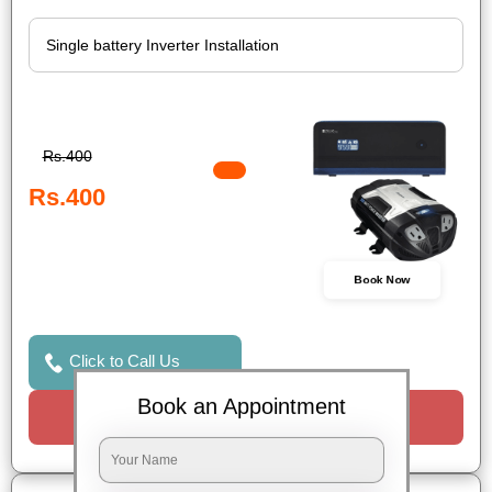
Rs.400
Rs.400
Book Now
Click to Call Us
Book an Appointment
Request a Call