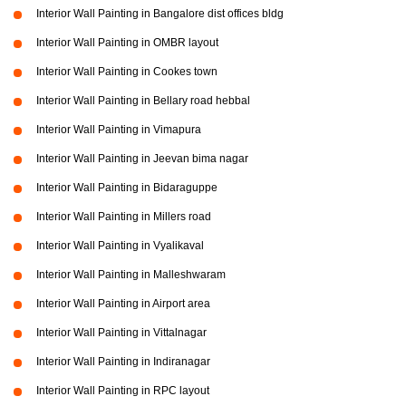
Interior Wall Painting in Bangalore dist offices bldg
Interior Wall Painting in OMBR layout
Interior Wall Painting in Cookes town
Interior Wall Painting in Bellary road hebbal
Interior Wall Painting in Vimapura
Interior Wall Painting in Jeevan bima nagar
Interior Wall Painting in Bidaraguppe
Interior Wall Painting in Millers road
Interior Wall Painting in Vyalikaval
Interior Wall Painting in Malleshwaram
Interior Wall Painting in Airport area
Interior Wall Painting in Vittalnagar
Interior Wall Painting in Indiranagar
Interior Wall Painting in RPC layout