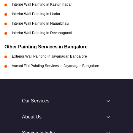
Interior Wall Painting in Kasturi nagar
Interior Wall Painting in Harlur
Interior Wall Painting in Nagarbhavi
Interior Wall Painting in Devanagundi
Other Painting Services in Bangalore
Exterior Wall Painting in Jayanagar, Bangalore
Vacant Flat Painting Services in Jayanagar, Bangalore
Our Services
About Us
Serving In India