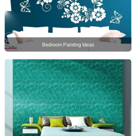
Bedroom Painting Ideas