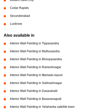
Cedar Rapids
Secunderabad
Lucknow
Also available in
Interior Wall Painting in Tippasandra
Interior Wall Painting in Muthusandra
Interior Wall Painting in Bhoopasandra
Interior Wall Painting in Rameshnagar
Interior Wall Painting in Ittamadu layout
Interior Wall Painting in Subhashnagar
Interior Wall Painting in Dasarahalli
Interior Wall Painting in Basavanagudi
Interior Wall Painting in Yelahanka satellite town