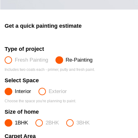
Get a quick painting estimate
Type of project
Fresh Painting
Re-Painting
Includes two coats each - primer, putty and fresh paint.
Select Space
Interior
Exterior
Choose the space you're planning to paint.
Size of home
1BHK
2BHK
3BHK
Carpet Area