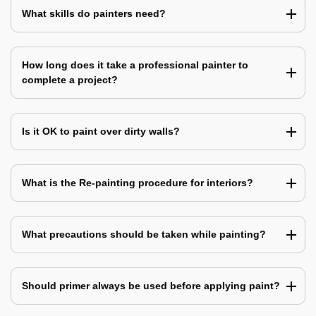
What skills do painters need?
How long does it take a professional painter to
complete a project?
Is it OK to paint over dirty walls?
What is the Re-painting procedure for interiors?
What precautions should be taken while painting?
Should primer always be used before applying paint?