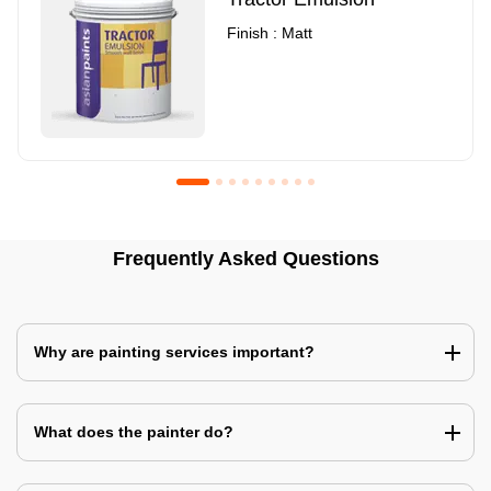
Finish : Matt
Royale Luxury Emulsion
Asian Paints3
Frequently Asked Questions
Finish : Matt
Finish : Matt
Why are painting services important?
What does the painter do?