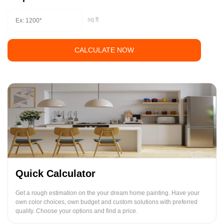
sq.ft
CALCULATE NOW
Quick Calculator
Get a rough estimation on the your dream home painting. Have your
own color choices, own budget and custom solutions with preferred
quality. Choose your options and find a price.