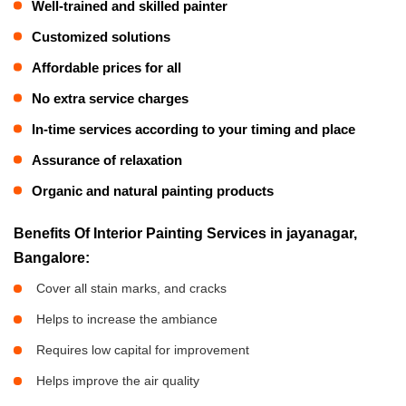
Well-trained and skilled painter
Customized solutions
Affordable prices for all
No extra service charges
In-time services according to your timing and place
Assurance of relaxation
Organic and natural painting products
Benefits Of Interior Painting Services in jayanagar,
Bangalore:
Cover all stain marks, and cracks
Helps to increase the ambiance
Requires low capital for improvement
Helps improve the air quality