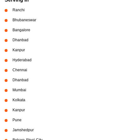
Ranchi
Bhubaneswar
Bangalore
Dhanbad
Kanpur
Hyderabad
Chennai
Dhanbad
Mumbai
Kolkata
Kanpur
Pune
Jamshedpur
Bokaro-Steel-City