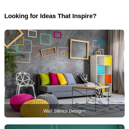
Looking for Ideas That Inspire?
Wall Stencil Designs