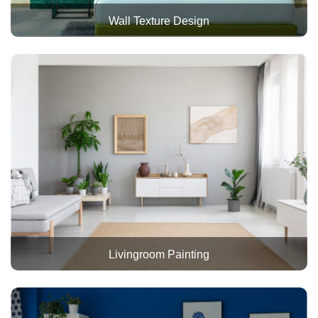
Wall Texture Design
Livingroom Painting