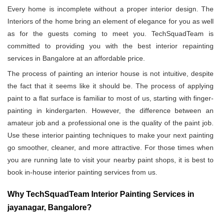
Every home is incomplete without a proper interior design. The
Interiors of the home bring an element of elegance for you as well
as for the guests coming to meet you. TechSquadTeam is
committed to providing you with the best interior repainting
services in Bangalore at an affordable price.
The process of painting an interior house is not intuitive, despite
the fact that it seems like it should be. The process of applying
paint to a flat surface is familiar to most of us, starting with finger-
painting in kindergarten. However, the difference between an
amateur job and a professional one is the quality of the paint job.
Use these interior painting techniques to make your next painting
go smoother, cleaner, and more attractive. For those times when
you are running late to visit your nearby paint shops, it is best to
book in-house interior painting services from us.
Why TechSquadTeam Interior Painting Services in
jayanagar, Bangalore?