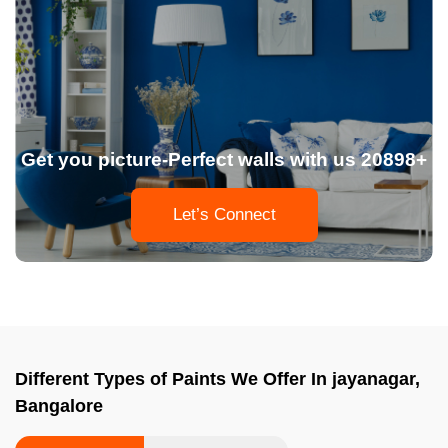
Get you picture-Perfect walls with us 20898+
Let’s Connect
Different Types of Paints We Offer In jayanagar,
Bangalore