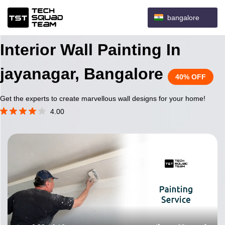
bangalore
Interior Wall Painting In
jayanagar, Bangalore
40% OFF
Get the experts to create marvellous wall designs for your home!
4.00