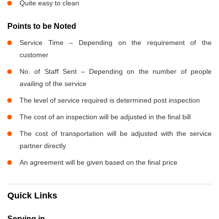
Quite easy to clean
Points to be Noted
Service Time – Depending on the requirement of the
customer
No. of Staff Sent – Depending on the number of people
availing of the service
The level of service required is determined post inspection
The cost of an inspection will be adjusted in the final bill
The cost of transportation will be adjusted with the service
partner directly
An agreement will be given based on the final price
Quick Links
Serving in