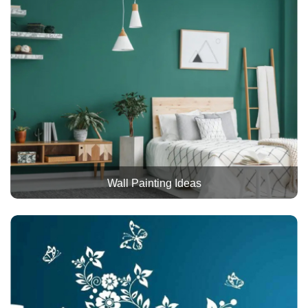
Wall Painting Ideas