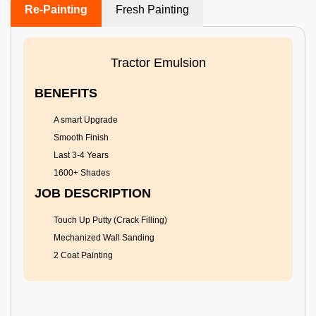
Re-Painting
Fresh Painting
Tractor Emulsion
BENEFITS
A smart Upgrade
Smooth Finish
Last 3-4 Years
1600+ Shades
JOB DESCRIPTION
Touch Up Putty (Crack Filling)
Mechanized Wall Sanding
2 Coat Painting