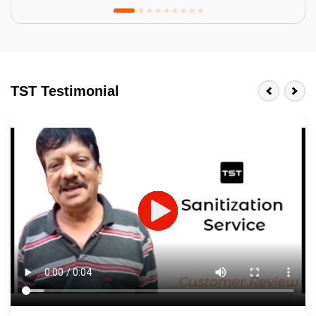
Tractor Emulsion
BENEFITS
TST Testimonial
A smart Upgrade
Smooth Finish
Last 3-4 Years
1600+ Shades
JOB DESCRIPTION
Touch Up Putty (Crack Filling)
Mechanized Wall Sanding
2 Coat Painting