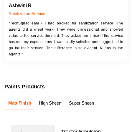
Ashwini R
Sanitization Service
“TechSquadTeam - I had booked for sanitization service. The
agents did a great work. They were professional and showed
value to the service they did. They asked me thrice if the service
has met my expectations. I was totally satisfied and suggest all to
go for their service. The difference is so evident. Kudos to the
agents.”
Paints Products
Matt Finish
High Sheen
Super Sheen
Tractor Emulsion