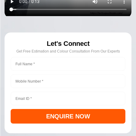
Let's Connect
Get Free Estimation and Colour Consultation From Our Experts
ENQUIRE NOW