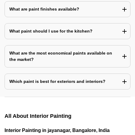
What are paint finishes available?
What paint should I use for the kitchen?
What are the most economical paints available on
the market?
Which paint is best for exteriors and interiors?
All About Interior Painting
Interior Painting in jayanagar, Bangalore, India