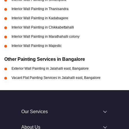
Interior Wall Painting in Thanisandra
Interior Wall Painting in Kadabagere
Interior Wall Painting in Chikkabettahalli
Interior Wall Painting in Marathahalli colony
Interior Wall Painting in Majestic
Other Painting Services in Bangalore
Exterior Wall Painting in Jalahalli east, Bangalore
Vacant Flat Painting Services in Jalahalli east, Bangalore
Our Services
About Us