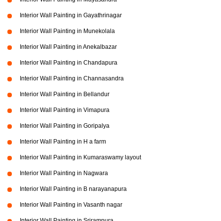
Interior Wall Painting in Gayathrinagar
Interior Wall Painting in Munekolala
Interior Wall Painting in Anekalbazar
Interior Wall Painting in Chandapura
Interior Wall Painting in Channasandra
Interior Wall Painting in Bellandur
Interior Wall Painting in Vimapura
Interior Wall Painting in Goripalya
Interior Wall Painting in H a farm
Interior Wall Painting in Kumaraswamy layout
Interior Wall Painting in Nagwara
Interior Wall Painting in B narayanapura
Interior Wall Painting in Vasanth nagar
Interior Wall Painting in Srirampura