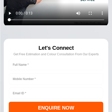
Let's Connect
Get Free Estimation and Colour Consultation From Our Experts
ENQUIRE NOW