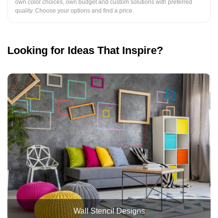
own color choices, own budget and custom solutions with preferred
quality. Choose your options and find a price.
Looking for Ideas That Inspire?
Wall Stencil Designs