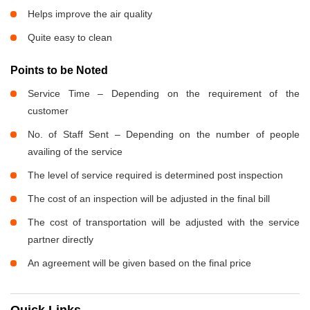
Helps improve the air quality
Quite easy to clean
Points to be Noted
Service Time – Depending on the requirement of the
customer
No. of Staff Sent – Depending on the number of people
availing of the service
The level of service required is determined post inspection
The cost of an inspection will be adjusted in the final bill
The cost of transportation will be adjusted with the service
partner directly
An agreement will be given based on the final price
Quick Links