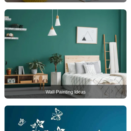
Wall Painting Ideas