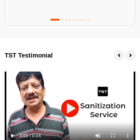
Tractor Emulsion
BENEFITS
TST Testimonial
A smart Upgrade
Smooth Finish
Last 3-4 Years
1600+ Shades
JOB DESCRIPTION
Touch Up Putty (Crack Filling)
Mechanized Wall Sanding
2 Coat Painting