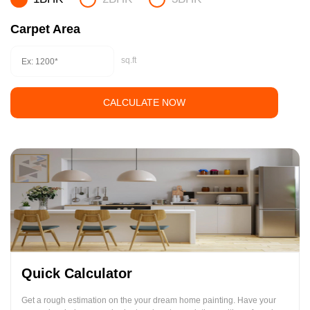
Carpet Area
sq.ft
CALCULATE NOW
Quick Calculator
Get a rough estimation on the your dream home painting. Have your