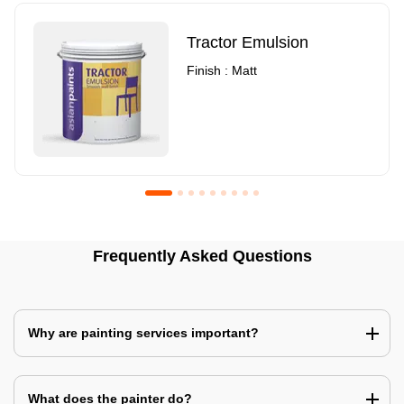
Tractor Emulsion
Finish : Matt
Royale Luxury Emulsion
Asian Paints3
Frequently Asked Questions
Finish : Matt
Finish : Matt
Why are painting services important?
What does the painter do?