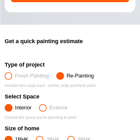
Get a quick painting estimate
Type of project
Fresh Painting
Re-Painting
Includes two coats each - primer, putty and fresh paint.
Select Space
Interior
Exterior
Choose the space you're planning to paint.
Size of home
1BHK
2BHK
3BHK