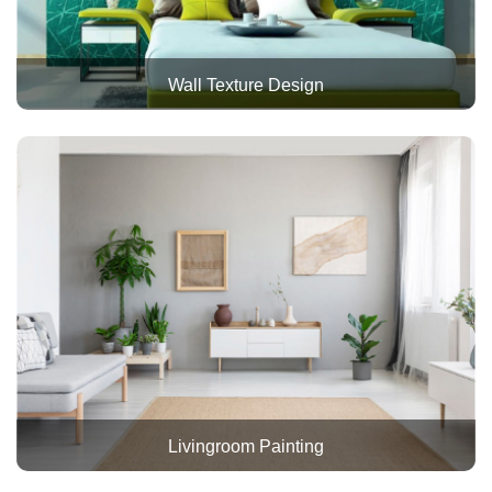
Wall Texture Design
Livingroom Painting