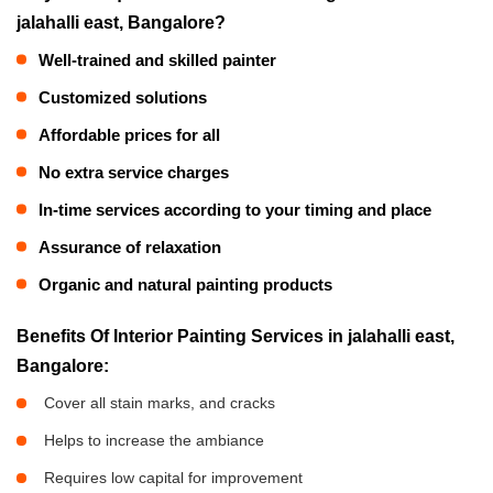
jalahalli east, Bangalore?
Well-trained and skilled painter
Customized solutions
Affordable prices for all
No extra service charges
In-time services according to your timing and place
Assurance of relaxation
Organic and natural painting products
Benefits Of Interior Painting Services in jalahalli east,
Bangalore:
Cover all stain marks, and cracks
Helps to increase the ambiance
Requires low capital for improvement