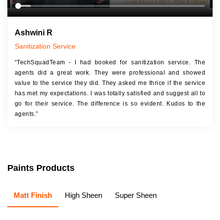
Ashwini R
Sanitization Service
“TechSquadTeam - I had booked for sanitization service. The
agents did a great work. They were professional and showed
value to the service they did. They asked me thrice if the service
has met my expectations. I was totally satisfied and suggest all to
go for their service. The difference is so evident. Kudos to the
agents.”
Paints Products
Matt Finish
High Sheen
Super Sheen