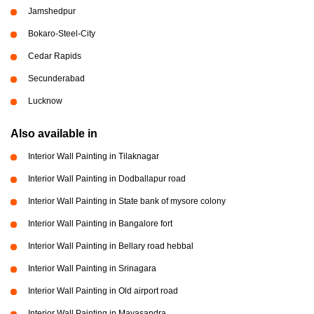
Jamshedpur
Bokaro-Steel-City
Cedar Rapids
Secunderabad
Lucknow
Also available in
Interior Wall Painting in Tilaknagar
Interior Wall Painting in Dodballapur road
Interior Wall Painting in State bank of mysore colony
Interior Wall Painting in Bangalore fort
Interior Wall Painting in Bellary road hebbal
Interior Wall Painting in Srinagara
Interior Wall Painting in Old airport road
Interior Wall Painting in Mayasandra