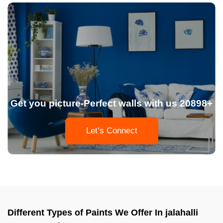
Get you picture-Perfect walls with us 20898+
Let’s Connect
Different Types of Paints We Offer In jalahalli