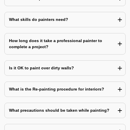
What skills do painters need?
How long does it take a professional painter to
complete a project?
Is it OK to paint over dirty walls?
What is the Re-painting procedure for interiors?
What precautions should be taken while painting?