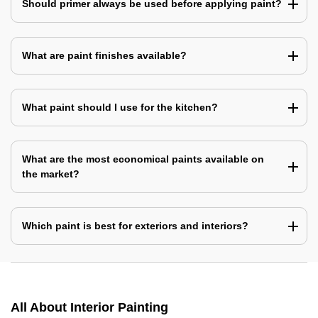
Should primer always be used before applying paint?
What are paint finishes available?
What paint should I use for the kitchen?
What are the most economical paints available on
the market?
Which paint is best for exteriors and interiors?
All About Interior Painting