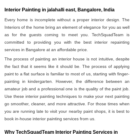
Interior Painting in jalahalli east, Bangalore, India
Every home is incomplete without a proper interior design. The
Interiors of the home bring an element of elegance for you as well
as for the guests coming to meet you. TechSquadTeam is
committed to providing you with the best interior repainting
services in Bangalore at an affordable price.
The process of painting an interior house is not intuitive, despite
the fact that it seems like it should be. The process of applying
paint to a flat surface is familiar to most of us, starting with finger-
painting in kindergarten. However, the difference between an
amateur job and a professional one is the quality of the paint job.
Use these interior painting techniques to make your next painting
go smoother, cleaner, and more attractive. For those times when
you are running late to visit your nearby paint shops, it is best to
book in-house interior painting services from us.
Why TechSquadTeam Interior Painting Services in