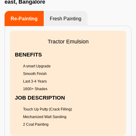
east, Bangalore
Re-Painting
Fresh Painting
Tractor Emulsion
BENEFITS
A smart Upgrade
Smooth Finish
Last 3-4 Years
1600+ Shades
JOB DESCRIPTION
Touch Up Putty (Crack Filling)
Mechanized Wall Sanding
2 Coat Painting