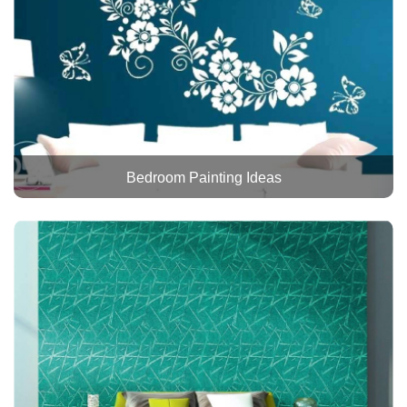
Bedroom Painting Ideas