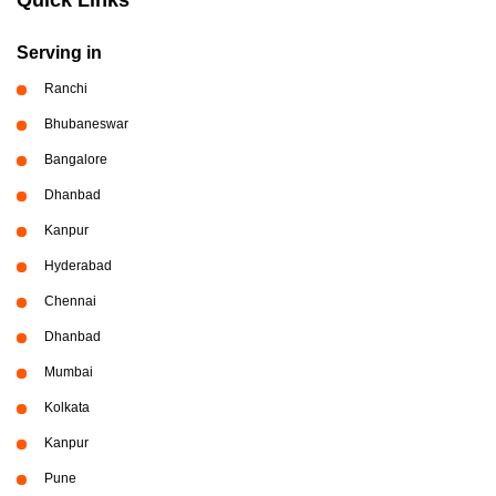
Serving in
Ranchi
Bhubaneswar
Bangalore
Dhanbad
Kanpur
Hyderabad
Chennai
Dhanbad
Mumbai
Kolkata
Kanpur
Pune