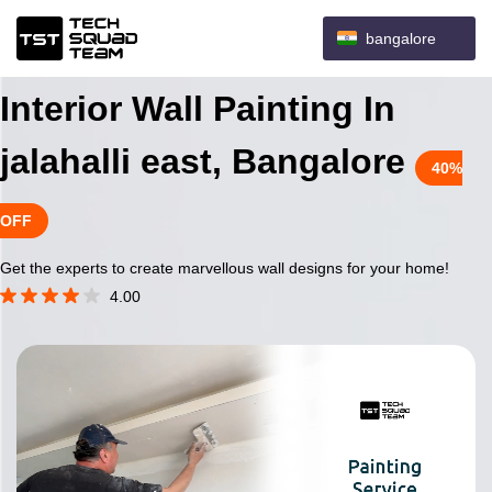
bangalore
Interior Wall Painting In
jalahalli east, Bangalore
40%
OFF
Get the experts to create marvellous wall designs for your home!
4.00