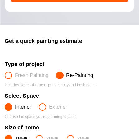
Get a quick painting estimate
Type of project
Fresh Painting
Re-Painting
Includes two coats each - primer, putty and fresh paint.
Select Space
Interior
Exterior
Choose the space you're planning to paint.
Size of home
1BHK
2BHK
3BHK