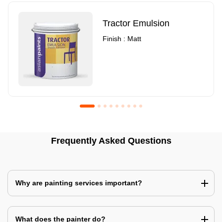
Tractor Emulsion
Finish : Matt
Royale Luxury Emulsion
Asian Paints3
Frequently Asked Questions
Finish : Matt
Finish : Matt
Why are painting services important?
What does the painter do?