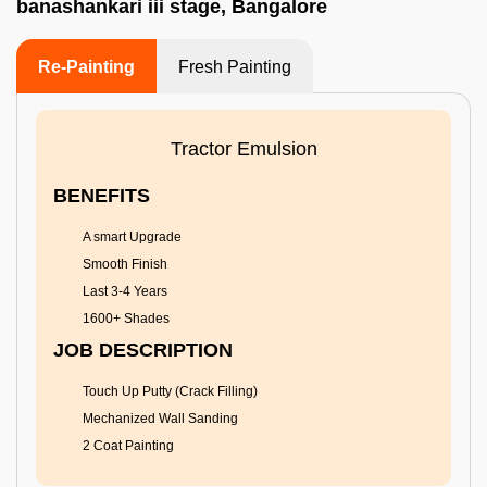
banashankari iii stage, Bangalore
Re-Painting
Fresh Painting
Tractor Emulsion
BENEFITS
A smart Upgrade
Smooth Finish
Last 3-4 Years
1600+ Shades
JOB DESCRIPTION
Touch Up Putty (Crack Filling)
Mechanized Wall Sanding
2 Coat Painting