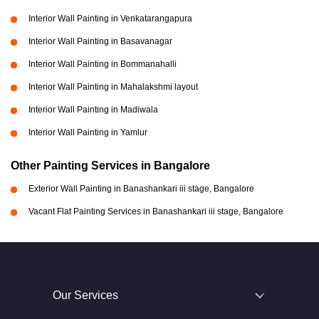
Interior Wall Painting in Venkatarangapura
Interior Wall Painting in Basavanagar
Interior Wall Painting in Bommanahalli
Interior Wall Painting in Mahalakshmi layout
Interior Wall Painting in Madiwala
Interior Wall Painting in Yamlur
Other Painting Services in Bangalore
Exterior Wall Painting in Banashankari iii stage, Bangalore
Vacant Flat Painting Services in Banashankari iii stage, Bangalore
Our Services