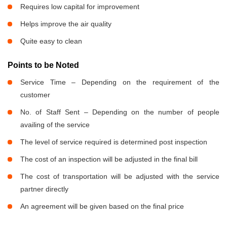
Requires low capital for improvement
Helps improve the air quality
Quite easy to clean
Points to be Noted
Service Time – Depending on the requirement of the
customer
No. of Staff Sent – Depending on the number of people
availing of the service
The level of service required is determined post inspection
The cost of an inspection will be adjusted in the final bill
The cost of transportation will be adjusted with the service
partner directly
An agreement will be given based on the final price