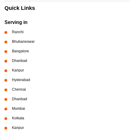
Quick Links
Serving in
Ranchi
Bhubaneswar
Bangalore
Dhanbad
Kanpur
Hyderabad
Chennai
Dhanbad
Mumbai
Kolkata
Kanpur