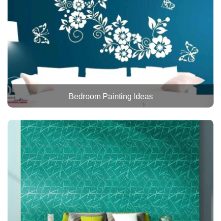
Bedroom Painting Ideas