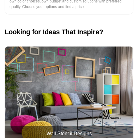
own color choices, own budget and custom solutions with preferred
quality. Choose your options and find a price.
Looking for Ideas That Inspire?
Wall Stencil Designs