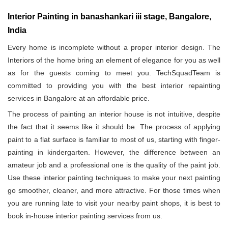
Interior Painting in banashankari iii stage, Bangalore,
India
Every home is incomplete without a proper interior design. The
Interiors of the home bring an element of elegance for you as well
as for the guests coming to meet you. TechSquadTeam is
committed to providing you with the best interior repainting
services in Bangalore at an affordable price.
The process of painting an interior house is not intuitive, despite
the fact that it seems like it should be. The process of applying
paint to a flat surface is familiar to most of us, starting with finger-
painting in kindergarten. However, the difference between an
amateur job and a professional one is the quality of the paint job.
Use these interior painting techniques to make your next painting
go smoother, cleaner, and more attractive. For those times when
you are running late to visit your nearby paint shops, it is best to
book in-house interior painting services from us.