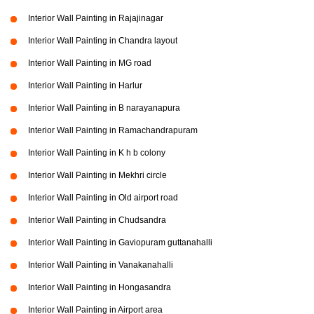
Interior Wall Painting in Rajajinagar
Interior Wall Painting in Chandra layout
Interior Wall Painting in MG road
Interior Wall Painting in Harlur
Interior Wall Painting in B narayanapura
Interior Wall Painting in Ramachandrapuram
Interior Wall Painting in K h b colony
Interior Wall Painting in Mekhri circle
Interior Wall Painting in Old airport road
Interior Wall Painting in Chudsandra
Interior Wall Painting in Gaviopuram guttanahalli
Interior Wall Painting in Vanakanahalli
Interior Wall Painting in Hongasandra
Interior Wall Painting in Airport area