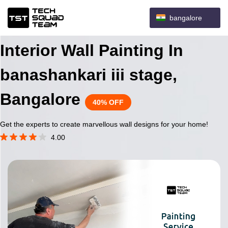
bangalore
Interior Wall Painting In
banashankari iii stage,
Bangalore
40% OFF
Get the experts to create marvellous wall designs for your home!
4.00