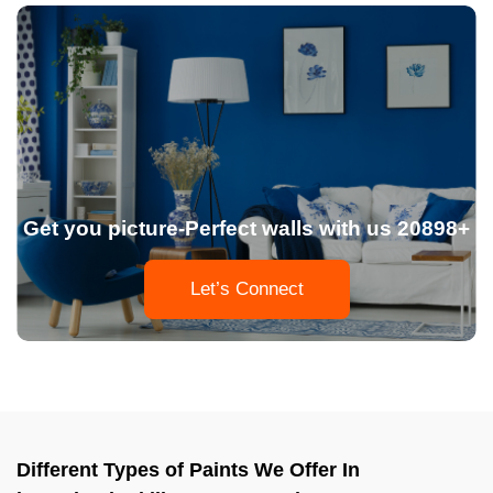
Get you picture-Perfect walls with us 20898+
Let’s Connect
Different Types of Paints We Offer In