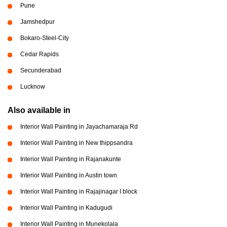
Pune
Jamshedpur
Bokaro-Steel-City
Cedar Rapids
Secunderabad
Lucknow
Also available in
Interior Wall Painting in Jayachamaraja Rd
Interior Wall Painting in New thippsandra
Interior Wall Painting in Rajanakunte
Interior Wall Painting in Austin town
Interior Wall Painting in Rajajinagar I block
Interior Wall Painting in Kadugudi
Interior Wall Painting in Munekolala