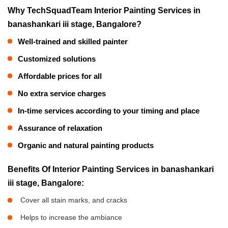
Why TechSquadTeam Interior Painting Services in
banashankari iii stage, Bangalore?
Well-trained and skilled painter
Customized solutions
Affordable prices for all
No extra service charges
In-time services according to your timing and place
Assurance of relaxation
Organic and natural painting products
Benefits Of Interior Painting Services in banashankari
iii stage, Bangalore:
Cover all stain marks, and cracks
Helps to increase the ambiance