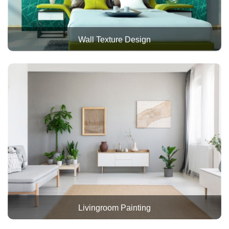
Wall Texture Design
Livingroom Painting