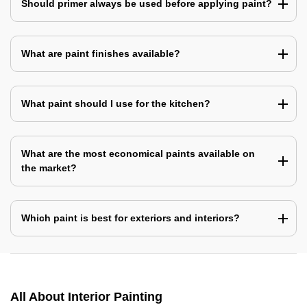
Should primer always be used before applying paint?
What are paint finishes available?
What paint should I use for the kitchen?
What are the most economical paints available on
the market?
Which paint is best for exteriors and interiors?
All About Interior Painting