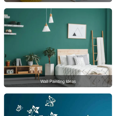
Wall Painting Ideas