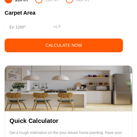
Carpet Area
sq.ft
CALCULATE NOW
Quick Calculator
Get a rough estimation on the your dream home painting. Have your