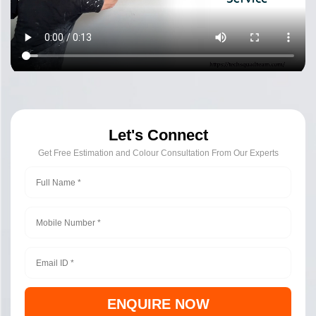
Let's Connect
Get Free Estimation and Colour Consultation From Our Experts
ENQUIRE NOW