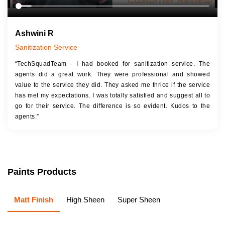
Ashwini R
Sanitization Service
“TechSquadTeam - I had booked for sanitization service. The
agents did a great work. They were professional and showed
value to the service they did. They asked me thrice if the service
has met my expectations. I was totally satisfied and suggest all to
go for their service. The difference is so evident. Kudos to the
agents.”
Paints Products
Matt Finish
High Sheen
Super Sheen