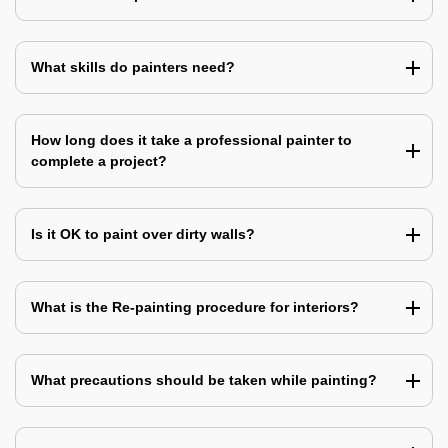
What skills do painters need?
How long does it take a professional painter to
complete a project?
Is it OK to paint over dirty walls?
What is the Re-painting procedure for interiors?
What precautions should be taken while painting?