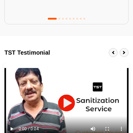
Tractor Emulsion
BENEFITS
TST Testimonial
A smart Upgrade
Smooth Finish
Last 3-4 Years
1600+ Shades
JOB DESCRIPTION
Touch Up Putty (Crack Filling)
Mechanized Wall Sanding
2 Coat Painting