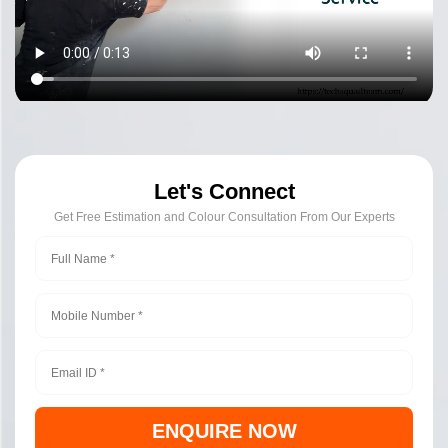
Let's Connect
Get Free Estimation and Colour Consultation From Our Experts
ENQUIRE NOW