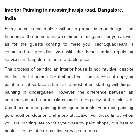
Interior Painting in narasimjharaja road, Bangalore,
India
Every home is incomplete without a proper interior design. The
Interiors of the home bring an element of elegance for you as well
as for the guests coming to meet you. TechSquadTeam is
committed to providing you with the best interior repainting
services in Bangalore at an affordable price.
The process of painting an interior house is not intuitive, despite
the fact that it seems like it should be. The process of applying
paint to a flat surface is familiar to most of us, starting with finger-
painting in kindergarten. However, the difference between an
amateur job and a professional one is the quality of the paint job.
Use these interior painting techniques to make your next painting
go smoother, cleaner, and more attractive. For those times when
you are running late to visit your nearby paint shops, it is best to
book in-house interior painting services from us.