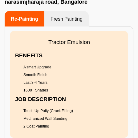
narasimjharaja road, Bangalore
Re-Painting
Fresh Painting
Tractor Emulsion
BENEFITS
A smart Upgrade
Smooth Finish
Last 3-4 Years
1600+ Shades
JOB DESCRIPTION
Touch Up Putty (Crack Filling)
Mechanized Wall Sanding
2 Coat Painting