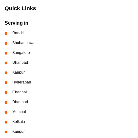
Quick Links
Serving in
Ranchi
Bhubaneswar
Bangalore
Dhanbad
Kanpur
Hyderabad
Chennai
Dhanbad
Mumbai
Kolkata
Kanpur