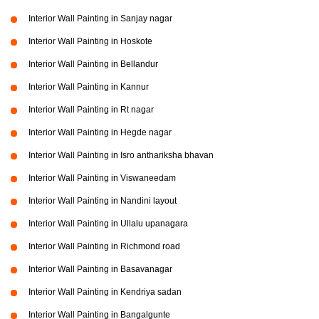
Interior Wall Painting in Sanjay nagar
Interior Wall Painting in Hoskote
Interior Wall Painting in Bellandur
Interior Wall Painting in Kannur
Interior Wall Painting in Rt nagar
Interior Wall Painting in Hegde nagar
Interior Wall Painting in Isro anthariksha bhavan
Interior Wall Painting in Viswaneedam
Interior Wall Painting in Nandini layout
Interior Wall Painting in Ullalu upanagara
Interior Wall Painting in Richmond road
Interior Wall Painting in Basavanagar
Interior Wall Painting in Kendriya sadan
Interior Wall Painting in Bangalgunte