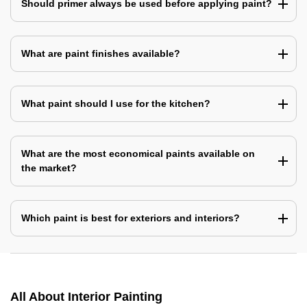
Should primer always be used before applying paint?
What are paint finishes available?
What paint should I use for the kitchen?
What are the most economical paints available on
the market?
Which paint is best for exteriors and interiors?
All About Interior Painting