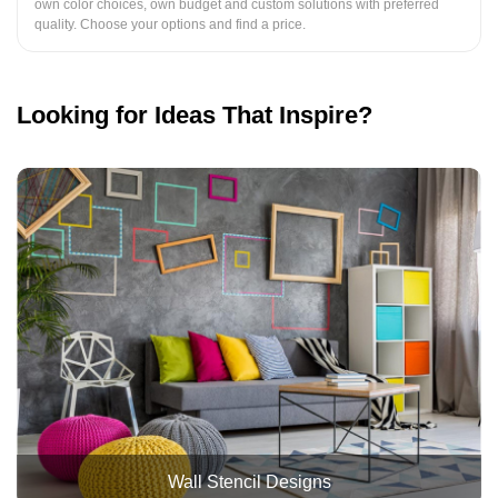
own color choices, own budget and custom solutions with preferred
quality. Choose your options and find a price.
Looking for Ideas That Inspire?
Wall Stencil Designs