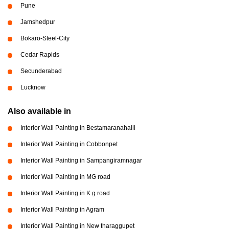
Pune
Jamshedpur
Bokaro-Steel-City
Cedar Rapids
Secunderabad
Lucknow
Also available in
Interior Wall Painting in Bestamaranahalli
Interior Wall Painting in Cobbonpet
Interior Wall Painting in Sampangiramnagar
Interior Wall Painting in MG road
Interior Wall Painting in K g road
Interior Wall Painting in Agram
Interior Wall Painting in New tharaggupet