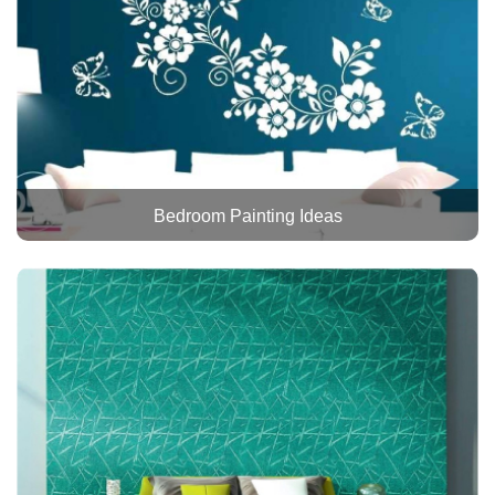
Bedroom Painting Ideas