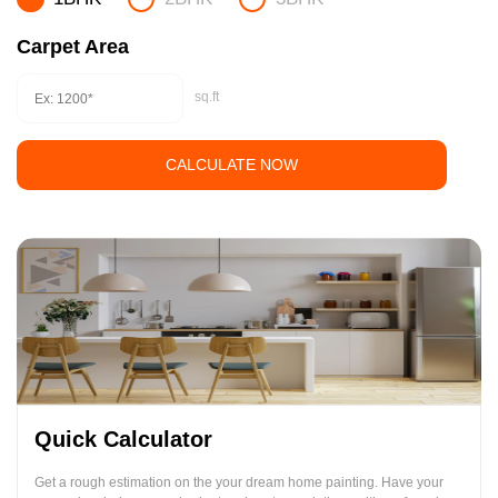
Carpet Area
sq.ft
CALCULATE NOW
Quick Calculator
Get a rough estimation on the your dream home painting. Have your