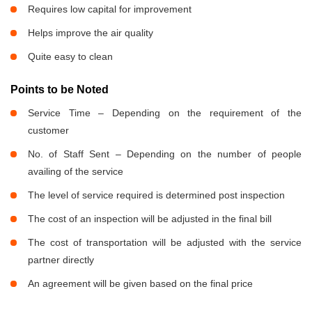
Requires low capital for improvement
Helps improve the air quality
Quite easy to clean
Points to be Noted
Service Time – Depending on the requirement of the
customer
No. of Staff Sent – Depending on the number of people
availing of the service
The level of service required is determined post inspection
The cost of an inspection will be adjusted in the final bill
The cost of transportation will be adjusted with the service
partner directly
An agreement will be given based on the final price