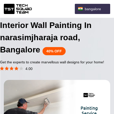
bangalore
Interior Wall Painting In
narasimjharaja road,
Bangalore
40% OFF
Get the experts to create marvellous wall designs for your home!
4.00