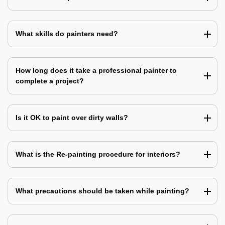
What skills do painters need?
How long does it take a professional painter to
complete a project?
Is it OK to paint over dirty walls?
What is the Re-painting procedure for interiors?
What precautions should be taken while painting?