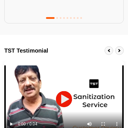
Tractor Emulsion
BENEFITS
TST Testimonial
A smart Upgrade
Smooth Finish
Last 3-4 Years
1600+ Shades
JOB DESCRIPTION
Touch Up Putty (Crack Filling)
Mechanized Wall Sanding
2 Coat Painting