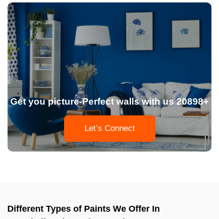
Get you picture-Perfect walls with us 20898+
Let’s Connect
Different Types of Paints We Offer In