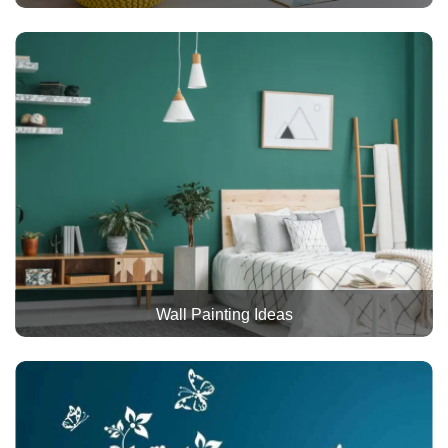
Wall Painting Ideas