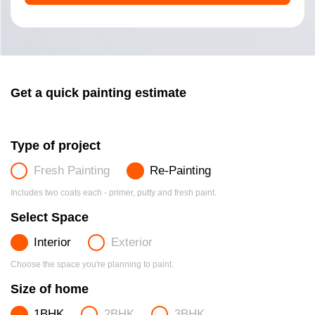
Get a quick painting estimate
Type of project
Fresh Painting
Re-Painting
Includes two coats each - primer, putty and fresh paint.
Select Space
Interior
Exterior
Choose the space you're planning to paint.
Size of home
1BHK
2BHK
3BHK