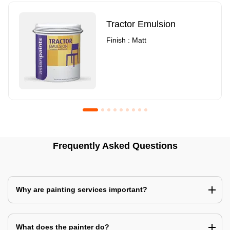
Tractor Emulsion
Finish : Matt
Royale Luxury Emulsion
Asian Paints3
Frequently Asked Questions
Finish : Matt
Finish : Matt
Why are painting services important?
What does the painter do?