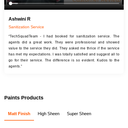
Ashwini R
Sanitization Service
“TechSquadTeam - I had booked for sanitization service. The
agents did a great work. They were professional and showed
value to the service they did. They asked me thrice if the service
has met my expectations. I was totally satisfied and suggest all to
go for their service. The difference is so evident. Kudos to the
agents.”
Paints Products
Matt Finish
High Sheen
Super Sheen