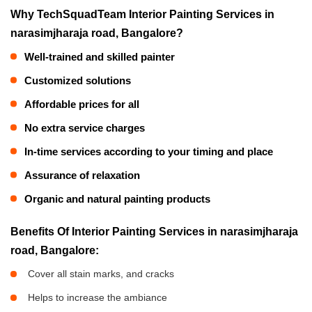
Why TechSquadTeam Interior Painting Services in
narasimjharaja road, Bangalore?
Well-trained and skilled painter
Customized solutions
Affordable prices for all
No extra service charges
In-time services according to your timing and place
Assurance of relaxation
Organic and natural painting products
Benefits Of Interior Painting Services in narasimjharaja
road, Bangalore:
Cover all stain marks, and cracks
Helps to increase the ambiance