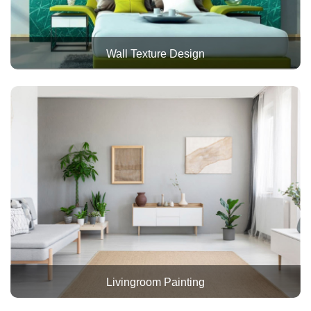
Wall Texture Design
Livingroom Painting