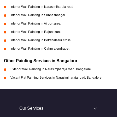
Interior Wall Painting in Narasimjharaja road
Interior Wall Painting in Subhashnagar
Interior Wall Painting in Airport area
Interior Wall Painting in Rajanakunte
Interior Wall Painting in Bettahalasur cross
Interior Wall Painting in Cahmrajendrapet
Other Painting Services in Bangalore
Exterior Wall Painting in Narasimjharaja road, Bangalore
Vacant Flat Painting Services in Narasimjharaja road, Bangalore
Our Services