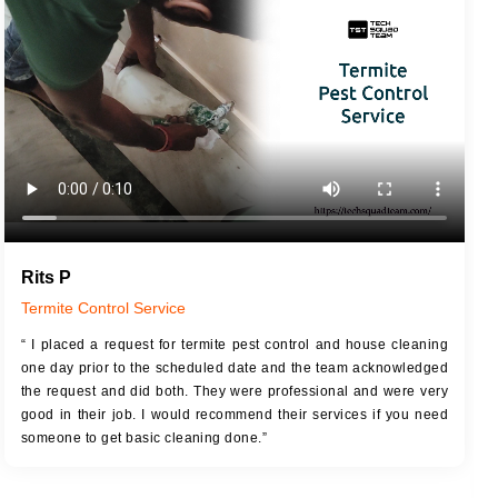
JOB DESCRIPTION
JOB
Touch Up Putty (Crack Filling)
T
Mechanized Wall Sanding
r
Coat Royal Base Primer
Coat Painting
Rits P
Termite Control Service
“ I placed a request for termite pest control and house cleaning
one day prior to the scheduled date and the team acknowledged
the request and did both. They were professional and were very
good in their job. I would recommend their services if you need
someone to get basic cleaning done.”