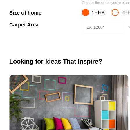
Choose the space you're planni
1BHK
2B
Size of home
Carpet Area
s
Looking for Ideas That Inspire?