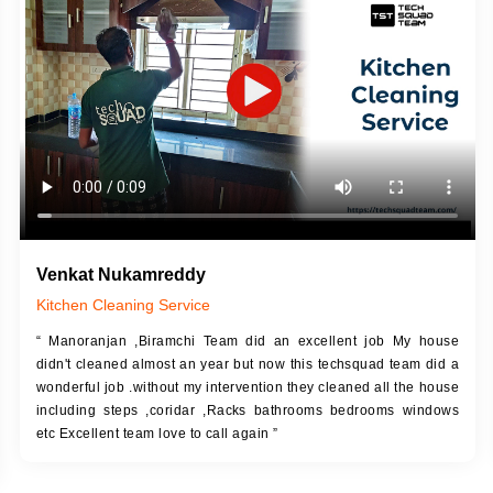
DESCRIPTION
JOB DESCRIPTION
h Up Putty (Crack Filling)
Touch Up Putty (Crack Filling)
anized Wall Sanding
Mechanized Wall Sanding
Coat Primer
Coat Royal Base Prime
Coat Painting
Coat Painting
Venkat Nukamreddy
Kitchen Cleaning Service
“ Manoranjan ,Biramchi Team did an excellent job My house
didn't cleaned almost an year but now this techsquad team did a
wonderful job .without my intervention they cleaned all the house
including steps ,coridar ,Racks bathrooms bedrooms windows
etc Excellent team love to call again ”