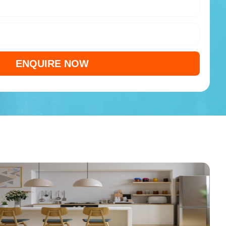
ENQUIRE NOW