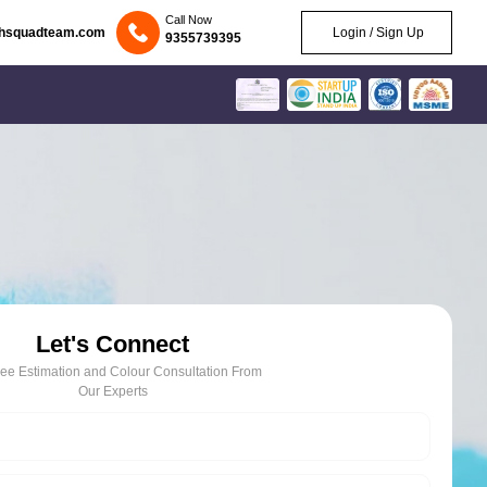
Call Now
chsquadteam.com
Login / Sign Up
9355739395
Let's Connect
ree Estimation and Colour Consultation From
Our Experts