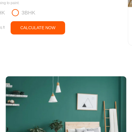
ng to paint.
HK
3BHK
q.ft
CALCULATE NOW