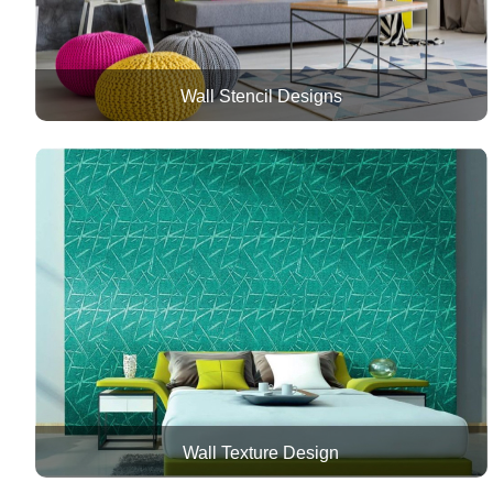
Wall Stencil Designs
Wall Texture Design