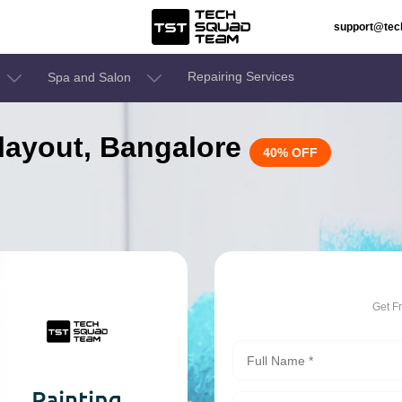
support@te
Repairing Services
Spa and Salon
r layout, Bangalore
40% OFF
Get F