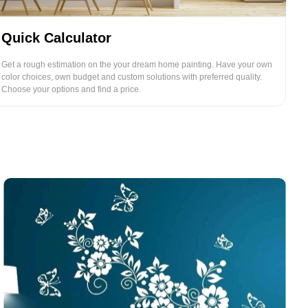
Quick Calculator
Get a rough estimation on the your dream home painting. Have your own
color choices, own budget and custom solutions with preferred quality.
Choose your options and find a price.