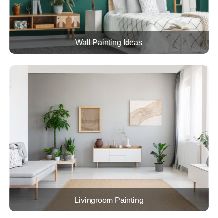
Wall Painting Ideas
Livingroom Painting