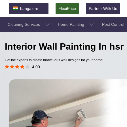
bangalore
FlexiPrice
Partner With Us
Cleaning Services
Home Painting
Pest Control
Interior Wall Painting In hs
Get the experts to create marvellous wall designs for your home!
4.00