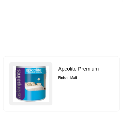
Apcolite Premium
Finish : Matt