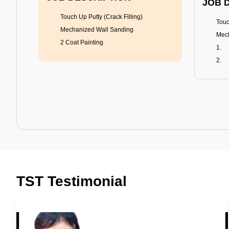
JOB 
Touch Up Putty (Crack Filling)
Touc
Mechanized Wall Sanding
Mech
2 Coat Painting
Tractor Emulsion
BENEFITS
BENE
A smart Upgrade
Rich
TST Testimonial
Smooth Finish
Fung
Last 3-4 Years
Adva
1600+ Shades
Last
JOB DESCRIPTION