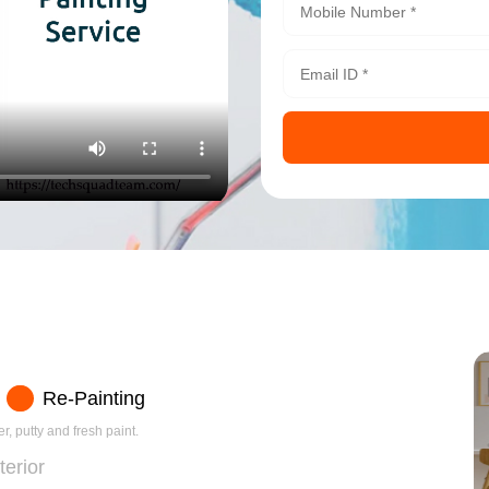
Re-Painting
r, putty and fresh paint.
terior