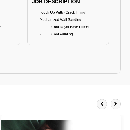
JOB DESCRIPTION
JOB
Touch Up Putty (Crack Filling)
T
Mechanized Wall Sanding
r
Coat Royal Base Primer
Coat Painting
Royale Matt
BENEFITS
BE
Smoothest Matt Finish
A
Burnish resistance
T
Excellent dirt resistance
Teflon® surface protector
E