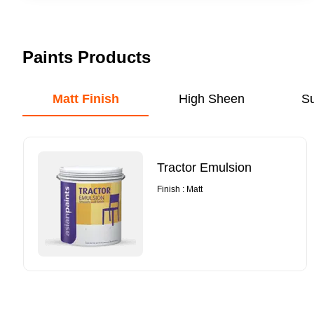
Paints Products
Matt Finish
High Sheen
S
Tractor Emulsion
Finish : Matt