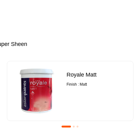
uper Sheen
Royale Matt
Finish : Matt