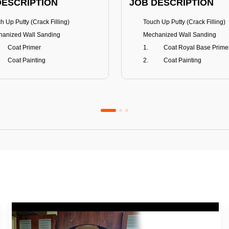
DESCRIPTION
JOB DESCRIPTION
h Up Putty (Crack Filling)
Touch Up Putty (Crack Filling)
anized Wall Sanding
Mechanized Wall Sanding
Coat Primer
Coat Royal Base Prime
Coat Painting
Coat Painting
Premium Emulsion
Royale Luxury
FITS
BENEFITS
 Matt Finish
100% washable
us & Mildew resistance
Teflon™ surface protector
nce Stain Guard
Anti Bacterial & Anti-Fungal
s 5-6 years
Lasts 7-8 years