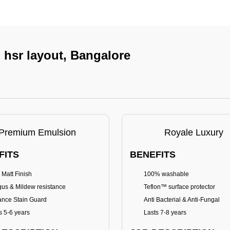
n hsr layout, Bangalore
Premium Emulsion
Royale Luxury
FITS
BENEFITS
 Matt Finish
100% washable
us & Mildew resistance
Teflon™ surface protector
nce Stain Guard
Anti Bacterial & Anti-Fungal
s 5-6 years
Lasts 7-8 years