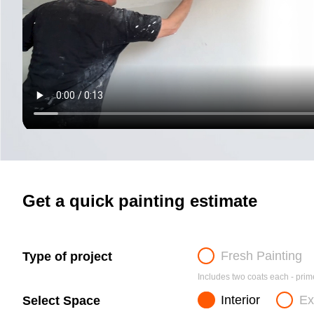
Get a quick painting estimate
Fresh Painting
Type of project
Includes two coats each - prime
Interior
Ex
Select Space