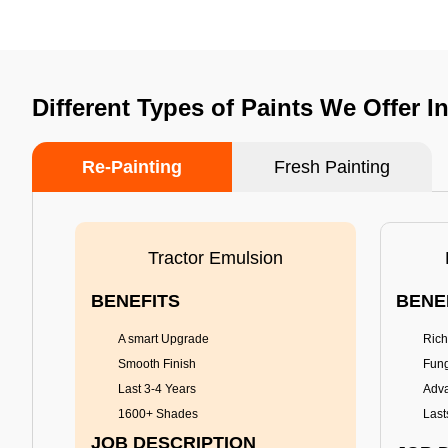
Different Types of Paints We Offer I
Re-Painting
Fresh Painting
Tractor Emulsion
BENEFITS
BENE
A smart Upgrade
Rich
Smooth Finish
Fung
Last 3-4 Years
Adva
1600+ Shades
Last
JOB DESCRIPTION