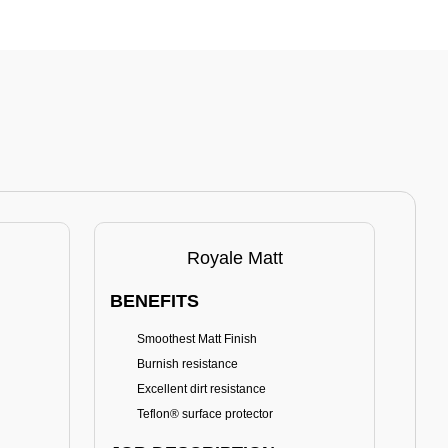
Royale Matt
BENEFITS
BE
Smoothest Matt Finish
A
Burnish resistance
T
Excellent dirt resistance
Teflon® surface protector
E