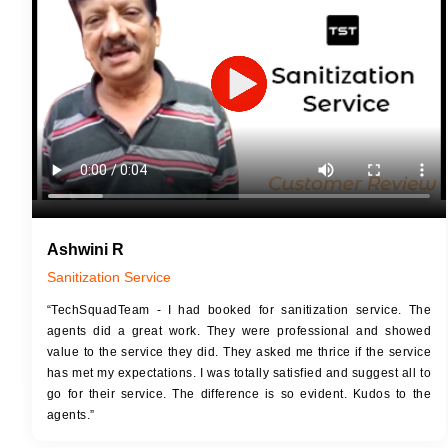
JOB 
Touch Up Putty (Crack Filling)
Touc
Mechanized Wall Sanding
Mech
2 Coat Painting
Ashwini R
Sanitization Service
“TechSquadTeam - I had booked for sanitization service. The
agents did a great work. They were professional and showed
value to the service they did. They asked me thrice if the service
has met my expectations. I was totally satisfied and suggest all to
go for their service. The difference is so evident. Kudos to the
agents.”