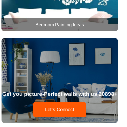
Bedroom Painting Ideas
Get you picture-Perfect walls with us 20898+
Let’s Connect