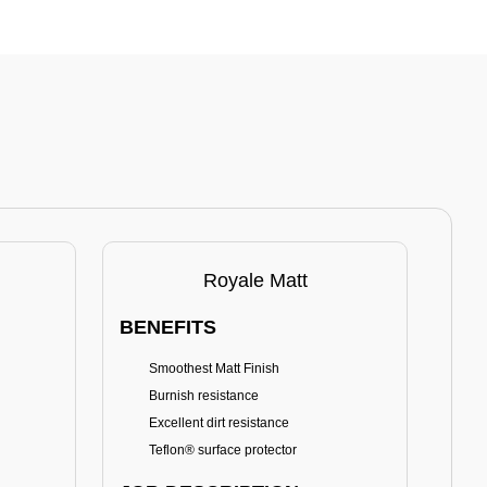
Royale Matt
BENEFITS
BE
Smoothest Matt Finish
A
Burnish resistance
T
Excellent dirt resistance
Teflon® surface protector
E