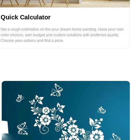
Quick Calculator
Get a rough estimation on the your dream home painting. Have your own
color choices, own budget and custom solutions with preferred quality.
Choose your options and find a price.