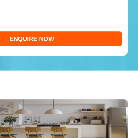
ENQUIRE NOW