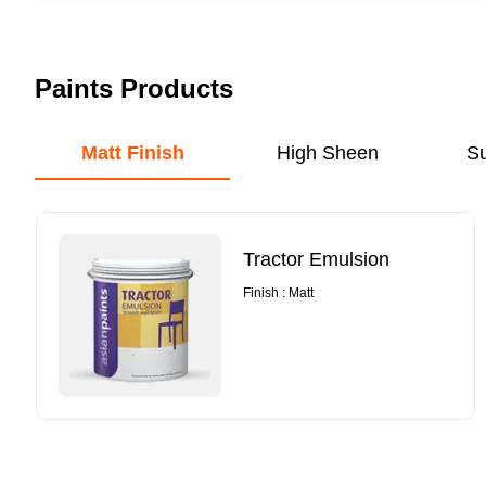
Paints Products
Matt Finish
High Sheen
S
Tractor Emulsion
Finish : Matt