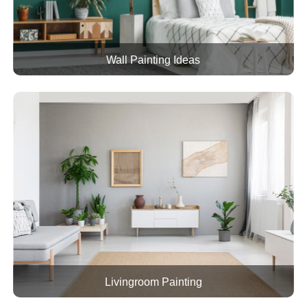
Wall Painting Ideas
Livingroom Painting