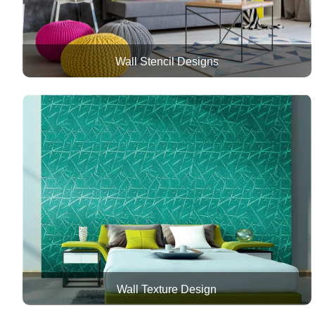
Wall Stencil Designs
Wall Texture Design