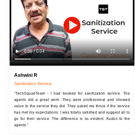
JOB 
Touch Up Putty (Crack Filling)
Touc
Mechanized Wall Sanding
Mech
2 Coat Painting
Ashwini R
Sanitization Service
“TechSquadTeam - I had booked for sanitization service. The
agents did a great work. They were professional and showed
value to the service they did. They asked me thrice if the service
has met my expectations. I was totally satisfied and suggest all to
go for their service. The difference is so evident. Kudos to the
agents.”