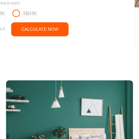
ng to paint.
HK
3BHK
q.ft
CALCULATE NOW