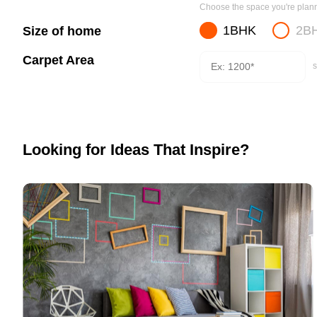
Choose the space you're planni
1BHK
2B
Size of home
Carpet Area
s
Looking for Ideas That Inspire?