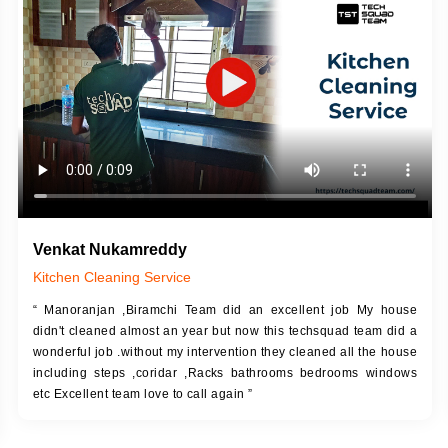
DESCRIPTION
JOB DESCRIPTION
h Up Putty (Crack Filling)
Touch Up Putty (Crack Filling)
anized Wall Sanding
Mechanized Wall Sanding
Coat Primer
Coat Royal Base Prime
Coat Painting
Coat Painting
Venkat Nukamreddy
Kitchen Cleaning Service
“ Manoranjan ,Biramchi Team did an excellent job My house
didn't cleaned almost an year but now this techsquad team did a
wonderful job .without my intervention they cleaned all the house
including steps ,coridar ,Racks bathrooms bedrooms windows
etc Excellent team love to call again ”