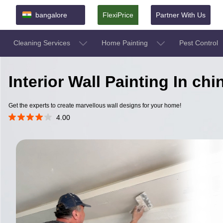
bangalore
FlexiPrice
Partner With Us
Cleaning Services
Home Painting
Pest Control
Interior Wall Painting In ch
Get the experts to create marvellous wall designs for your home!
4.00