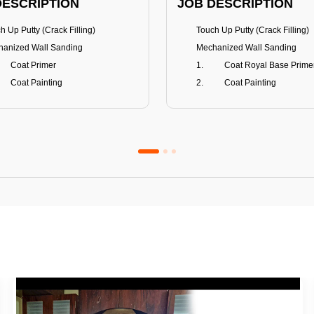
DESCRIPTION
JOB DESCRIPTION
h Up Putty (Crack Filling)
Touch Up Putty (Crack Filling)
anized Wall Sanding
Mechanized Wall Sanding
Coat Primer
Coat Royal Base Prime
Coat Painting
Coat Painting
Premium Emulsion
Royale Luxury
FITS
BENEFITS
 Matt Finish
100% washable
us & Mildew resistance
Teflon™ surface protector
nce Stain Guard
Anti Bacterial & Anti-Fungal
s 5-6 years
Lasts 7-8 years