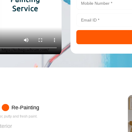
Re-Painting
r, putty and fresh paint.
terior