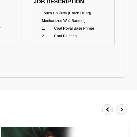
JOB DESCRIPTION
JOB
Touch Up Putty (Crack Filling)
T
Mechanized Wall Sanding
r
Coat Royal Base Primer
Coat Painting
Royale Matt
BENEFITS
BE
Smoothest Matt Finish
A
Burnish resistance
T
Excellent dirt resistance
Teflon® surface protector
E