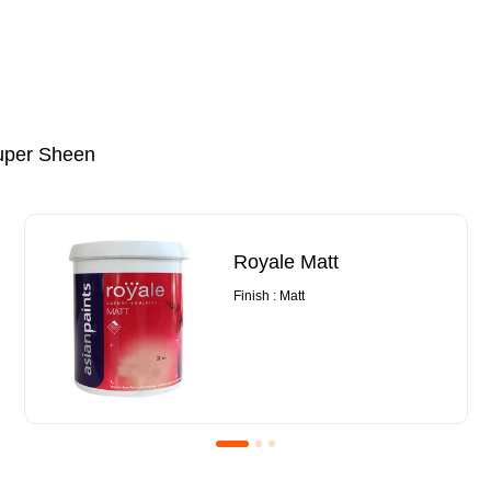
uper Sheen
Royale Matt
Finish : Matt