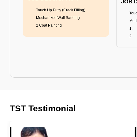
JOB 
Touch Up Putty (Crack Filling)
Touc
Mechanized Wall Sanding
Mech
2 Coat Painting
Tractor Emulsion
BENEFITS
BENE
A smart Upgrade
Rich
TST Testimonial
Smooth Finish
Fung
Last 3-4 Years
Adva
1600+ Shades
Last
JOB DESCRIPTION