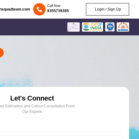
Call Now
chsquadteam.com
Login / Sign Up
9355739395
Let's Connect
ree Estimation and Colour Consultation From
Our Experts