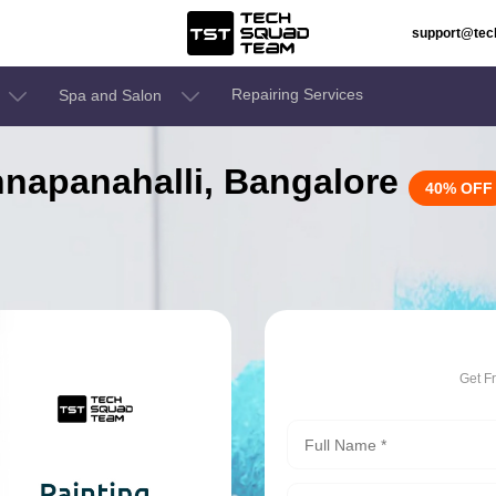
support@te
Repairing Services
Spa and Salon
innapanahalli, Bangalore
40% OFF
Get F