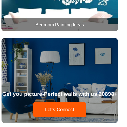
Bedroom Painting Ideas
Get you picture-Perfect walls with us 20898+
Let’s Connect