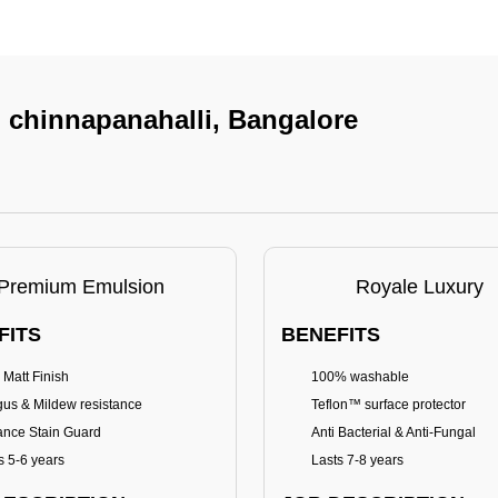
n chinnapanahalli, Bangalore
Premium Emulsion
Royale Luxury
FITS
BENEFITS
 Matt Finish
100% washable
us & Mildew resistance
Teflon™ surface protector
nce Stain Guard
Anti Bacterial & Anti-Fungal
s 5-6 years
Lasts 7-8 years