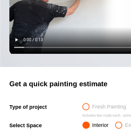
Get a quick painting estimate
Fresh Painting
Type of project
Includes two coats each - prime
Interior
Ex
Select Space