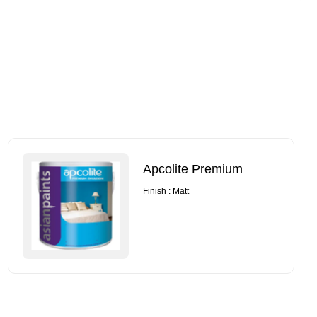
Apcolite Premium
Finish : Matt