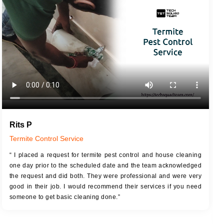
JOB DESCRIPTION
JOB
Touch Up Putty (Crack Filling)
T
Mechanized Wall Sanding
r
Coat Royal Base Primer
Coat Painting
Rits P
Termite Control Service
“ I placed a request for termite pest control and house cleaning
one day prior to the scheduled date and the team acknowledged
the request and did both. They were professional and were very
good in their job. I would recommend their services if you need
someone to get basic cleaning done.”