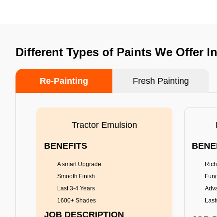
Different Types of Paints We Offer I
Re-Painting
Fresh Painting
Tractor Emulsion
BENEFITS
BENE
A smart Upgrade
Rich
Smooth Finish
Fung
Last 3-4 Years
Adva
1600+ Shades
Last
JOB DESCRIPTION